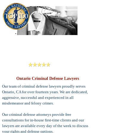
909-913-3138
Criminal Defense Lawyers
San Bernardino, Riverside & LA County
Reviews
Ontario Criminal Defense Lawyers
Our team of criminal defense lawyers proudly serves
Ontario, CA for over fourteen years. We are dedicated,
aggressive, successful and experienced in all
misdemeanor and felony crimes.
Our criminal defense attorneys provide free
consultations for in-house first-time clients and our
lawyers are available every day of the week to discuss
your rights and defense options.