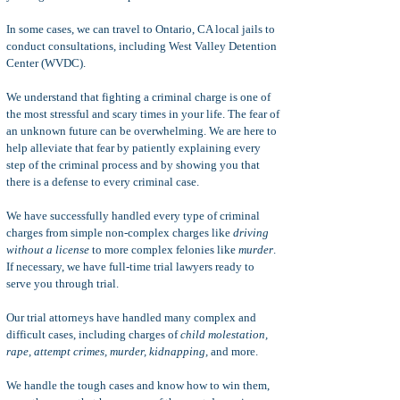
In some cases, we can travel to Ontario, CA local jails to
conduct consultations, including West Valley Detention
Center (WVDC).
We understand that fighting a criminal charge is one of
the most stressful and scary times in your life. The fear of
an unknown future can be overwhelming. We are here to
help alleviate that fear by patiently explaining every
step of the criminal process and by showing you that
there is a defense to every criminal case.
We have successfully handled every type of criminal
charges from simple non-complex charges like
driving
without a license
to more complex felonies like
murder
.
If necessary, we have full-time trial lawyers ready to
serve you through trial.
Our trial attorneys have handled many complex and
difficult cases, including charges of
child molestation,
rape, attempt crimes, murder, kidnapping,
and more.
We handle the tough cases and know how to win them,