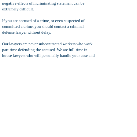
negative effects of incriminating statement can be
extremely difficult.
If you are accused of a crime, or even suspected of
committed a crime, you should contact a criminal
defense lawyer without delay.
Our lawyers are never subcontracted workers who work
part-time defending the accused. We are full-time in-
house lawyers who will personally handle your case and
never send your case to less experienced lawyers.
Your consultation is with the attorney that will handle
your case personally and we are available to discuss
your criminal charges any day of the week.
Our criminal defense lawyers handle all felony and
misdemeanor crimes arising out of Ontario, CA and cities
near Ontario, including the cities of
Rancho
Cucamonga, Chino, Upland
, and more.
In some cases, we might be able to attend court without
the need for you to a
ppear. Don't wait...time is not on
your side when you are facing criminal charges. Call