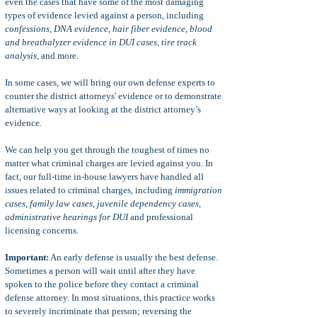
even the cases that have some of the most damaging
types of evidence levied against a person, including
confessions, DNA evidence, hair fiber evidence, blood
and breathalyzer evidence in DUI cases, tire track
analysis
, and more.
In some cases, we will bring our own defense experts to
counter the district attorneys' evidence or to demonstrate
alternative ways at looking at the district attorney’s
evidence.
We can help you get through the toughest of times no
matter what criminal charges are levied against you. In
fact, our full-time in-house lawyers have handled all
issues related to criminal charges, including
immigration
cases, family law cases, juvenile dependency cases,
administrative hearings for DUI
and professional
licensing concerns.
Important:
An early defense is usually the best defense.
Sometimes a person will wait until after they have
spoken to the police before they contact a criminal
defense attorney. In most situations, this practice works
to severely incriminate that person; reversing the