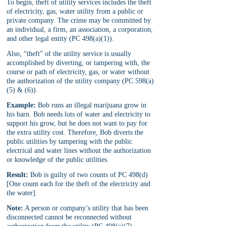
To begin, theft of utility services includes the theft 
of electricity, gas, water utility from a public or 
private company. The crime may be committed by 
an individual, a firm, an association, a corporation, 
and other legal entity (PC 498(a)(1)).
Also, “theft” of the utility service is usually 
accomplished by diverting, or tampering with, the 
course or path of electricity, gas, or water without 
the authorization of the utility company (PC 598(a)
(5) & (6)).
Example:
 Bob runs an illegal marijuana grow in 
his barn. Bob needs lots of water and electricity to 
support his grow, but he does not want to pay for 
the extra utility cost. Therefore, Bob diverts the 
public utilities by tampering with the public 
electrical and water lines without the authorization 
or knowledge of the public utilities. 
Result:
 Bob is guilty of two counts of PC 498(d) 
[One count each for the theft of the electricity and 
the water].
Note:
 A person or company’s utility that has been 
disconnected cannot be reconnected without 