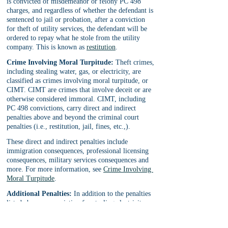
is convicted of misdemeanor or felony PC 498 
charges, and regardless of whether the defendant is 
sentenced to jail or probation, after a conviction 
for theft of utility services, the defendant will be 
ordered to repay what he stole from the utility 
company. This is known as 
restitution
.
Crime Involving Moral Turpitude:
 Theft crimes, 
including stealing water, gas, or electricity, are 
classified as crimes involving moral turpitude, or 
CIMT. CIMT are crimes that involve deceit or are 
otherwise considered immoral. CIMT, including 
PC 498 convictions, carry direct and indirect 
penalties above and beyond the criminal court 
penalties (i.e., restitution, jail, fines, etc.,).
These direct and indirect penalties include 
immigration consequences, professional licensing 
consequences, military services consequences and 
more. For more information, see 
Crime Involving 
Moral Turpitude
.
Additional Penalties:
 In addition to the penalties 
listed above, a conviction for stealing electricity, 
water, or gas, can lead to 
firearm possession 
prohibition
 (felony PC 498(d) cases), 
court fines, 