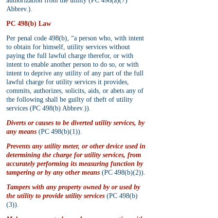
authorization from the utility (PC 498(a)(7) 
Abbrev.).
PC 498(b) Law
Per penal code 498(b), “a person who, with intent 
to obtain for himself, utility services without 
paying the full lawful charge therefor, or with 
intent to enable another person to do so, or with 
intent to deprive any utility of any part of the full 
lawful charge for utility services it provides, 
commits, authorizes, solicits, aids, or abets any of 
the following shall be guilty of theft of utility 
services (PC 498(b) Abbrev.)).
Diverts or causes to be diverted utility services, by 
any means
 (PC 498(b)(1)).
Prevents any utility meter, or other device used in 
determining the charge for utility services, from 
accurately performing its measuring function by 
tampering or by any other means
 (PC 498(b)(2)).
Tampers with any property owned by or used by 
the utility to provide utility services
 (PC 498(b)
(3)).