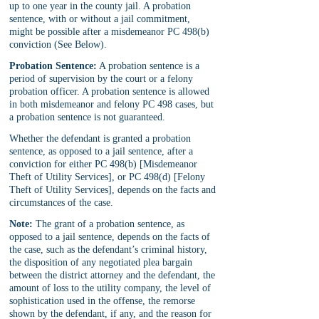
up to one year in the county jail. A probation 
sentence, with or without a jail commitment, 
might be possible after a misdemeanor PC 498(b) 
conviction (See Below).
Probation Sentence:
 A probation sentence is a 
period of supervision by the court or a felony 
probation officer. A probation sentence is allowed 
in both misdemeanor and felony PC 498 cases, but 
a probation sentence is not guaranteed.
Whether the defendant is granted a probation 
sentence, as opposed to a jail sentence, after a 
conviction for either PC 498(b) [Misdemeanor 
Theft of Utility Services], or PC 498(d) [Felony 
Theft of Utility Services], depends on the facts and 
circumstances of the case.
Note:
 The grant of a probation sentence, as 
opposed to a jail sentence, depends on the facts of 
the case, such as the defendant’s criminal history, 
the disposition of any negotiated plea bargain 
between the district attorney and the defendant, the 
amount of loss to the utility company, the level of 
sophistication used in the offense, the remorse 
shown by the defendant, if any, and the reason for 