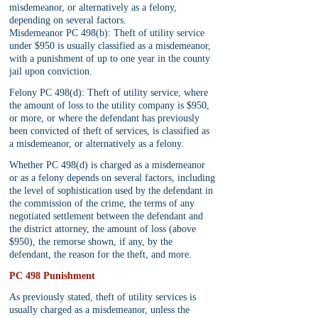
misdemeanor, or alternatively as a felony, 
depending on several factors.
Misdemeanor PC 498(b): Theft of utility service 
under $950 is usually classified as a misdemeanor, 
with a punishment of up to one year in the county 
jail upon conviction.
Felony PC 498(d): Theft of utility service, where 
the amount of loss to the utility company is $950, 
or more, or where the defendant has previously 
been convicted of theft of services, is classified as 
a misdemeanor, or alternatively as a felony.
Whether PC 498(d) is charged as a misdemeanor 
or as a felony depends on several factors, including 
the level of sophistication used by the defendant in 
the commission of the crime, the terms of any 
negotiated settlement between the defendant and 
the district attorney, the amount of loss (above 
$950), the remorse shown, if any, by the 
defendant, the reason for the theft, and more.
PC 498 Punishment
As previously stated, theft of utility services is 
usually charged as a misdemeanor, unless the 