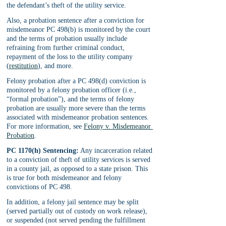
the defendant’s theft of the utility service.
Also, a probation sentence after a conviction for 
misdemeanor PC 498(b) is monitored by the court 
and the terms of probation usually include 
refraining from further criminal conduct, 
repayment of the loss to the utility company 
(
restitution
), and more.
Felony probation after a PC 498(d) conviction is 
monitored by a felony probation officer (i.e., 
“formal probation”), and the terms of felony 
probation are usually more severe than the terms 
associated with misdemeanor probation sentences. 
For more information, see 
Felony v. Misdemeanor 
Probation
.
PC 1170(h) Sentencing:
 Any incarceration related 
to a conviction of theft of utility services is served 
in a county jail, as opposed to a state prison. This 
is true for both misdemeanor and felony 
convictions of PC 498. 
In addition, a felony jail sentence may be split 
(served partially out of custody on work release), 
or suspended (not served pending the fulfillment 