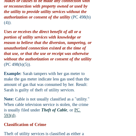
Makes or causes to be made any connection with 
or reconnection with property owned or used by 
the utility to provide utility services without the 
authorization or consent of the utility
 (PC 498(b)
(4)).
Uses or receives the direct benefit of all or a 
portion of utility services with knowledge or 
reason to believe that the diversion, tampering, or 
unauthorized connection existed at the time of 
that use, or that the use or receipt was otherwise 
without the authorization or consent of the utility
(PC 498(b)(5)).
Example:
 Sarah tampers with her gas meter to 
make the gas meter indicate less gas used than the 
amount of gas that was consumed by her. Result: 
Sarah is guilty of theft of utility services.
Note:
 Cable is not usually classified as a "utility." 
When cable television service is stolen, the crime 
is usually filed under 
Theft of Cable
, or 
PC 
593(d)
.
Classification of Crime
Theft of utility services is classified as either a 