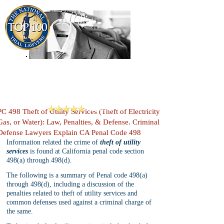
909-913-3138
Criminal Defense Lawyers
San Bernardino, Riverside & LA County
Reviews
PC 498 Theft of Utility Services (Theft of Electricity,
Gas, or Water): Law, Penalties, & Defense. Criminal
Defense Lawyers Explain CA Penal Code 498
Information related the crime of 
theft of utility 
services
 is found at California penal code section 
498(a) through 498(d). 
The following is a summary of Penal code 498(a) 
through 498(d), including a discussion of the 
penalties related to theft of utility services and 
common defenses used against a criminal charge of 
the same.