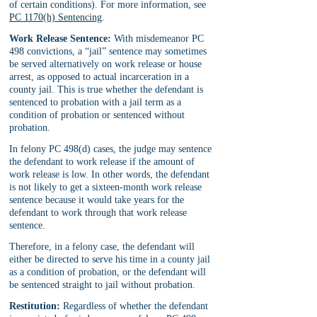
of certain conditions). For more information, see 
PC 1170(h) Sentencing
.
Work Release Sentence:
 With misdemeanor PC 
498 convictions, a “jail” sentence may sometimes 
be served alternatively on work release or house 
arrest, as opposed to actual incarceration in a 
county jail. This is true whether the defendant is 
sentenced to probation with a jail term as a 
condition of probation or sentenced without 
probation.
In felony PC 498(d) cases, the judge may sentence 
the defendant to work release if the amount of 
work release is low. In other words, the defendant 
is not likely to get a sixteen-month work release 
sentence because it would take years for the 
defendant to work through that work release 
sentence.
Therefore, in a felony case, the defendant will 
either be directed to serve his time in a county jail 
as a condition of probation, or the defendant will 
be sentenced straight to jail without probation.
Restitution:
 Regardless of whether the defendant 