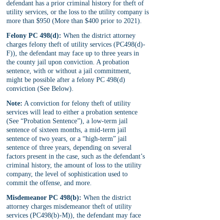
defendant has a prior criminal history for theft of 
utility services, or the loss to the utility company is 
more than $950 (More than $400 prior to 2021).
Felony PC 498(d):
 When the district attorney 
charges felony theft of utility services (PC498(d)-
F)), the defendant may face up to three years in 
the county jail upon conviction. A probation 
sentence, with or without a jail commitment, 
might be possible after a felony PC 498(d) 
conviction (See Below).
Note:
 A conviction for felony theft of utility 
services will lead to either a probation sentence 
(See “Probation Sentence”), a low-term jail 
sentence of sixteen months, a mid-term jail 
sentence of two years, or a “high-term” jail 
sentence of three years, depending on several 
factors present in the case, such as the defendant’s 
criminal history, the amount of loss to the utility 
company, the level of sophistication used to 
commit the offense, and more.
Misdemeanor PC 498(b):
 When the district 
attorney charges misdemeanor theft of utility 
services (PC498(b)-M)), the defendant may face 