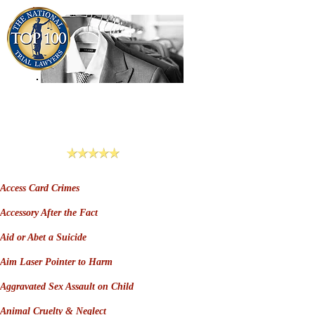
909-913-3138
Criminal Defense Lawyers
San Bernardino, Riverside & LA County
Reviews
Access Card Crimes
Accessory After the Fact
Aid or Abet a Suicide
Aim Laser Pointer to Harm
Aggravated Sex Assault on Child
Animal Cruelty & Neglect