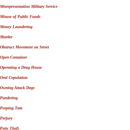
Misrepresentation Military Service
Misuse of Public Funds
Money Laundering
Murder
Obstruct Movement on Street
Open Container
Operating a Drug House
Oral Copulation
Owning Attack Dogs
Pandering
Peeping Tom
Perjury
Petty Theft