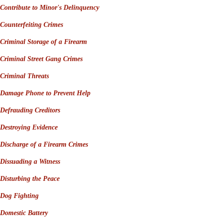
Contribute to Minor's D
elinquency
Counterfeiting Crimes
Criminal Storage of a Firearm
Criminal Street Gang Crimes
Criminal Threats
Damage Phone to Prevent Help
Defrauding Creditors
Destroying Evidence
Discharge of a Firearm Crimes
Dissuading a Witness
Disturbing the Peace
Dog Fighting
Domestic Battery