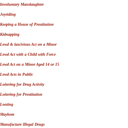
Involuntary Manslaughter
Joyriding
Keeping a House of Prostitution
Kidnapping
Lewd & lascivious Act on a Minor
Lewd Act with a Child with Force
Lewd Act on a Minor Aged 14 or 15
Lewd Acts in Public
Loitering for Drug Activity
Loitering for Prostitution
Looting
Mayhem
Manufacture Illegal Drugs