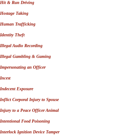
Hit & Run Driving
Hostage Taking
Human Trafficking
Identity Theft
Illegal Audio Recording
Illegal Gambling & Gaming
Impersonating an Officer
Incest
Indecent Exposure
Inflict Corporal Injury to Spouse
Injury to a Peace Officer Animal
Intentional Food Poisoning
Interlock Ignition Device Tamper