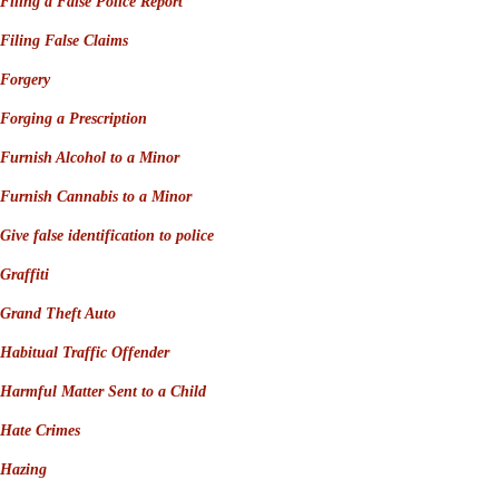
Filing a False Police Report
Filing False Claims
Forgery
Forging a Prescription
Furnish Alcohol to a Minor
Furnish Cannabis to a Minor
Give false identification to police
Graffiti
Grand Theft Auto
Habitual Traffic Offender
Harmful Matter Sent to a Child
Hate Crimes
Hazing