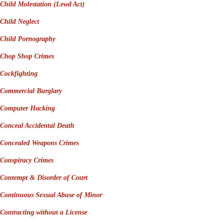
Child Molestation
(
Lewd Act)
Child Neglect
Child Pornography
Chop Shop Crimes
Cockfighting
Commercial Burglary
Computer Hacking
Conceal Accidental Death
Concealed Weapons Crimes
Conspiracy Crimes
Contempt
&
Disorder of Court
Continuous Sexual Abuse of Minor
Contracting without a License