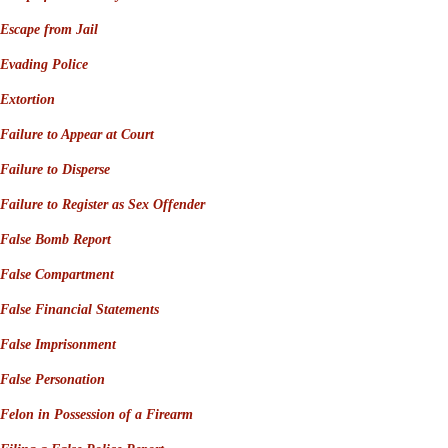
Escape from Jail
Evading Police
Extortion
Failure to Appear at Court
Failure to Disperse
Failure to Register as Sex Offender
False Bomb Report
False Compartment
False Financial Statements
False Imprisonment
False Personation
Felon in Possession of a Firearm