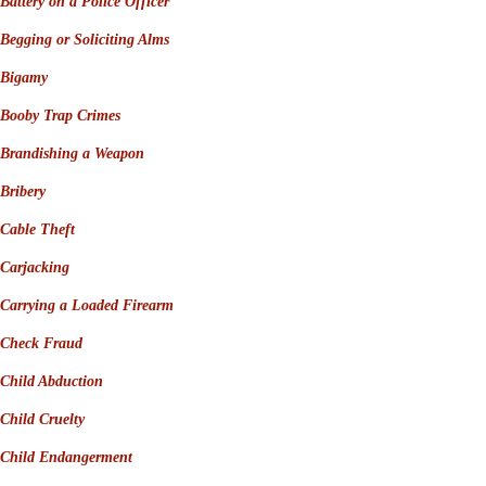
Battery on a Police Officer
Begging or Soliciting Alms
Bigamy
Booby Trap Crimes
Brandishing a Weapon
Bribery
Cable Theft
Carjacking
Carrying a Loaded Firearm
Check Fraud
Child Abduction
Child Cruelty
Child Endangerment