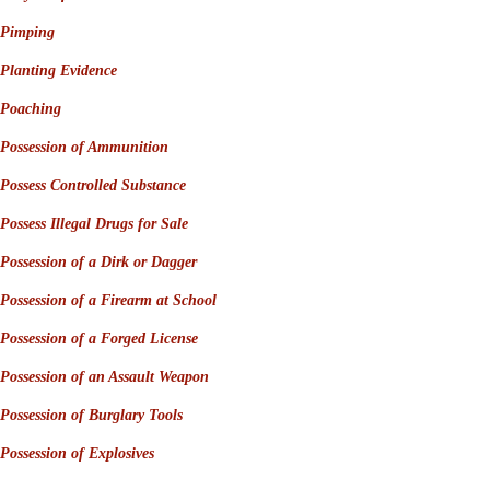
Pimping
Planting Evidence
Poaching
Possession of Ammunition
Possess Controlled Substance
Possess Illegal Drugs for Sale
Possession of a Dirk or Dagger
Possession of a Firearm at School
Possession of a Forged License
Possession of an Assault Weapon
Possession of Burglary Tools
Possession of Explosives