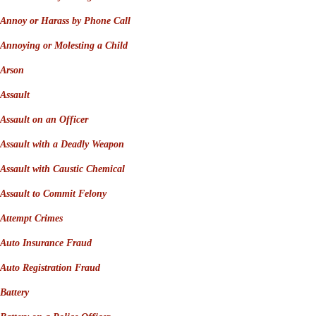
Annoy or Harass by Phone Call
Annoying or Molesting a Child
Arson
Assault
Assault on an Officer
Assault with a Deadly Weapon
Assault with Caustic Chemical
Assault to Commit Felony
Attempt Crimes
Auto Insurance Fraud
Auto Registration Fraud
Battery