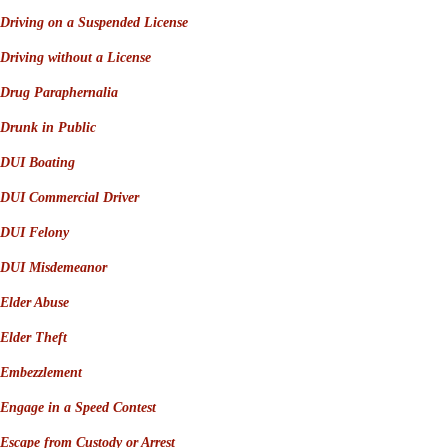
Driving on a Suspended License
Driving without a License
Drug Paraphernalia
Drunk in Public
DUI Boating
DUI Commercial Driver
DUI Felony
DUI Misdemeanor
Elder Abuse
Elder Theft
Embezzlement
Engage in a Speed Contest
Escape from Custody or Arrest