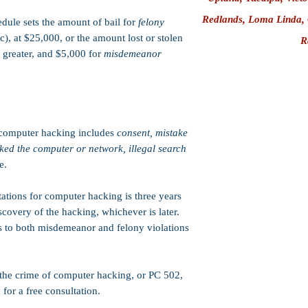
Redlands
, Loma Linda,
ule sets the amount of bail for
felony
, at $25,000, or the amount lost or stolen
R
 greater, and
$5,000 for
misdemeanor
computer hacking includes
consent, mistake
cked the computer or network, illegal search
e.
tations for computer hacking is three years
scovery of the hacking, whichever is later.
ies to both misdemeanor and felony violations
 the crime of computer hacking, or PC 502,
for a free consultation.