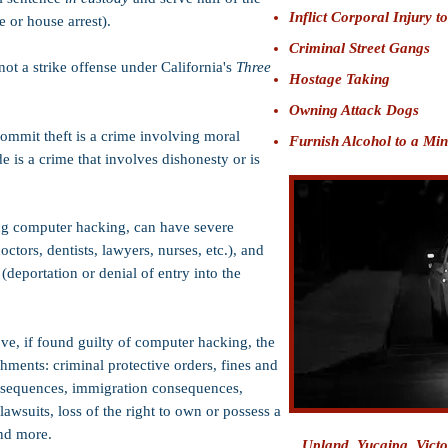
Inflict Corporal Injury t
 or house arrest).
Criminal Street Gangs
ot a strike offense under California's
Three
Hostage Taking
Owning Attack Dogs
ommit theft is a crime involving moral
Furnish Alcohol to a Mi
e is a crime that involves dishonesty or is
ing computer hacking, can have severe
ctors, dentists, lawyers, nurses, etc.), and
(deportation or denial of entry into the
ve, if found guilty of computer hacking, the
hments: criminal protective orders, fines and
consequences, immigration consequences,
 lawsuits, loss of the right to own or possess a
and more.
Upland,
Yucaipa
, Vict