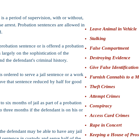
Bail:
$25,000 (Felony); 
whichever is more (San
is a period of supervision, with or without,
se arrest. Probation sentences are allowed in
Leave Animal in Vehicle
d.
Stalking
probation sentence or is offered a probation
False Compartment
 largely on the sophistication of the
Destroying Evidence
nd the defendant's criminal history.
Give False Identification
is ordered to serve a jail sentence or a work
Furnish Cannabis to a M
ave that sentence reduced by half for good
Theft Crimes
Attempt Crimes
to six months of jail as part of a probation
Conspiracy
o three months if the defendant is on his or
Access Card Crimes
Rape in Concert
 the defendant may be able to have any jail
Keeping a House of Prost
il sentence
in custody
and serve half of the