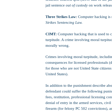
jail sentence
out of custody
on work release
Three Strikes Law:
Computer hacking is n
Strikes Sentencing Law.
CIMT:
Computer hacking that is used to c
turpitude. A crime involving moral turpitud
morally wrong.
Crimes involving moral turpitude, includ
consequences for licensed professionals (do
for those who are not United State citizens 
United States).
In addition to the punishment describe abo
defendant could suffer the following punis
fees, restitution, professional licensing 
denial of entry in the armed services, civil
firearm (for felony PC 502 convictions), 