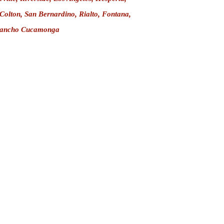
 Colton,
San Bernardino
,
Rialto
,
Fontana
,
ancho Cucamonga