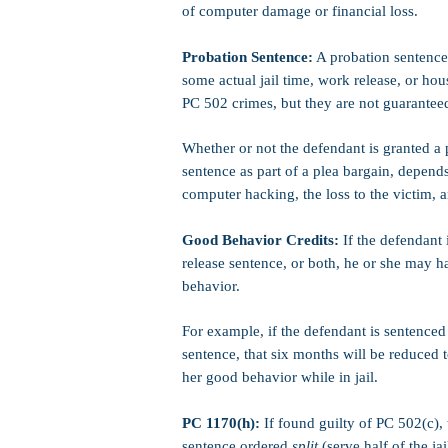
of computer damage or financial loss.
Probation Sentence:
A probation sentence 
some actual jail time, work release, or hou
PC 502 crimes, but they are not guarantee
Whether or not the defendant is granted a 
sentence as part of a plea bargain, depends
computer hacking, the loss to the victim, a
Good Behavior Credits:
If the defendant 
release sentence, or both, he or she may h
behavior.
For example, if the defendant is sentenced 
sentence, that six months will be reduced t
her good behavior while in jail.
PC 1170(h):
If found guilty of PC 502(c),
sentence ordered
split
(serve half of the ja