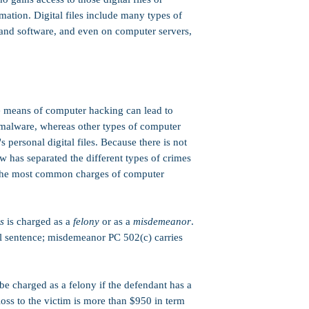
not present). Whether or
mation. Digital files include many types of
District Attorney, or gra
factors, including the de
and software, and even on computer servers,
the case.​
Work Release or House
sentence can include actu
(electronic monitoring),
these penalties); howeve
 means of computer hacking can lead to
that are required as a te
maximum jail sentence.
malware, whereas other types of computer
 personal digital files. Because there is not
PC 1170(h)):
Yes. PC 502
 has separated the different types of crimes
This means that any jail
Split (half in-custody / 
 the most common charges of computer
Suspended (possibly nev
Served in county jail (no
Note: Limitations may a
s
is charged as a
felony
or as a
misdemeanor
.
Strike:
PC 502(c) is not
il sentence; misdemeanor PC 502(c) carries
Three Strikes law
.
Credits:
50% good conduc
e charged as a felony if the defendant has a
Firearms:
Felony
PC 50
owning or possessing a 
loss to the victim is more than $950 in term