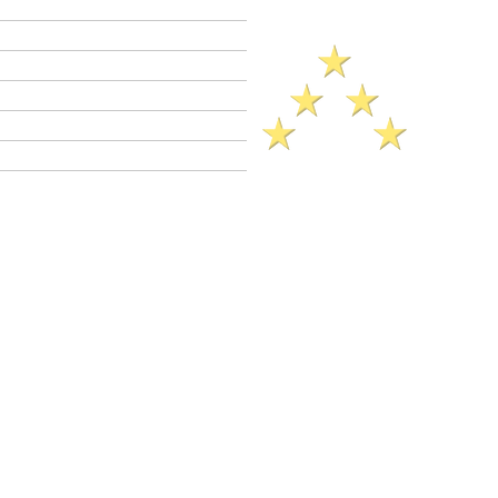
Criminal Defense Lawyers
Crimes A - Z
Defenses to Crimes
Criminal Law News
Criminal Defense Blog
Reviews
eference​ Sheet (2025)..
g (Unauthorized Computer Access)
 is a
wobbler
crime. This means that PC
as a
felony
or as a
misdemeanor
.
C 502(c) jail sentence range: 16 months,
n not granted).
Misdemeanor
jail sentence
 available in PC 502(c) cases (assuming
ents that bar a probation sentence are