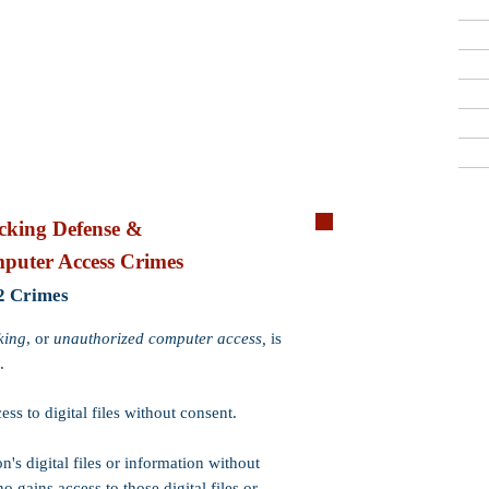
Criminal Defense Lawyers
909-913-3138
San Bernardino, Riverside & LA County
Free Consultations
Quick R
king Defense &
puter Access Crimes
Crime:
Computer Hackin
2 Crimes
Code:
PC 502(c)
Wobbler:
Yes. PC 502(c)
king
, or
unauthorized computer access,
is
502(c) may be charged 
.
Incarceration:
​
Felony
P
2 or 3 years (if probatio
ss to digital files without consent.
up to 1 year.
on's digital files or information without
Probation:
Probation is
other crimes or enhancem
o gains access to those digital files or