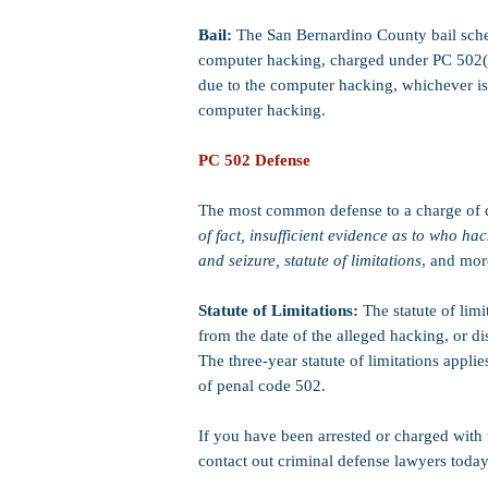
Bail:
The San Bernardino County bail sched
computer hacking, charged under PC 502(c)
due to the computer hacking, whichever is
computer hacking.
PC 502 Defense
The most common defense to a charge of 
of fact, insufficient evidence as to who ha
and seizure, statute of limitations
, and mor
Statute of Limitations:
The statute of limi
from the date of the alleged hacking, or di
The three-year statute of limitations appl
of penal code 502.
If you have been arrested or charged with
contact out criminal defense lawyers today 