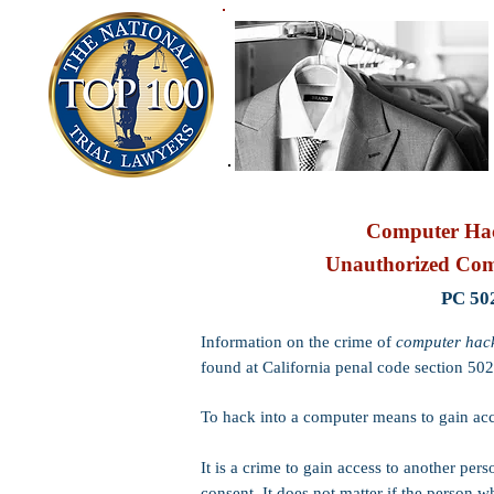
Computer Hac
Unauthorized Com
PC 50
Information on the crime of
computer hac
found at California penal code section 502
To hack into a computer means to gain acce
It is a crime to gain access to another pers
consent. It does not matter if the person wh