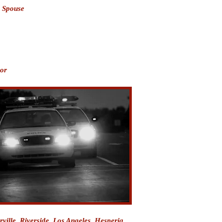
o Spouse
nor
orville, Riverside, Los Angeles, Hesperia,