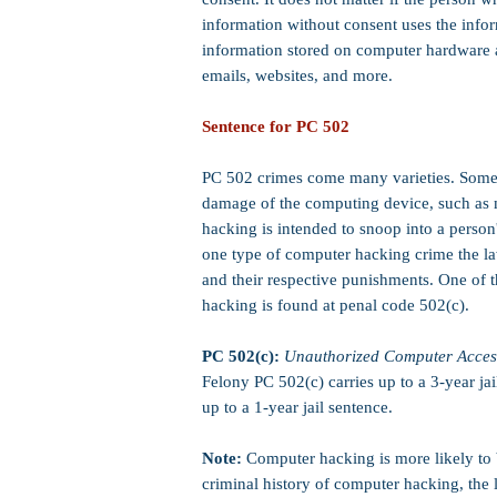
information without consent uses the infor
information stored on computer hardware 
emails, websites, and more.
Sentence for PC 502
PC 502 crimes come many varieties. Some
damage of the
computing device, such as 
hacking is intended to snoop into a person's
one type of computer hacking crime the law
and their respective punishments. One of
hacking is found at penal code 502(c).
PC 502(c):
Unauthorized Computer Acces
Felony PC 502(c) carries up to a 3-year ja
up to a 1-year jail sentence.
Note:
Computer hacking is more likely to b
criminal history of computer hacking, the 