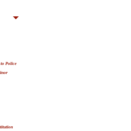
$5,000 (Misdemeanor) or amount stolen,
 Bernardino County)
 to Police
inor
itution