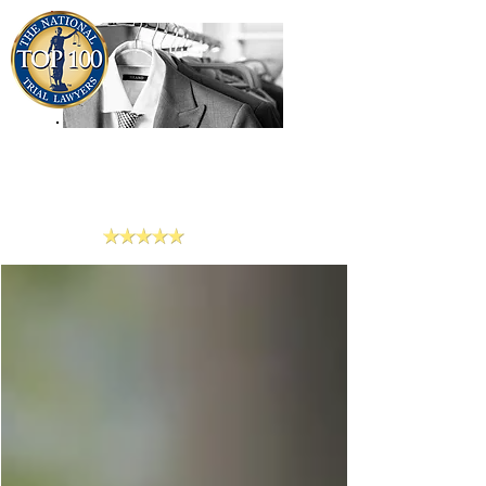
909-913-3138
Criminal Defense Lawyers
San Bernardino, Riverside & LA County
Reviews