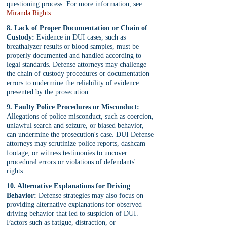
questioning process. For more information, see 
Miranda Rights
.
8. Lack of Proper Documentation or Chain of 
Custody:
 Evidence in DUI cases, such as 
breathalyzer results or blood samples, must be 
properly documented and handled according to 
legal standards. Defense attorneys may challenge 
the chain of custody procedures or documentation 
errors to undermine the reliability of evidence 
presented by the prosecution.
9. Faulty Police Procedures or Misconduct:
Allegations of police misconduct, such as coercion, 
unlawful search and seizure, or biased behavior, 
can undermine the prosecution's case. DUI Defense 
attorneys may scrutinize police reports, dashcam 
footage, or witness testimonies to uncover 
procedural errors or violations of defendants' 
rights.
10. Alternative Explanations for Driving 
Behavior:
 Defense strategies may also focus on 
providing alternative explanations for observed 
driving behavior that led to suspicion of DUI. 
Factors such as fatigue, distraction, or 