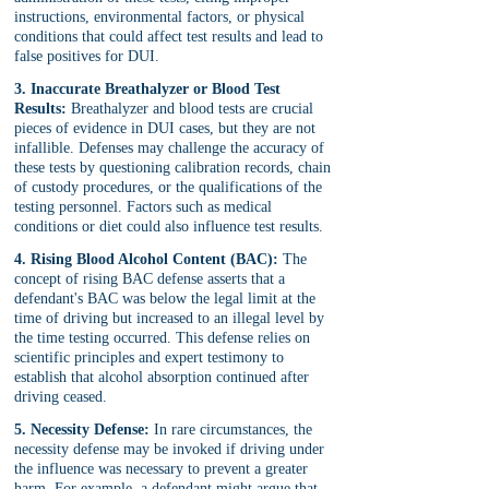
instructions, environmental factors, or physical 
conditions that could affect test results and lead to 
false positives for DUI.
3. Inaccurate Breathalyzer or Blood Test 
Results:
 Breathalyzer and blood tests are crucial 
pieces of evidence in DUI cases, but they are not 
infallible. Defenses may challenge the accuracy of 
these tests by questioning calibration records, chain 
of custody procedures, or the qualifications of the 
testing personnel. Factors such as medical 
conditions or diet could also influence test results.
4. Rising Blood Alcohol Content (BAC):
 The 
concept of rising BAC defense asserts that a 
defendant's BAC was below the legal limit at the 
time of driving but increased to an illegal level by 
the time testing occurred. This defense relies on 
scientific principles and expert testimony to 
establish that alcohol absorption continued after 
driving ceased.
5. Necessity Defense:
 In rare circumstances, the 
necessity defense may be invoked if driving under 
the influence was necessary to prevent a greater 
harm. For example, a defendant might argue that 