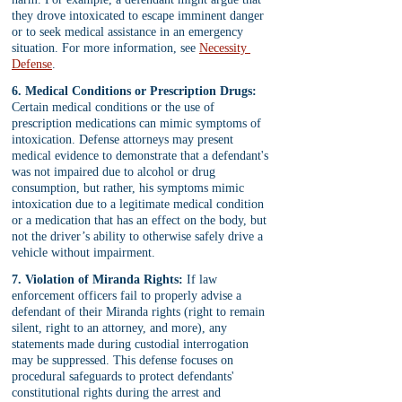
they drove intoxicated to escape imminent danger 
or to seek medical assistance in an emergency 
situation. For more information, see 
Necessity 
Defense
.
6. Medical Conditions or Prescription Drugs:
Certain medical conditions or the use of 
prescription medications can mimic symptoms of 
intoxication. Defense attorneys may present 
medical evidence to demonstrate that a defendant's 
was not impaired due to alcohol or drug 
consumption, but rather, his symptoms mimic 
intoxication due to a legitimate medical condition 
or a medication that has an effect on the body, but 
not the driver’s ability to otherwise safely drive a 
vehicle without impairment.
7. Violation of Miranda Rights:
 If law 
enforcement officers fail to properly advise a 
defendant of their Miranda rights (right to remain 
silent, right to an attorney, and more), any 
statements made during custodial interrogation 
may be suppressed. This defense focuses on 
procedural safeguards to protect defendants' 
constitutional rights during the arrest and 