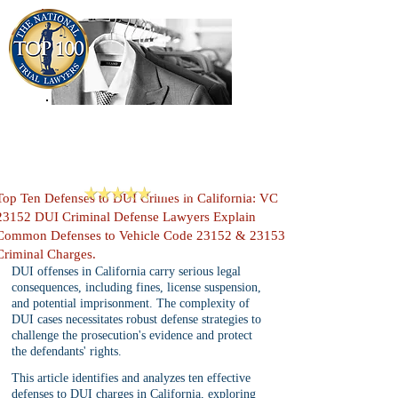
909-913-3138
Criminal Defense Lawyers
San Bernardino, Riverside & LA County
Reviews
Top Ten Defenses to DUI Crimes in California: VC
23152 DUI Criminal Defense Lawyers Explain
Common Defenses to Vehicle Code 23152 & 23153
Criminal Charges.
DUI offenses in California carry serious legal 
consequences, including fines, license suspension, 
and potential imprisonment. The complexity of 
DUI cases necessitates robust defense strategies to 
challenge the prosecution's evidence and protect 
the defendants' rights.
This article identifies and analyzes ten effective 
defenses to DUI charges in California, exploring 