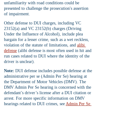
unfamiliarity with road conditions could be 
presented to challenge the prosecution's assertion 
of impairment.
Other defense to DUI charges, including VC 
23152(a) and VC 23152(b) charges (Driving 
Under the Influence of Alcohol), include plea 
bargain for a lesser crime, such as a wet reckless, 
violation of the statute of limitations, and 
alibi 
defense
 (alibi defense is most often used in hit and 
run cases related to DUI where the identity of the 
driver is unclear).
Note:
 DUI defense includes possible defense at the 
administrative per se (Admin Per Se) hearing at 
the Department of Motor Vehicles (DMV). The 
DMV Admin Per Se hearing is concerned with the 
defendant’s driver’s license after a DUI citation or 
arrest. For more specific information on DMV 
hearings related to DUI crimes, see 
Admin Per Se 
hearing
.
Conclusion:
 In conclusion, effective defense 
strategies play a crucial role in DUI cases in 
California, where the legal landscape is complex 
and the stakes are high, especially in 
felony DUI