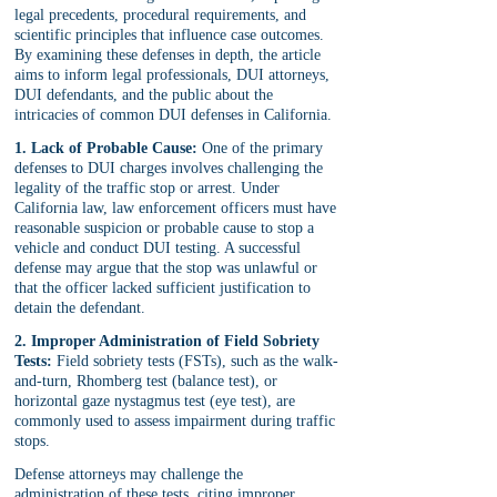
legal precedents, procedural requirements, and 
scientific principles that influence case outcomes. 
By examining these defenses in depth, the article 
aims to inform legal professionals, DUI attorneys, 
DUI defendants, and the public about the 
intricacies of common DUI defenses in California.
1. Lack of Probable Cause:
 One of the primary 
defenses to DUI charges involves challenging the 
legality of the traffic stop or arrest. Under 
California law, law enforcement officers must have 
reasonable suspicion or probable cause to stop a 
vehicle and conduct DUI testing. A successful 
defense may argue that the stop was unlawful or 
that the officer lacked sufficient justification to 
detain the defendant.
2. Improper Administration of Field Sobriety 
Tests:
 Field sobriety tests (FSTs), such as the walk-
and-turn, Rhomberg test (balance test), or 
horizontal gaze nystagmus test (eye test), are 
commonly used to assess impairment during traffic 
stops. 
Defense attorneys may challenge the 
administration of these tests, citing improper 