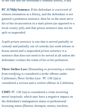
of the case and the defendant's criminal history, if any.
PC 1170(h) Sentence:
If the defendant is convicted of
witness intimation as a felony, and the defendant is not
granted a probation sentence, then he or she must serve
his or her incarceration in a state prison (as opposed to a
local county jail), and that prison sentence may not be
split
or
suspended
.
A
split prison sentence
is one that is served partially in
custody
and partially out of custody (on work release or
house arrest) and a
suspended prison sentence
is a
sentence that does not need to be served at all unless the
defendant violates the terms of his or her probation.
Three Strikes Law:
Dissuading or preventing a witness
from testifying
is considered a
strike
offense under
California's
Three Strikes Law.
PC 136.1(a) is
considered a
serious
and a
violent
offense in California.
CIMT:
PC 136.1(a) is considered a
crime involving
moral turpitude
, which may have a negative impact on
the defendant's immigration status or professional
licensing status (Dentist, therapist, nurses, teachers,