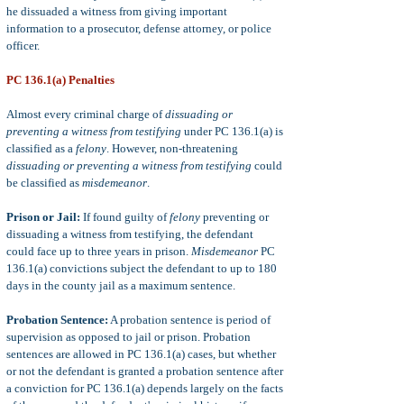
he dissuaded a witness from giving important
information to a prosecutor, defense attorney, or police
officer.
PC 136.1(a) Penalties
Almost every criminal charge of
dissuading or
preventing a witness from testifying
under PC 136.1(a) is
classified as a
felony
. However, non-threatening
dissuading or preventing a witness from testifying
could
be classified as
misdemeanor
.
Prison or Jail:
If found guilty of
felony
preventing or
dissuading a witness from testifying, the defendant
could face up to three years in prison.
Misdemeanor
PC
136.1(a) convictions subject the defendant to up to 180
days in the county jail as a maximum sentence.
Probation Sentence:
A probation sentence is period of
supervision as opposed to jail or prison. Probation
sentences are allowed in PC 136.1(a) cases, but whether
or not the defendant is granted a probation sentence after
a conviction for PC 136.1(a) depends largely on the facts