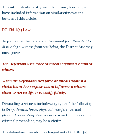
This article deals mostly with that crime; however, we
have included information on similar crimes at the
bottom of this article.
PC 136.1(a) Law
To prove that the defendant
dissuaded (or attempted to
dissuade) a witness from testifying
, the District Attorney
must prove:
The Defendant used force or threats against a victim or
witness
When the Defendant used force or threats against a
victim his or her purpose was to influence a witness
either to not testify, or to testify falsely.
Dissuading a witness includes any type of the following:
bribery, threats, force, physical interference,
and
physical preventing.
Any witness or vict
im in a civil or
criminal proceeding may be a victim.
The defendant may also be charged with PC 136.1(a) if