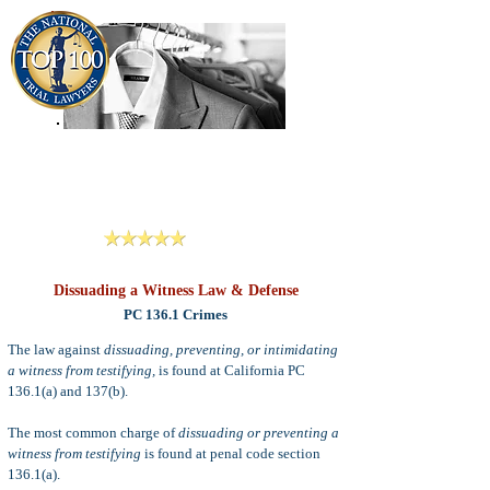
909-913-3138
Criminal Defense Lawyers
San Bernardino, Riverside & LA County
Reviews
Dissuading a Witness Law & Defense
PC 136.1 Crimes
The law against
dissuading, preventing, or intimidating
a witness from testifying,
is found at California PC
136.1(a) and 137(b).
The most common charge of
dissuading or preventing a
witness from testifying
is found at penal code section
136.1(a).