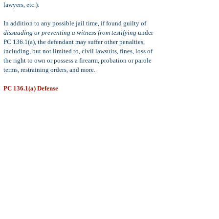
lawyers, etc.).
In addition to any possible jail time, if found guilty of
dissuading or preventing a witness from testifying
under
PC 136.1(a), the defendant may suffer other penalties,
including, but not limited to, civil lawsuits, fines, loss of
the right to own or possess a firearm, probation or parole
terms, restraining orders, and more.
PC 136.1(a) Defense
Common defenses to PC 136.1(a), include:
statute of
limitations, insufficient evidence to prove guilt beyond
a reasonable doubt, mistake of fact, insanity,
and more.
Statute of Limitations:
The statute of limitations for the
crime of dissuading or intimidating a witness is three
years from the date of the alleged offense. This three
years statute of limitations applies to both felony and
misdemeanor violations of penal code 136.1.
Note:
It is not a defense for the defendant to prove that
the witness was not actually intimidated, prevented, or
dissuaded, from testifying. The crime is complete upon