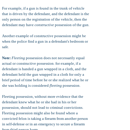
For example, if a gun is found in the trunk of vehicle
that is driven by the defendant, and the defendant is the
only person on the registration of the vehicle, then the
defendant may have
constructive
possession of the gun.
Another example of constructive possession might be
when the police find a gun in a defendant's bedroom or
safe.
Note:
Fleeting
possession does not necessarily equal
actual or constructive possession. for example, if a
defendant is handed a gun wrapped in a cloth, and the
defendant held the gun wrapped in a cloth for only a
brief period of time before he or she realized what he or
she was holding is considered
fleeting
possession.
Fleeting possession, without more evidence that the
defendant knew what he or she had in his or her
possession, should not lead to criminal convictions.
Fleeting possession might also be found where a
convicted felon is taking a firearm from another person
in self-defense or in an emergency to secure a firearm
from third person harm.