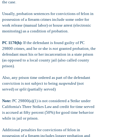
the case.
Usually, probation sentences for convictions of felon in
possession of a firearm crimes include some order for
work release (manual labor) or house arrest (electronic
monitoring) as a condition of probation.
PC 1170(h):
If the defendant is found guilty of PC
29800 crimes, and he or she is
not
granted probation, the
defendant must his or her incarceration in a state prison
(as opposed to a local county jail (also called county
prison).
Also, any prison time ordered as part of the defendant
conviction is not subject to being
suspended
(not
served) or
split
(partially served)
Note:
PC 29800(a)(1) is not considered a Strike under
California's Three Strikes Law and credit for time served
is accrued at fifty percent (50%) for good time behavior
while in jail or prison.
Additional penalties for convictions of felon in
possession of a firearm includes longer probation and