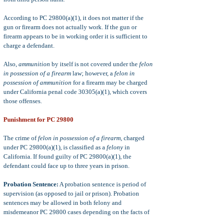
According to PC 29800(a)(1), it does not matter if the
gun or firearm does not actually work. If the gun or
firearm appears to be in working order it is sufficient to
charge a defendant.
Also,
a
mmunition
by itself is not covered under the
felon
in possession of a firearm
law; however, a
felon in
possession of ammunition
for a firearm may be charged
under California penal code 30305(a)(1), which covers
those offenses.
Punishment for PC 29800
The crime of
felon in possession of a firearm,
charged
under PC 29800(a)(1), is classified as a
felony
in
California. If found guilty of PC 29800(a)(1), the
defendant could face up to three years in prison.
Probation Sentence:
A probation sentence is period of
supervision (as opposed to jail or prison). Probation
sentences may be allowed in both felony and
misdemeanor PC 29800 cases depending on the facts of