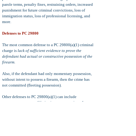
parole terms, penalty fines, restraining orders, increased
punishment for future criminal convictions, loss of
immigration status, loss of professional licensing, and
more.
Defenses to PC 29800
The most common defense to a PC 29800(a)(1) criminal
charge is
lack of sufficient evidence to prove the
defendant had actual or constructive possession of the
firearm
.
Also, if the defendant had only momentary possession,
without intent to possess a firearm, then the crime has
not committed (fleeting possession).
Other defenses to PC 29800(a)(1) can include
entrapment, statute of limitations, suppression of
evidence, double jeopardy, coerced confessions, mistake
of fact (believing gun to be a toy), self-defense, defense
of others, emergency or necessity,
Failure to timely
prosecute
(
Serna Motion
)
and more.