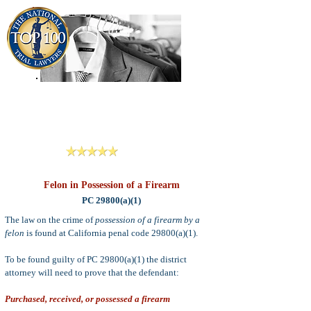
909-913-3138
Criminal Defense Lawyers
San Bernardino, Riverside & LA County
Reviews
Felon in Possession of a Firearm
PC 29800(a)(1)
The law on the crime of
possession of a firearm by a
felon
is found at California penal code 29800(a)(1).
To be found guilty of PC 29800(a)(1) the district
attorney will need to prove that the defendant:
Purchased, received, or possessed a firearm