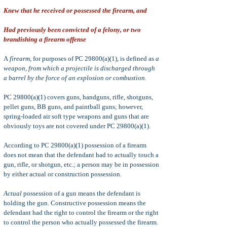
Knew that he received or possessed the firearm, and
Had previously been convicted of a felony, or two
brandishing a firearm offense
A
firearm
, for purposes of PC 29800(a)(1), is defined as
a
weapon, from which a projectile is discharged through
a barrel by the force of an explosion or combustion.
PC 29800(a)(1) covers guns, handguns, rifle, shotguns,
pellet guns, BB guns, and paintball guns; however,
spring-loaded air soft type weapons and guns that are
obviously toys are not covered under PC 29800(a)(1).
According to PC 29800(a)(1) possession of a firearm
does not mean that the defendant had to actually touch a
gun, rifle, or shotgun, etc.; a person may be in possession
by either actual or construction possession.
Actual
possession of a gun means the defendant is
holding the gun. Constructive possession means
the
defendant had the right to control the firearm or the right
to control the person who actually possessed the firearm.