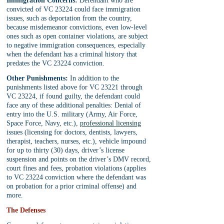
Immigration Concerns:
 Defendant who are 
convicted of VC 23224 could face immigration 
issues, such as deportation from the country, 
because misdemeanor convictions, even low-level 
ones such as open container violations, are subject 
to negative immigration consequences, especially 
when the defendant has a criminal history that 
predates the VC 23224 conviction.
Other Punishments:
 In addition to the 
punishments listed above for VC 23221 through 
VC 23224, if found guilty, the defendant could 
face any of these additional penalties: Denial of 
entry into the U.S. military (Army, Air Force, 
Space Force, Navy, etc.), 
professional licensing
issues (licensing for doctors, dentists, lawyers, 
therapist, teachers, nurses, etc.), vehicle impound 
for up to thirty (30) days, driver’s license 
suspension and points on the driver’s DMV record, 
court fines and fees, probation violations (applies 
to VC 23224 conviction where the defendant was 
on probation for a prior criminal offense) and 
more.
The Defenses