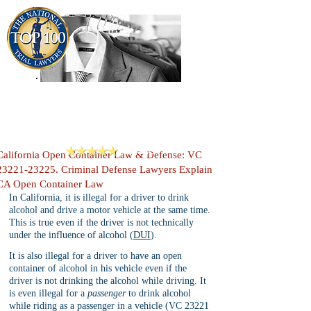
909-913-3138
Criminal Defense Lawyers
San Bernardino, Riverside & LA County
Reviews
California Open Container Law & Defense: VC
23221-23225. Criminal Defense Lawyers Explain
CA Open Container Law
In California, it is illegal for a driver to drink 
alcohol and drive a motor vehicle at the same time. 
This is true even if the driver is not technically 
under the influence of alcohol (
DUI
). 
It is also illegal for a driver to have an open 
container of alcohol in his vehicle even if the 
driver is not drinking the alcohol while driving. It 
is even illegal for a 
passenger 
to drink alcohol 
while riding as a passenger in a vehicle (VC 23221 