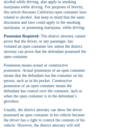
alcohol while driving, also apply to smoking 
marijuana while driving. For purposes of brevity, 
this article discusses California open container laws 
related to alcohol. Just keep in mind that the same 
discussion and laws could apply to the smoking 
marijuana, or possessing marijuana, while driving.
Possession Required:
 The district attorney cannot 
prove that the driver, or any passenger, has 
violated an open container law unless the district 
attorney can prove that the defendant possessed the 
open container. 
Possession means 
actual 
or constructive 
possession
. 
Actual 
possession of an open container 
means that the defendant has the container on his 
person, such as in his pocket. 
Constructive 
possession of an open container means the 
defendant has control over the container, such as 
when the open container is in the defendant’s 
glovebox. 
Usually, the district attorney can show the driver 
possessed an open container in his vehicle because 
the driver has a right to control the contents of his 
vehicle. However, the district attorney will still 