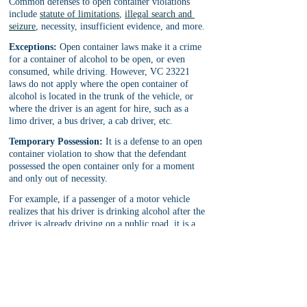
Common defenses to open container violations 
include 
statute of limitations
, 
illegal search and 
seizure
, necessity, insufficient evidence, and more.
Exceptions:
 Open container laws make it a crime 
for a container of alcohol to be open, or even 
consumed, while driving. However, VC 23221 
laws do not apply where the open container of 
alcohol is located in the trunk of the vehicle, or 
where the driver is an agent for hire, such as a 
limo driver, a bus driver, a cab driver, etc.
Temporary Possession:
 It is a defense to an open 
container violation to show that the defendant 
possessed the open container only for a moment 
and only out of necessity. 
For example, if a passenger of a motor vehicle 
realizes that his driver is drinking alcohol after the 
driver is already driving on a public road, it is a 
defense to an open container violation (for the 
passenger) if the passenger takes temporary 
possession of the driver’s open container of 
alcohol in order to prevent the driver from further 
endangering his passengers. This defense of 
temporary possession will apply only if the 