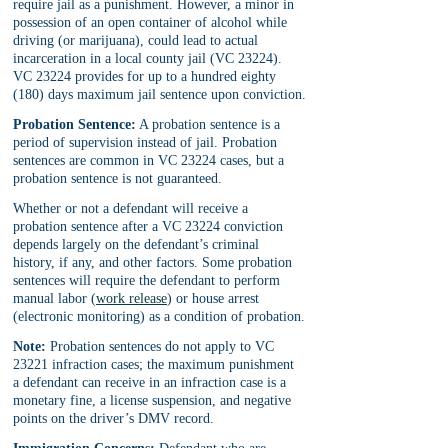
require jail as a punishment. However, a minor in 
possession of an open container of alcohol while 
driving (or marijuana), could lead to actual 
incarceration in a local county jail (VC 23224). 
VC 23224 provides for up to a hundred eighty 
(180) days maximum jail sentence upon conviction.
Probation Sentence:
 A probation sentence is a 
period of supervision instead of jail. Probation 
sentences are common in VC 23224 cases, but a 
probation sentence is not guaranteed. 
Whether or not a defendant will receive a 
probation sentence after a VC 23224 conviction 
depends largely on the defendant’s criminal 
history, if any, and other factors. Some probation 
sentences will require the defendant to perform 
manual labor (
work release
) or house arrest 
(electronic monitoring) as a condition of probation.
Note:
 Probation sentences do not apply to VC 
23221 infraction cases; the maximum punishment 
a defendant can receive in an infraction case is a 
monetary fine, a license suspension, and negative 
points on the driver’s DMV record.