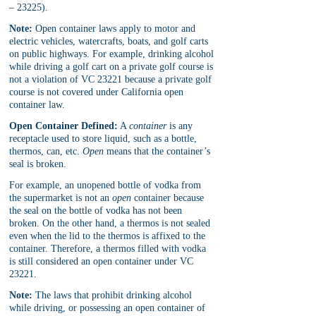
– 23225).
Note:
 Open container laws apply to motor and 
electric vehicles, watercrafts, boats, and golf carts 
on public highways. For example, drinking alcohol 
while driving a golf cart on a private golf course is 
not a violation of VC 23221 because a private golf 
course is not covered under California open 
container law.
Open Container Defined:
 A 
container 
is any 
receptacle used to store liquid, such as a bottle, 
thermos, can, etc. 
Open 
means that the container’s 
seal is broken. 
For example, an unopened bottle of vodka from 
the supermarket is not an 
open 
container because 
the seal on the bottle of vodka has not been 
broken. On the other hand, a thermos is not sealed 
even when the lid to the thermos is affixed to the 
container. Therefore, a thermos filled with vodka 
is still considered an open container under VC 
23221.
Note:
 The laws that prohibit drinking alcohol 
while driving, or possessing an open container of 