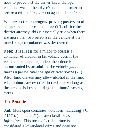
need to prove that the driver knew the open 
container was in the driver’s vehicle in order to 
secure a criminal conviction against the defendant. 
With respect to passengers, proving possession of 
an open container can be more difficult for the 
district attorney; this is especially true when there 
are more than two persons in the vehicle at the 
time the open container was discovered.
Note:
 It is illegal for a minor to possess a 
container of alcohol in his vehicle even if the 
vehicle is not opened, unless the minor is 
accompanied by an adult in the vehicle (
adult 
means a person over the age of twenty-one (21)). 
Also, limo drivers may allow alcohol in the limo 
when minors are escorted in the limo, so long as 
the alcohol is locked during the minors’ passenger 
status.
The Penalties
Jail:
 Most open container violations, including VC 
23221(a) and 23221(b), are classified as 
infractions
. This means that the crime is 
considered a lower-level crime and does not 