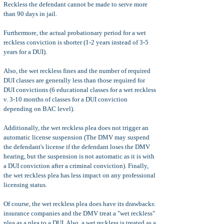
Reckless the defendant cannot be made to serve more
than 90 days in jail.
Furthermore, the actual probationary period for a wet
reckless conviction is shorter (1-2 years instead of 3-5
years for a DUI).
Also, the wet reckless fines and the number of required
DUI classes are generally less than those required for
DUI convictions (6 educational classes for a wet reckless
v. 3-10 months of classes for a DUI conviction
depending on BAC level).
Additionally, the wet reckless plea does not trigger an
automatic license suspension (The DMV may suspend
the defendant's license if the defendant loses the DMV
hearing, but the suspension is not automatic as it is with
a DUI conviction after a criminal conviction). Finally,
the wet reckless plea has less impact on any professional
licensing status.
Of course, the wet reckless plea does have its drawbacks:
insurance companies and the DMV treat a "wet reckless"
plea as a plea to a DUI. Also, a wet reckless is treated as a