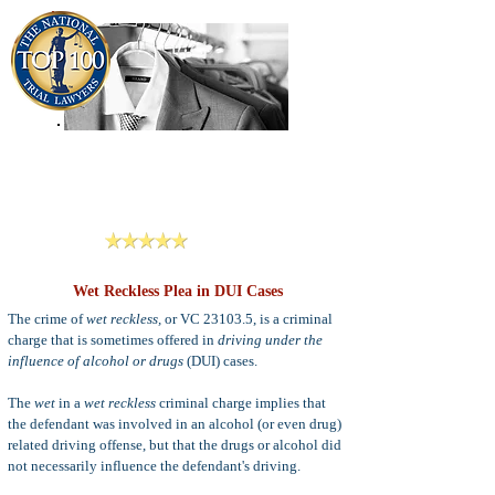
909-913-3138
Criminal Defense Lawyers
San Bernardino, Riverside & LA County
Reviews
Wet Reckless Plea in DUI Cases
The crime of
wet reckless,
or VC 23103.5, is a criminal
charge that is sometimes offered in
driving under the
influence of alcohol or drugs
(DUI) cases.
The
wet
in a
wet reckless
criminal charge implies that
the defendant was involved in an alcohol (or even drug)
related driving offense, but that the drugs or alcohol did
not necessarily influence the defendant's driving.