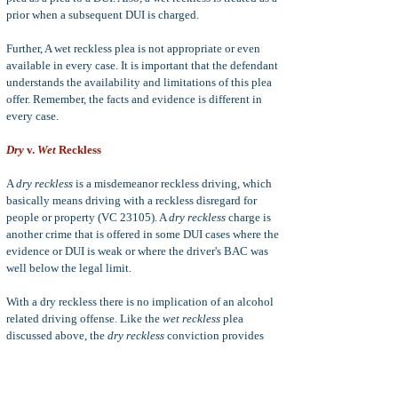
prior when a subsequent DUI is charged.
Further, A wet reckless plea is not appropriate or even
available in every case. It is important that the defendant
understands the availability and limitations of this plea
offer. Remember, the facts and evidence is different in
every case.
Dry
v.
Wet
Reckless
A
dry reckless
is a misdemeanor reckless driving, which
basically means driving with a reckless disregard for
people or property (VC 23105). A
dry reckless
charge is
another crime that is offered in some DUI cases where the
evidence or DUI is weak or where the driver's BAC was
well below the legal limit.
With a dry reckless there is no implication of an alcohol
related driving offense. Like the
wet reckless
plea
discussed above, the
dry reckless
conviction provides
for shorter jail sentence (maximum 90 days in jail as
opposed to a maximum of 6 months in jail for a first
DUI); smaller fines (as low as $145); shorter