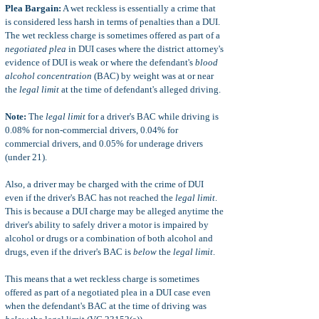
Plea Bargain:
A wet reckless is essentially a crime that
is considered less harsh in terms of penalties than a DUI.
The wet reckless charge is sometimes offered as part of a
negotiated plea
in DUI cases where the district attorney's
evidence of DUI is weak or where the defendant's
blood
alcohol concentration
(BAC) by weight was at or near
the
legal limit
at the time of defendant's alleged driving.
Note:
The
legal limit
for a driver's BAC while driving is
0.08% for non-commercial drivers, 0.04% for
commercial drivers, and 0.05% for underage drivers
(under 21).
Also, a driver may be charged with the crime of DUI
even if the driver's BAC has not reached the
legal limit
.
This is because a DUI charge may be alleged anytime the
driver's ability to safely driver a motor is impaired by
alcohol or drugs or a combination of both alcohol and
drugs, even if the driver's BAC is
below
the
legal limit
.
This means that a wet reckless charge is sometimes
offered as part of a negotiated plea in a DUI case even
when the defendant's BAC at the time of driving was