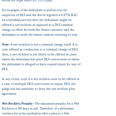
below
the legal limit (VC 23152(a)).
For example, if the defendant is pulled over for
suspicion of DUI and the driver registers a 0.07% BAC
on a breathalyzer test then the defendant might be
offered a wet reckless as opposed to a DUI criminal
charge in effort for both the district attorney and the
defendant to settle the matter without resorting to trial.
Note:
A wet reckless is not a criminal charge itself. It is
only offered as a reduction to a criminal charge of DUI.
Also, a wet reckless is not likely to be offered in cases
where the defendant has prior DUI convictions or where
the defendant is alleged to have caused injury by way of
DUI.
In any event, even if a wet reckless were to be offered in
a case of multiple DUI convictions or injury DUI, the
judge has the authority to deny the wet reckless plea
agreement.
Wet Reckless Penalty:
The maximum penalty for a Wet
Reckless is 90 days in jail. Therefore, if a defendant
violates his or her probation after a plea to a Wet