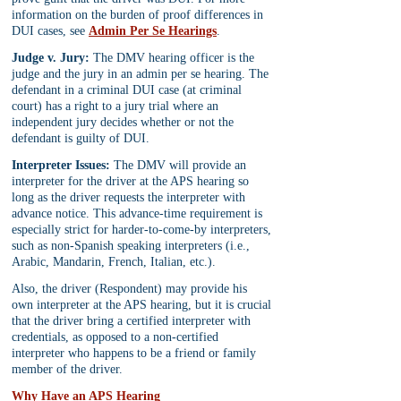
information on the burden of proof differences in 
DUI cases, see 
Admin Per Se Hearings
.
Judge v. Jury:
 The DMV hearing officer is the 
judge and the jury in an admin per se hearing. The 
defendant in a criminal DUI case (at criminal 
court) has a right to a jury trial where an 
independent jury decides whether or not the 
defendant is guilty of DUI.
Interpreter Issues:
 The DMV will provide an 
interpreter for the driver at the APS hearing so 
long as the driver requests the interpreter with 
advance notice. This advance-time requirement is 
especially strict for harder-to-come-by interpreters, 
such as non-Spanish speaking interpreters (i.e., 
Arabic, Mandarin, French, Italian, etc.).
Also, the driver (Respondent) may provide his 
own interpreter at the APS hearing, but it is crucial 
that the driver bring a certified interpreter with 
credentials, as opposed to a non-certified 
interpreter who happens to be a friend or family 
member of the driver.
Why Have an APS Hearing