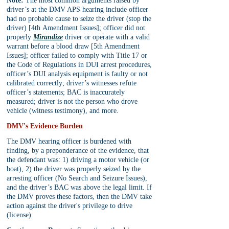
Note:
 The most common arguments raised by 
driver’s at the DMV APS hearing include officer 
had no probable cause to seize the driver (stop the 
driver) [4th Amendment Issues]; officer did not 
properly 
Mirandize
 driver or operate with a valid 
warrant before a blood draw [5th Amendment 
Issues]; officer failed to comply with Title 17 or 
the Code of Regulations in DUI arrest procedures, 
officer’s DUI analysis equipment is faulty or not 
calibrated correctly; driver’s witnesses refute 
officer’s statements; BAC is inaccurately 
measured; driver is not the person who drove 
vehicle (witness testimony), and more.
DMV's Evidence Burden
The DMV hearing officer is burdened with 
finding, by a preponderance of the evidence, that 
the defendant was: 1) driving a motor vehicle (or 
boat), 2) the driver was properly seized by the 
arresting officer (No Search and Seizure Issues), 
and the driver’s BAC was above the legal limit. If 
the DMV proves these factors, then the DMV take 
action against the driver's privilege to drive 
(license).