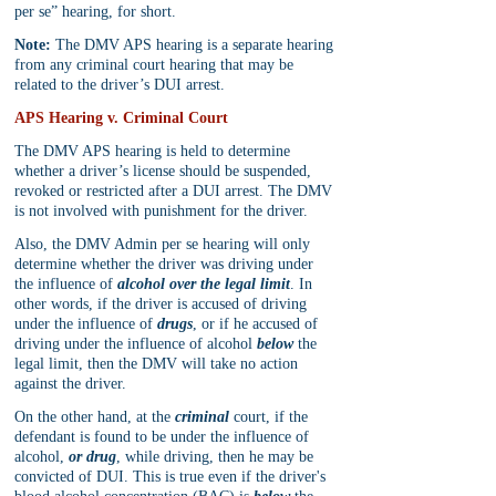
per se” hearing, for short. 
Note:
 The DMV APS hearing is a separate hearing 
from any criminal court hearing that may be 
related to the driver’s DUI arrest.
APS Hearing v. Criminal Court
The DMV APS hearing is held to determine 
whether a driver’s license should be suspended, 
revoked or restricted after a DUI arrest. The DMV 
is not involved with punishment for the driver.
Also, the DMV Admin per se hearing will only 
determine whether the driver was driving under 
the influence of 
alcohol over the legal limit
. In 
other words, if the driver is accused of driving 
under the influence of 
drugs
, or if he accused of 
driving under the influence of alcohol 
below
 the 
legal limit, then the DMV will take no action 
against the driver.
On the other hand, at the 
criminal
 court, if the 
defendant is found to be under the influence of 
alcohol, 
or drug
, while driving, then he may be 
convicted of DUI. This is true even if the driver's 