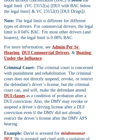
blood alcohol concentration (BAC) is 
below
 the 
legal limit. (VC 23152(a) [DUI with BAC below 
the legal limit] & VC 23152(f) [DUI Drugs]).
Note:
 The legal limit is different for different 
types of drivers. For commercial drivers, the legal 
limit is 0.04% BAC. For most other drivers (and 
boaters), the legal limit is 0.08% BAC. 
For more information, see 
Admin Per Se 
Hearing
, 
DUI Commercial Drivers
, & 
Boating 
Under the Influence
.
Criminal Court:
 The criminal court is concerned 
with punishment and rehabilitation. The criminal 
court does not directly suspend, revoke, or restrict 
the defendant’s driver’s license, but the criminal 
court can, and will, make the defendant attend 
DUI classes
 as a condition of probation after a 
DUI conviction. Also, the DMV may revoke or 
suspend a driver’s driving license after a DUI 
conviction even if the DMV did not already 
restrict the driver’s license after the DMV APS 
hearing.
Example:
 David is arrested for 
misdemeanor 
DUI
. He is arrested and cited with a violation of 