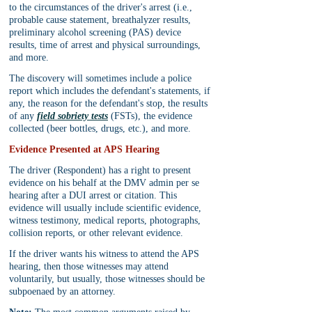
to the circumstances of the driver's arrest (i.e., 
probable cause statement, breathalyzer results, 
preliminary alcohol screening (PAS) device 
results, time of arrest and physical surroundings, 
and more.
The discovery will sometimes include a police 
report which includes the defendant's statements, if 
any, the reason for the defendant's stop, the results 
of any 
field sobriety tests
 (FSTs), the evidence 
collected (beer bottles, drugs, etc.), and more.
Evidence Presented at APS Hearing
The driver (Respondent) has a right to present 
evidence on his behalf at the DMV admin per se 
hearing after a DUI arrest or citation. This 
evidence will usually include scientific evidence, 
witness testimony, medical reports, photographs, 
collision reports, or other relevant evidence.
If the driver wants his witness to attend the APS 
hearing, then those witnesses may attend 
voluntarily, but usually, those witnesses should be 
subpoenaed by an attorney.