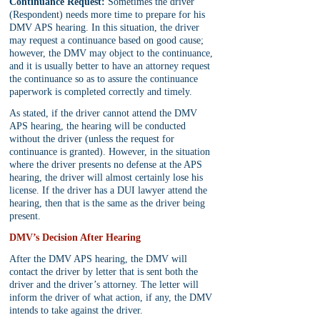
Continuance Request:
 Sometimes the driver 
(Respondent) needs more time to prepare for his 
DMV APS hearing. In this situation, the driver 
may request a continuance based on good cause; 
however, the DMV may object to the continuance, 
and it is usually better to have an attorney request 
the continuance so as to assure the continuance 
paperwork is completed correctly and timely.
As stated, if the driver cannot attend the DMV 
APS hearing, the hearing will be conducted 
without the driver (unless the request for 
continuance is granted). However, in the situation 
where the driver presents no defense at the APS 
hearing, the driver will almost certainly lose his 
license. If the driver has a DUI lawyer attend the 
hearing, then that is the same as the driver being 
present.
DMV’s Decision After Hearing
After the DMV APS hearing, the DMV will 
contact the driver by letter that is sent both the 
driver and the driver’s attorney. The letter will 
inform the driver of what action, if any, the DMV 
intends to take against the driver.