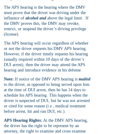
The APS hearing is the hearing where the DMV 
must prove that the driver was driving under the 
influence of 
alcohol and
 above the legal limit.  If 
the DMV proves this, the DMV may revoke, 
restrict, or suspend the driver’s driving privilege 
(license).
The APS hearing will occur regardless of whether 
or not the driver requests his DMV APS hearing. 
However, if the driver timely requests his hearing 
(usually required within 10 days of the driver’s 
DUI arrest), then the driver may attend the APS 
hearing and introduce evidence in his defense.
Note:
 If notice of the DMV APS hearing is 
mailed
to the driver, as opposed to being served upon him 
at the time of DUI arrest, then he has 14 days to 
schedule his APS hearing. This happens when the 
driver is suspected of DUI, but he was not arrested 
or cited for some reason (i.e., medical treatment 
before arrest, hit and run DUI, etc.).
APS Hearing Rights:
 At the DMV APS hearing, 
the driver has the right to be represent by an 
attorney, the right to examine and cross examine 