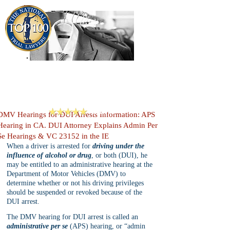
909-913-3138
Criminal Defense Lawyers
San Bernardino, Riverside & LA County
Reviews
DMV Hearings for DUI Arrests Information: APS
Hearing in CA. DUI Attorney Explains Admin Per
Se Hearings & VC 23152 in the IE
When a driver is arrested for 
driving under the 
influence of alcohol or drug
, or both (DUI), he 
may be entitled to an administrative hearing at the 
Department of Motor Vehicles (DMV) to 
determine whether or not his driving privileges 
should be suspended or revoked because of the 
DUI arrest.
The DMV hearing for DUI arrest is called an 
administrative per se
 (APS) hearing, or “admin 