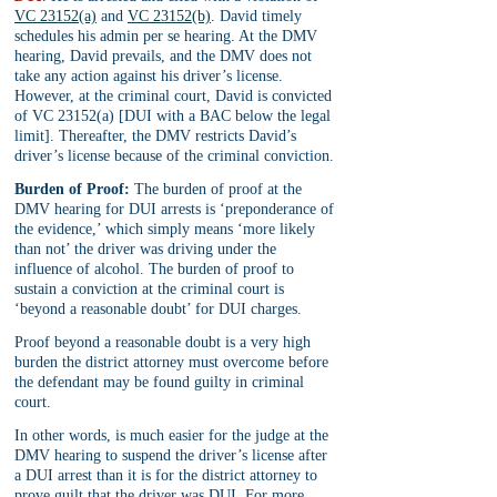
VC 23152(a)
 and 
VC 23152(b)
. David timely 
schedules his admin per se hearing. At the DMV 
hearing, David prevails, and the DMV does not 
take any action against his driver’s license. 
However, at the criminal court, David is convicted 
of VC 23152(a) [DUI with a BAC below the legal 
limit]. Thereafter, the DMV restricts David’s 
driver’s license because of the criminal conviction.
Burden of Proof:
 The burden of proof at the 
DMV hearing for DUI arrests is ‘preponderance of 
the evidence,’ which simply means ‘more likely 
than not’ the driver was driving under the 
influence of alcohol. The burden of proof to 
sustain a conviction at the criminal court is 
‘beyond a reasonable doubt’ for DUI charges. 
Proof beyond a reasonable doubt is a very high 
burden the district attorney must overcome before 
the defendant may be found guilty in criminal 
court.
In other words, is much easier for the judge at the 
DMV hearing to suspend the driver’s license after 
a DUI arrest than it is for the district attorney to 
prove guilt that the driver was DUI. For more 