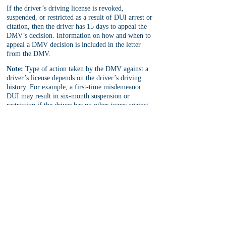
If the driver’s driving license is revoked, 
suspended, or restricted as a result of DUI arrest or 
citation, then the driver has 15 days to appeal the 
DMV’s decision. Information on how and when to 
appeal a DMV decision is included in the letter 
from the DMV.
Note:
 Type of action taken by the DMV against a 
driver’s license depends on the driver’s driving 
history. For example, a first-time misdemeanor 
DUI may result in six-month suspension or 
restriction if the driver has no other issues against 
his driving record and if he did not refuse a 
chemical test at the DUI arrest. 
For more information on the length and type of 
driving restrictions, see 
Admin Per Se Hearings
.
DMV Driver Safety Office Info:
 The regular 
DMV locations do not hold APS hearings for DUI 
arrest and citations. Rather, the DMV has special 
locations across the state for APS hearing. These 
special locations are called "Driver Safety Office
.
"
In San Bernardino and Riverside County, the local 
DMV Driver Safety Office is located at: 
1845 