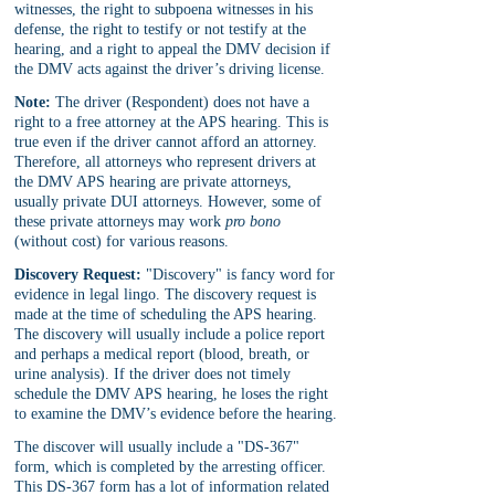
witnesses, the right to subpoena witnesses in his 
defense, the right to testify or not testify at the 
hearing, and a right to appeal the DMV decision if 
the DMV acts against the driver’s driving license.
Note:
 The driver (Respondent) does not have a 
right to a free attorney at the APS hearing. This is 
true even if the driver cannot afford an attorney. 
Therefore, all attorneys who represent drivers at 
the DMV APS hearing are private attorneys, 
usually private DUI attorneys. However, some of 
these private attorneys may work 
pro bono
(without cost) for various reasons.
Discovery Request:
 "Discovery" is fancy word for 
evidence in legal lingo. The discovery request is 
made at the time of scheduling the APS hearing. 
The discovery will usually include a police report 
and perhaps a medical report (blood, breath, or 
urine analysis). If the driver does not timely 
schedule the DMV APS hearing, he loses the right 
to examine the DMV’s evidence before the hearing.
The discover will usually include a "DS-367" 
form, which is completed by the arresting officer. 
This DS-367 form has a lot of information related 