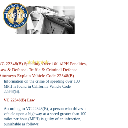
909-913-3138
Criminal Defense Lawyers
San Bernardino, Riverside & LA County
Reviews
VC 22348(B) Speeding Over 100 MPH Penalties,
Law & Defense. Traffic & Criminal Defense
Attorneys Explain Vehicle Code 22348(B)
Information on the crime of speeding over 100 
MPH is found in California Vehicle Code 
22348(B).
VC 22348(B) Law
According to VC 22348(B), a person who drives a 
vehicle upon a highway at a speed greater than 100 
miles per hour (MPH) is guilty of an infraction, 
punishable as follows: