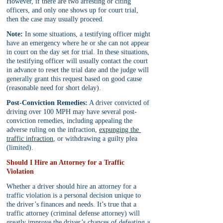
However, if there are two arresting or citing 
officers, and only one shows up for court trial, 
then the case may usually proceed.
Note:
 In some situations, a testifying officer might 
have an emergency where he or she can not appear 
in court on the day set for trial. In these situations, 
the testifying officer will usually contact the court 
in advance to reset the trial date and the judge will 
generally grant this request based on good cause 
(reasonable need for short delay).
Post-Conviction Remedies:
 A driver convicted of 
driving over 100 MPH may have several post-
conviction remedies, including appealing the 
adverse ruling on the infraction, 
expunging the 
traffic infraction
, or withdrawing a guilty plea 
(limited).
Should I Hire an Attorney for a Traffic 
Violation
Whether a driver should hire an attorney for a 
traffic violation is a personal decision unique to 
the driver’s finances and needs. It’s true that a 
traffic attorney (criminal defense attorney) will 
greatly improve the driver’s chances of defeating a 