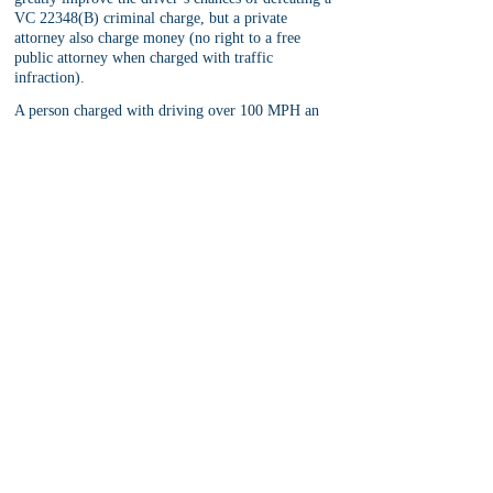
VC 22348(B) criminal charge, but a private 
attorney also charge money (no right to a free 
public attorney when charged with traffic 
infraction).
A person charged with driving over 100 MPH an 
hour should consider the pros and cons of hiring 
an attorney to help him or her with the case. The 
cons are obvious as private attorneys cost money, 
but the pros include a greater chance of success at 
defeating the traffic ticket and the attorney can 
appear on the defendant’s behalf without the 
defendant’s presence in court.
This is especially important for drivers with prior 
points on a DMV record, drivers concerned with 
massive insurance rate hikes upon a VC 22348(B) 
conviction, and drivers who drive for a living, 
such as commercial truck drivers.
Note:
 Defendant’s attempting to appeal an adverse 
finding on a VC 22348(B) violation should 
seriously consider hiring a defense attorney 
familiar with traffic court appeals as there are 
strict timing and procedural rules that are not 