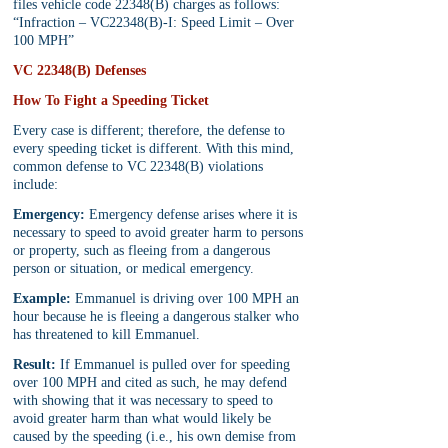
files vehicle code 22348(B) charges as follows: 
“Infraction – VC22348(B)-I: Speed Limit – Over 
100 MPH”
VC 22348(B) Defenses
How To Fight a Speeding Ticket
Every case is different; therefore, the defense to 
every speeding ticket is different. With this mind, 
common defense to VC 22348(B) violations 
include:
Emergency:
 Emergency defense arises where it is 
necessary to speed to avoid greater harm to persons 
or property, such as fleeing from a dangerous 
person or situation, or medical emergency.
Example:
 Emmanuel is driving over 100 MPH an 
hour because he is fleeing a dangerous stalker who 
has threatened to kill Emmanuel. 
Result:
 If Emmanuel is pulled over for speeding 
over 100 MPH and cited as such, he may defend 
with showing that it was necessary to speed to 
avoid greater harm than what would likely be 
caused by the speeding (i.e., his own demise from 