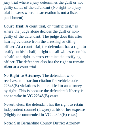
jury trial where a jury determines the guilt or not 
guilty status of the defendant (No right to a jury 
trial in cases where incarceration is not a listed 
punishment).
Court Trial:
 A court trial, or “traffic trial,” is 
where the judge alone decides the guilt or non-
guilty of the defendant. The judge does this after 
hearing evidence from the arresting or citing 
officer. At a court trial, the defendant has a right to 
testify on his behalf, a right to call witnesses on his 
behalf, and right to cross-examine the testifying 
officer. The defendant also has the right to remain 
silent at a court trial.
No Right to Attorney:
 The defendant who 
receives an infraction citation for vehicle code 
22348(B) violations is not entitled to an attorney 
by right. This is because the defendant’s liberty is 
not at stake in VC 22348(B) cases.
Nevertheless, the defendant has the right to retain 
independent counsel (lawyer) at his or her expense 
(Highly recommended in VC 22348(B) cases).
Note:
 San Bernardino County District Attorney 