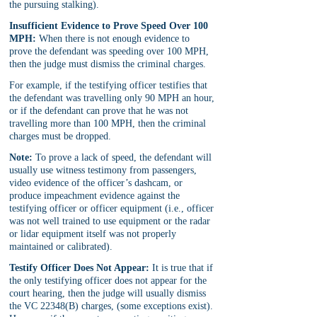
the pursuing stalking).
Insufficient Evidence to Prove Speed Over 100 
MPH:
 When there is not enough evidence to 
prove the defendant was speeding over 100 MPH, 
then the judge must dismiss the criminal charges. 
For example, if the testifying officer testifies that 
the defendant was travelling only 90 MPH an hour, 
or if the defendant can prove that he was not 
travelling more than 100 MPH, then the criminal 
charges must be dropped.
Note:
 To prove a lack of speed, the defendant will 
usually use witness testimony from passengers, 
video evidence of the officer’s dashcam, or 
produce impeachment evidence against the 
testifying officer or officer equipment (i.e., officer 
was not well trained to use equipment or the radar 
or lidar equipment itself was not properly 
maintained or calibrated).
Testify Officer Does Not Appear:
 It is true that if 
the only testifying officer does not appear for the 
court hearing, then the judge will usually dismiss 
the VC 22348(B) charges, (some exceptions exist). 