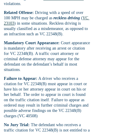
violations.
Related Offense:
 Driving with a speed of over 
100 MPH may be charged as 
reckless driving
(
VC 
23103
) in some situations. Reckless driving is 
usually classified as a misdemeanor, as opposed to 
an infraction such as VC 22348(B).
Mandatory Court Appearance:
 Court appearance 
is mandatory after receiving an arrest or citation 
for VC 22348(B). A traffic court attorney or 
criminal defense attorney may appear for the 
defendant on the defendant’s behalf in most 
situations.
Failure to Appear:
 A driver who receives a 
citation for VC 22348(B) must appear in court or 
have his or her attorney appear in court on his or 
her behalf. The order to appear in court is found 
on the traffic citation itself. Failure to appear as 
ordered may result in further criminal charges and 
possible adverse findings on the VC 22348(B) 
charges (VC 40508)
No Jury Trial:
 The defendant who receives a 
traffic citation for VC 22348(B) is not entitled to a 