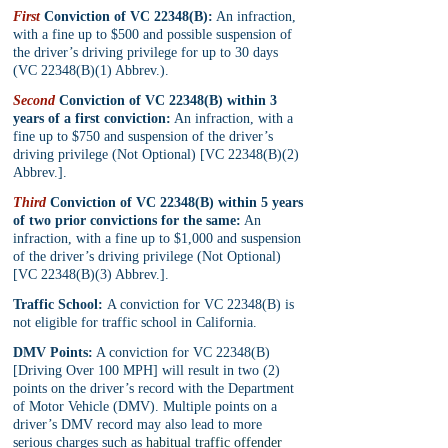
First
 Conviction of VC 22348(B):
 An infraction, 
with a fine up to $500 and possible suspension of 
the driver’s driving privilege for up to 30 days 
(VC 22348(B)(1) Abbrev.).
Second
 Conviction of VC 22348(B) within 3 
years of a first conviction:
 An infraction, with a 
fine up to $750 and suspension of the driver’s 
driving privilege (Not Optional) [VC 22348(B)(2) 
Abbrev.].
Third
 Conviction of VC 22348(B) within 5 years 
of two prior convictions for the same:
 An 
infraction, with a fine up to $1,000 and suspension 
of the driver’s driving privilege (Not Optional) 
[VC 22348(B)(3) Abbrev.].
Traffic School: 
A conviction for VC 22348(B) is 
not eligible for traffic school in California.
DMV Points:
 A conviction for VC 22348(B) 
[Driving Over 100 MPH] will result in two (2) 
points on the driver’s record with the Department 
of Motor Vehicle (DMV). Multiple points on a 
driver’s DMV record may also lead to more 
serious charges such as 
habitual traffic offender