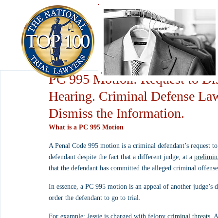
PC 995 Motion: Request to Dis
Hearing. Criminal Defense La
Dismiss the Information.
What is a PC 995 Motion
A Penal Code 995 motion is a criminal defendant’s request to 
defendant despite the fact that a different judge, at a 
prelimin
that the defendant has committed the alleged criminal offense
In essence, a PC 995 motion is an appeal of another judge’s de
order the defendant to go to trial.
For example: Jessie is charged with felony 
criminal threats
. 