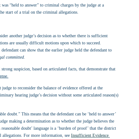
 was “held to answer” to criminal charges by the judge at a 
 start of a trial on the criminal allegations.
ider another judge’s decision as to whether there is sufficient 
ions are usually difficult motions upon which to succeed. 
 defendant can show that the earlier judge held the defendant to 
egal committed
.
 strong suspicion, based on articulated facts, that demonstrate that 
ense.
 judge to reconsider the balance of evidence offered at the 
liminary hearing judge’s decision without some articulated reason(s) 
ble doubt.” This means that the defendant can be ‘held to answer’ 
judge making a determination as to whether the judge believes the 
reasonable doubt’ language is a ‘burden of proof’ that the district 
al allegations. For more information, see 
Insufficient Evidence 