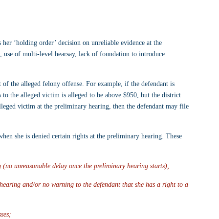
er ‘holding order’ decision on unreliable evidence at the 
, use of multi-level hearsay, lack of foundation to introduce 
 of the alleged felony offense. For example, if the defendant is 
 to the alleged victim is alleged to be above $950, but the district 
lleged victim at the preliminary hearing, then the defendant may file 
hen she is denied certain rights at the preliminary hearing. These 
 (no unreasonable delay once the preliminary hearing starts);
hearing and/or no warning to the defendant that she has a right to a 
sses;