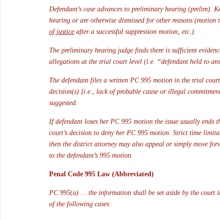
Defendant’s case advances to preliminary hearing (prelim). K
hearing or are otherwise dismissed for other reasons (motion t
of justice
 after a successful suppression motion, etc.).
The preliminary hearing judge finds there is sufficient eviden
allegations at the trial court level (i.e. “defendant held to an
The defendant files a written PC 995 motion in the trial court
decision(s) [i.e., lack of probable cause or illegal commitme
suggested.
If defendant loses her PC 995 motion the issue usually ends th
court’s decision to deny her PC 995 motion. Strict time limit
then the district attorney may also appeal or simply move for
to the defendant’s 995 motion.
Penal Code 995 Law (Abbreviated)
PC 995(a) … the information shall be set aside by the court i
of the following cases: