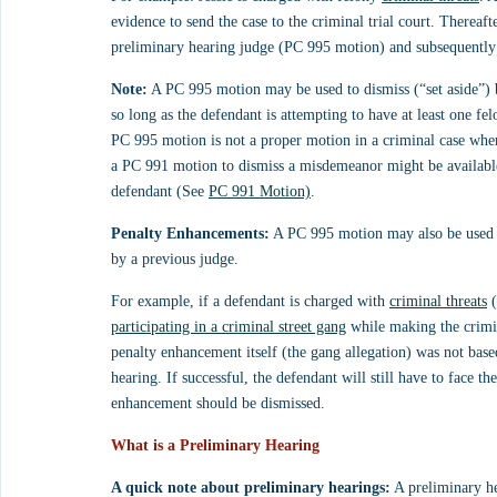
evidence to send the case to the criminal trial court. Thereafte
preliminary hearing judge (PC 995 motion) and subsequently d
Note:
 A PC 995 motion may be used to dismiss (“set aside”) 
so long as the defendant is attempting to have at least one fe
PC 995 motion is not a proper motion in a criminal case whe
a PC 991 motion to dismiss a misdemeanor might be available
defendant (See 
PC 991 Motion)
.
Penalty Enhancements:
 A PC 995 motion may also be used 
by a previous judge.
For example, if a defendant is charged with 
criminal threats
 
participating in a criminal street gang
 while making the crimin
penalty enhancement itself (the gang allegation) was not based
hearing. If successful, the defendant will still have to face th
enhancement should be dismissed.
What is a Preliminary Hearing
A quick note about preliminary hearings:
 A preliminary he