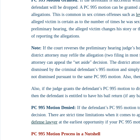
PC 995 Motion Granted:
 If the defendant is successful wit
defendant will be dropped. A PC 995 motion can be granted as
allegations. This is common in sex crimes offenses such as 
le
alleged victim is certain as to the number of times he was sexu
preliminary hearing, the alleged victim changes his story or th
of reporting the allegations.
Note:
 If the court reverses the preliminary hearing judge’s hol
district attorney may refile the allegation (two filing in most 
attorney can appeal the “set aside” decision. The district atto
dismissed by the criminal defendant’s 995 motion and simply
not dismissed pursuant to the same PC 995 motion. Also, ther
Also, if the judge grants the defendant’s PC 995 motion to di
then the defendant is entitled to have his bail return (if any b
PC 995 Motion Denied:
 If the defendant’s PC 995 motion to
decision. There are strict time limitations when it comes to a
defense lawyer
 at the earliest opportunity if your PC 995 mot
PC 995 Motion Process in a Nutshell