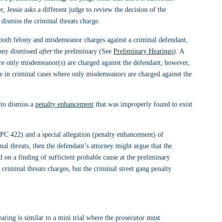
r, Jessie asks a different judge to review the decision of the 
ismiss the criminal threats charge.
both felony and misdemeanor charges against a criminal defendant, 
lony dismissed 
after
 the preliminary (See 
Preliminary Hearings
). A 
re only misdemeanor(s) are charged against the defendant; however, 
 in criminal cases where only misdemeanors are charged against the 
to dismiss a 
penalty enhancement
 that was improperly found to exist 
(PC 422) and a special allegation (penalty enhancement) of 
al threats, then the defendant’s attorney might argue that the 
 on a finding of sufficient probable cause at the preliminary 
e criminal threats charges, but the criminal street gang penalty 
aring is similar to a mini trial where the prosecutor must 