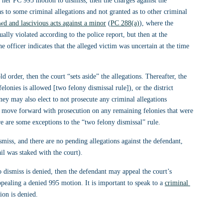
h her PC 995 motion to dismiss, then the charges against the 
 to some criminal allegations and not granted as to other criminal 
wd and lascivious acts against a minor
 (
PC 288(a)
), where the 
ally violated according to the police report, but then at the 
e officer indicates that the alleged victim was uncertain at the time 
d order, then the court “sets aside” the allegations. Thereafter, the 
felonies is allowed [two felony dismissal rule]), or the district 
rney may also elect to not prosecute any criminal allegations 
 move forward with prosecution on any remaining felonies that were 
e are some exceptions to the “two felony dismissal” rule.
smiss, and there are no pending allegations against the defendant, 
ail was staked with the court).
 dismiss is denied, then the defendant may appeal the court’s 
ppealing a denied 995 motion. It is important to speak to a 
criminal 
ion is denied.