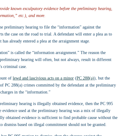
 provide known exculpatory evidence before the preliminary hearing, 
formation,” etc.), and more.
he preliminary hearing to file the “information” against the 
ts the case on the road to trial. A defendant will enter a plea as to 
 has already entered a plea at the arraignment stage.
ation” is called the “information arraignment.” The reason the 
 preliminary hearing will often, but not always, result in different 
’s criminal case.
ount of 
lewd and lascivious acts on a minor
 (
PC 288(a)
), but the 
s of PC 288(a) crimes committed by the defendant at the preliminary 
 charges in the “information.”
preliminary hearing is illegally obtained evidence, then the PC 995 
e evidence used at the preliminary hearing was a mix of illegally 
ly obtained evidence is sufficient to find probable cause without the 
 to dismiss based on illegal commitment should not be granted.