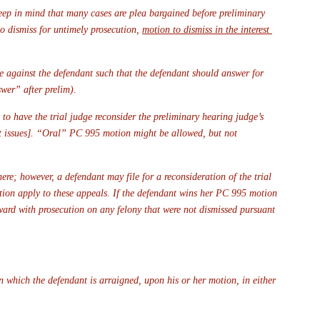
eep in mind that many cases are plea bargained before preliminary 
o dismiss for untimely prosecution, 
motion to dismiss in the interest 
ce against the defendant such that the defendant should answer for 
swer” after prelim).
 to have the trial judge reconsider the preliminary hearing judge’s 
nt issues]. “Oral” PC 995 motion might be allowed, but not 
ere; however, a defendant may file for a reconsideration of the trial 
ation apply to these appeals. If the defendant wins her PC 995 motion 
ward with prosecution on any felony that were not dismissed pursuant 
n which the defendant is arraigned, upon his or her motion, in either 