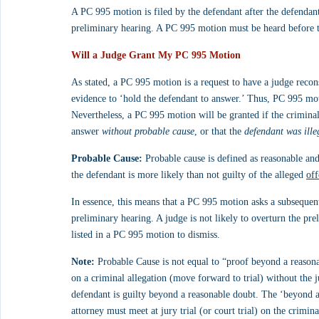
A PC 995 motion is filed by the defendant after the defendant
preliminary hearing. A PC 995 motion must be heard before the
Will a Judge Grant My PC 995 Motion
As stated, a PC 995 motion is a request to have a judge recons
evidence to ‘hold the defendant to answer.’ Thus, PC 995 mot
Nevertheless, a PC 995 motion will be granted if the criminal
answer 
without probable cause
, or that the 
defendant was ill
Probable Cause:
 Probable cause is defined as reasonable and
the defendant is more likely than not guilty of the alleged 
off
In
 essence, this means that a PC 995 motion asks a subsequent
preliminary hearing. A judge is not likely to overturn the pre
listed in a PC 995 motion to dismiss.
Note:
 Probable Cause is not equal to “proof beyond a reasona
on a criminal allegation (move forward to trial) without the 
defendant is guilty beyond a reasonable doubt. The ‘beyond a 
attorney must meet at jury trial (or court trial) on the crimin