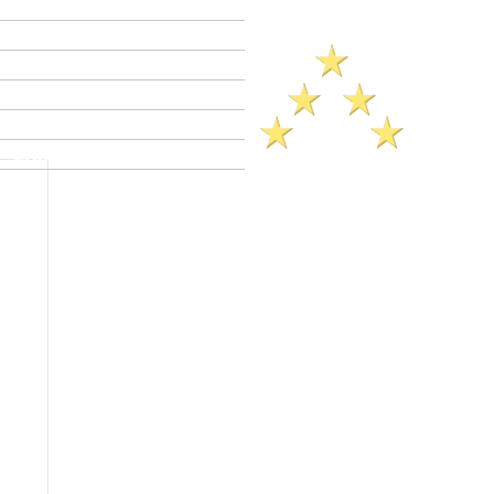
Criminal Defense Lawyers
Crimes A - Z
Defenses to Crimes
Criminal Law News
Criminal Defense Blog
Reviews