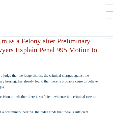
Criminal Defense Lawyers
909-913-3138
San Bernardino, Riverside & LA County
Free Consultations
miss a Felony after Preliminary
wyers Explain Penal 995 Motion to
a judge that the judge dismiss the criminal charges against the 
ary hearing
, has already found that there is probable cause to believe 
(s).
cision on whether there is sufficient evidence in a criminal case to 
At a preliminary hearing, the judge finds that there is sufficient 