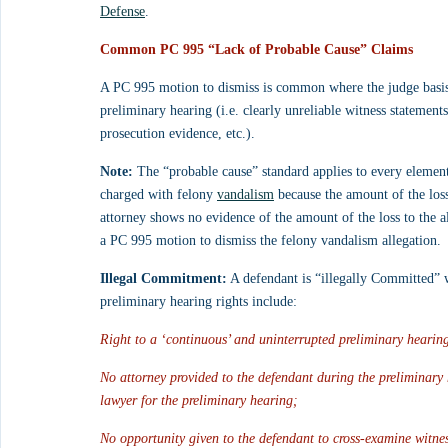
Defense
.
Common PC 995 “Lack of Probable Cause” Claims
A PC 995 motion to dismiss is common where the judge basis h
preliminary hearing (i.e. clearly unreliable witness statements
prosecution evidence, etc.). 
Note:
 The “probable cause” standard applies to every element
charged with felony 
vandalism
 because the amount of the loss
attorney shows no evidence of the amount of the loss to the a
a PC 995 motion to dismiss the felony vandalism allegation.
Illegal Commitment:
 A defendant is “illegally Committed” w
preliminary hearing rights include:
Right to a ‘continuous’ and uninterrupted preliminary hearing
No attorney provided to the defendant during the preliminary 
lawyer for the preliminary hearing;
No opportunity given to the defendant to cross-examine witne