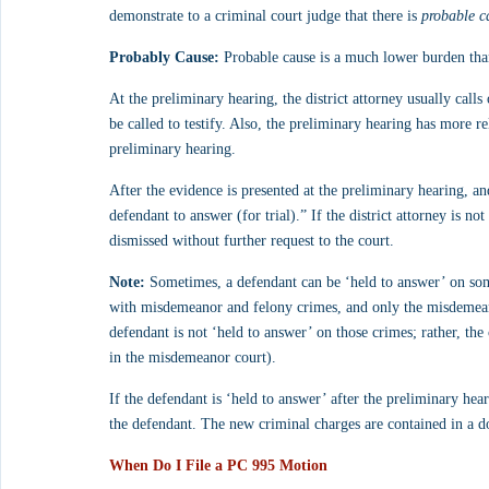
demonstrate to a criminal court judge that there is 
probable c
Probably Cause:
 Probable cause is a much lower burden tha
At the preliminary hearing, the district attorney usually calls 
be called to testify. Also, the preliminary hearing has more rel
preliminary hearing.
After the evidence is presented at the preliminary hearing, and 
defendant to answer (for trial).” If the district attorney is no
dismissed without further request to the court. 
Note:
 Sometimes, a defendant can be ‘held to answer’ on some
with misdemeanor and felony crimes, and only the misdemeano
defendant is not ‘held to answer’ on those crimes; rather, the ca
in the misdemeanor court).
If the defendant is ‘held to answer’ after the preliminary hear
the defendant. The new criminal charges are contained in a 
When Do I File a PC 995 Motion