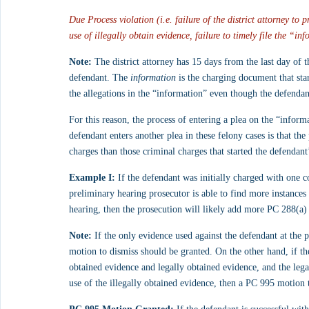
Due Process violation (i.e. failure of the district attorney to
use of illegally obtain evidence, failure to timely file the “in
Note:
 The district attorney has 15 days from the last day of t
defendant. The 
information
 is the charging document that star
the allegations in the “information” even though the defendant
For this reason, the process of entering a plea on the “inform
defendant enters another plea in these felony cases is that the
charges than those criminal charges that started the defendant
Example I:
 If the defendant was initially charged with one c
preliminary hearing prosecutor is able to find more instance
hearing, then the prosecution will likely add more PC 288(a)
Note:
 If the only evidence used against the defendant at the 
motion to dismiss should be granted. On the other hand, if th
obtained evidence and legally obtained evidence, and the legal
use of the illegally obtained evidence, then a PC 995 motion