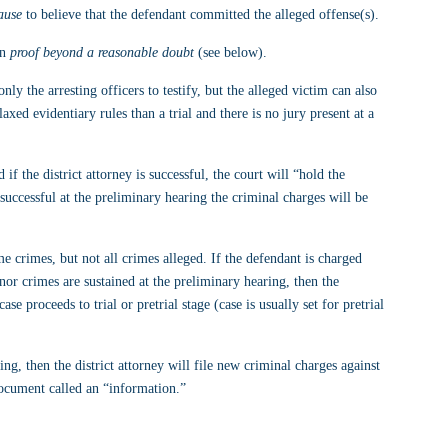
ause
 to believe that the defendant committed the alleged offense(s).
n 
proof beyond a reasonable doubt
 (see below).
only the arresting officers to testify, but the alleged victim can also 
axed evidentiary rules than a trial and there is no jury present at a 
if the district attorney is successful, the court will “hold the 
t successful at the preliminary hearing the criminal charges will be 
 crimes, but not all crimes alleged. If the defendant is charged 
r crimes are sustained at the preliminary hearing, then the 
se proceeds to trial or pretrial stage (case is usually set for pretrial 
ing, then the district attorney will file new criminal charges against 
document called an “information.”