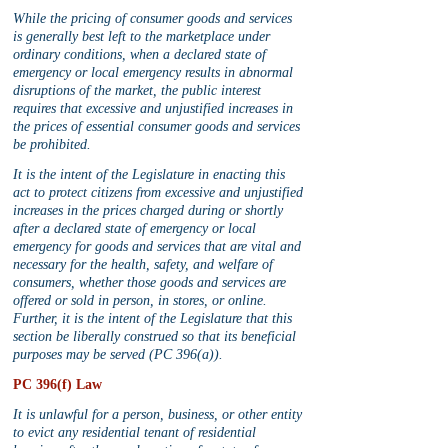
While the pricing of consumer goods and services 
is generally best left to the marketplace under 
ordinary conditions, when a declared state of 
emergency or local emergency results in abnormal 
disruptions of the market, the public interest 
requires that excessive and unjustified increases in 
the prices of essential consumer goods and services 
be prohibited.
It is the intent of the Legislature in enacting this 
act to protect citizens from excessive and unjustified 
increases in the prices charged during or shortly 
after a declared state of emergency or local 
emergency for goods and services that are vital and 
necessary for the health, safety, and welfare of 
consumers, whether those goods and services are 
offered or sold in person, in stores, or online. 
Further, it is the intent of the Legislature that this 
section be liberally construed so that its beneficial 
purposes may be served (PC 396(a)).
PC 396(f) Law
It is unlawful for a person, business, or other entity 
to evict any residential tenant of residential 