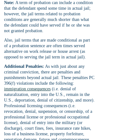
Note:
 A term of probation can include a condition 
that the defendant spend some time in actual jail; 
however, the jail terms related to probation 
conditions are generally much shorter than what 
the defendant could have served if he or she was 
not granted probation. 
Also, jail terms that are made conditional as part 
of a probation sentence are often times served 
alternative on work release or house arrest (as 
opposed to serving the jail term in actual jail).
Additional Penalties:
 As with just about any 
criminal conviction, there are penalties and 
punishments beyond actual jail. These penalties PC 
396(f) violations include the following: 
immigration consequences
 (i.e. denial of 
naturalization, entry into the U.S., remain in the 
U.S., deportation, denial of citizenship, and more). 
Professional licensing consequences (i.e. 
revocation, denial, suspension, or censorship, of a 
professional license or professional occupational 
license), denial of entry into the military (or 
discharge), court fines, fees, insurance rate hikes, 
loss of a business license, property forfeiture, 
reputation damage, future and contemporaneous 