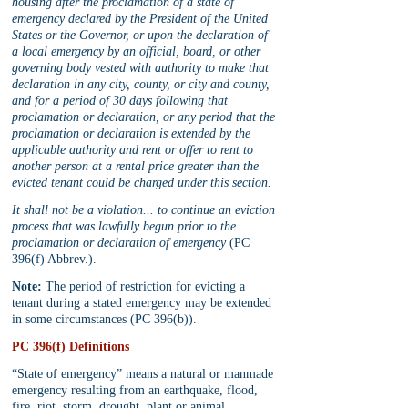
housing after the proclamation of a state of 
emergency declared by the President of the United 
States or the Governor, or upon the declaration of 
a local emergency by an official, board, or other 
governing body vested with authority to make that 
declaration in any city, county, or city and county, 
and for a period of 30 days following that 
proclamation or declaration, or any period that the 
proclamation or declaration is extended by the 
applicable authority and rent or offer to rent to 
another person at a rental price greater than the 
evicted tenant could be charged under this section.
It shall not be a violation... to continue an eviction 
process that was lawfully begun prior to the 
proclamation or declaration of emergency
 (PC 
396(f) Abbrev.).
Note:
 The period of restriction for evicting a 
tenant during a stated emergency may be extended 
in some circumstances (PC 396(b)).
PC 396(f) Definitions
“State of emergency” means a natural or manmade 
emergency resulting from an earthquake, flood, 
fire, riot, storm, drought, plant or animal 