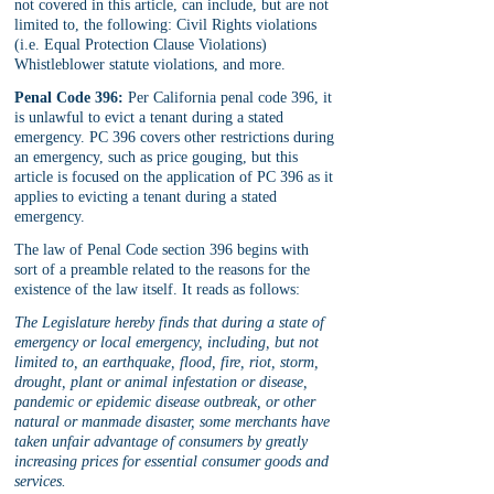
not covered in this article, can include, but are not 
limited to, the following: Civil Rights violations 
(i.e. Equal Protection Clause Violations) 
Whistleblower statute violations, and more.
Penal Code 396:
 Per California penal code 396, it 
is unlawful to evict a tenant during a stated 
emergency. PC 396 covers other restrictions during 
an emergency, such as price gouging, but this 
article is focused on the application of PC 396 as it 
applies to evicting a tenant during a stated 
emergency.
The law of Penal Code section 396 begins with 
sort of a preamble related to the reasons for the 
existence of the law itself. It reads as follows:
The Legislature hereby finds that during a state of 
emergency or local emergency, including, but not 
limited to, an earthquake, flood, fire, riot, storm, 
drought, plant or animal infestation or disease, 
pandemic or epidemic disease outbreak, or other 
natural or manmade disaster, some merchants have 
taken unfair advantage of consumers by greatly 
increasing prices for essential consumer goods and 
services.