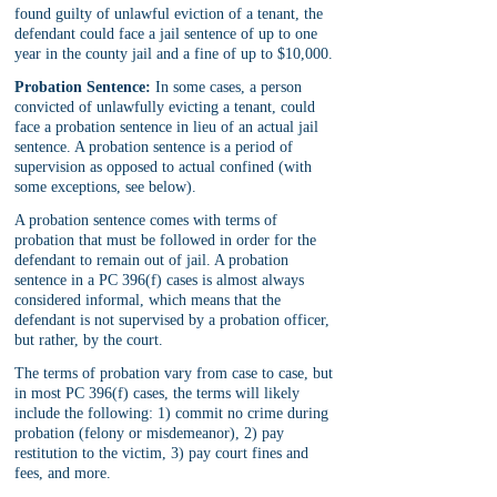
found guilty of unlawful eviction of a tenant, the 
defendant could face a jail sentence of up to one 
year in the county jail and a fine of up to $10,000.
Probation Sentence:
 In some cases, a person 
convicted of unlawfully evicting a tenant, could 
face a probation sentence in lieu of an actual jail 
sentence. A probation sentence is a period of 
supervision as opposed to actual confined (with 
some exceptions, see below). 
A probation sentence comes with terms of 
probation that must be followed in order for the 
defendant to remain out of jail. A probation 
sentence in a PC 396(f) cases is almost always 
considered informal, which means that the 
defendant is not supervised by a probation officer, 
but rather, by the court. 
The terms of probation vary from case to case, but 
in most PC 396(f) cases, the terms will likely 
include the following: 1) commit no crime during 
probation (felony or misdemeanor), 2) pay 
restitution to the victim, 3) pay court fines and 
fees, and more.