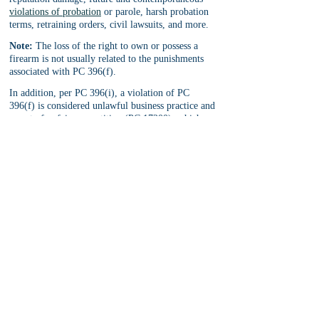
violations of probation
 or parole, harsh probation 
terms, retraining orders, civil lawsuits, and more.
Note:
 The loss of the right to own or possess a 
firearm is not usually related to the punishments 
associated with PC 396(f).
In addition, per PC 396(i), a violation of PC 
396(f) is considered unlawful business practice and 
an act of unfair competition (PC 17200), which 
could lead to penalties and punishments related to 
the defendant’s business (i.e. suspension, 
revocation, or business license(s), forfeiture of 
assets related to the business, and more).
Defenses to PC 396(f)
There is no single defense that works best in any 
particular situation. Every case where a tenant 
claims that he or she is unlawfully evicted must be 
reviewed on its own facts to determine what the 
best defense might be to that particular case.
In any event, there are some common defenses to a 
PC 396(f) allegation: 
Insufficient evidence to prove 
the tenant was unlawfully evicted, tenant was 