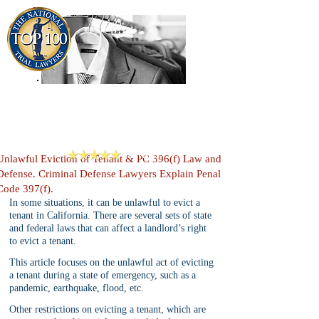
909-913-3138
Criminal Defense Lawyers
San Bernardino, Riverside & LA County
Reviews
Unlawful Eviction of Tenant & PC 396(f) Law and
Defense. Criminal Defense Lawyers Explain Penal
Code 397(f).
In some situations, it can be unlawful to evict a 
tenant in California. There are several sets of state 
and federal laws that can affect a landlord’s right 
to evict a tenant. 
This article focuses on the unlawful act of evicting 
a tenant during a state of emergency, such as a 
pandemic, earthquake, flood, etc. 
Other restrictions on evicting a tenant, which are 