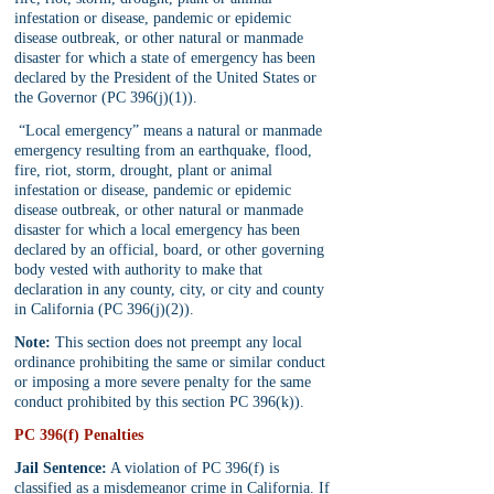
infestation or disease, pandemic or epidemic 
disease outbreak, or other natural or manmade 
disaster for which a state of emergency has been 
declared by the President of the United States or 
the Governor (PC 396(j)(1)).
 “Local emergency” means a natural or manmade 
emergency resulting from an earthquake, flood, 
fire, riot, storm, drought, plant or animal 
infestation or disease, pandemic or epidemic 
disease outbreak, or other natural or manmade 
disaster for which a local emergency has been 
declared by an official, board, or other governing 
body vested with authority to make that 
declaration in any county, city, or city and county 
in California (PC 396(j)(2)).
Note:
 This section does not preempt any local 
ordinance prohibiting the same or similar conduct 
or imposing a more severe penalty for the same 
conduct prohibited by this section PC 396(k)).
PC 396(f) Penalties
Jail Sentence:
 A violation of PC 396(f) is 
classified as a misdemeanor crime in California. If 