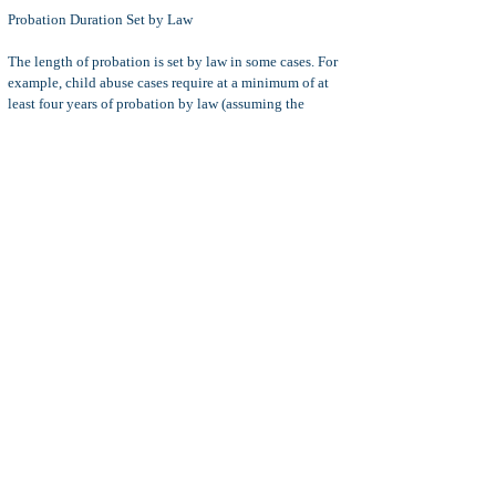
Probation Duration Set by Law
The length of probation is set by law in some cases.
For
example, child abuse cases require at a minimum of at
least four years of probation by law (assuming the
defendant is granted probation as opposed to sentenced
to jail or prison).
With exceptions (especially for sex
crimes)
Misdemeanor
probation generally lasts for one
to three years.
Felony
Probation generally lasts for three
to five years.
Modifying Probation:
The defendant may request a
modification of probation terms if he or she cannot
comply with those terms. It is better to request a
modification of the probation terms as opposed to
simply violating the terms of probation.
For example, if the defendant cannot pay a required fine
because he or she lost a job, then the defendant may
request a court hearing in an effort to convince the judge
that his or her fine should be reduced or modified to