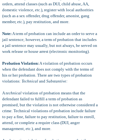
orders, attend classes (such as DUI, child abuse, AA,
domestic violence, etc.), register with local authorities
(such as a sex offender, drug offender, arsonist, gang
member, etc.), pay restitution, and more.
Note:
A term of probation can include an order to serve a
jail sentence; however, a term of probation that includes
a jail sentence may usually, but not always, be served on
work release or house arrest (electronic monitoring).
Probation Violation:
A violation of probation occurs
when the defendant does not comply with the terms of
his or her probation. There are two types of probation
violations:
Technical
and
Substantive:
A
technical
violation of probation means that the
defendant failed to fulfill a term of probation as
promised, but the violation is not otherwise considered a
crime. Technical violations of probation include failure
to pay a fine, failure to pay restitution, failure to enroll,
attend, or complete a require class (DUI, anger
management, etc.), and more.