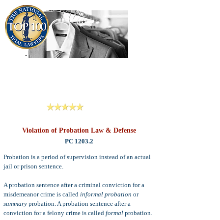
909-913-3138
Criminal Defense Lawyers
San Bernardino, Riverside & LA County
Reviews
Violation of Probation Law & Defense
PC 1203.2
Probation is a period of supervision instead of an actual
jail or prison sentence.
A probation sentence after a criminal conviction for a
misdemeanor crime is called
informal probation
or
summary
probation. A probation sentence after a
conviction for a felony crime is called
formal
probation.