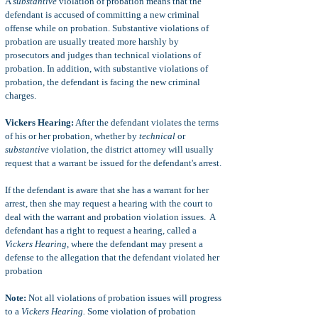
A
substantive
violation of probation means that the
defendant is accused of committing a new criminal
offense while on probation. Substantive violations of
probation are usually treated more harshly by
prosecutors and judges than technical violations of
probation. In addition, with substantive violations of
probation, the defendant is facing the new criminal
charges.
Vickers Hearing:
After the defendant violates the terms
of his or her probation, whether by
technical
or
substantive
violation, the district attorney will usually
request that a warrant be issued for the defendant's arrest.
If the defendant is aware that she has a warrant for her
arrest, then she may request a hearing with the court to
deal with the warrant and probation violation issues. A
defendant has a right to request a hearing, called a
Vickers Hearing
, where the defendant may present a
defense to the allegation that the defendant violated her
probation
Note:
Not all violations of probation issues will progress
to a
Vickers Hearing.
Some violation of probation