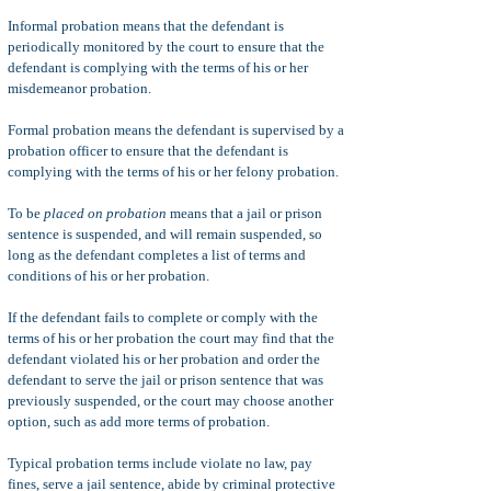
Informal probation means that the defendant is
periodically monitored by the court to ensure that the
defendant is complying with the terms of his or her
misdemeanor probation.
Formal probation means the defendant is supervised by a
probation officer to ensure that the defendant is
complying with the terms of his or her felony probation.
To be
placed on probation
means that a jail or prison
sentence is suspended, and will remain suspended, so
long as the defendant completes a list of terms and
conditions of his or her probation.
If the defendant fails to complete or comply with the
terms of his or her probation the court may find that the
defendant violated his or her probation and order the
defendant to serve the jail or prison sentence that was
previously suspended, or the court may choose another
option, such as add more terms of probation.
Typical probation terms include violate no law, pay
fines, serve a jail sentence, abide by criminal protective