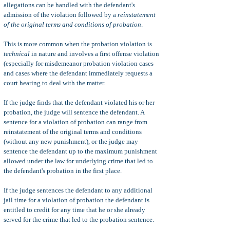
allegations can be handled with the defendant's
admission of the violation followed by a
reinstatement
of the original terms and conditions of probation
.
This is more common when the probation violation is
technical
in nature and involves a first offense violation
(especially for misdemeanor probation violation cases
and cases where the defendant immediately requests a
court hearing to deal with the matter.
If the judge finds that the defendant violated his or her
probation, the judge will sentence the defendant. A
sentence for a violation of probation can range from
reinstatement of the original terms and conditions
(without any new punishment), or the judge may
sentence the defendant up to the maximum punishment
allowed under the law for underlying crime that led to
the defendant's probation in the first place.
If the judge sentences the defendant to any additional
jail time for a violation of probation the defendant is
entitled to credit for any time that he or she already
served for the crime that led to the probation sentence.