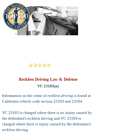
909-913-3138
Criminal Defense Lawyers
San Bernardino, Riverside & LA County
Reviews
Reckless Driving Law & Defense
VC 23103(a)
Information on the crime of
reckless driving
is found at
California vehicle code section 23103 and 23104.
VC 23103 is charged where there is no injury caused by
the defendant's reckless driving and VC 23104 is
charged where there is injury caused by the defendant's
reckless driving.