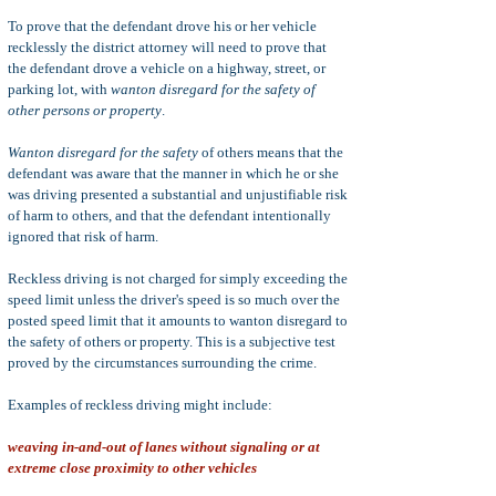
To prove that the defendant drove his or her vehicle
recklessly the district attorney will need to prove that
the defendant drove a vehicle on a highway, street, or
parking lot, with
wanton disregard for the safety of
other persons or property
.
Wanton disregard for the safety
of others means that the
defendant was aware that the manner in which he or she
was driving presented a substantial and unjustifiable risk
of harm to others, and that the defendant intentionally
ignored that risk of harm.
Reckless driving is not charged for simply exceeding the
speed limit unless the driver's speed is so much over the
posted speed limit that it amounts to wanton disregard to
the safety of others or property. This is a subjective test
proved by the circumstances surrounding the crime.
Examples of reckless driving might include:
weaving in-and-out of lanes without signaling or at
extreme close proximity to other vehicles