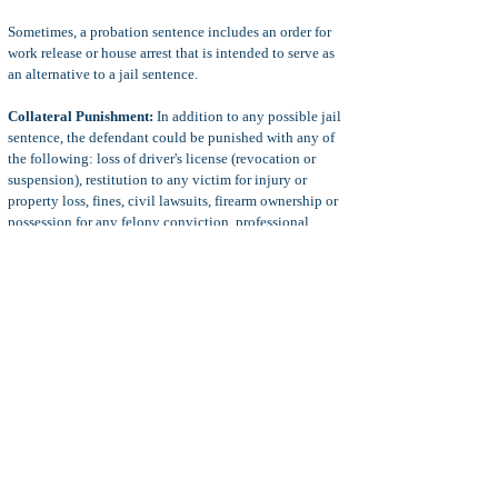
Sometimes, a probation sentence includes an order for
work release or house arrest that is intended to serve as
an alternative to a jail sentence.
Collateral Punishment:
In addition to any possible jail
sentence, the defendant could be punished with any of
the following: loss of driver's license (revocation or
suspension), restitution to any victim for injury or
property loss, fines, civil lawsuits, firearm ownership or
possession for any felony conviction, professional
licensing consequences, and immigration consequences
for non-U.S. citizens, points on the defendant's driving
record, and more.
Defense to Reckless Driving
Common defenses to reckless driving charged under VC
23103 or 23104 include:
insufficient evidence to prove that the defendant was
driving a vehicle, insufficient evidence to prove that the
defendant's conduct was reckless under the
circumstance, or insufficient evidence to prove injury