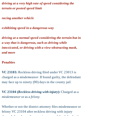
driving at a very high rate of speed considering the
terrain or posted speed limit
racing another vehicle
exhibiting speed in a dangerous way
driving at a normal speed considering the terrain but in
a way that is dangerous, such as driving while
intoxicated, or driving with a view-obstructing mask,
and more
Penalties
VC 23103:
Reckless driving filed under VC 23013 is
charged as a
misdemeanor
. If found guilty, the defendant
may face up to ninety (90) days in the county jail.
VC 23104 (
Reckless driving with injury
):
Charged as a
misdemeanor
or as a
felony
.
Whether or not the district attorney files misdemeanor or
felony VC 23104 after reckless driving with injury