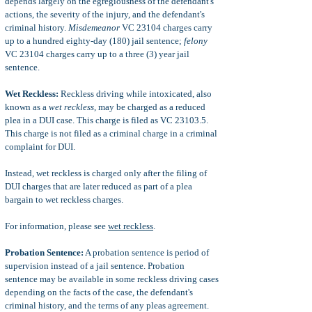
depends largely on the egregiousness of the defendant's
actions, the severity of the injury, and the defendant's
criminal history.
Misdemeanor
VC 23104 charges carry
up to a hundred eighty-day (180) jail sentence;
felony
VC 23104 charges carry up to a three (3) year jail
sentence.
Wet Reckless:
Reckless driving while intoxicated, also
known as a
wet reckless
, may be charged as a reduced
plea in a DUI case. This charge is filed as VC 23103.5.
This charge is not filed as a criminal charge in a criminal
complaint for DUI.
Instead, wet reckless is charged only after the filing of
DUI charges that are later reduced as part of a plea
bargain to wet reckless charges.
For information, please see
wet reckless
.
Probation Sentence:
A probation sentence is period of
supervision instead of a jail sentence. Probation
sentence may be available in some reckless driving cases
depending on the facts of the case, the defendant's
criminal history, and the terms of any pleas agreement.