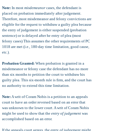
Note:
In most
misdemeanor
cases, the defendant is
placed on probation immediately after judgement.
Therefore, most misdemeanor and felony convictions are
eligible for the request to withdraw a guilty plea because
the entry of judgement is either suspended (probation
sentence) or is delayed after he entry of plea (most
felony cases) This assumes the other requirements of PC
1018 are met (i.e., 180-day time limitation, good cause,
etc.).
Probation Granted:
When probation is granted in a
misdemeanor or felony case the defendant has no more
than six months to petition the court to withdraw his
guilty plea. This six-month rule is firm, and the court has
no authority to extend this time limitation.
Note:
A writ of Coram Nobis is a petition to an appeals
court to have an order reversed based on an error that
was unknown to the lower court. A writ of Coram Nobis
might be used to show that the
entry of judgement
was
accomplished based on an error.
If the appeals court agrees, the entry of judgement might