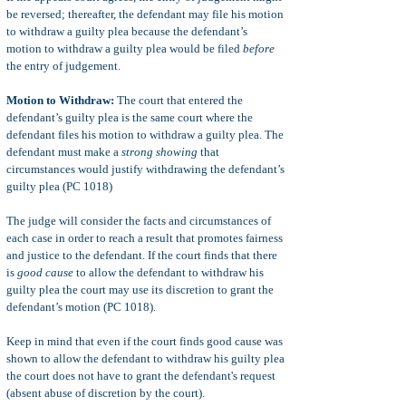
be reversed; thereafter, the defendant may file his motion
to withdraw a guilty plea because the defendant’s
motion to withdraw a guilty plea would be filed
before
the entry of judgement.
Motion to Withdraw:
The court that entered the
defendant’s guilty plea is the same court where the
defendant files his motion to withdraw a guilty plea. The
defendant must make a
strong showing
that
circumstances would justify withdrawing the defendant’s
guilty plea (PC 1018)
The judge will consider the facts and circumstances of
each case in order to reach a result that promotes fairness
and justice to the defendant. If the court finds that there
is
good cause
to allow the defendant to withdraw his
guilty plea the court may use its discretion to grant the
defendant’s motion (PC 1018).
Keep in mind that even if the court finds good cause was
shown to allow the defendant to withdraw his guilty plea
the court does not have to grant the defendant's request
(absent abuse of discretion by the court).