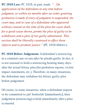
PC 1018 Law:
PC 1018, in part, reads:
“…On
application of the defendant at any time before
judgment, or within six months after an order granting
probation is made if entry of judgment is suspended, the
court may, and in case of a defendant who appeared
without counsel at the time of the plea the court shall,
for a good cause shown, permit the plea of guilty to be
withdrawn and a plea of not guilty substituted...This
section shall be liberally construed to effect these
objects and to promote justice.”
(PC 1018 Abbrev.).
PC 1018 Before Judgement:
A defendant’s
sentencing
in a criminal case occurs
after
he pleads guilty.
In fact, it
is not unusual to hold a sentencing hearing many days
after the actual felony plea (for probation reports, victim
impact statements, etc.). Therefore, in many situations,
the defendant may withdraw his felony guilty plea
before judgement.
Of course, in some situations, when a defendant request
to be committed to jail 'forthwith' [immediately], then
judgement (sentencing) is held immediately after a plea
is entered.