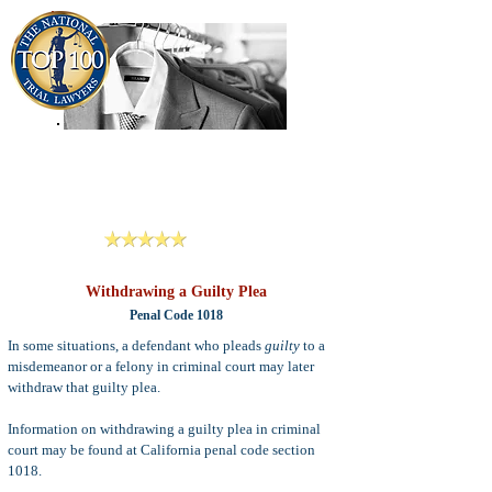
909-913-3138
Criminal Defense Lawyers
San Bernardino, Riverside & LA County
Reviews
Withdrawing a Guilty Plea
Penal Code 1018
In some situations, a defendant who pleads
guilty
to a
misdemeanor or a felony in criminal court may later
withdraw that guilty plea.
Information on withdrawing a guilty plea in criminal
court may be found at California penal code section
1018.