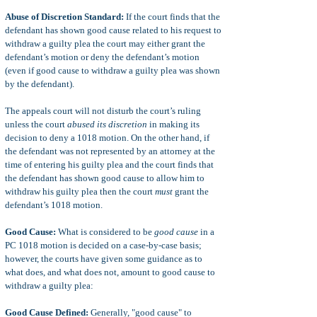
Abuse of Discretion Standard:
If the court finds that the
defendant has shown good cause related to his request to
withdraw a guilty plea the court may either grant the
defendant’s motion or deny the defendant’s motion
(even if good cause to withdraw a guilty plea was shown
by the defendant).
The appeals court will not disturb the court’s ruling
unless the court
abused its discretion
in making its
decision to deny a 1018 motion. On the other hand, if
the defendant was not represented by an attorney at the
time of entering his guilty plea and the court finds that
the defendant has shown good cause to allow him to
withdraw his guilty plea then the court
must
grant the
defendant’s 1018 motion.
Good Cause:
What is considered to be
good cause
in a
PC 1018 motion is decided on a case-by-case basis;
however, the courts have given some guidance as to
what does, and what does not, amount to good cause to
withdraw a guilty plea:
Good Cause Defined:
Generally, "good cause" to