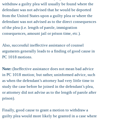
withdraw a guilty plea will usually be found where the
defendant was not advised that he would be deported
from the United States upon a guilty plea or where the
defendant was not advised as to the direct consequences
of the plea (i.e. length of parole, immigration
consequences, amount jail or prison time, etc.).
Also, successful ineffective assistance of counsel
arguments generally leads to a finding of good cause in
PC 1018 motions.
Note:
(Ineffective assistance does not mean bad advice
in PC 1018 motion; but rather, uninformed advice, such
as when the defendant’s attorney had very little time to
study the case before he joined in the defendant’s plea,
or attorney did not advise as to the length of parole after
prison).
Finally, good cause to grant a motion to withdraw a
guilty plea would more likely be granted in a case where
the district attorney did not honor his part of a plea
agreement. Other circumstances may lead to a good
cause argument in PC 1018 motions.