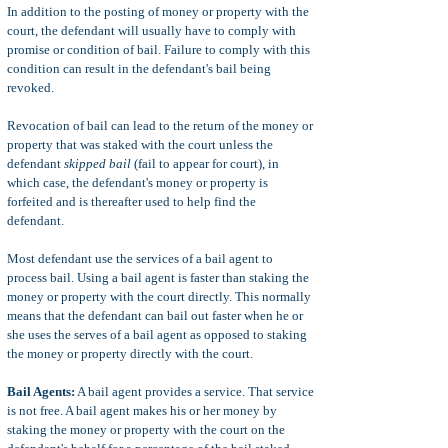
In addition to the posting of money or property with the
court, the defendant will usually have to comply with
promise or condition of bail. Failure to comply with this
condition can result in the defendant's bail being
revoked.
Revocation of bail can lead to the return of the money or
property that was staked with the court unless the
defendant
skipped bail
(fail to appear for court), in
which case, the defendant's money or property is
forfeited and is thereafter used to help find the
defendant.
Most defendant use the services of a bail agent to
process bail. Using a bail agent is faster than staking the
money or property with the court directly. This normally
means that the defendant can bail out faster when he or
she uses the serves of a bail agent as opposed to staking
the money or property directly with the court.
Bail Agents:
A bail agent provides a service. That service
is not free. A bail agent makes his or her money by
staking the money or property with the court on the