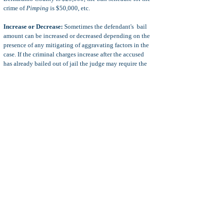
crime of
Pimping
is $50,000, etc.
Increase or Decrease:
Sometimes the defendant's bail
amount can be increased or decreased depending on the
presence of any mitigating of aggravating factors in the
case.
If the criminal charges increase after the accused
has already bailed out of jail the judge may require the
defendant to post additional bail. This is also true where
the defendant did not post bail in the first place, but
rather, the defendant was released on his or her
own
recognizance
(promise of good behavior).
Exoneration of Bail:
In some cases, the defendant posts
a bail and that bail is later exonerated. This means that
the defendant does not have to continued to post bail or
comply with the condition of bail. However, when the
defendant's bail is exonerated, the court will usually
order that the defendant comply with conditions of an
own recognizance
release.
Criminal Lawyers & Bail:
When the defendant retains
a criminal defense lawyers before using a bail agent then
the defendant will usually receive a discount on the