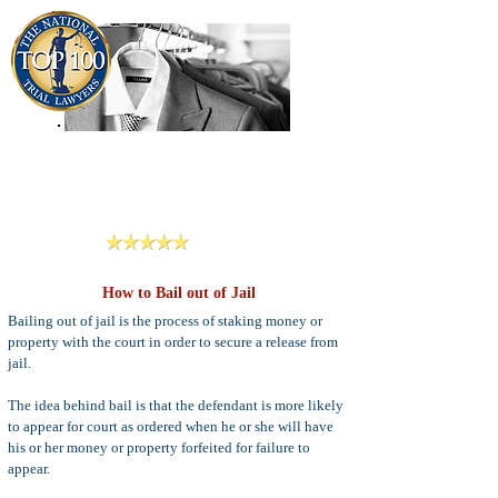
909-913-3138
Criminal Defense Lawyers
San Bernardino, Riverside & LA County
Reviews
How to Bail out of Jail
Bailing out of jail is the process of staking money or
property with the court in order to secure a release from
jail.
The idea behind bail is that the defendant is more likely
to appear for court as ordered when he or she will have
his or her money or property forfeited for failure to
appear.