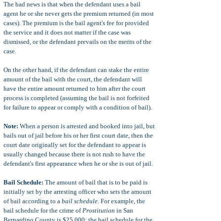
The bad news is that when the defendant uses a bail
agent he or she never gets the premium returned (in most
cases). The premium is the bail agent's fee for provided
the service and it does not matter if the case was
dismissed, or the defendant prevails on the merits of the
case.
On the other hand, if the defendant can stake the entire
amount of the bail with the court, the defendant will
have the entire amount returned to him after the court
process is completed (assuming the bail is not forfeited
for failure to appear or comply with a condition of bail).
Note:
When a person is arrested and booked into jail, but
bails out of jail before his or her first court date, then the
court date originally set for the defendant to appear is
usually changed because there is not rush to have the
defendant's first appearance when he or she is out of jail.
Bail Schedule:
The amount of bail that is to be paid is
initially set by the arresting officer who sets the amount
of bail according to a
bail schedule
. For example, the
bail schedule for the crime of
Prostitution
in San
Bernardino County is $25,000; the bail schedule for the