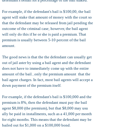
defendant's behalf for a percentage of the bail staked.
For example, if the defendant's bail is $100,00, the bail
agent will stake that amount of money with the court so
that the defendant may be released from jail pending the
outcome of the criminal case; however, the bail agent
will only do this if he or she is paid a premium. That
premium is usually between 5-10 percent of the bail
amount.
The good news is that the the defendant can usually get
out of jail aster by using a bail agent and the defendant
does not have to immediately come up with the entire
amount of the bail...only the premium amount that the
bail agent charges. In fact, most bail agents will accept a
down payment of the premium itself.
For example, if the defendant's bail is $100,000 and the
premium is 8%, then the defendant must pay the bail
agent $8,000 (the premium), but that $8,000 may usu
ally be paid in installments, such as a 41,000 per month
for eight months. This means that the defendant may be
bailed out for $1,000 on a $100,000 bond.