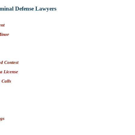
minal Defense Lawyers
ent
Minor
d Contest
 a License
 Calls
ugs