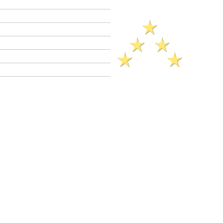
Criminal Defense Lawyers
Crimes A - Z
Defenses to Crimes
Criminal Law News
Criminal Defense Blog
Reviews
ck Legal Reference​ (2025)..
to Provide for a Child
CalCrim No.
821 et seq.)
C 270 is a
wobbler
crime. This means
 be charged as a
felony
or as a
Felony
PC 270 jail sentence range: 1 year
obation not granted).
Misdemeanor
jail
 year.
ation is available in PC 270 cases