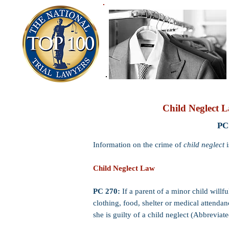
Child Neglect L
PC
Information on the crime of
child neglect
i
Child Neglect Law
PC 270:
If a parent of a minor child willf
clothing, food, shelter or medical attendanc
she is guilty of a child neglect (Abbreviate