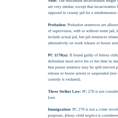
Note:
The maximum incarceration length 
are very similar, except that incarceration 
opposed to county jail for a misdemeanor 
Probation:
Probation sentences are allowe
of supervision, with or without some jail, 
include actual jail, but jail sentences rela
alternatively on work release or house arre
PC 1170(a):
If found guilty of felony chil
defendant must serve his or her time in sta
that prison sentence may be
split
(served p
release or house arrest) or suspended (not
custody is violated).
Three Strikes Law:
PC 270 is not consid
Law.
Immigration:
PC 270 is not a
crime invol
purposes,
felony child neglect
is consider