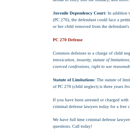
Juvenile Dependency Court:
In addition t
(PC 270), the defendant could face a petiti
or her child removed from the defendant's
PC 270 Defense
Common defenses to a charge of child neg
intoxication, insanity, statute of limitations
coerced confessions, right to use reasona
Statute of Limitations:
The statute of lim
of PC 270 (child neglect) is three years fr
If you have been arrested or charged with 
criminal defense lawyers today for a free c
We have full time criminal defense lawyer
questions. Call today!