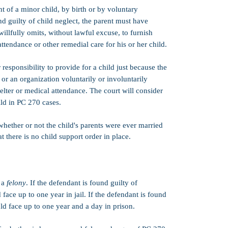
(assuming other 
t of a minor child, by birth or by voluntary
probation senten
und guilty of child neglect, the parent must have
probation sentenc
granted by the c
willfully omits, without lawful excuse, to furnish
including the def
attendance or other remedial care for his or her child.
the case.​
PC 1170(h)):
No.
 responsibility to provide for a child just because the
sentencing. This
, or an organization voluntarily or involuntarily
after a convictio
elter or medical attendance. The court will consider
must be served in
and the prison 
hild in PC 270 cases.
Strike:
PC 270 i
 whether or not the child's parents were ever married
Three Strikes la
at there is no child support order in place.
Credits:
50% goo
CIMT:
PC 270 i
Firearms:
Felo
s a
felony
. If the defendant is found guilty of
owning or posse
face up to one year in jail. If the defendant is found
Bail:
$25,000 (F
ld face up to one year and a day in prison.
Bernardino)