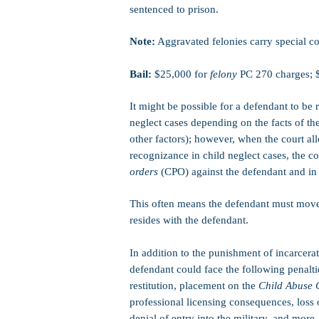
sentenced to prison.
Note:
Aggravated felonies carry special co
Bail:
$25,000 for
felony
PC 270 charges; 
It might be possible for a defendant to be 
neglect cases depending on the facts of th
other factors); however, when the court al
recognizance in child neglect cases, the c
orders
(CPO) against the defendant and in f
This often means the defendant must move 
resides with the defendant.
In addition to the punishment of incarcerat
defendant could face the following penaltie
restitution, placement on the
Child Abuse 
professional licensing consequences, loss o
denial of entry into the military, and more.