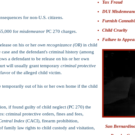
Tax Fraud
DUI Misdemean
nsequences for non-U.S. citizens.
Furnish Cannabi
Child Cruelty
$5,000 for
misdemeanor
PC 270 charges.
Failure to Appea
release on his or her
own recognizance (OR)
in child
e case and the defendant's criminal history (among
lows a defendant to be release on his or her own
ourt will usually grant temporary
criminal protective
avor of the alleged child victim.
temporarily out of his or her own home if the child
ion, if found guilty of child neglect (PC 270) the
s: criminal protective orders, fines and fees,
Central Index
(CACI), firearm prohibition,
San Bernardin
f family law rights to child custody and visitation,