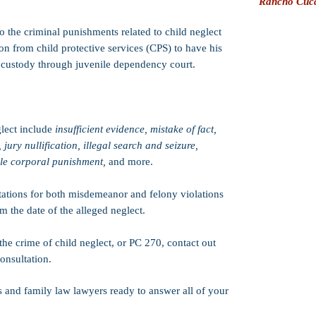
Rancho Cuc
o the criminal punishments related to child neglect
on from child protective services (CPS) to have his
 custody through juvenile dependency court.
lect include
insufficient evidence, mistake of fact,
, jury nullification, illegal search and seizure,
ble corporal punishment,
and more.
itations for both misdemeanor and felony violations
om the date of the alleged neglect.
the crime of child neglect, or PC 270, contact out
onsultation.
s and family law lawyers ready to answer all of your