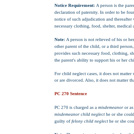
Notice Requirement:
A person is the paren
declaration of paternity. In order to be fo
notice of such adjudication and thereafter 
necessary clothing, food, shelter, medical 
Note:
A person is not relieved of his or her
other parent of the child, or a third person
provides such necessary food, clothing, sh
the parent's ability to support his or her c
For child neglect cases, it does not matter
or are divorced. Also, it does not matter th
PC 270 Sentence
PC 270 is charged as a
misdemeanor
or a
misdemeanor child neglect
he or she could 
guilty of
felony child neglect
he or she cou