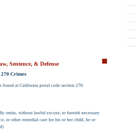
Criminal Defense Lawyers
909-913-3138
San Bernardino, Riverside & LA County
Free Consultations
Qui
aw, Sentence, & Defense
Crime:
Failure 
 270 Crimes
Code:
PC 270 (
s found at California penal code section 270.
Wobbler:
Yes. P
that PC 270 may
misdemeanor
.
Incarceration:
​
ully omits, without lawful excuse, to furnish necessary
and 1 day (if pr
e, or other remedial care for his or her child, he or
sentence up to 1
d)
Probation:
Prob