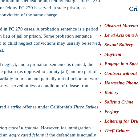
for both misdemeanor and felony charges of PC 270
for felony PC 270 is served in state prison, as
Cri
conviction of the same charge.
Obstruct Movem
d in PC 270 cases. A probation sentence is a period
Lewd Acts on a 
in lieu of jail or prison. Some probation sentence
ted to child neglect convictions may usually be served
Sexual Battery
st.
Mayhem
Engage in a Spee
d neglect, and a probation sentence is denied, the
te prison (as opposed to county jail) and no part of
Contract without
artially in prison and partially out of prison on work
Harassing Phone
 serve served unless a condition of release from
Battery
Solicit a Crime
ered a
strike
offense under California's
Three Strikes
Perjury
Loitering for Dr
ving moral turpitude
. However, for immigration
Theft Crimes
ed an
aggravated felony
if the defendant is actually