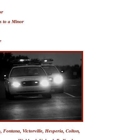
or
s to a Minor
r
o
,
Fontana
, Victorville, Hesperia, Colton,