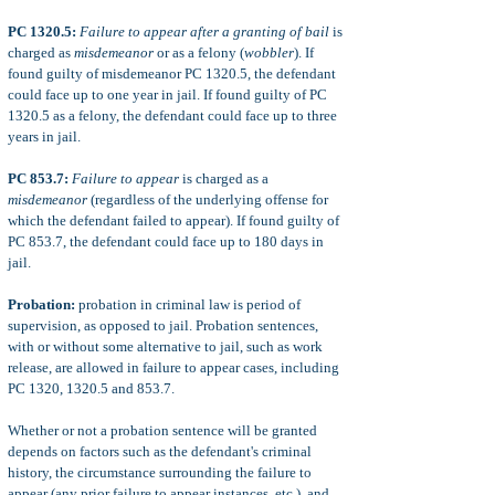
PC 1320.5:
Failure to appear after a granting of bail
is
charged as
misdemeanor
or as a felony (
wobbler
). If
found guilty of misdemeanor PC 1320.5, the defendant
could face up to one year in jail. If found guilty of PC
1320.5 as a felony, the defendant could face up to three
years in jail.
PC 853.7:
Failure to appear
is charged as a
misdemeanor
(regardless of the underlying offense for
which the defendant failed to appear). If found guilty of
PC 853.7, the defendant could face up to 180 days in
jail.
Probation:
probation in criminal law is period of
supervision, as opposed to jail. Probation sentences,
with or without some alternative to jail, such as work
release, are allowed in failure to appear cases, including
PC 1320, 1320.5 and 853.7.
Whether or not a probation sentence will be granted
depends on factors such as the defendant's criminal
history, the circumstance surrounding the failure to
appear (any prior failure to appear instances, etc.), and