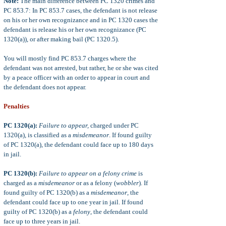
Note:
The main difference between PC 1320 crimes and
PC 853.7: In PC 853.7 cases, the defendant is not release
on his or her own recognizance and in PC 1320 cases the
defendant is release his or her own recognizance (PC
1320(a)), or after making bail (PC 1320.5).
You will mostly find PC 853.7 charges where the
defendant was not arrested, but rather, he or she was cited
by a peace officer with an order to appear in court and
the defendant does not appear.
Penalties
PC 1320(a):
Failure to appear,
charged under PC
1320(a), is classified as a
misdemeanor
. If found guilty
of PC 1320(a), the defendant could face up to 180 days
in jail.
PC 1320(b):
Failure to appear on a felony crime
is
charged as a
misdemeanor
or as a felony (
wobbler
). If
found guilty of PC 1320(b) as a
misdemeanor
, the
defendant could face up to one year in jail. If found
guilty of PC 1320(b) as a
felony
, the defendant could
face up to three years in jail.