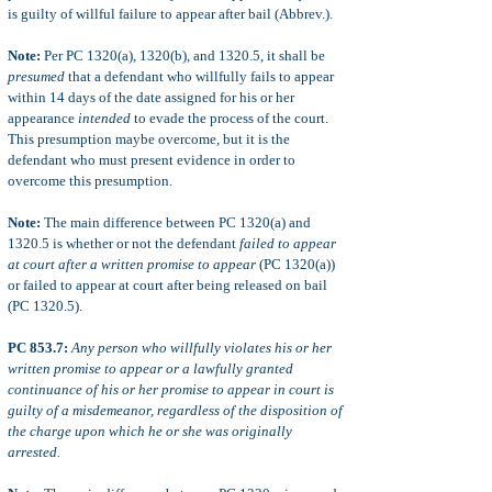
is guilty of willful failure to appear after bail (Abbrev.).
Note:
Per PC 1320(a), 1320(b), and 1320.5, it shall be
presumed
that a defendant who willfully fails to appear
within 14 days of the date assigned for his or her
appearance
intended
to evade the process of the court.
This presumption maybe overcome, but it is the
defendant who must present evidence in order to
overcome this presumption.
Note:
The main difference between PC 1320(a) and
1320.5 is whether or not the defendant
failed to appear
at court after a written promise to appear
(PC 1320(a))
or failed to appear at court after being released on bail
(PC 1320.5).
PC 853.7:
Any person who willfully violates his or her
written promise to appear or a lawfully granted
continuance of his or her promise to appear in court is
guilty of a misdemeanor, regardless of the disposition of
the charge upon which he or she was originally
arrested.