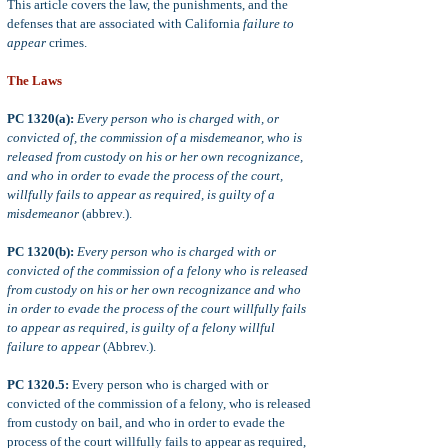
This article covers the law, the punishments, and the
defenses that are associated with California
failure to
appear
crimes.
The Laws
PC 1320(a):
Every person who is charged with, or
convicted of, the commission of a misdemeanor, who is
released from custody on his or her own recognizance,
and who in order to evade the process of the court,
willfully fails to appear as required, is guilty of a
misdemeanor
(abbrev.).
PC 1320(b):
Every person who is charged with or
convicted of the commission of a felony who is released
from custody on his or her own recognizance and who
in order to evade the process of the court willfully fails
to appear as required, is guilty of a felony willful
failure to appear
(Abbrev.).
PC 1320.5:
Every person who is charged with or
convicted of the commission of a felony, who is released
from custody on bail, and who in order to evade the
process of the court willfully fails to appear as required,