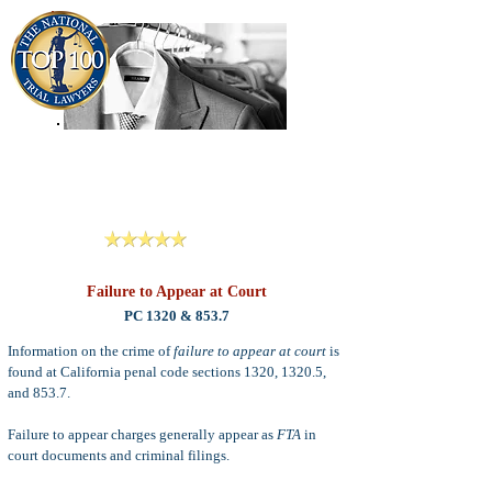
909-913-3138
Criminal Defense Lawyers
San Bernardino, Riverside & LA County
Reviews
Failure to Appear at Court
PC 1320 & 853.7
Information on the crime of
failure to appear at court
is
found at California penal code sections 1320, 1320.5,
and 853.7.
Failure to appear charges generally appear as
FTA
in
court documents and criminal filings.