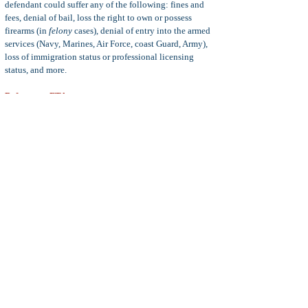
defendant could suffer any of the following: fines and
fees, denial of bail, loss the right to own or possess
firearms (in
felony
cases), denial of entry into the armed
services (Navy, Marines, Air Force, coast Guard, Army),
loss of immigration status or professional licensing
status, and more.
Defenses to FTA
Common defenses to a charge of willful failure to appear
at court include Defendant could not appear or contact
the court due to a physical disability or illness, genuine
mistake of fact as to the court date, insanity, unclear or
ambiguous order to appear, and more.
Statute of Limitations:
The statute of limitations for the
crimes of failure to appear in court depends on the exact
FTA charge levied against the defendant. Consider the
following:
PC 1320(a) FTA statute of limitations is one year from
the date of the order to appear.
PC 1320(b) & 1320.5 statute of limitations is three years