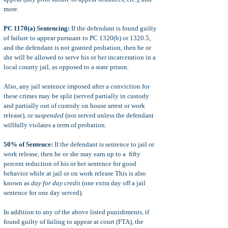
more.
PC 1170(a) Sentencing:
If the defendant is found guilty
of failure to appear pursuant to PC 1320(b) or 1320.5,
and the defendant is not granted probation, then he or
she will be allowed to serve his or her incarceration in a
local county jail, as opposed to a state prison.
Also, any jail sentence imposed after a conviction for
these crimes may be split (served partially in custody
and partially out of custody on house arrest or work
release), or
suspended
(not served unless the defendant
willfully violates a term of probation.
50% of Sentence:
If the defendant is sentence to jail or
work release, then he or she may earn up to a fifty
percent reduction of his or her sentence for good
behavior while at jail or on work release This is also
known as
day for day credit
(one extra day off a jail
sentence for one day served).
In addition to any of the above listed punishments, if
found guilty of failing to appear at court (FTA), the