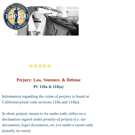
909-913-3138
Criminal Defense Lawyers
San Bernardino, Riverside & LA County
Reviews
Perjury: Law, Sentence, & Defense
PC 118a & 118(a)
Information regarding the crime of
perjury
is found at
California penal code sections 118a and 118(a).
In short, perjury means to lie under oath, either on a
declaration signed under
penalty of perjury (i.e. tax
documents, legal documents, etc.)
or under a sworn oath
(usually in court).