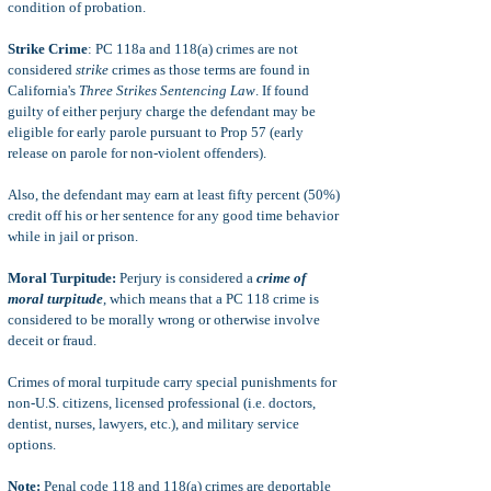
condition of probation.
Strike Crime
: PC 118a and 118(a) crimes are not
considered
strike
crimes as those terms are found in
California's
Three Strikes Sentencing Law
. If found
guilty of either perjury charge the defendant may be
eligible for early parole pursuant to Prop 57 (early
release on parole for non-violent offenders).
Also, the defendant may earn at least fifty percent (50%)
credit off his or her sentence for any good time behavior
while in jail or prison.
Moral Turpitude:
Perjury is considered a
crime of
moral turpitude
, which means that a PC 118 crime is
considered to be morally wrong or otherwise involve
deceit or fraud.
Crimes of moral turpitude carry special punishments for
non-U.S. citizens, licensed professional (i.e. doctors,
dentist, nurses, lawyers, etc.), and military service
options.
Note:
Penal code 118 and 118(a) crimes are deportable