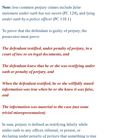
Note:
less common perjury crimes include
false
statement under oath but not sworn
(PC 129), and
lying
under oath by a police officer
(PC 118.1)
To prove that the defendant is guilty of perjury, the
prosecutor must prove:
The defendant testified, under penalty of perjury, in a
court of law or on legal documents, and
The defendant knew that he or she was testifying under
oath or penalty of perjury, and
When the defendant testified, he or she willfully stated
information was true when he or she knew it was false,
and
The information was material to the case (not some
trivial misrepresentation)
In sum, perjury is defined as testifying falsely while
under oath to any officer, tribunal, or person, or
declaring under
penalty of perjury
that something is true