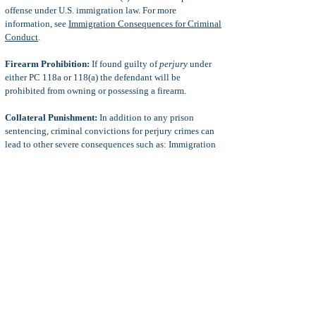
offense under U.S. immigration law. For more
information, see
Immigration Consequences for Criminal
Conduct
.
Firearm Prohibition:
If found guilty of
perjury
under
either PC 118a or 118(a) the defendant will be
prohibited from owning or possessing a firearm.
Collateral Punishment:
In addition to any prison
sentencing, criminal convictions for perjury crimes can
lead to other severe consequences such as: Immigration
issues (non-U.S. citizens), harsh probation or parole
terms, fines, lawsuits, employment loss, civil lawsuits,
increased punishment for future criminal convictions,
and more.
Defenses to Perjury
Common defenses to perjury charges include:
lack of
jurisdiction on perjury by affidavit, mistake of fact as to
what the defendant was signing, statute of limitations
(could be very long in fraud type cases), duress,
necessity, intoxication, insanity, coerced confessions,