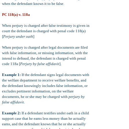
when the defendant knows it to be false.
PC 118(a) v. 118a
When perjury is charged after false testimony is given in
court the defendant is charged with penal code 118(a)
[
Perjury under oath
]
When perjury is charged after legal documents are filed
with false information, or missing information, with the
intend to defraud, the defendant is charged with penal
code 118a [
Perjury by false affidavit
].
Example 1:
If the defendant signs legal documents with
the welfare department to receive welfare benefits, and
the defendant knowingly includes false information, or
excludes pertinent information, on the welfare
documents, he or she may be charged with
perjury by
false affidavit.
Example 2:
If a defendant testifies under oath in a child
support case that he earns less money than he actually
earns, and the defendant knows that he or she actually