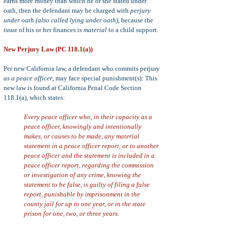
earns more money than which he or she stated under
oath, then the defendant may be charged with
perjury
under oath (also called lying under oath)
, because the
issue of his or her finances is
material
to a child support.
New Perjury Law (PC 118.1(a))
Per new California law, a defendant who commits perjury
as a peace officer
, may face special punishment(s): This
new law is found at California Penal Code Section
118.1(a), which states:
Every peace officer who, in their capacity as a
peace officer, knowingly and intentionally
makes, or causes to be made, any material
statement in a peace officer report, or to another
peace officer and the statement is included in a
peace officer report, regarding the commission
or investigation of any crime, knowing the
statement to be false, is guilty of filing a false
report, punishable by imprisonment in the
county jail for up to one year, or in the state
prison for one, two, or three years.