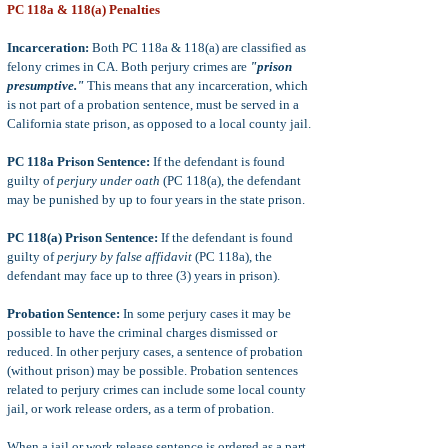
PC 118a & 118(a) Penalties
Incarceration:
Both PC 118a & 118(a) are classified as
felony crimes in CA. Both perjury crimes are
"prison
presumptive."
This means that any incarceration, which
is not part of a probation sentence, must be served in a
California state prison, as opposed to a local county jail.
PC 118a Prison Sentence:
If the defendant is found
guilty of
perjury under oath
(PC 118(a), the defendant
may be punished by up to four years in the state prison.
PC 118(a) Prison Sentence:
If the defendant is found
guilty of
perjury by false affidavit
(PC 118a), the
defendant may face up to three (3) years in prison).
Probation Sentence:
In some perjury cases it may be
possible to have the criminal charges dismissed or
reduced. In other perjury cases, a sentence of probation
(without prison) may be possible. Probation sentences
related to perjury crimes can include some local county
jail, or work release orders, as a term of probation.
When a jail or work release sentence is ordered as a part