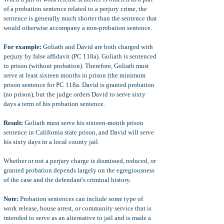
of a probation sentence related to a perjury crime, the
sentence is generally much shorter than the sentence that
would otherwise accompany a non-probation sentence.
For example:
Goliath and David are both charged with
perjury by false affidavit (PC 118a). Goliath is sentenced
to prison (without probation). Therefore, Goliath must
serve at least sixteen months in prison (the minimum
prison sentence for PC 118a. David is granted probation
(no prison), but the judge orders David to serve sixty
days a term of his probation sentence.
Result:
Goliath must serve his sixteen-month prison
sentence in California state prison, and David will serve
his sixty days in a local county jail.
Whether or not a perjury charge is dismissed, reduced, or
granted probation depends largely on the egregiousness
of the case and the defendant's criminal history.
Note:
Probation sentences can include some type of
work release, house arrest, or community service that is
intended to serve as an alternative to jail and is made a