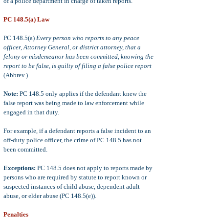
of a police department in charge of taken reports.
PC 148.5(a) Law
PC 148.5(a)
Every person who reports to any peace
officer, Attorney General, or district attorney, that a
felony or misdemeanor has been committed, knowing the
report to be false, is guilty of filing a false police report
(Abbrev.).
Note:
PC 148.5 only applies if the defendant knew the
false report was being made to law enforcement while
engaged in that duty.
For example, if a defendant reports a false incident to an
off-duty police officer, the crime of PC 148.5 has not
been committed.
Exceptions:
PC 148.5 does not apply
to reports made by
persons who are required by statute to report known or
suspected instances of child abuse, dependent adult
abuse, or elder abuse (PC 148.5(e)).
Penalties