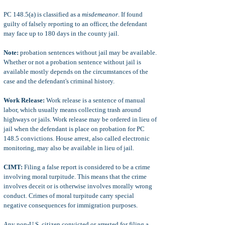
PC 148.5(a) is classified as a
misdemeanor
. If found
guilty of falsely reporting to an officer, the defendant
may face up to 180 days in the county jail.
Note:
probation sentences without jail may be available.
Whether or not a probation sentence without jail is
available mostly depends on the circumstances of the
case and the defendant's criminal history.
Work Release:
Work release is a sentence of manual
labor, which usually means collecting trash around
highways or jails. Work release may be ordered in lieu of
jail when the defendant is place on probation for PC
148.5 convictions. House arrest, also called electronic
monitoring, may also be available in lieu of jail.
CIMT:
Filing a false report is considered to be a crime
involving moral turpitude. This means that the crime
involves deceit or is otherwise involves morally wrong
conduct. Crimes of moral turpitude carry special
negative consequences for immigration purposes.
Any non-U.S. citizen convicted or arrested for filing a