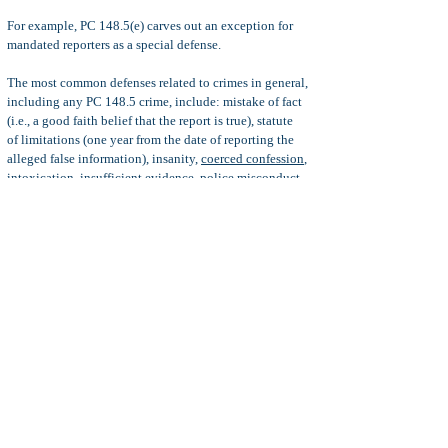
For example, PC 148.5(e) carves out an exception for
mandated reporters as a special defense.
The most common defenses related to crimes in general,
including any PC 148.5 crime, include: mistake of fact
(i.e., a good faith belief that the report is true), statute
of
limitations (one year from the date of reporting the
alleged false information), insanity,
coerced confession
,
intoxication, insufficient evidence, police misconduct,
and more.
Serna Defense:
When the district attorney learns of the
false report of crime in a police report, the statute of
limitations starts to run; however, just because the
district attorney has one year in which to file criminal
charges does not mean that the district attorney should
unreasonably delay the filing of formal charges.
When the unreasonably delay of formal charges results
in prejudice to the defendant, then the penal code 148.5
criminal charges might be dismissed, even if the statute
of limitations has not expired. For more information, see
Serna Motion
.