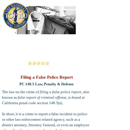
909-913-3138
Criminal Defense Lawyers
San Bernardino, Riverside & LA County
Reviews
Filing a False Police Report
PC 148.5 Law, Penalty & Defense
The law on the crime of
filing a false police report
, also
known as
false report of criminal offense
, is found at
California penal code section 148.5(a).
In short, it is a crime to report a false incident to police
or other law enforcement related agency, such as a
district attorney, Attorney General, or even an employee