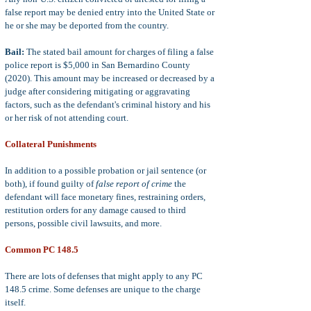
false report may be denied entry into the United State or
he or she may be deported from the country.
Bail:
The stated bail amount for charges of filing a false
police report is $5,000 in San Bernardino County
(2020). This amount may be increased or decreased by a
judge after considering mitigating or aggravating
factors, such as the defendant's criminal history and his
or her risk of not attending court.
Collateral Punishments
In addition to a possible probation or jail sentence (or
both), if found guilty of
false report of crime
the
defendant will face monetary fines, restraining orders,
restitution orders for any damage caused to third
persons, possible civil lawsuits, and more.
Common PC 148.5
There are lots of defenses that might apply to any PC
148.5 crime. Some defenses are unique to the charge
itself.