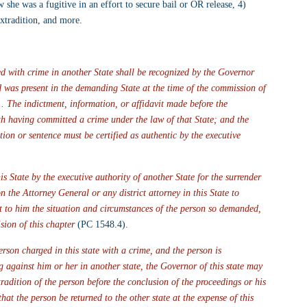
 she was a fugitive in an effort to secure bail or OR release, 4) 
extradition, and more.
d with crime in another State shall be recognized by the Governor 
ed was present in the demanding State at the time of the commission of 
... The indictment, information, or affidavit made before the 
h having committed a crime under the law of that State; and the 
tion or sentence must be certified as authentic by the executive 
State by the executive authority of another State for the surrender 
the Attorney General or any district attorney in this State to 
rt to him the situation and circumstances of the person so demanded, 
sion of this chapter
 (PC 1548.4).
person charged in this state with a crime, and the person is 
 against him or her in another state, the Governor of this state may 
xtradition of the person before the conclusion of the proceedings or his 
hat the person be returned to the other state at the expense of this 