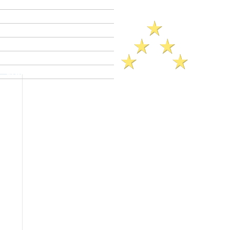
Criminal Defense Lawyers
Crimes A - Z
Defenses to Crimes
Criminal Law News
Criminal Defense Blog
Reviews