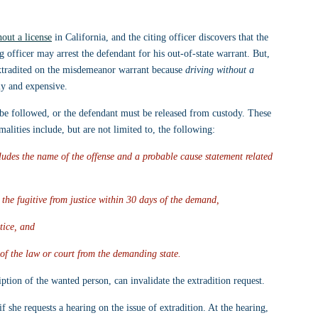
hout a license
 in California, and the citing officer discovers that the 
 officer may arrest the defendant for his out-of-state warrant. But, 
e extradited on the misdemeanor warrant because 
driving without a 
ely and expensive.
 be followed, or the defendant must be released from custody. These 
alities include, but are not limited to, the following:
udes the name of the offense and a probable cause statement related 
 the fugitive from justice within 30 days of the demand,
stice, and
 of the law or court from the demanding state.
iption of the wanted person, can invalidate the extradition request.
 if she requests a hearing on the issue of extradition. At the hearing, 