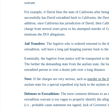
warrant.
For example, if David flees the state of California after bein
successfully has David extradited back to California, the Da
addition, once California has jurisdiction of David, then Cali
charge from several years prior to his attempted murder of Gol
mentions the DUI allegations.
Jail Transfers:
 The fugitive who is ordered returned to the de
extradition, will have a long jail-hopping journey back to the
Essentially, the fugitive from justice will be transported to 
The farther the demanding state from the asylum state, the lo
extradited person to visit a dozen jails over a long distance.
Note:
 If the charges are very serious, such as 
murder in the f
asylum state for a special expedited trip back to the asylum st
Defenses to Extradition:
 The most common defenses to an ext
extradition warrant is too vague to properly identify the alle
(i.e., probable cause statement not signed, lack of Governor’s 