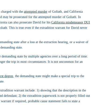
g charged with the 
attempted murder
 of Goliath, and California 
vid may be prosecuted for the attempted murder of Goliath. In 
fornia can also prosecute David for his 
California misdemeanor DUI
iath. This is true even if the extradition warrant for David never 
manding state after a loss at the extraction hearing, or a waiver of 
 demanding state. 
the demanding state by multiple agencies over a long period of time. 
nger the trip in most circumstances. It is not uncommon for an 
irst degree
, the demanding state might make a special trip to the 
ate.
radition warrant include: 1) showing that the description in the 
ged defendant; 2) the extradition paperwork is not properly filled out 
warrant if required, probable cause statement fails to state a 