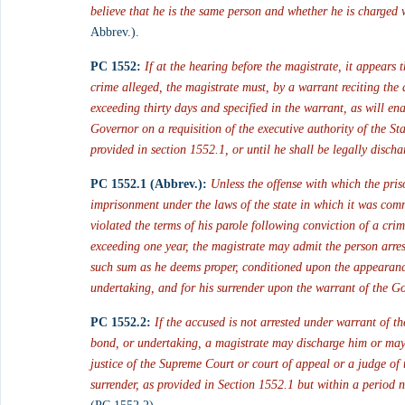
believe that he is the same person and whether he is charged w
Abbrev.).
PC 1552:
If at the hearing before the magistrate, it appears
crime alleged, the magistrate must, by a warrant reciting the 
exceeding thirty days and specified in the warrant, as will en
Governor on a requisition of the executive authority of the Sta
provided in section 1552.1, or until he shall be legally discha
PC 1552.1 (Abbrev.):
Unless the offense with which the pris
imprisonment under the laws of the state in which it was commi
violated the terms of his parole following conviction of a cri
exceeding one year, the magistrate may admit the person arrest
such sum as he deems proper, conditioned upon the appearance
undertaking, and for his surrender upon the warrant of the Go
PC 1552.2:
If the accused is not arrested under warrant of th
bond, or undertaking, a magistrate may discharge him or may r
justice of the Supreme Court or court of appeal or a judge of
surrender, as provided in Section 1552.1 but within a period 