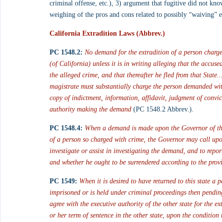
criminal offense, etc.), 3) argument that fugitive did not know
weighing of the pros and cons related to possibly “waiving” 
California Extradition Laws (Abbrev.)
PC 1548.2:
No demand for the extradition of a person charge
(of California) unless it is in writing alleging that the accus
the alleged crime, and that thereafter he fled from that State.
magistrate must substantially charge the person demanded wit
copy of indictment, information, affidavit, judgment of convic
authority making the demand
 (PC 1548.2 Abbrev.).
PC 1548.4:
When a demand is made upon the Governor of this 
of a person so charged with crime, the Governor may call upon 
investigate or assist in investigating the demand, and to repo
and whether he ought to be surrendered according to the provi
PC 1549:
When it is desired to have returned to this state a 
imprisoned or is held under criminal proceedings then pending
agree with the executive authority of the other state for the e
or her term of sentence in the other state, upon the condition t