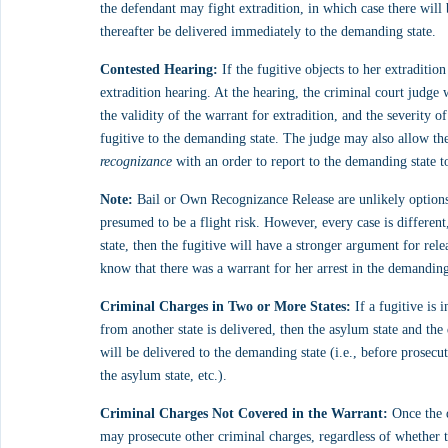
the defendant may fight extradition, in which case there will 
thereafter be delivered immediately to the demanding state.
Contested Hearing:
 If the fugitive objects to her extraditio
extradition hearing. At the hearing, the criminal court judge 
the validity of the warrant for extradition, and the severity of
fugitive to the demanding state. The judge may also allow the 
recognizance
 with an order to report to the demanding state to
Note:
 Bail or Own Recognizance Release are unlikely options i
presumed to be a flight risk. However, every case is different
state, then the fugitive will have a stronger argument for rele
know that there was a warrant for her arrest in the demanding
Criminal Charges in Two or More States:
 If a fugitive is 
from another state is delivered, then the asylum state and t
will be delivered to the demanding state (i.e., before prosecut
the asylum state, etc.).
Criminal Charges Not Covered in the Warrant:
 Once the 
may prosecute other criminal charges, regardless of whether t