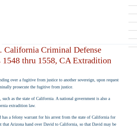
Criminal Defense Lawyers
909-913-3138
San Bernardino, Riverside & LA County
Free Consultations
: California Criminal Defense
 1548 thru 1558, CA Extradition
nding over a fugitive from justice to another sovereign, upon request 
iminally prosecute the fugitive from justice.
, such as the state of California. A national government is also a 
ornia extradition law.
 has a felony warrant for his arrest from the state of California for 
est that Arizona hand over David to California, so that David may be 