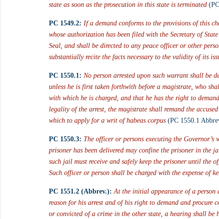
state as soon as the prosecution in this state is terminated
 (PC
PC 1549.2:
If a demand conforms to the provisions of this c
whose authorization has been filed with the Secretary of State 
Seal, and shall be directed to any peace officer or other per
substantially recite the facts necessary to the validity of its i
PC 1550.1:
 No person arrested upon such warrant shall be de
unless he is first taken forthwith before a magistrate, who sh
with which he is charged, and that he has the right to demand 
legality of the arrest, the magistrate shall remand the accuse
which to apply for a writ of habeas corpus
 (PC 1550.1 Abbrev
PC 1550.3:
The officer or persons executing the Governor’s 
prisoner has been delivered may confine the prisoner in the j
such jail must receive and safely keep the prisoner until the o
Such officer or person shall be charged with the expense of ke
PC 1551.2 (Abbrev.):
 At the initial appearance of a person 
reason for his arrest and of his right to demand and procure c
or convicted of a crime in the other state, a hearing shall be