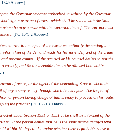
 1549 Abbrev.).
hapter, the Governor or agent authorized in writing by the Governor 
shall sign a warrant of arrest, which shall be sealed with the State 
son whom he may entrust with the execution thereof. The warrant must 
ssuance… 
(PC 1549.2 Abbrev.).
livered over to the agent of the executive authority demanding him 
all inform him of the demand made for his surrender, and of the crime 
and procure counsel. If the accused or his counsel desires to test the 
d to custody, and fix a reasonable time to be allowed him within 
.).
warrant of arrest, or the agent of the demanding State to whom the 
ail of any county or city through which he may pass. The keeper of 
fficer or person having charge of him is ready to proceed on his route. 
eping the prisoner
 (PC 1550.3 Abbrev.).
arrested under Section 1551 or 1551.1, he shall be informed of the 
ounsel. If the person denies that he is the same person charged with 
 held within 10 days to determine whether there is probable cause to 