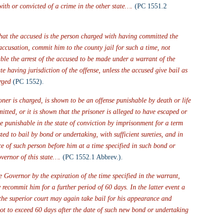
ith or convicted of a crime in the other state….
 (PC 1551.2 
 that the accused is the person charged with having committed the 
accusation, commit him to the county jail for such a time, not 
able the arrest of the accused to be made under a warrant of the 
te having jurisdiction of the offense, unless the accused give bail as 
rged
 (PC 1552).
oner is charged, is shown to be an offense punishable by death or life 
tted, or it is shown that the prisoner is alleged to have escaped or 
me punishable in the state of conviction by imprisonment for a term 
ed to bail by bond or undertaking, with sufficient sureties, and in 
 of such person before him at a time specified in such bond or 
vernor of this state….
 (PC 1552.1 Abbrev.).
e Governor by the expiration of the time specified in the warrant, 
ecommit him for a further period of 60 days. In the latter event a 
 the superior court may again take bail for his appearance and 
not to exceed 60 days after the date of such new bond or undertaking