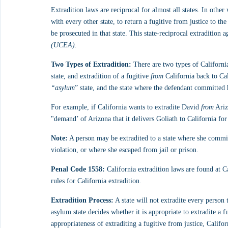
Extradition laws are reciprocal for almost all states. In othe
with every other state, to return a fugitive from justice to th
be prosecuted in that state. This state-reciprocal extradition 
(UCEA).
Two Types of Extradition:
 There are two types of California
state, and extradition of a fugitive 
from
 California back to Cal
“asylum
” state, and the state where the defendant committed
For example, if California wants to extradite David 
from
 Ari
"demand’ of Arizona that it delivers Goliath to California for
Note:
 A person may be extradited to a state where she commi
violation, or where she escaped from jail or prison.
Penal Code 1558:
 California extradition laws are found at 
rules for California extradition.
Extradition Process:
 A state will not extradite every person 
asylum state decides whether it is appropriate to extradite a fu
appropriateness of extraditing a fugitive from justice, Califor