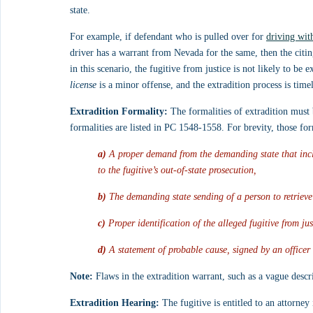
state.
For example, if defendant who is pulled over for 
driving wit
driver has a warrant from Nevada for the same, then the citing
in this scenario, the fugitive from justice is not likely to b
license
 is a minor offense, and the extradition process is tim
Extradition Formality:
 The formalities of extradition must
formalities are listed in PC 1548-1558. For brevity, those form
a)
 A proper demand from the demanding state that incl
to the fugitive’s out-of-state prosecution,
b)
 The demanding state sending of a person to retrieve
c)
 Proper identification of the alleged fugitive from ju
d)
 A statement of probable cause, signed by an officer
Note:
 Flaws in the extradition warrant, such as a vague descr
Extradition Hearing:
 The fugitive is entitled to an attorney