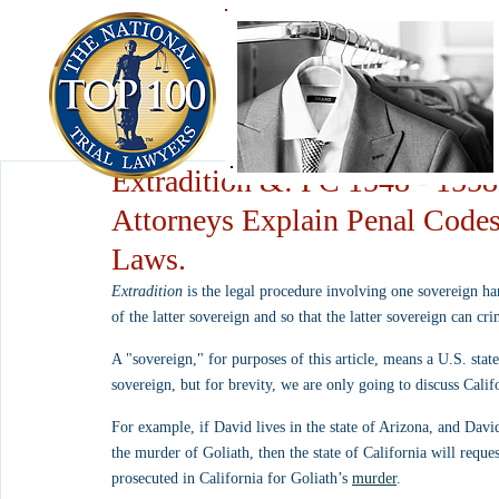
Extradition &: PC 1548 - 1558
Attorneys Explain Penal Codes
Laws.
Extradition
 is the legal procedure involving one sovereign ha
of the latter sovereign and so that the latter sovereign can cr
A "sovereign," for purposes of this article, means a U.S. state
sovereign, but for brevity, we are only going to discuss Calif
For example, if David lives in the state of Arizona, and David
the murder of Goliath, then the state of California will requ
prosecuted in California for Goliath’s 
murder
.