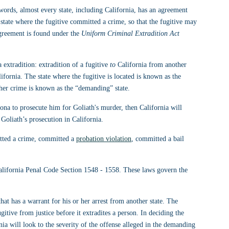
r words, almost every state, including California, has an agreement 
e state where the fugitive committed a crime, so that the fugitive may 
agreement is found under the 
Uniform Criminal Extradition Act 
 extradition: extradition of a fugitive 
to
 California from another 
ifornia. The state where the fugitive is located is known as the 
 her crime is known as the “demanding” state.
zona to prosecute him for Goliath's murder, then California will 
 Goliath’s prosecution in California.
tted a crime, committed a 
probation violation
, committed a bail 
California Penal Code Section 1548 - 1558. These laws govern the 
that has a warrant for his or her arrest from another state. The 
gitive from justice before it extradites a person. In deciding the 
nia will look to the severity of the offense alleged in the demanding 