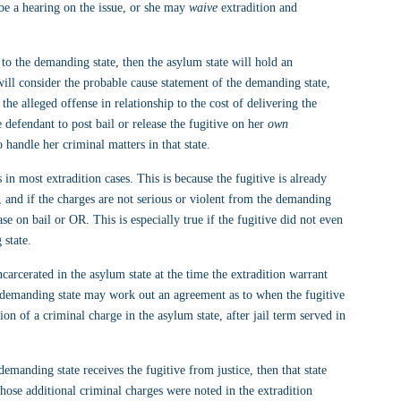
be a hearing on the issue, or she may 
waive
 extradition and 
n to the demanding state, then the asylum state will hold an 
will consider the probable cause statement of the demanding state, 
 the alleged offense in relationship to the cost of delivering the 
defendant to post bail or release the fugitive on her 
own 
 handle her criminal matters in that state.
n most extradition cases. This is because the fugitive is already 
, and if the charges are not serious or violent from the demanding 
ase on bail or OR. This is especially true if the fugitive did not even 
 state.
incarcerated in the asylum state at the time the extradition warrant 
he demanding state may work out an agreement as to when the fugitive 
ion of a criminal charge in the asylum state, after jail term served in 
demanding state receives the fugitive from justice, then that state 
hose additional criminal charges were noted in the extradition 