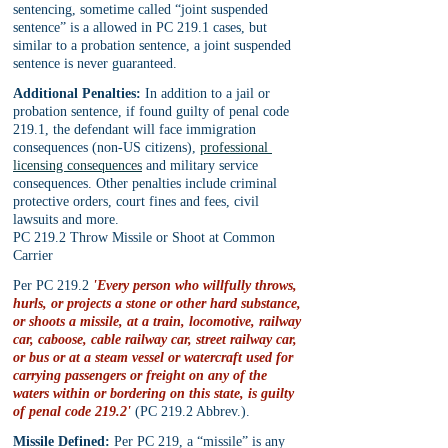
sentencing, sometime called “joint suspended 
sentence” is a allowed in PC 219.1 cases, but 
similar to a probation sentence, a joint suspended 
sentence is never guaranteed.
Additional Penalties:
 In addition to a jail or 
probation sentence, if found guilty of penal code 
219.1, the defendant will face immigration 
consequences (non-US citizens), 
professional 
licensing consequences
 and military service 
consequences. Other penalties include criminal 
protective orders, court fines and fees, civil 
lawsuits and more.
PC 219.2 Throw Missile or Shoot at Common 
Carrier
Per PC 219.2 
'Every person who willfully throws, 
hurls, or projects a stone or other hard substance, 
or shoots a missile, at a train, locomotive, railway 
car, caboose, cable railway car, street railway car, 
or bus or at a steam vessel or watercraft used for 
carrying passengers or freight on any of the 
waters within or bordering on this state, is guilty 
of penal code 219.2'
 (PC 219.2 Abbrev.).
Missile Defined:
 Per PC 219, a “missile” is any 