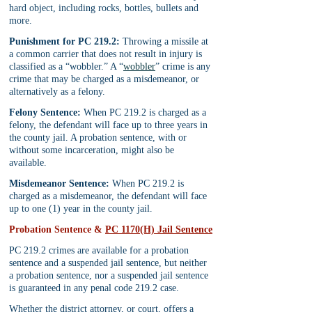
hard object, including rocks, bottles, bullets and 
more.
Punishment for PC 219.2:
 Throwing a missile at 
a common carrier that does not result in injury is 
classified as a “wobbler.” A “
wobbler
” crime is any 
crime that may be charged as a misdemeanor, or 
alternatively as a felony.
Felony Sentence:
 When PC 219.2 is charged as a 
felony, the defendant will face up to three years in 
the county jail. A probation sentence, with or 
without some incarceration, might also be 
available.
Misdemeanor Sentence:
 When PC 219.2 is 
charged as a misdemeanor, the defendant will face 
up to one (1) year in the county jail.
Probation Sentence & 
PC 1170(H) Jail Sentence
PC 219.2 crimes are available for a probation 
sentence and a suspended jail sentence, but neither 
a probation sentence, nor a suspended jail sentence 
is guaranteed in any penal code 219.2 case.
Whether the district attorney, or court, offers a 