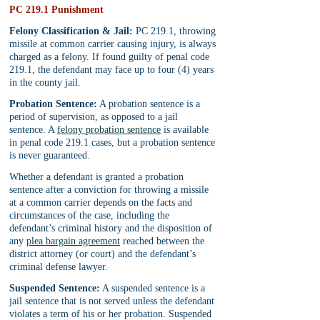
PC 219.1 Punishment
Felony Classification & Jail:
 PC 219.1, throwing 
missile at common carrier causing injury, is always 
charged as a felony. If found guilty of penal code 
219.1, the defendant may face up to four (4) years 
in the county jail.
Probation Sentence:
 A probation sentence is a 
period of supervision, as opposed to a jail 
sentence. A 
felony probation sentence
 is available 
in penal code 219.1 cases, but a probation sentence 
is never guaranteed.
Whether a defendant is granted a probation 
sentence after a conviction for throwing a missile 
at a common carrier depends on the facts and 
circumstances of the case, including the 
defendant’s criminal history and the disposition of 
any 
plea bargain agreement
 reached between the 
district attorney (or court) and the defendant’s 
criminal defense lawyer.
Suspended Sentence:
 A suspended sentence is a 
jail sentence that is not served unless the defendant 
violates a term of his or her probation. Suspended 