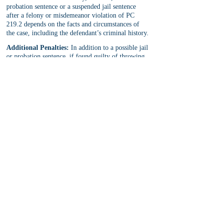
probation sentence or a suspended jail sentence 
after a felony or misdemeanor violation of PC 
219.2 depends on the facts and circumstances of 
the case, including the defendant’s criminal history.
Additional Penalties:
 In addition to a possible jail 
or probation sentence, if found guilty of throwing 
a missile at a train or common carrier, the 
defendant will face 
criminal protective orders
, 
fines and fees, civil lawsuits, loss of immigration 
status, and more.
PC 219 Defense
The best defense that meets a PC 219 charge 
depends on the facts of the case and the exact PC 
219 allegation levied against the defendant. With 
this in mind, common defenses include statute of 
limitations (for non-LWOP PC 219 cases), 
insanity, 
coerced confession
, illegal search and 
seizure, Miranda Rights violations, insufficient 
evidence to prove identity of defendant, and more.
Note:
 For PC 219.2, the court may reclassify a 
felony charge to a misdemeanor charge. This is 
true even when the district attorney objects to the 