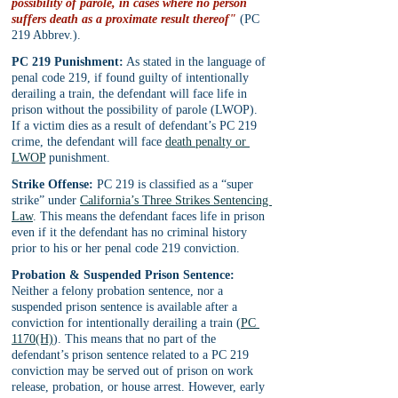
possibility of parole, in cases where no person 
suffers death as a proximate result thereof"
 (PC 
219 Abbrev.).
PC 219 Punishment:
 As stated in the language of 
penal code 219, if found guilty of intentionally 
derailing a train, the defendant will face life in 
prison without the possibility of parole (LWOP). 
If a victim dies as a result of defendant’s PC 219 
crime, the defendant will face 
death penalty or 
LWOP
 punishment.
Strike Offense:
 PC 219 is classified as a “super 
strike” under 
California’s Three Strikes Sentencing 
Law
. This means the defendant faces life in prison 
even if it the defendant has no criminal history 
prior to his or her penal code 219 conviction.
Probation & Suspended Prison Sentence:
Neither a felony probation sentence, nor a 
suspended prison sentence is available after a 
conviction for intentionally derailing a train (
PC 
1170(H)
). This means that no part of the 
defendant’s prison sentence related to a PC 219 
conviction may be served out of prison on work 
release, probation, or house arrest. However, early 