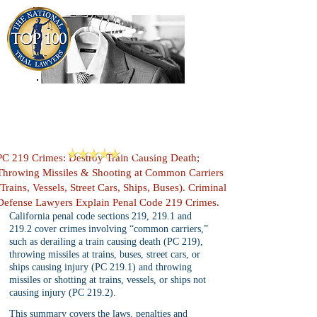
909-913-3138
Criminal Defense Lawyers
San Bernardino, Riverside & LA County
Reviews
PC 219 Crimes: Destroy Train Causing Death;
Throwing Missiles & Shooting at Common Carriers
(Trains, Vessels, Street Cars, Ships, Buses). Criminal
Defense Lawyers Explain Penal Code 219 Crimes.
California penal code sections 219, 219.1 and 
219.2 cover crimes involving “common carriers,” 
such as derailing a train causing death (PC 219), 
throwing missiles at trains, buses, street cars, or 
ships causing injury (PC 219.1) and throwing 
missiles or shotting at trains, vessels, or ships not 
causing injury (PC 219.2).
This summary covers the laws, penalties and 