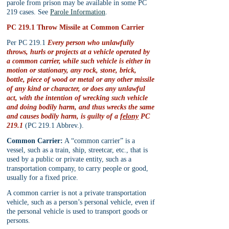
parole from prison may be available in some PC 
219 cases. See 
Parole Information
.
PC 219.1 Throw Missile at Common Carrier
Per PC 219.1 
Every person who unlawfully 
throws, hurls or projects at a vehicle operated by 
a common carrier, while such vehicle is either in 
motion or stationary, any rock, stone, brick, 
bottle, piece of wood or metal or any other missile 
of any kind or character, or does any unlawful 
act, with the intention of wrecking such vehicle 
and doing bodily harm, and thus wrecks the same 
and causes bodily harm, is guilty of a 
felony
 PC 
219.1
 (PC 219.1 Abbrev.).
Common Carrier:
 A “common carrier” is a 
vessel, such as a train, ship, streetcar, etc., that is 
used by a public or private entity, such as a 
transportation company, to carry people or good, 
usually for a fixed price.
A common carrier is not a private transportation 
vehicle, such as a person’s personal vehicle, even if 
the personal vehicle is used to transport goods or 
persons.