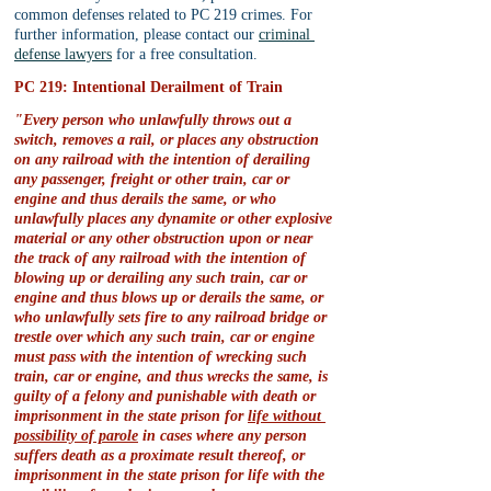
common defenses related to PC 219 crimes. For 
further information, please contact our 
criminal 
defense lawyers
 for a free consultation.
PC 219: Intentional Derailment of Train
"Every person who unlawfully throws out a 
switch, removes a rail, or places any obstruction 
on any railroad with the intention of derailing 
any passenger, freight or other train, car or 
engine and thus derails the same, or who 
unlawfully places any dynamite or other explosive 
material or any other obstruction upon or near 
the track of any railroad with the intention of 
blowing up or derailing any such train, car or 
engine and thus blows up or derails the same, or 
who unlawfully sets fire to any railroad bridge or 
trestle over which any such train, car or engine 
must pass with the intention of wrecking such 
train, car or engine, and thus wrecks the same, is 
guilty of a felony and punishable with death or 
imprisonment in the state prison for 
life without 
possibility of parole
 in cases where any person 
suffers death as a proximate result thereof, or 
imprisonment in the state prison for life with the 