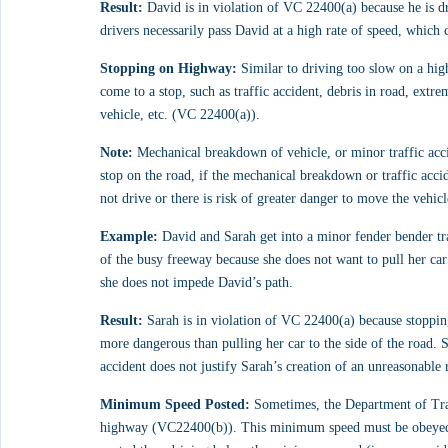
Result:
 David is in violation of VC 22400(a) because he is 
drivers necessarily pass David at a high rate of speed, which 
Stopping on Highway:
 Similar to driving too slow on a high
come to a stop, such as traffic accident, debris in road, ext
vehicle, etc. (VC 22400(a)).
Note:
 Mechanical breakdown of vehicle, or minor traffic acci
stop on the road, if the mechanical breakdown or traffic accid
not drive or there is risk of greater danger to move the vehicl
Example:
 David and Sarah get into a minor fender bender tra
of the busy freeway because she does not want to pull her car 
she does not impede David’s path.
Result:
 Sarah is in violation of VC 22400(a) because stopping
more dangerous than pulling her car to the side of the road. S
accident does not justify Sarah’s creation of an unreasonable r
Minimum Speed Posted:
 Sometimes, the Department of Tra
highway (VC22400(b)). This minimum speed must be obeyed un