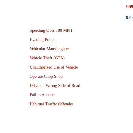
909
Rela
Speeding Over 100 MPH
Evading Police
Vehicular Manslaughter
Vehicle Theft (GTA)
Unauthorized Use of Vehicle
Operate Chop Shop
Drive on Wrong Side of Road
Fail to Appear
Habitual Traffic Offender