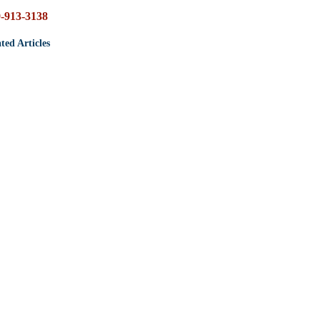
-913-3138
ted Articles