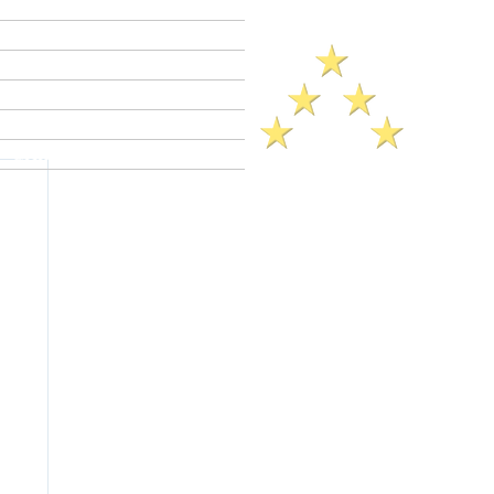
Criminal Defense Lawyers
Crimes A - Z
Defenses to Crimes
Criminal Law News
Criminal Defense Blog
Reviews