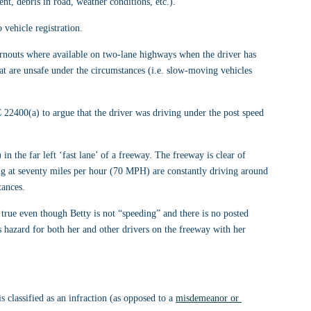
nt, debris in road, weather conditions, etc.).
 vehicle registration.
rnouts where available on two-lane highways when the driver has 
that are unsafe under the circumstances (i.e. slow-moving vehicles 
C 22400(a) to argue that the driver was driving under the post speed 
in the far left ‘fast lane’ of a freeway. The freeway is clear of 
ling at seventy miles per hour (70 MPH) are constantly driving around 
tances.
s true even though Betty is not “speeding” and there is no posted 
 hazard for both her and other drivers on the freeway with her 
lassified as an infraction (as opposed to a 
misdemeanor or 