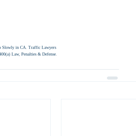
 Slowly in CA. Traffic Lawyers 
400(a) Law, Penalties & Defense.