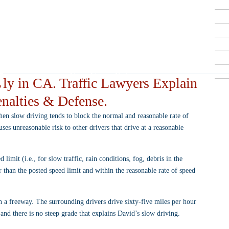
Criminal Defense Lawyers
909-913-3138
San Bernardino, Riverside & LA County
Free Consultations
ly in CA. Traffic Lawyers Explain
nalties & Defense.
when slow driving tends to block the normal and reasonable rate of 
s unreasonable risk to other drivers that drive at a reasonable 
 limit (i.e., for slow traffic, rain conditions, fog, debris in the 
r than the posted speed limit and within the reasonable rate of speed 
 a freeway. The surrounding drivers drive sixty-five miles per hour 
 and there is no steep grade that explains David’s slow driving.