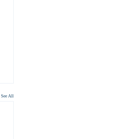
See All