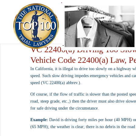
VC 22400(a) Driving Too Slow
Vehicle Code 22400(a) Law, Pe
In California, it is illegal to drive too slowly on a highway 
speed. Such slow driving impedes emergency vehicles and cause
speed (VC 22400(a) abbrev.).
Of course, if the flow of traffic is slower than the posted speed
road, steep grade, etc.,) then the driver must also drive slowe
for safe driving under the circumstance.
Example:
 David is driving forty miles per hour (40 MPH) on
(65 MPH); the weather is clear; there is no debris in the road