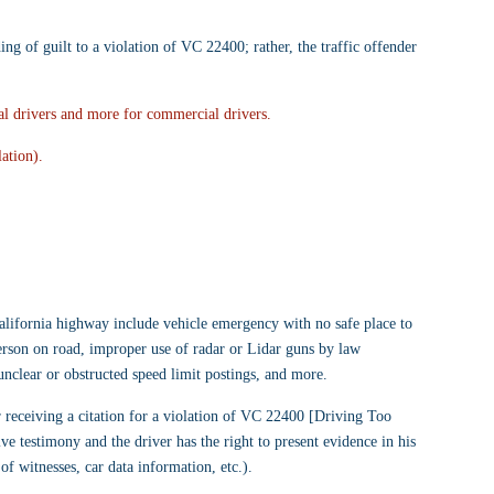
ding of guilt to a violation of VC 22400; rather, the traffic offender 
l drivers and more for commercial drivers.
ation).
alifornia highway include vehicle emergency with no safe place to 
person on road, improper use of radar or Lidar guns by law 
unclear or obstructed speed limit postings, and more.
er receiving a citation for a violation of VC 22400 [Driving Too 
ve testimony and the driver has the right to present evidence in his 
of witnesses, car data information, etc.).