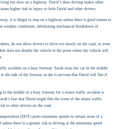
driving too slow on a highway. David’s slow driving makes other 
causes higher risk to injury to both David and other drivers.
way, it is illegal to stop on a highway unless there is good reason to 
reme weather conditions, debilitating mechanical breakdown of 
dents, do not allow drivers to drive too slowly on the road, or even 
ent does not disable the vehicle to the point where the vehicle will 
e.
ffic accident on a busy freeway. Sarah stops her car in the middle 
to the side of the freeway as she is nervous that David will flee if 
 in the middle of a busy freeway for a minor traffic accident is 
arah’s fear that David might flee the scene of the minor traffic 
isk to other drivers on the road.
nsportation (DOT) posts minimum speeds in certain areas of a 
less there is a greater risk to driving at the minimum speed 