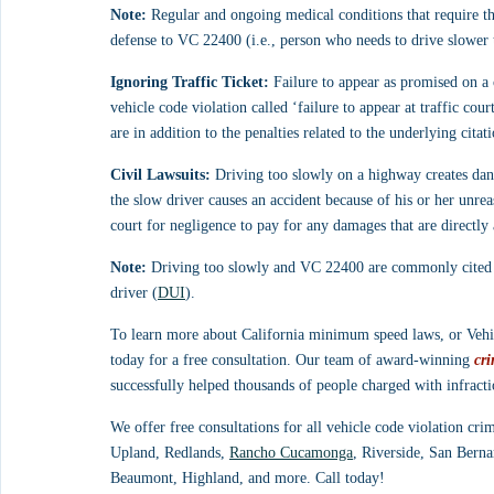
Note:
 Regular and ongoing medical conditions that require th
defense to VC 22400 (i.e., person who needs to drive slower t
Ignoring Traffic Ticket:
 Failure to appear as promised on a c
vehicle code violation called ‘failure to appear at traffic c
are in addition to the penalties related to the underlying cit
Civil Lawsuits:
 Driving too slowly on a highway creates dang
the slow driver causes an accident because of his or her unrea
court for negligence to pay for any damages that are directly
Note:
 Driving too slowly and VC 22400 are commonly cited b
driver (
DUI
).
To learn more about California minimum speed laws, or Vehic
today for a free consultation. Our team of award-winning 
cri
successfully helped thousands of people charged with infract
We offer free consultations for all vehicle code violation cri
Upland, Redlands, 
Rancho Cucamonga
, Riverside, San Berna
Beaumont, Highland, and more. Call today!