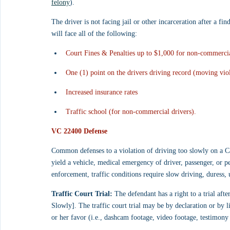
felony
).
The driver is not facing jail or other incarceration after a fin
will face all of the following:
Court Fines & Penalties up to $1,000 for non-commercia
One (1) point on the drivers driving record (moving viol
Increased insurance rates
Traffic school (for non-commercial drivers).
VC 22400 Defense
Common defenses to a violation of driving too slowly on a C
yield a vehicle, medical emergency of driver, passenger, or 
enforcement, traffic conditions require slow driving, duress, 
Traffic Court Trial:
 The defendant has a right to a trial aft
Slowly]. The traffic court trial may be by declaration or by li
or her favor (i.e., dashcam footage, video footage, testimony 