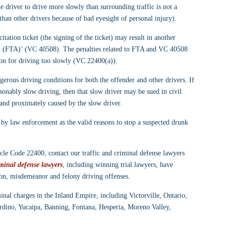
e driver to drive more slowly than surrounding traffic is not a 
han other drivers because of bad eyesight of personal injury).
itation ticket (the signing of the ticket) may result in another 
ourt (FTA)’ (VC 40508). The penalties related to FTA and VC 40508 
ation for driving too slowly (VC 22400(a)).
erous driving conditions for both the offender and other drivers. If 
sonably slow driving, then that slow driver may be sued in civil 
 and proximately caused by the slow driver.
y law enforcement as the valid reasons to stop a suspected drunk 
le Code 22400, contact our traffic and criminal defense lawyers 
minal defense lawyers
, including winning trial lawyers, have 
ion, misdemeanor and felony driving offenses.
minal charges in the Inland Empire, including Victorville, Ontario, 
rdino, Yucaipa, Banning, Fontana, Hesperia, Moreno Valley, 