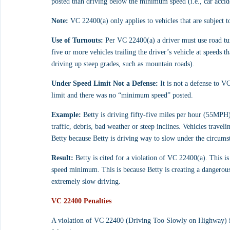
posted than driving below the minimum speed (i.e., car accide
Note:
 VC 22400(a) only applies to vehicles that are subject to
Use of Turnouts:
 Per VC 22400(a) a driver must use road tu
five or more vehicles trailing the driver’s vehicle at speeds 
driving up steep grades, such as mountain roads).
Under Speed Limit Not a Defense:
 It is not a defense to V
limit and there was no “minimum speed” posted.
Example:
 Betty is driving fifty-five miles per hour (55MPH) 
traffic, debris, bad weather or steep inclines. Vehicles trave
Betty because Betty is driving way to slow under the circums
Result:
 Betty is cited for a violation of VC 22400(a). This i
speed minimum. This is because Betty is creating a dangerous
extremely slow driving.
VC 22400 Penalties
A violation of VC 22400 (Driving Too Slowly on Highway) is c