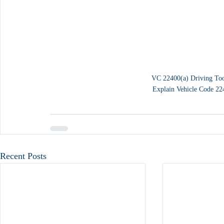
VC 22400(a) Driving Too
Explain Vehicle Code 22
Recent Posts