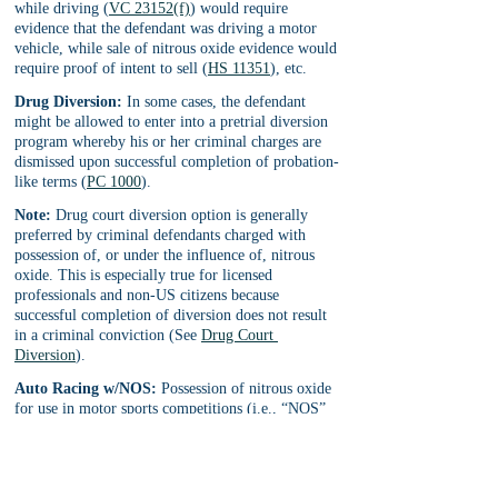
while driving (
VC 23152(f)
) would require 
evidence that the defendant was driving a motor 
vehicle, while sale of nitrous oxide evidence would 
require proof of intent to sell (
HS 11351
), etc.
Drug Diversion:
 In some cases, the defendant 
might be allowed to enter into a pretrial diversion 
program whereby his or her criminal charges are 
dismissed upon successful completion of probation-
like terms (
PC 1000
).
Note:
 Drug court diversion option is generally 
preferred by criminal defendants charged with 
possession of, or under the influence of, nitrous 
oxide. This is especially true for licensed 
professionals and non-US citizens because 
successful completion of diversion does not result 
in a criminal conviction (See 
Drug Court 
Diversion
).
Auto Racing w/NOS:
 Possession of nitrous oxide 
for use in motor sports competitions (i.e., “NOS” 
injection systems used in professional drag racing, 
hot rod competitions, etc.) is allowed, but only 
with legally authorized licensing for use, 
installation, sale, distribution and record-keeping.