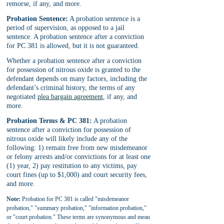
remorse, if any, and more.
Probation Sentence:
 A probation sentence is a 
period of supervision, as opposed to a jail 
sentence. A probation sentence after a conviction 
for PC 381 is allowed, but it is not guaranteed.
Whether a probation sentence after a conviction 
for possession of nitrous oxide is granted to the 
defendant depends on many factors, including the 
defendant’s criminal history, the terms of any 
negotiated 
plea bargain agreement
, if any, and 
more.
Probation Terms & PC 381:
 A probation 
sentence after a conviction for possession of 
nitrous oxide will likely include any of the 
following: 1) remain free from new misdemeanor 
or felony arrests and/or convictions for at least one 
(1) year, 2) pay restitution to any victims, pay 
court fines (up to $1,000) and court security fees, 
and more.
Note:
 Probation for PC 381 is called "misdemeanor 
probation," "summary probation," "information probation," 
or "court probation." These terms are synonymous and mean 