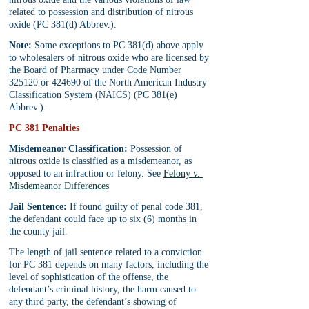
related to possession and distribution of nitrous 
oxide (PC 381(d) Abbrev.).
Note:
 Some exceptions to PC 381(d) above apply 
to wholesalers of nitrous oxide who are licensed by 
the Board of Pharmacy under Code Number 
325120 or 424690 of the North American Industry 
Classification System (NAICS) (PC 381(e) 
Abbrev.).
PC 381 Penalties
Misdemeanor Classification:
 Possession of 
nitrous oxide is classified as a misdemeanor, as 
opposed to an infraction or felony. See 
Felony v. 
Misdemeanor Differences
Jail Sentence:
 If found guilty of penal code 381, 
the defendant could face up to six (6) months in 
the county jail.
The length of jail sentence related to a conviction 
for PC 381 depends on many factors, including the 
level of sophistication of the offense, the 
defendant’s criminal history, the harm caused to 
any third party, the defendant’s showing of 