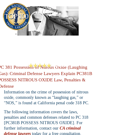
909-913-3138
Criminal Defense Lawyers
San Bernardino, Riverside & LA County
Reviews
PC 381 Possession of Nitrous Oxide (Laughing
Gas): Criminal Defense Lawyers Explain PC381B
POSSESS NITROUS OXIDE Law, Penalties &
Defense
Information on the crime of possession of nitrous 
oxide, commonly known as “laughing gas,” or 
“NOS,” is found at California penal code 318 PC.
The following information covers the laws, 
penalties and common defenses related to PC 318 
[PC381B POSSESS NITROUS OXIDE]. For 
further information, contact our 
CA criminal 
defense lawyers
 today for a free consultation.