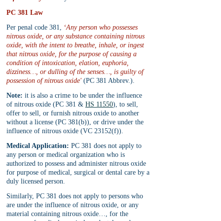
PC 381 Law
Per penal code 381, 
‘Any person who possesses 
nitrous oxide, or any substance containing nitrous 
oxide, with the intent to breathe, inhale, or ingest 
that nitrous oxide, for the purpose of causing a 
condition of intoxication, elation, euphoria, 
dizziness…, or dulling of the senses…, is guilty of 
possession of nitrous oxide'
 (PC 381 Abbrev.).
Note:
 it is also a crime to be under the influence 
of nitrous oxide (PC 381 & 
HS 11550
), to sell, 
offer to sell, or furnish nitrous oxide to another 
without a license (PC 381(b)), or drive under the 
influence of nitrous oxide (VC 23152(f)).
Medical Application:
 PC 381 does not apply to 
any person or medical organization who is 
authorized to possess and administer nitrous oxide 
for purpose of medical, surgical or dental care by a 
duly licensed person.
Similarly, PC 381 does not apply to persons who 
are under the influence of nitrous oxide, or any 
material containing nitrous oxide…, for the 