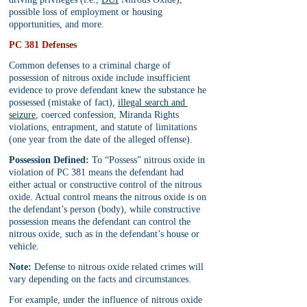
possible loss of employment or housing 
opportunities, and more.
PC 381 Defenses
Common defenses to a criminal charge of 
possession of nitrous oxide include insufficient 
evidence to prove defendant knew the substance he 
possessed (mistake of fact), 
illegal search and 
seizure
, coerced confession, Miranda Rights 
violations, entrapment, and statute of limitations 
(one year from the date of the alleged offense).
Possession Defined:
 To “Possess” nitrous oxide in 
violation of PC 381 means the defendant had 
either actual or constructive control of the nitrous 
oxide. Actual control means the nitrous oxide is on 
the defendant’s person (body), while constructive 
possession means the defendant can control the 
nitrous oxide, such as in the defendant’s house or 
vehicle.
Note:
 Defense to nitrous oxide related crimes will 
vary depending on the facts and circumstances.
For example, under the influence of nitrous oxide 