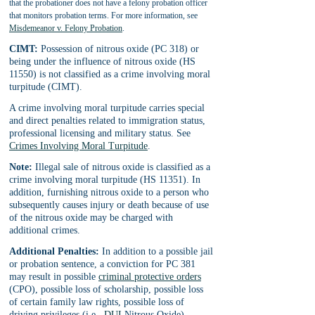
that the probationer does not have a felony probation officer 
that monitors probation terms. For more information, see 
Misdemeanor v. Felony Probation
.
CIMT:
 Possession of nitrous oxide (PC 318) or 
being under the influence of nitrous oxide (HS 
11550) is not classified as a crime involving moral 
turpitude (CIMT).
A crime involving moral turpitude carries special 
and direct penalties related to immigration status, 
professional licensing and military status. See 
Crimes Involving Moral Turpitude
.
Note:
 Illegal sale of nitrous oxide is classified as a 
crime involving moral turpitude (HS 11351). In 
addition, furnishing nitrous oxide to a person who 
subsequently causes injury or death because of use 
of the nitrous oxide may be charged with 
additional crimes.
Additional Penalties:
 In addition to a possible jail 
or probation sentence, a conviction for PC 381 
may result in possible 
criminal protective orders
(CPO), possible loss of scholarship, possible loss 
of certain family law rights, possible loss of 
driving privileges (i.e., 
DUI
 Nitrous Oxide), 