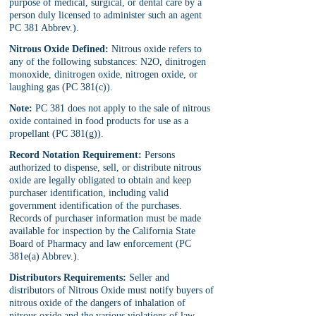
purpose of medical, surgical, or dental care by a 
person duly licensed to administer such an agent 
PC 381 Abbrev.).
Nitrous Oxide Defined:
 Nitrous oxide refers to 
any of the following substances: N2O, dinitrogen 
monoxide, dinitrogen oxide, nitrogen oxide, or 
laughing gas (PC 381(c)).
Note:
 PC 381 does not apply to the sale of nitrous 
oxide contained in food products for use as a 
propellant (PC 381(g)).
Record Notation Requirement:
 Persons 
authorized to dispense, sell, or distribute nitrous 
oxide are legally obligated to obtain and keep 
purchaser identification, including valid 
government identification of the purchases. 
Records of purchaser information must be made 
available for inspection by the California State 
Board of Pharmacy and law enforcement (PC 
381e(a) Abbrev.).
Distributors Requirements:
 Seller and 
distributors of Nitrous Oxide must notify buyers of 
nitrous oxide of the dangers of inhalation of 
nitrous oxide and the various violations of law 