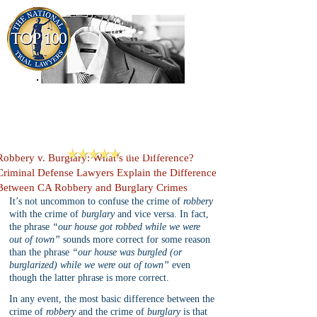
909-913-3138
Criminal Defense Lawyers
San Bernardino, Riverside & LA County
Reviews
Robbery v. Burglary: What’s the Difference?
Criminal Defense Lawyers Explain the Difference
Between CA Robbery and Burglary Crimes
It’s not uncommon to confuse the crime of 
robbery
with the crime of 
burglary
 and vice versa. In fact, 
the phrase 
“our house got robbed while we were 
out of town”
 sounds more correct for some reason 
than the phrase 
“our house was burgled (or 
burglarized) while we were out of town”
 even 
though the latter phrase is more correct.
In any event, the most basic difference between the 
crime of 
robbery
 and the crime of 
burglary
 is that 