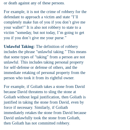
or death against any of these persons.
For example, it is not the crime of robbery for the 
defendant to approach a victim and state “I’ll 
completely make fun of you if you don’t give me 
your wallet!” It is also not robbery to state to a 
victim “someday, but not today, I’m going to get 
you if you don’t give me your purse.”
Unlawful Taking:
 The definition of robbery 
includes the phrase “unlawful taking.” This means 
that some types of “taking” from a person are not 
unlawful. This includes taking personal property 
for self-defense or defense of others, and the 
immediate retaking of personal property from the 
person who took it from its rightful owner.
For example, if Goliath takes a stone from David 
because David threatens to sling the stone at 
Goliath without legal justification, then Goliath is 
justified in taking the stone from David, even by 
force if necessary. Similarly, if Goliath 
immediately retakes the stone from David because 
David unlawfully took the stone from Goliath, 
then Goliath has not committed robbery.