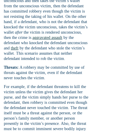
unconscious and then takes the victim’s wallet 
from the unconscious victim, then the defendant 
has committed robbery even though the victim is 
not resisting the taking of his wallet. On the other 
hand, if a defendant, who is not the defendant that 
knocked the victim unconscious, takes the victim’s 
wallet 
after
 the victim is rendered unconscious, 
then the crime is 
aggravated assault
 by the 
defendant who knocked the defendant unconscious 
and 
theft
 by the defendant who stole the victim’s 
wallet. This scenario assumes that neither 
defendant intended to rob the victim. 
Threats:
 A robbery may be committed by use of 
threats against the victim, even if the defendant 
never touches the victim.
For example, if the defendant threatens to kill the 
victim unless the victim gives the defendant her 
purse, and the victim simply hands her purse to the 
defendant, then robbery is committed even though 
the defendant never touched the victim. The threat 
itself must be a threat against the person, or the 
person’s family member, or another person 
presently in the victim’s presence. Also, the threat 
must be to commit imminent severe bodily injury 