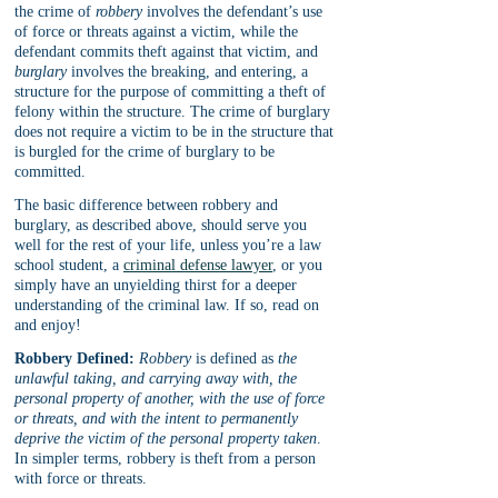
the crime of 
robbery
 involves the defendant’s use 
of force or threats against a victim, while the 
defendant commits theft against that victim, and 
burglary
 involves the breaking, and entering, a 
structure for the purpose of committing a theft of 
felony within the structure. The crime of burglary 
does not require a victim to be in the structure that 
is burgled for the crime of burglary to be 
committed.
The basic difference between robbery and 
burglary, as described above, should serve you 
well for the rest of your life, unless you’re a law 
school student, a 
criminal defense lawyer
, or you 
simply have an unyielding thirst for a deeper 
understanding of the criminal law. If so, read on 
and enjoy!
Robbery Defined:
Robbery
 is defined as 
the 
unlawful taking, and carrying away with, the 
personal property of another, with the use of force 
or threats, and with the intent to permanently 
deprive the victim of the personal property taken
. 
In simpler terms, robbery is theft from a person 
with force or threats.