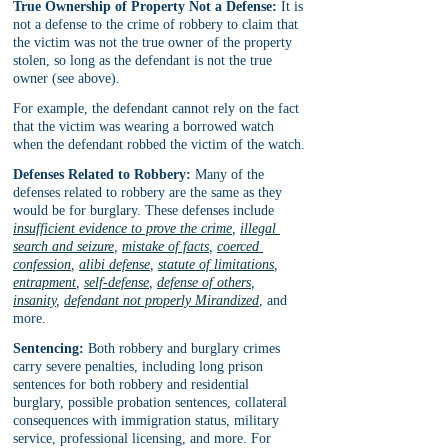
True Ownership of Property Not a Defense:
 It is 
not a defense to the crime of robbery to claim that 
the victim was not the true owner of the property 
stolen, so long as the defendant is not the true 
owner (see above).
For example, the defendant cannot rely on the fact 
that the victim was wearing a borrowed watch 
when the defendant robbed the victim of the watch.
Defenses Related to Robbery:
 Many of the 
defenses related to robbery are the same as they 
would be for burglary. These defenses include 
insufficient evidence to prove the crime
, 
illegal 
search and seizure
, 
mistake of facts
, 
coerced 
confession
, 
alibi defense
, 
statute of limitations
, 
entrapment
, 
self-defense
, 
defense of others
, 
insanity
, 
defendant not properly Mirandized
, and 
more.
Sentencing:
 Both robbery and burglary crimes 
carry severe penalties, including long prison 
sentences for both robbery and residential 
burglary, possible probation sentences, collateral 
consequences with immigration status, military 
service, professional licensing, and more. For 