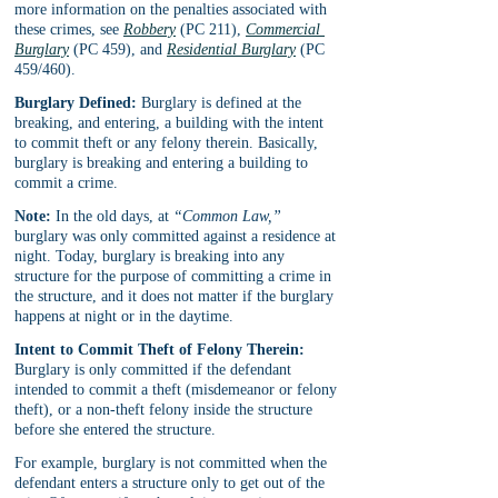
more information on the penalties associated with 
these crimes, see 
Robbery
 (PC 211), 
Commercial 
Burglary
 (PC 459), and 
Residential Burglary
 (PC 
459/460).
Burglary Defined:
 Burglary is defined at the 
breaking, and entering, a building with the intent 
to commit theft or any felony therein. Basically, 
burglary is breaking and entering a building to 
commit a crime.
Note:
 In the old days, at 
“Common Law,” 
burglary was only committed against a residence at 
night. Today, burglary is breaking into any 
structure for the purpose of committing a crime in 
the structure, and it does not matter if the burglary 
happens at night or in the daytime.
Intent to Commit Theft of Felony Therein:
Burglary is only committed if the defendant 
intended to commit a theft (misdemeanor or felony 
theft), or a non-theft felony inside the structure 
before she entered the structure.
For example, burglary is not committed when the 
defendant enters a structure only to get out of the 