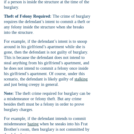
if a person is inside the structure at the time of the 
burglary.
Theft of Felony Required:
 The crime of burglary 
requires the defendant’s intent to commit a theft or 
any felony inside the structure when she breaks 
into the structure.
For example, if the defendant’s intent is to snoop 
around in his girlfriend’s apartment while she is 
gone, then the defendant is not guilty of burglary. 
This is because the defendant does not intend to 
steal anything from his girlfriend’s apartment, and 
he does not intend to commit a felony once inside 
his girlfriend’s apartment. Of course, under this 
scenario, the defendant is likely guilty of 
stalking
and just being creepy in general.
Note:
 The theft crime required for burglary can be 
a misdemeanor or felony theft. But any crime 
besides theft must be a felony in order to prove 
burglary charges.
For example, if the defendant intends to commit 
misdemeanor 
hazing
 when he sneaks into his Frat 
Brother's room, then burglary is not committed by 