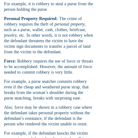
For example, it is robbery to steal a purse from the 
person holding the purse.
Personal Property Required:
 The crime of 
robbery requires the theft of 
personal property
, 
such as a purse, wallet, cash, clothes, briefcase, 
jewelry, etc. In other words, it is not robbery when 
the defendant threatens the victim to have the 
victim sign documents to transfer a parcel of land 
from the victim to the defendant.
Force:
 Robbery requires the use of force or threats 
to be accomplished. However, the amount of force 
needed to commit robbery is very little.
For example, a purse snatcher commits robbery 
even if the cheap and weathered purse strap, that 
breaks from the woman’s shoulder during the 
purse snatching, breaks with surprising ease.
Also, force may be shown in a robbery case where 
the defendant takes personal property without the 
defendant’s resistance, if the defendant is the 
person who rendered the victim unable to resist.
For example, if the defendant knocks the victim 