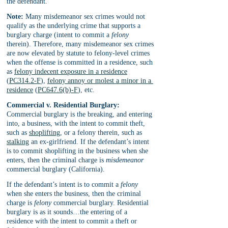
the defendant.
Note:
 Many misdemeanor sex crimes would not 
qualify as the underlying crime that supports a 
burglary charge (intent to commit a 
felony
therein). Therefore, many misdemeanor sex crimes 
are now elevated by statute to felony-level crimes 
when the offense is committed in a residence, such 
as 
felony indecent exposure in a residence
(
PC314.2-F
), 
felony annoy or molest a minor in a 
residence
 (
PC647.6(b)-F
), etc. 
Commercial v. Residential Burglary:
Commercial burglary is the breaking, and entering 
into, a business, with the intent to commit theft, 
such as 
shoplifting
, or a felony therein, such as 
stalking
 an ex-girlfriend. If the defendant’s intent 
is to commit shoplifting in the business when she 
enters, then the criminal charge is 
misdemeanor
commercial burglary (California). 
If the defendant’s intent is to commit a 
felony 
when she enters the business, then the criminal 
charge is 
felony
 commercial burglary. Residential 
burglary is as it sounds…the entering of a 
residence with the intent to commit a theft or 