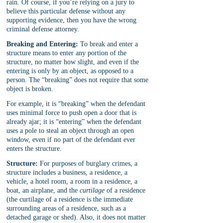
rain. Of course, if you’re relying on a jury to 
believe this particular defense without any 
supporting evidence, then you have the wrong 
criminal defense attorney.
Breaking and Entering:
 To break and enter a 
structure means to enter any portion of the 
structure, no matter how slight, and even if the 
entering is only by an object, as opposed to a 
person. The “breaking” does not require that some 
object is broken.
For example, it is “breaking” when the defendant 
uses minimal force to push open a door that is 
already ajar; it is “entering” when the defendant 
uses a pole to steal an object through an open 
window, even if no part of the defendant ever 
enters the structure. 
Structure:
 For purposes of burglary crimes, a 
structure includes a business, a residence, a 
vehicle, a hotel room, a room in a residence, a 
boat, an airplane, and the 
curtilage
 of a residence 
(the curtilage of a residence is the immediate 
surrounding areas of a residence, such as a 
detached garage or shed). Also, it does not matter 