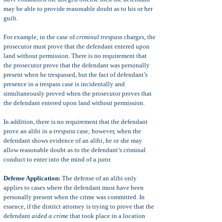
may be able to provide reasonable doubt as to his or her
guilt.
For example, in the case of
criminal trespass
charges, the
prosecutor must prove that the defendant entered upon
land without permission. There is no requirement that
the prosecutor prove that the defendant was personally
present when he trespassed, but the fact of defendant’s
presence in a trespass case is incidentally and
simultaneously proved when the prosecutor proves that
the defendant entered upon land without permission.
In addition, there is no requirement that the defendant
prove an alibi in a
trespass
case; however, when the
defendant shows evidence of an alibi, he or she may
allow reasonable doubt as to the defendant’s criminal
conduct to enter into the mind of a juror.
Defense Application:
The defense of an alibi only
applies to cases where the defendant must have been
personally present when the crime was committed. In
essence, if the district attorney is trying to prove that the
defendant
aided a crime
that took place in a location