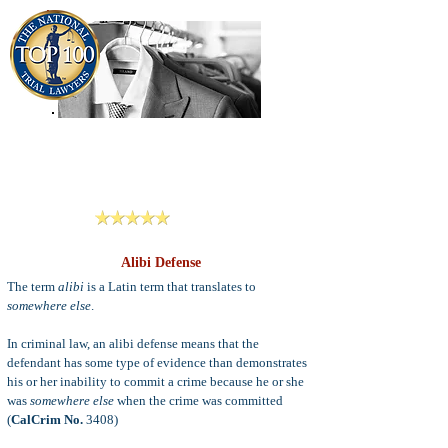
909-913-3138
Criminal Defense Lawyers
San Bernardino, Riverside & LA County
Reviews
Alibi Defense
The term
alibi
is a Latin term that translates to
somewhere else
.
In criminal law, an alibi defense means that the
defendant has some type of evidence than demonstrates
his or her inability to commit a crime because he or she
was
somewhere else
when the crime was committed
(
CalCrim No.
3408)