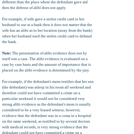
different than the place where the defendant gave aid
then the defense of alibi does not apply.
For example, if wife gave a stolen credit card to her
husband to use at a bank then it does not matter that the
wife has an alibi as to her location (away from the bank)
when her husband used the stolen credit card to defraud
the bank.
Note:
The presentation of alibi evidence does not by
itself win a case. The alibi evidence is evaluated on a
case by case basis and the amount of importance that is
placed on the alibi evidence is determined by the jury.
For example, if the defendant's mom testifies that her son
(the defendant) was asleep in his room all weekend and
therefore could not have committed a crime on a
particular weekend it would not be considered very
strong alibi evidence as the defendant's mom is usually
considered to be a very biased witness; however,
evidence that the defendant was in a coma in a hospital
on the same weekend, as testified to by several doctors
with medical records, is very strong evidence that the
defendant could not have committed a crime on a