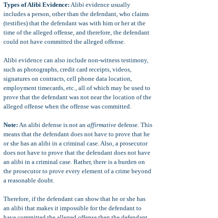
Types of Alibi Evidence:
Alibi evidence usually
includes a person, other than the defendant, who claims
(testifies) that the defendant was with him or her at the
time of the alleged offense, and therefore, the defendant
could not have committed the alleged offense.
Alibi evidence can also include non-witness testimony,
such as photographs, credit card receipts, videos,
signatures on contracts, cell phone data location,
employment timecards, etc., all of which may be used to
prove that the defendant was not near the location of the
alleged offense when the offense was committed.
Note:
An alibi defense is not an
affirmative
defense. This
means that the defendant does not have to prove that he
or she has an alibi in a criminal case. Also, a prosecutor
does not have to prove that the defendant does not have
an alibi in a criminal case. Rather, there is a burden on
the prosecutor to prove every element of a crime beyond
a reasonable doubt.
Therefore, if the defendant can show that he or she has
an alibi that makes it impossible for the defendant to
have committed the alleged offense then the defendant