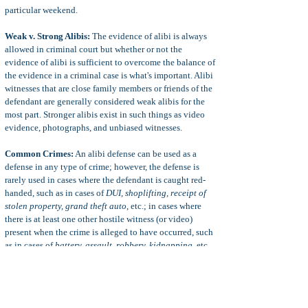
particular weekend.
Weak v. Strong Alibis:
The evidence of alibi is always
allowed in criminal court but whether or not the
evidence of alibi is sufficient to overcome the balance of
the evidence in a criminal case is what's important. Alibi
witnesses that are close family members or friends of the
defendant are generally considered weak alibis for the
most part. Stronger alibis exist in such things as video
evidence, photographs, and unbiased witnesses.
Common Crimes:
An alibi defense can be used as a
defense in any type of crime; however, the defense is
rarely used in cases where the defendant is caught red-
handed, such as in cases of
DUI, shoplifting, receipt of
stolen property, grand theft auto
, etc.; in cases where
there is at least one other hostile witness (or video)
present when the crime is alleged to have occurred, such
as in cases of
battery, assault, robbery, kidnapping
, etc.,
and in cases where forensic science can determine the
presence of a person without a witness, such as in cases
of
rape of an intoxicated person
(seminal fluid), etc.