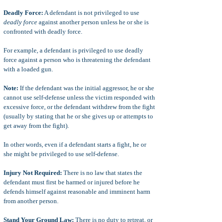
Deadly Force:
A defendant is not privileged to use
deadly force
against another person unless he or she is
confronted with deadly force.
For example, a defendant is privileged to use deadly
force against a person who is threatening the defendant
with a loaded gun.
Note:
If the defendant was the initial aggressor, he or she
cannot use self-defense unless the victim responded with
excessive force, or the defendant withdrew from the fight
(usually by stating that he or she gives up or attempts to
get away from the fight).
In other words, even if a defendant starts a fight, he or
she might be privileged to use self-defense.
Injury Not Required:
There is no law that states the
defendant must first be harmed or injured before he
defends himself against reasonable and imminent harm
from another person.
Stand Your Ground Law:
There is no duty to retreat, or