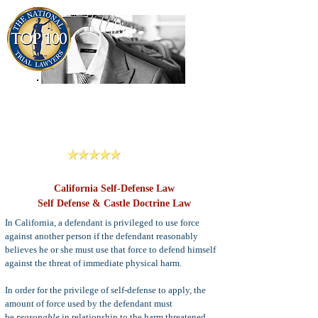
909-913-3138
Criminal Defense Lawyers
San Bernardino, Riverside & LA County
Reviews
California Self-Defense Law
Self Defense & Castle Doctrine Law
In California, a defendant is privileged to use force
against another person if the defendant reasonably
believes he or she must use that force to defend himself
against the threat of immediate physical harm.
In order for the privilege of self-defense to apply, the
amount of force used by the defendant must
be
reasonable
in relationship to the harm threatened