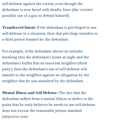
self-defense against the victim, even though the
defendant is now faced with deadly force (the victim's
possible use of a gun to defend himself).
Transferred Intent:
If the defendant is privileged to use
self-defense in a situation, then that privilege transfers to
a third person harmed by the defendant.
For example, if the defendant shoots an intruder
breaking into the defendant's home at night and the
defendant's bullet hits an innocent neighbor (third
party), then the defendant's use of self-defense will
transfer to the neighbor against an allegation by the
neighbor that he was assaulted by the defendant.
Mental Illness and Self-Defense:
The fact that the
defendant suffers from a mental illness or defect to the
point that he
truly
believes he needs to use self-defense
does not excuse the reasonable person standard
(objective test).
For example, the defendant is not privileged to use self-
defense if the defendant kills a victim because the