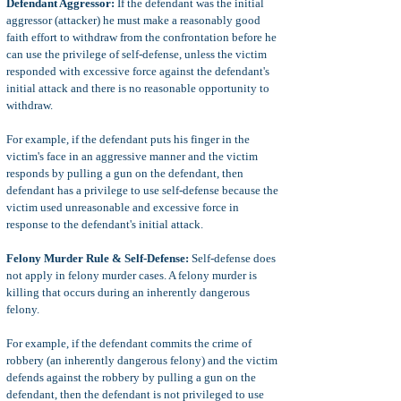
Defendant Aggressor:
If the defendant was the initial
aggressor (attacker) he must make a reasonably good
faith effort to withdraw from the confrontation before he
can use the privilege of self-defense, unless the victim
responded with excessive force against the defendant's
initial attack and there is no reasonable opportunity to
withdraw.
For example, if the defendant puts his finger in the
victim's face in an aggressive manner and the victim
responds by pulling a gun on the defendant, then
defendant has a privilege to use self-defense because the
victim used unreasonable and excessive force in
response to the defendant's initial attack.
Felony Murder Rule & Self-Defense:
Self-defense does
not apply in felony murder cases. A felony murder is
killing that occurs during an inherently dangerous
felony.
For example, if the defendant commits the crime of
robbery (an inherently dangerous felony) and the victim
defends against the robbery by pulling a gun on the
defendant, then the defendant is not privileged to use