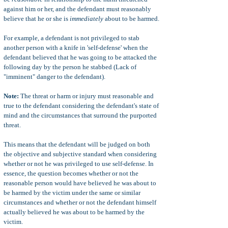
against him or her, and the defendant must reasonably
believe that he or she is
immediately
about to be harmed.
For example, a defendant is not privileged to stab
another person with a knife in 'self-defense' when the
defendant believed that he was going to be attacked the
following day by the person he stabbed (Lack of
"imminent" danger to the defendant).
Note:
The threat or harm or injury must reasonable and
true to the defendant considering the defendant's state of
mind and the circumstances that surround the purported
threat.
This means that the defendant will be judged on both
the objective and subjective standard when considering
whether or not he was privileged to use self-defense. In
essence, the question becomes whether or not the
reasonable person would have believed he was about to
be harmed by the victim under the same or similar
circumstances and whether or not the defendant himself
actually believed he was about to be harmed by the
victim.