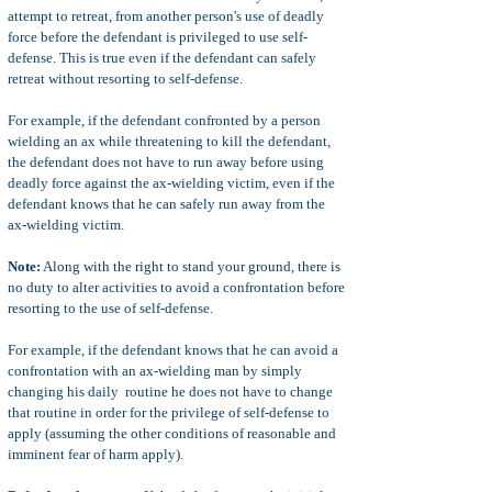
attempt to retreat, from another person's use of deadly
force before the defendant is privileged to use self-
defense. This is true even if the defendant can safely
retreat without resorting to self-defense.
For example, if the defendant confronted by a person
wielding an ax while threatening to kill the defendant,
the defendant does not have to run away before using
deadly force against the ax-wielding victim, even if the
defendant knows that he can safely run away from the
ax-wielding victim.
Note:
Along with the right to stand your ground, there is
no duty to alter activities to avoid a confrontation before
resorting to the use of self-defense.
For example, if the defendant knows that he can avoid a
confrontation with an ax-wielding man by simply
changing his daily routine he does not have to change
that routine in order for the privilege of self-defense to
apply (assuming the other conditions of reasonable and
imminent fear of harm apply).