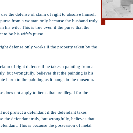
use the defense of claim of right to absolve himself
a purse from a woman only because the husband truly
Al
 his wife. This is true even if the purse that the
 to be his wife’s purse.
Hit and Run
ight defense only works if the property taken by the
Mayhem
Counterfeiting
Possession of a
laim of right defense if he takes a painting from a
, but wrongfully, believes that the painting is his
Spousal Rape
iate harm to the painting as it hangs in the museum.
Lewd and Lasciv
False Identifica
e does not apply to items that are illegal for the
Vandalism
Corporal Injury
l not protect a defendant if the defendant takes
 the defendant truly, but wrongfully, believes that
Torture
defendant. This is because the possession of metal
Carjacking