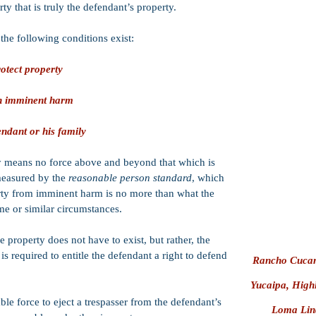
ty that is truly the defendant’s property.
Brandishing a 
Oral Copulatio
the following conditions exist:
Statutory Rape
otect property
Forgery
Discharge of a
 in imminent harm
Attempt Crimes
endant or his family
Trespass
Contempt of Co
y means no force above and beyond that which is
 measured by the
reasonable person standard
, which
Perjury
erty from imminent harm is no more than what the
Extortion
e or similar circumstances.
Murder
e property does not have to exist, but rather, the
 is required to entitle the defendant a right to defend
Rancho Cucamo
Yucaipa, High
e force to eject a trespasser from the defendant’s
Loma Lind