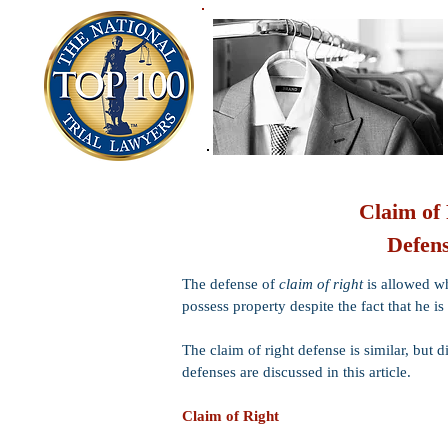
Claim of
Defens
The defense of
claim of right
is allowed wh
possess property despite the fact that he is
The claim of right defense is similar, but d
defenses are discussed in this article.
Claim of Right