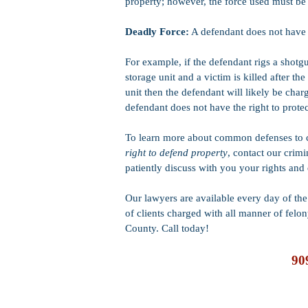
property; however, the force used must be
Deadly Force:
A defendant does not have t
For example, if the defendant rigs a shotg
storage unit and a victim is killed after th
unit then the defendant will likely be cha
defendant does not have the right to prote
To learn more about common defenses to c
right to defend property
, contact our crim
patiently discuss with you your rights and
Our lawyers are available every day of t
of clients charged with
all manner of felo
County. Call today!
90