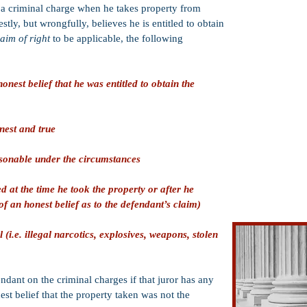
Defense of Othe
of a criminal charge when he takes property from
Suppression of 
ly, but wrongfully, believes he is entitled to obtain
laim of right
to be applicable, the following
Entrapment Def
Duress
nest belief that he was entitled to obtain the
Coerced Confes
Jury Nullificati
Insanity Defens
nest and true
Insufficient Ev
asonable under the circumstances
Intoxication
Statute of Limit
 at the time he took the property or after he
f an honest belief as to the defendant’s claim)
Claim of Right
 (i.e. illegal narcotics, explosives, weapons, stolen
endant on the criminal charges if that juror has any
st belief that the property taken was not the