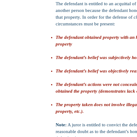
The defendant is entitled to an acquittal 
another person because the defendant honest
that property. In order for the defense of
c
circumstances must be present:
The defendant obtained property with an ho
property
The defendant’s belief was subjectively ho
The defendant’s belief was objectively re
The defendant’s actions were not concealed
obtained the property (demonstrates lack o
The property taken does not involve illegal
property, etc.).
Note:
A juror is entitled to convict the def
reasonable doubt as to the defendant’s hone