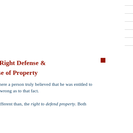
Criminal Defense Lawyers
909-913-3138
San Bernardino, Riverside & LA County
Free Consultations
 Right Defense &
e of Property
Ex Post Facto
Double Jeopar
ere a person truly believed that he was entitled to
Consent
 wrong as to that fact.
Mistake of Fact
ifferent than, the
right to defend property
. Both
Self-Defense
Alibi
Necessity