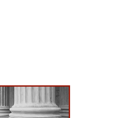
rs
Evidence
ense
sion
on
e
idence
ations