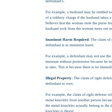
defendant’s.
For example, a husband may be entitled to 
of a robbery charge if the husband takes 
believes that the woman stole the purse from
husband took from the woman turns out not
Imminent Harm Required:
The claim of r
defendant is in imminent harm.
For example, a defendant may not use the c
museum without permission because he truly
to take. This is because there is no immed
Illegal Property:
The claim of right defens
defendant to own.
For example, the claim of right defense wil
metal knuckles
from another person because
the metal knuckles actually belong to the 
knuckles is illegal.