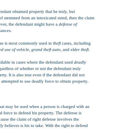
Revenge Porn
endant obtained property that he truly, but
DUI
ief stemmed from an intoxicated mind, then the claim
Elder Abuse
wever, the defendant might have a
defense of
Harmful Matter 
tances.
Obstruction
se is most commonly used in
theft
cases, including
Criminal Threat
d use of vehicle, grand theft auto
, and
elder theft
.
Drunk in Public
ailable in cases where the defendant used
deadly
Battery
egardless of whether or not the defendant truly
Felon in Posses
rty. It is also true even if the defendant did not
 attempted to use deadly force to obtain property.
Child Pornogra
Failure to Appe
Assault with a
that may be used when a person is charged with an
Child Abduction
ed force to defend his property. The defense is
Resisting Arrest
ecause the claim of right defense involves the
Reckless Drivin
lly
believes is his to take. With the right to defend