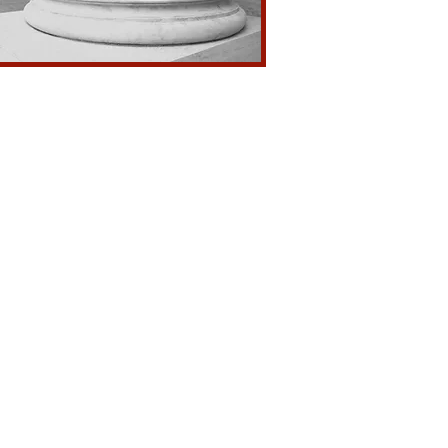
l Misdemeanor & Felonies
 Dirk or Dagger
ious Acts
tion to Police
 to Spouse