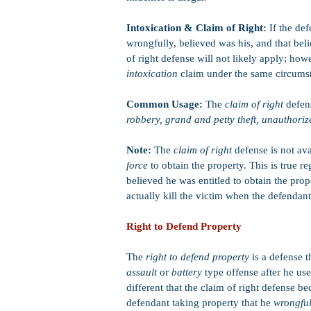
Intoxication & Claim of Right:
If the def
wrongfully, believed was his, and that bel
of right defense will not likely apply; ho
intoxication
claim under the same circums
Common Usage:
The
claim of right
defen
robbery, grand and petty theft, unauthorize
Note:
The
claim of right
defense is not av
force
to obtain the property. This is true r
believed he was entitled to obtain the prope
actually kill the victim when the defendant
Right to Defend Property
The
right to defend property
is a defense 
assault
or
battery
type offense after he us
different that the claim of right defense b
defendant taking property that he
wrongfu