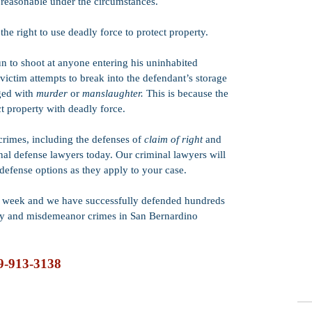
 reasonable under the circumstances.
he right to use deadly force to protect property.
un to shoot at anyone entering his uninhabited
e victim attempts to break into the defendant’s storage
rged with
murder
or
manslaughter.
This is because the
ct property with deadly force.
rimes, including the defenses of
claim of right
and
inal defense lawyers today. Our criminal lawyers will
 defense options as they apply to your case.
he week and we have successfully defended hundreds
ny and misdemeanor crimes in San Bernardino
9-913-3138
© 2025 Copyright by Dorado & Dorado, APLC