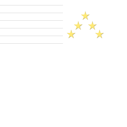
Criminal Defense Lawyers
Crimes A - Z
Defenses to Crimes
Criminal Law News
Criminal Defense Blog
Reviews
More Defenses (2025)..
dy
s