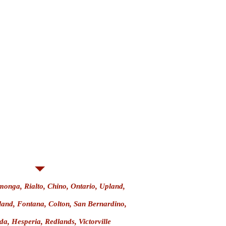
Weapon
n
 Firearm
urt
nga, Rialto, Chino, Ontario, Upland,
land, Fontana, Colton, San Bernardino,
a, Hesperia, Redlands, Victorville