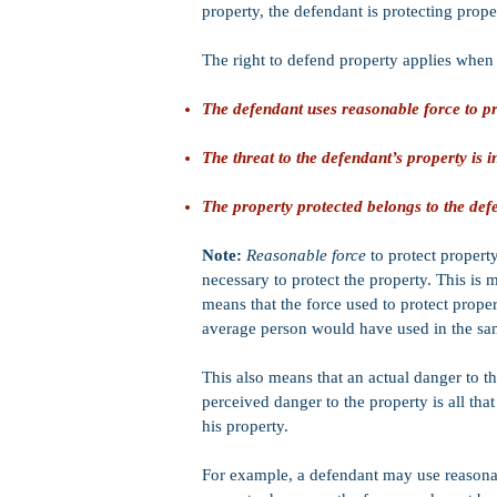
property, the defendant is protecting proper
The right to defend property applies when 
The defendant uses reasonable force to pr
The threat to the defendant’s property is
The property protected belongs to the def
Note:
Reasonable force
to protect propert
necessary to protect the property. This is
means that the force used to protect prop
average person would have used in the sam
This also means that an actual danger to th
perceived danger to the property is all that
his property.
For example, a defendant may use reasonabl