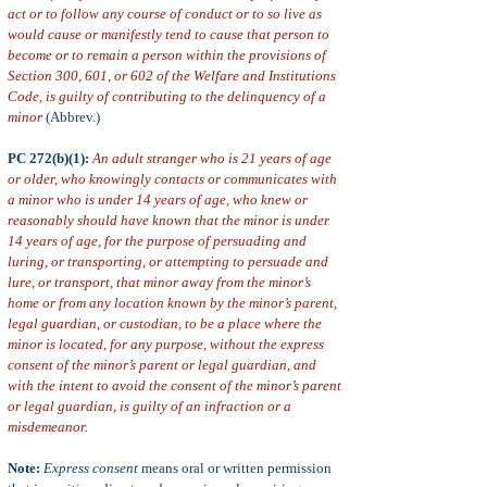
act or to follow any course of conduct or to so live as
would cause or manifestly tend to cause that person to
become or to remain a person within the provisions of
Section 300, 601, or 602 of the Welfare and Institutions
Code, is guilty of contributing to the delinquency of a
minor
(Abbrev.)
PC 272(b)(1):
An adult stranger who is 21 years of age
or older, who knowingly contacts or communicates with
a minor who is under 14 years of age, who knew or
reasonably should have known that the minor is under
14 years of age, for the purpose of persuading and
luring, or transporting, or attempting to persuade and
lure, or transport, that minor away from the minor’s
home or from any location known by the minor’s parent,
legal guardian, or custodian, to be a place where the
minor is located, for any purpose, without the express
consent of the minor’s parent or legal guardian, and
with the intent to avoid the consent of the minor’s parent
or legal guardian, is guilty of an infraction or a
misdemeanor
.
Note:
Express consent
means oral or written permission