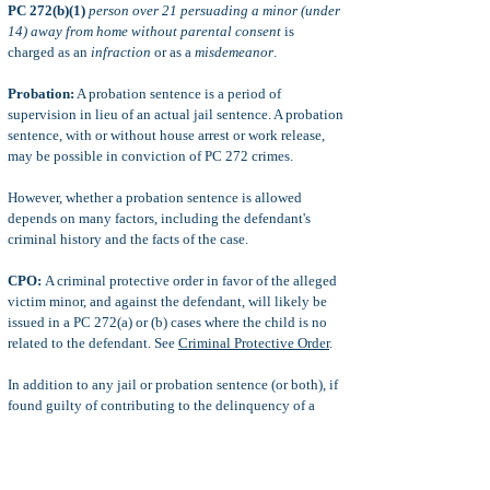
PC 272(b)(1)
person over 21 persuading a minor (under
14) away from home without parental consent
is
charged as an
infraction
or as a
misdemeanor
.
Probation:
A probation sentence is a period of
supervision in lieu of an actual jail sentence. A probation
sentence, with or without house arrest or work release,
may be possible in conviction of PC 272 crimes.
However, whether a probation sentence is allowed
depends on many factors, including the defendant's
criminal history and the facts of the case.
CPO:
A criminal protective order in favor of the alleged
victim minor, and against the defendant, will likely be
issued in a PC 272(a) or (b) cases where the child is no
related to the defendant. See
Criminal Protective Order
.
In addition to any jail or probation sentence (or both), if
found guilty of contributing to the delinquency of a
minor, it is possible for a parent to suffer any of the
following punishments: fines and fees, restitution for his
or her child's crime (payment to victim for financial
loss), civil lawsuits, and more.