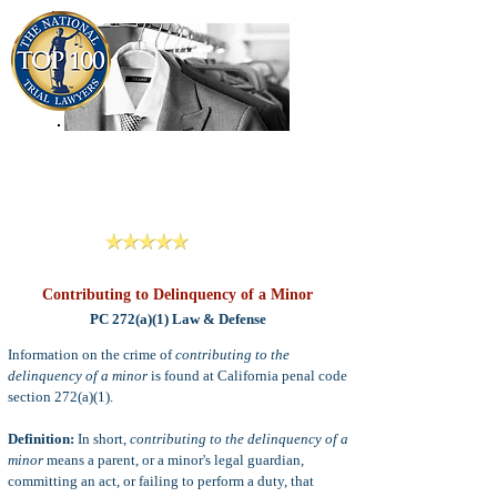
909-913-3138
Criminal Defense Lawyers
San Bernardino, Riverside & LA County
Reviews
Contributing to Delinquency of a Minor
PC 272(a)(1) Law & Defense
Information on the crime of
contributing to the
delinquency of a minor
is found at California penal code
section 272(a)(1).
Definition:
In short,
c
ontributing to the d
elinquency of a
m
inor
means
a parent, or a minor's legal guardian,
committing an act, or failing to perform a duty,
that