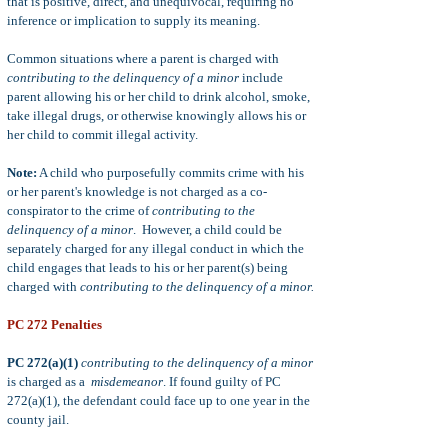
that is positive, direct, and unequivocal, requiring no
inference or implication to supply its meaning.
Common situations where a parent is charged with
contributing to the delinquency of a minor
include
parent allowing his or her child to drink alcohol, smoke,
take illegal drugs, or otherwise knowingly allows his or
her child to commit illegal activity.
Note:
A child who purposefully commits crime with his
or her parent's knowledge is not charged as a co-
conspirator to the crime of
contributing to the
delinquency of a minor
. However, a child could be
separately charged for any illegal conduct in which the
child engages that leads to his or her parent(s) being
charged with
contributing to the delinquency of a minor.
PC 272 Penalties
PC 272(a)(1)
contributing to the delinquency of a minor
is charged as a
misdemeanor
. If found guilty of PC
272(a)(1), the defendant could face up to one year in the
county jail.