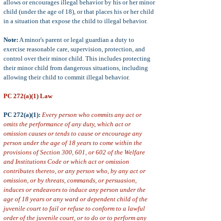
allows or encourages illegal behavior by his or her minor
child (
under the age of 18), or that places his or her child
in a situation
that expose the child to illegal behavior.
Note:
A minor's parent or legal guardian a duty to
exercise reasonable care, supervision, protection, and
control over their minor child. This includes protecting
their minor child from dangerous situations, including
allowing their child to commit illegal behavior.
PC 272(a)(1) Law
PC 272(a)(1):
Every person who commits any act or
omits the performance of any duty, which act or
omission causes or tends to cause or encourage any
person under the age of 18 years to come within the
provisions of Section 300, 601, or 602 of the Welfare
and Institutions Code or which act or omission
contributes thereto, or any person who, by any act or
omission, or by threats, commands, or persuasion,
induces or endeavors to induce any person under the
age of 18 years or any ward or dependent child of the
juvenile court to fail or refuse to conform to a lawful
order of the juvenile court, or to do or to perform any