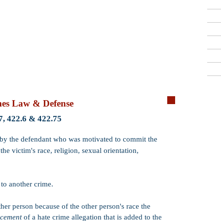
Criminal Defense Lawyers
909-913-3138
San Bernardino, Riverside & LA County
Free Consultations
Qui
mes Law & Defense
Crime:
Hate Cr
7, 422.6 & 422.75
Code:
PC 422.7 
d by the defendant who was motivated to commit the
he victim's race, religion, sexual orientation,
Wobbler:
Yes. P
that the crime m
misdemeanor
.
t
to another crime.
Incarceration:
​
months, 2 or 3 ye
1 year.
ther person because of the other person's race the
ncement
of a hate crime allegation that is added to the
Probation:
Prob