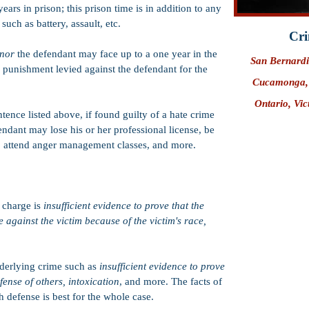
ears in prison; this prison time is in addition to any
such as battery, assault, etc.
Cri
anor
the defendant may face up to a one year in the
San Bernard
ny punishment levied against the defendant for the
Cucamonga
Ontario
, Vi
entence listed above, if found guilty of a hate crime
endant may lose his or her professional license, be
 to attend anger management classes, and more.
 charge is
insufficient evidence to prove that the
against the victim because of the victim's race,
nderlying crime such as
insufficient evidence to prove
efense of others, intoxication
, and more. The facts of
 defense is best for the whole case.