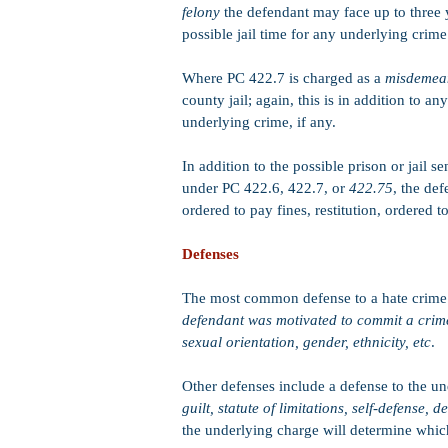
felony
the defendant may face up to three y
possible jail time for any underlying crime 
Where PC 422.7 is charged as a
misdeme
county jail; again, this is in addition to a
underlying crime, if any.
In addition to the possible prison or jail s
under PC 422.6, 422.7, or
422.75
, the def
ordered to pay fines, restitution, ordered
Defenses
The most common defense to a hate crime
defendant was motivated to commit a crime 
sexual orientation, gender, ethnicity, etc
.
Other defenses include a defense to the u
guilt, statute of limitations, self-defense, d
the underlying charge will determine which