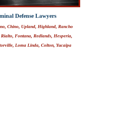
minal Defense Lawyers
ino
, Chino, Upland, Highland,
Rancho
,
Rialto
,
Fontana
,
Redlands
, Hesperia,
ctorville, Loma Linda, Colton,
Yucaipa