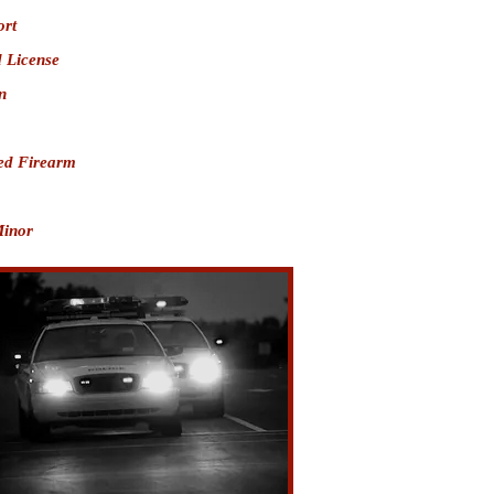
ort
 License
n
ed Firearm
Minor