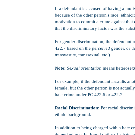
If a defendant is accused of having a moti
because of the other person's race, ethnicit
motivation to commit a crime against that o
that the discriminatory factor was the subst
For gender discrimination, the defendant 
422.7 based on the
perceived
gender, or th
transvestite, transsexual, etc.).
Note:
Sexual orientation
means heterosexua
For example, if the defendant assaults ano
female, but the other person is not actuall
hate crime under PC 422.6 or 422.7.
Racial Discrimination:
For racial discrim
ethnic background.
In addition to being charged with a hate cr
defendant may be found guilty of a hate cr