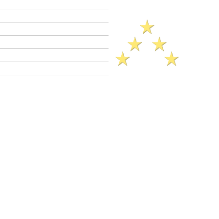
Criminal Defense Lawyers
Crimes A - Z
Defenses to Crimes
Criminal Law News
Criminal Defense Blog
Reviews
ck Legal Reference​ (2025)..
imes
(
CalCrim No.
1350-1355)
C 422.7 is a
wobbler
crime. This means
ay be charged as a
felony
or as a
Felony
PC 422.7 jail sentence range: 16
ars jail.
Misdemeanor
jail sentence up to
ation may be available in both felony and