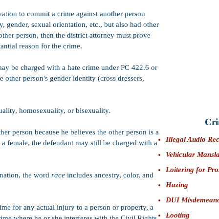
CIMT:
PC 422.7 
vation to commit a crime against another person
turpitude
, which
y, gender, sexual orientation, etc., but also had other
lead to the follo
ther person, then the district attorney must prove
Immigration pr
Professional Li
antial reason for the crime.
Impeachment on 
may be charged with a hate crime under PC 422.6 or
Firearms:
Felo
defendant from 
e other person's gender identity (cross dressers,
Bail:
$50,000 (S
lity, homosexuality, or bisexuality.
Cri
ther person because he believes the other person is a
Illegal Audio Re
y a female, the defendant may still be charged with a
Vehicular Mansl
Loitering for Pro
ination, the word
race
includes ancestry, color, and
Hazing
DUI Misdemean
ime for any actual injury to a person or property, a
Looting
ime where he or she interferes with the Civil Rights