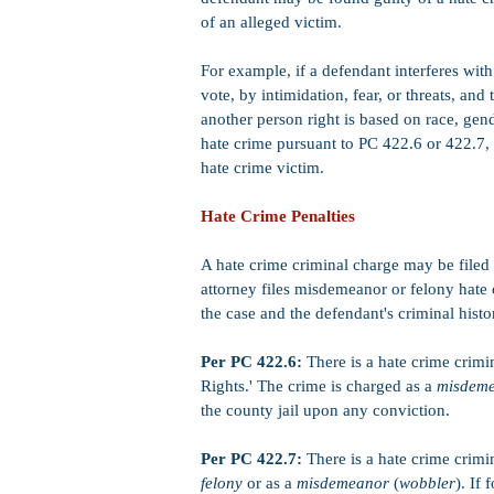
of an alleged victim.
For example, if a defendant interferes with 
vote, by intimidation, fear, or threats, and
another person right is based on race, gen
hate crime pursuant to PC 422.6 or 422.7, 
hate crime victim.
Hate Crime Penalties
A hate crime criminal charge may be filed 
attorney files misdemeanor or felony hate
the case and the defendant's criminal histo
Per PC 422.6:
There is a hate crime crimi
Rights.' The crime is charged as a
misdem
the county jail upon any conviction.
Per PC 422.7:
There is a hate crime crimi
felony
or as a
misdemeanor
(
wobbler
). If