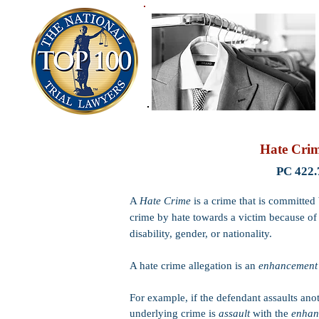
Hate Cri
PC 422.
A
Hate Crime
is a crime that is committe
crime by hate towards a victim because of t
disability, gender, or nationality.
A hate crime allegation is an
enhancemen
For example, if the defendant assaults ano
underlying crime is
assault
with the
enha