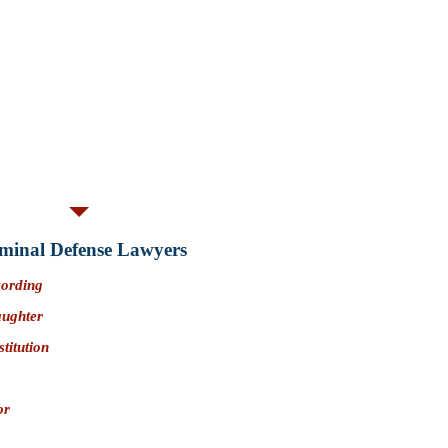
is likely a
crime involving moral
 means that an arrest or conviction could
wing:
oblems
censing problems
credibility
ny
PC 422.7 convictions prohibit a
owning or possessing a firearm..
an Bernardino County)
minal Defense Lawyers​
cording
aughter
stitution
or