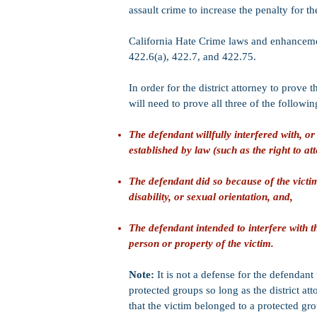
assault crime to increase the penalty for t
California Hate Crime laws and enhancemen
422.6(a), 422.7, and 422.75.
In order for the district attorney to prove
will need to prove all three of the followin
The defendant willfully interfered with, or 
established by law (such as the right to att
The defendant did so because of the victim'
disability, or sexual orientation, and,
The defendant intended to interfere with th
person or property of the victim.
Note:
It is not a defense for the defendant
protected groups so long as the district at
that the victim belonged to a protected gr