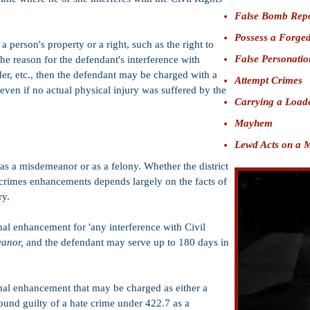
False Bomb Rep
Possess a Forged
a person's property or a right, such as the right to
False Personatio
 the reason for the defendant's interference with
der, etc., then the defendant may be charged with a
Attempt Crimes
even if no actual physical injury was suffered by the
Carrying a L
oad
Mayhem
Lewd Acts on a 
as a misdemeanor or as a felony. Whether the district
 crimes enhancements depends largely on the facts of
ry.
nal enhancement for 'any interference with Civil
eanor,
and the defendant may serve up to 180 days in
nal enhancement that may be charged as either a
 found guilty of a hate crime under 422.7 as a