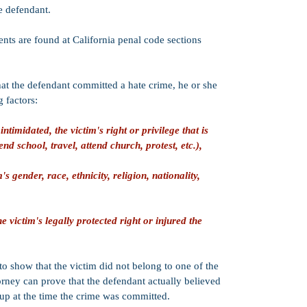
misdemeanor PC 
he defendant.
or enhancements 
not present). Wh
ts are found at California penal code sections
offered by the Di
depends on sever
criminal history a
 that the defendant committed a hate crime, he or she
Work Release o
g factors:
probation senten
jail, house arres
(or some combina
intimidated, the victim's right or privilege that is
in-custody jail s
end school, travel, attend church, protest, etc.),
of probation are
sentence.
s gender, race, ethnicity, religion, nationality,
PC 1170(h)):
Yes
sentencing. This
may be:
Split (half in-cu
e victim's legally protected right or injured the
Suspended (poss
Served in county 
Strike:
PC 422.7
 to show that the victim did not belong to one of the
California's Thr
torney can prove that the defendant actually believed
oup at the time the crime was committed.
Credits:
50% goo