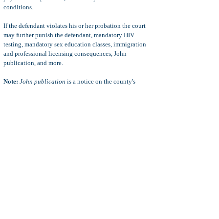
conditions.
If the defendant violates his or her probation the court
may further punish the defendant, mandatory HIV
testing, mandatory sex education classes, immigration
and professional licensing consequences, John
publication, and more.
Note:
John publication
is a notice on the county's
website of the defendant's conviction for
prostitution
(PC 647(b)), or
loiter with intent to commit prostitution
(PC 653.22(a)).
Defenses to PC 653.22(a)
Insufficient Evidence:
In
loiter to with intent to commit
prostitution
crimes, the prosecuting attorney must prove
three elements beyond a reasonable doubt: 1)
intent to
commit prostitution
, 2)
loitering
, and 3)
the defendant
was in a public area
.
For example, saying "hello" to a known prostitute does
not prove
intent to commit prostitution
, and waiving at a