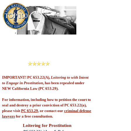
909-913-3138
Criminal Defense Lawyers
San Bernardino, Riverside & LA County
Reviews
IMPORTANT! PC 653.22(A),
Loitering to with Intent
to Engage in Prostitution
, has been repealed under
NEW California Law (PC 653.29).
For information, including how to petition the court to
seal and destroy a prior conviction of PC 653.22(a),
please visit
PC 653.29
, or contact our
criminal defense
lawyers
for a free consultation.
Loitering for Prostitution