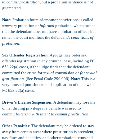
to commit prostitution,
but a probation sentence is not
guaranteed
.
Note:
Probation for misdemeanor convictions is called
summary
probation or
informal
probation, which means
that the defendant does not have a probation officer, but
rather, the court monitors the defendant's
conditions of
probation
.
Sex Offender Registration:
A judge may order sex
offender registration in any criminal case, including PC
653.22(a) cases, if the judge finds that the defendant
committed the crime for
sexual compulsion or for sexual
gratification
. (See Penal Code 290.006).
Note:
This is a
very unusual punishment and application of the law in
PC 653.22(a) cases.
Driver's License Suspension:
A defendant may lose his
or her driving privilege if a vehicle was used to
commit
loitering with intent to commit prostitution
.
Other Penalties:
The defendant may be ordered to stay
away from certain areas where prostitution is prevalent,
pay fines and penalties, and other probation terms and