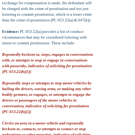
exchange for compensation is made, the defendant will
be charged with the crime of prostitution and not just
loitering to commit prostitution, which is a lesser crime
than the crime of prostitution (PC 653.22(a) & 647(b)).
Evidence:
PC 653.22(a) provides a list of conduct
circumstances that may be considered loitering with
intent to commit prostitution. These include:
Repeatedly beckons to, stops, engages in conversations
with, or attempts to stop or engage in conversations
with passersby, indicative of soliciting for prostitution
(PC 653.22(b)(1))
Repeatedly stops or attempts to stop motor vehicles by
hailing the drivers, waving arms, or making any other
bodily gestures, or engages, or attempts to engage the
drivers or passengers of the motor vehicles in
conversation, indicative of soliciting for prostitution
(PC 653.22(b)(2))
Circles an area in a motor vehicle and repeatedly
beckons to, contacts, or attempts to contact or stop
pedestrians or other motorists, indicative of soliciting