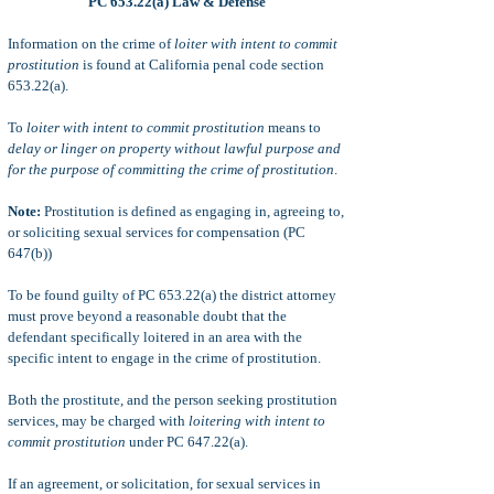
PC 653.22(a) Law & Defense
Information on the crime of
loiter with intent to commit
prostitution
is found at California penal code section
653.22(a).
To
loiter with intent to commit prostitution
means to
delay or linger on pr
operty without lawful purpose and
for the purpose of committing the crime of prostitution
.
Note:
Prostitution is defined as engaging in, agreeing to,
or soliciting sexual services for compensation (PC
647(b))
To be found guilty of PC 653.22(a) the district attorney
must prove beyond a reasonable doubt that the
defendant specifically loitered in an area with the
specific intent to engage in the crime of prostitution.
Both the prostitute, and the person seeking prostitution
services, may be charged with
loitering with intent to
commit prostitution
under PC 647.22(a).
If an agreement, or solicitation, for sexual services in