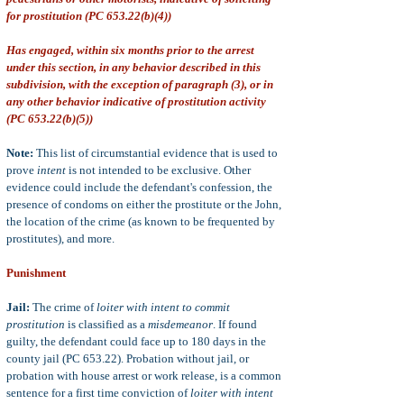
for prostitution (PC 653.22(b)(4))
Has engaged, within six months prior to the arrest
under this section, in any behavior described in this
subdivision, with the exception of paragraph (3), or in
any other behavior indicative of prostitution activity
(PC 653.22(b)(5))
Note:
This list of circumstantial evidence that is used to
prove
intent
is not intended to be exclusive. Other
evidence could include the defendant's confession, the
presence of condoms on either the prostitute or the John,
the location of the crime (as known to be frequented by
prostitutes), and more.
Punishment
Jail:
The crime of
loiter with intent to commit
prostitution
is classified as a
misdemeanor
. If found
guilty, the defendant could face up to 180 days in the
county jail (PC 653.22). Probation without jail, or
probation with house arrest or work release, is a common
sentence for a first time conviction of
loiter with intent