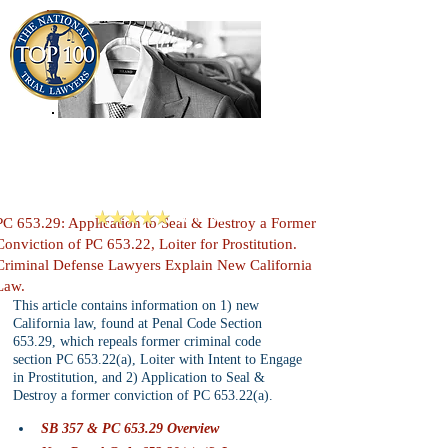
909-913-3138
Criminal Defense Lawyers
San Bernardino, Riverside & LA County
Reviews
PC 653.29: Application to Seal & Destroy a Former
Conviction of PC 653.22, Loiter for Prostitution.
Criminal Defense Lawyers Explain New California
Law.
This article contains information on 1) new 
California law, found at Penal Code Section 
653.29, which repeals former criminal code 
section PC 653.22(a), Loiter with Intent to Engage 
in Prostitution, and 2) Application to Seal & 
Destroy a former conviction of PC 653.22(a).
SB 357 & PC 653.29 Overview