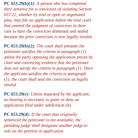
PC 653.29(b)(1):
 A person who has completed 
their sentence for a conviction of violating Section 
653.22, whether by trial or open or negotiated 
plea, may file an application before the trial court 
that entered the judgment of conviction in their 
case to have the conviction dismissed and sealed 
because the prior conviction is now legally invalid.
PC 653.29(b)(2):
 The court shall presume the 
petitioner satisfies the criteria in paragraph (1) 
unless the party opposing the application proves by 
clear and convincing evidence that the petitioner 
does not satisfy the criteria in paragraph (1). Once 
the applicant satisfies the criteria in paragraph 
(1), the court shall seal the conviction as legally 
invalid.
PC 653.29(c):
 Unless requested by the applicant, 
no hearing is necessary to grant or deny an 
application filed under subdivision (b).
PC 653.29(d):
 If the court that originally 
sentenced the petitioner is not available, the 
presiding judge shall designate another judge to 
rule on the petition or application.