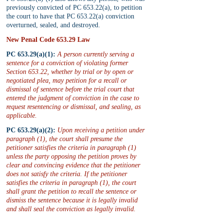
previously convicted of PC 653.22(a), to petition 
the court to have that PC 653.22(a) conviction 
overturned, sealed, and destroyed.
New Penal Code 653.29 Law
PC 653.29(a)(1):
 A person currently serving a 
sentence for a conviction of violating former 
Section 653.22, whether by trial or by open or 
negotiated plea, may petition for a recall or 
dismissal of sentence before the trial court that 
entered the judgment of conviction in the case to 
request resentencing or dismissal, and sealing, as 
applicable.
PC 653.29(a)(2):
 Upon receiving a petition under 
paragraph (1), the court shall presume the 
petitioner satisfies the criteria in paragraph (1) 
unless the party opposing the petition proves by 
clear and convincing evidence that the petitioner 
does not satisfy the criteria. If the petitioner 
satisfies the criteria in paragraph (1), the court 
shall grant the petition to recall the sentence or 
dismiss the sentence because it is legally invalid 
and shall seal the conviction as legally invalid.