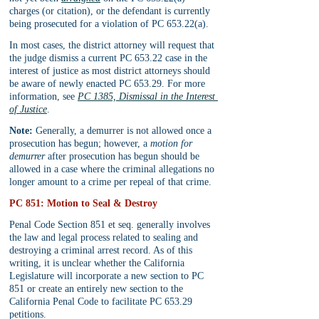
charges (or citation), or the defendant is currently 
being prosecuted for a violation of PC 653.22(a).
In most cases, the district attorney will request that 
the judge dismiss a current PC 653.22 case in the 
interest of justice as most district attorneys should 
be aware of newly enacted PC 653.29. For more 
information, see 
PC 1385, Dismissal in the Interest 
of Justice
.
Note:
 Generally, a demurrer is not allowed once a 
prosecution has begun; however, a 
motion for 
demurrer
 after prosecution has begun should be 
allowed in a case where the criminal allegations no 
longer amount to a crime per repeal of that crime.
PC 851: Motion to Seal & Destroy
Penal Code Section 851 et seq. generally involves 
the law and legal process related to sealing and 
destroying a criminal arrest record. As of this 
writing, it is unclear whether the California 
Legislature will incorporate a new section to PC 
851 or create an entirely new section to the 
California Penal Code to facilitate PC 653.29 
petitions. 