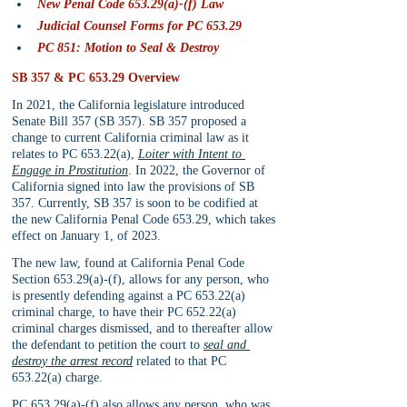
New Penal Code 653.29(a)-(f) Law
Judicial Counsel Forms for PC 653.29
PC 851: Motion to Seal & Destroy
SB 357 & PC 653.29 Overview
In 2021, the California legislature introduced 
Senate Bill 357 (SB 357). SB 357 proposed a 
change to current California criminal law as it 
relates to PC 653.22(a), 
Loiter with Intent to 
Engage in Prostitution
. In 2022, the Governor of 
California signed into law the provisions of SB 
357. Currently, SB 357 is soon to be codified at 
the new California Penal Code 653.29, which takes 
effect on January 1, of 2023.
The new law, found at California Penal Code 
Section 653.29(a)-(f), allows for any person, who 
is presently defending against a PC 653.22(a) 
criminal charge, to have their PC 652.22(a) 
criminal charges dismissed, and to thereafter allow 
the defendant to petition the court to 
seal and 
destroy the arrest record
related to that PC 
653.22(a) charge.
PC 653.29(a)-(f) also allows any person, who was 