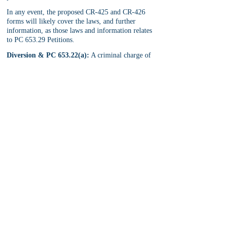
In any event, the proposed CR-425 and CR-426 
forms will likely cover the laws, and further 
information, as those laws and information relates 
to PC 653.29 Petitions.
Diversion & PC 653.22(a):
 A criminal charge of 
loiter with intent to engage in prostitution, which 
was diverted pursuant to PC 1000 or PC 1001, 
should not require a PC 653.29 petition to seal and 
destroy the records related to that diverted criminal 
charge. This is because PC 851.91 and PC 851.92 
already allow for the arrest record related to a 
diverted criminal charge, which was diverted 
pursuant to PC 1000 and PC 1001, to be seal and 
destroyed upon successful petition. 
For more information, see 
PC 851 Seal & Destroy 
a Criminal Arrest
.
For more information on California Senate Bill 
357, Penal Code 653.29, Petition to Seal & 
Destroy a Conviction for PC 653.22(a), or 
information related to PC 851, contact our 
criminal defense lawyers
 for a free, in-office, first 
visit consultation.