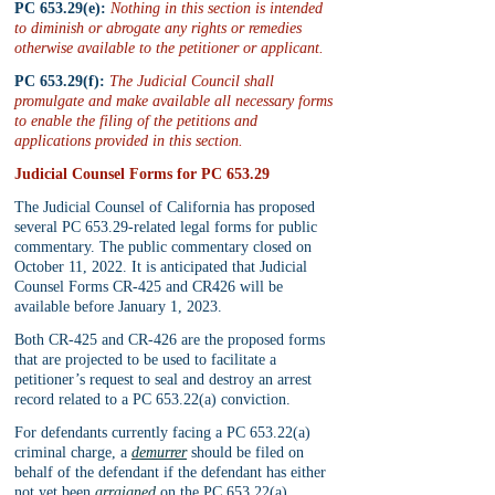
PC 653.29(e):
 Nothing in this section is intended 
to diminish or abrogate any rights or remedies 
otherwise available to the petitioner or applicant.
PC 653.29(f):
 The Judicial Council shall 
promulgate and make available all necessary forms 
to enable the filing of the petitions and 
applications provided in this section.
Judicial Counsel Forms for PC 653.29
The Judicial Counsel of California has proposed 
several PC 653.29-related legal forms for public 
commentary. The public commentary closed on 
October 11, 2022. It is anticipated that Judicial 
Counsel Forms CR-425 and CR426 will be 
available before January 1, 2023. 
Both CR-425 and CR-426 are the proposed forms 
that are projected to be used to facilitate a 
petitioner’s request to seal and destroy an arrest 
record related to a PC 653.22(a) conviction.
For defendants currently facing a PC 653.22(a) 
criminal charge, a 
demurrer
 should be filed on 
behalf of the defendant if the defendant has either 
not yet been 
arraigned
 on the PC 653.22(a) 