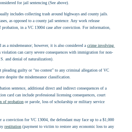
onsidered for jail sentencing (See above).
sually includes collecting trash around highways and county jails. 
es, as opposed to a county jail sentence. Any work release 
of probation, in a VC 13004 case after conviction. For information, 
d as a misdemeanor; however, it is also considered a 
crime involving 
s violation can carry severe consequences with immigration for non-
.S. and denial of naturalization).
t pleading guilty or “no contest” to any criminal allegation of VC 
re despite the misdemeanor classification.
robation sentence, additional direct and indirect consequences of a 
tion card can include professional licensing consequences, court 
on of probation
 or parole, loss of scholarship or military service 
fter a conviction for VC 13004, the defendant may face up to a $1,000 
ny 
restitution
 (payment to victim to restore any economic loss to any 