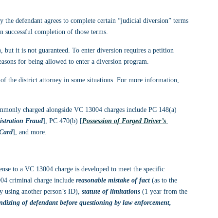
y the defendant agrees to complete certain “judicial diversion” terms 
n successful completion of those terms. 
), but it is not guaranteed. To enter diversion requires a petition 
sons for being allowed to enter a diversion program.
f the district attorney in some situations. For more information, 
ommonly charged alongside VC 13004 charges include PC 148(a) 
istration Fraud
], PC 470(b) [
Possession of Forged Driver’s 
 Card
], and more.
fense to a VC 13004 charge is developed to meet the specific 
04 criminal charge include 
reasonable mistake of fact
 (as to the 
ly using another person’s ID), 
statute of limitations
 (1 year from the 
andizing of defendant before questioning by law enforcement, 