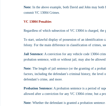
Note:
 In the above example, both David and John may both be
commit VC 13004 Crimes.
VC 13004 Penalties
Regardless of which subsection of VC 13004 is charged, the pe
To start, unlawful display of possession of an identification 
felony. For the main difference in classification of crimes, se
Jail Sentence:
 A conviction for any vehicle code 13004 crime 
probation sentence, with or without jail, may also be allowe
Note:
 The length of jail sentence (or the granting of a prob
factors, including the defendant’s criminal history, the level 
defendant’s crime, and more.
Probation Sentence:
 A probation sentence is a period of sup
allowed after a conviction for any VC 13004 crime, but a pro
Note:
 Whether the defendant is granted a probation sentence a