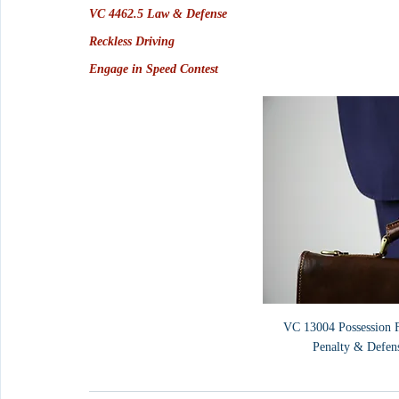
VC 4462.5 Law & Defense
Reckless Driving
Engage in Speed Contest
VC 13004 Possession Fa
Penalty & Defen