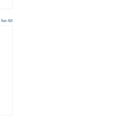
See All