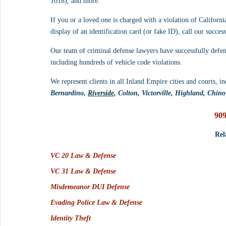
1018), and more.
If you or a loved one is charged with a violation of Californi
display of an identification card (or fake ID), call our succe
Our team of criminal defense lawyers have successfully defe
including hundreds of vehicle code violations. 
We represent clients in all Inland Empire cities and courts, in
Bernardino, 
Riverside
, Colton, Victorville, Highland, Chino
909
Rel
VC 20 Law & Defense
VC 31 Law & Defense
Misdemeanor DUI Defense
Evading Police Law & Defense
Identity Theft