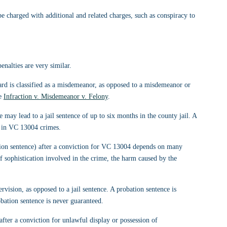
 charged with additional and related charges, such as conspiracy to 
nalties are very similar.
card is classified as a misdemeanor, as opposed to a misdemeanor or 
e 
Infraction v. Misdemeanor v. Felony
.
may lead to a jail sentence of up to six months in the county jail. A 
d in VC 13004 crimes.
ation sentence) after a conviction for VC 13004 depends on many 
of sophistication involved in the crime, the harm caused by the 
ervision, as opposed to a jail sentence. A probation sentence is 
bation sentence is never guaranteed.
fter a conviction for unlawful display or possession of 