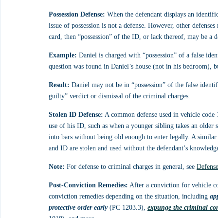
Possession Defense:
 When the defendant displays an identificat
issue of possession is not a defense. However, other defenses
card, then “possession” of the ID, or lack thereof, may be a d
Example:
 Daniel is charged with “possession” of a false ide
question was found in Daniel’s house (not in his bedroom), bu
Result:
 Daniel may not be in “possession” of the false identif
guilty” verdict or dismissal of the criminal charges.
Stolen ID Defense:
 A common defense used in vehicle code 13
use of his ID, such as when a younger sibling takes an older 
into bars without being old enough to enter legally. A simila
and ID are stolen and used without the defendant’s knowledg
Note:
 For defense to criminal charges in general, see 
Defense
Post-Conviction Remedies:
 After a conviction for vehicle 
conviction remedies depending on the situation, including 
ap
protective order early
 (PC 1203.3), 
expunge the criminal co