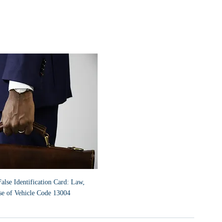
lse Identification Card: Law, 
se of Vehicle Code 13004