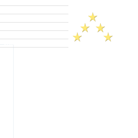
Criminal Defense Lawyers
Crimes A - Z
Defenses to Crimes
Criminal Law News
Criminal Defense Blog
Reviews