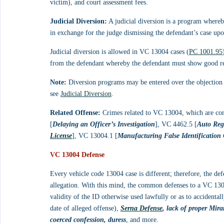
victim), and court assessment fees.
Judicial Diversion:
 A judicial diversion is a program whereb
in exchange for the judge dismissing the defendant’s case upo
Judicial diversion is allowed in VC 13004 cases (
PC 1001.95
from the defendant whereby the defendant must show good rea
Note:
 Diversion programs may be entered over the objection o
see 
Judicial Diversion
.
Related Offense:
 Crimes related to VC 13004, which are c
[
Delaying an Officer’s Investigation
], VC 4462.5 [
Auto Reg
License
], VC 13004.1 [
Manufacturing False Identification
VC 13004 Defense
Every vehicle code 13004 case is different; therefore, the de
allegation. With this mind, the common defenses to a VC 130
validity of the ID otherwise used lawfully or as to accidental
date of alleged offense), 
Serna Defense
, lack of proper Mir
coerced confession, duress
, and more.