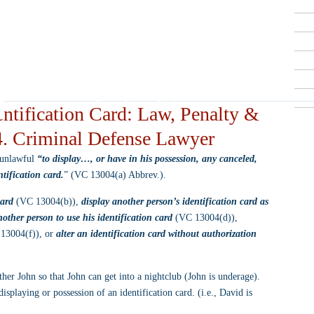
Criminal Defense Lawyers
909-913-3138
San Bernardino, Riverside & LA County
Free Consultations
ntification Card: Law, Penalty &
4. Criminal Defense Lawyer
 unlawful 
“to display…, or have in his possession, any canceled, 
ntification card.
” (VC 13004(a) Abbrev.).
card
 (VC 13004(b)), 
display another person’s identification card as 
other person to use his identification card
 (VC 13004(d)), 
13004(f)), or 
alter an identification card without authorization
ther John so that John can get into a nightclub (John is underage). 
playing or possession of an identification card. (i.e., David is 