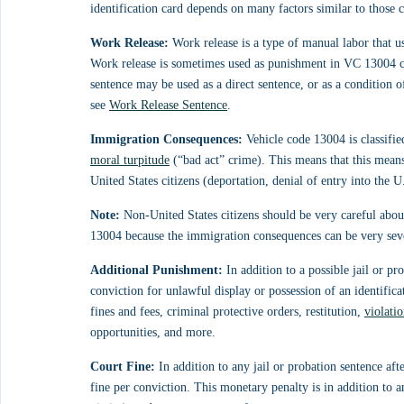
identification card depends on many factors similar to those c
Work Release:
 Work release is a type of manual labor that u
Work release is sometimes used as punishment in VC 13004 cas
sentence may be used as a direct sentence, or as a condition 
see 
Work Release Sentence
.
Immigration Consequences:
 Vehicle code 13004 is classifie
moral turpitude
 (“bad act” crime). This means that this mean
United States citizens (deportation, denial of entry into the U
Note:
 Non-United States citizens should be very careful abou
13004 because the immigration consequences can be very seve
Additional Punishment:
 In addition to a possible jail or p
conviction for unlawful display or possession of an identifica
fines and fees, criminal protective orders, restitution, 
violati
opportunities, and more.
Court Fine:
 In addition to any jail or probation sentence a
fine per conviction. This monetary penalty is in addition to a