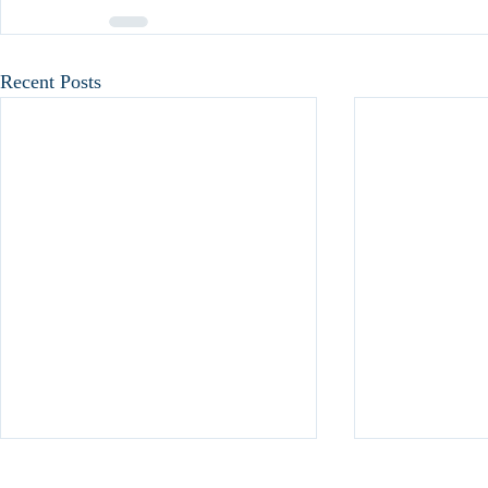
Recent Posts