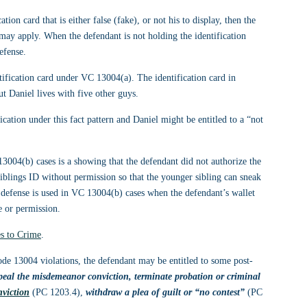
ion card that is either false (fake), or not his to display, then the 
 may apply. When the defendant is not holding the identification 
efense.
ntification card under VC 13004(a). The identification card in 
t Daniel lives with five other guys. 
ication under this fact pattern and Daniel might be entitled to a “not 
004(b) cases is a showing that the defendant did not authorize the 
siblings ID without permission so that the younger sibling can sneak 
r defense is used in VC 13004(b) cases when the defendant’s wallet 
e or permission.
s to Crime
.
code 13004 violations, the defendant may be entitled to some post-
peal the misdemeanor conviction, terminate probation or criminal 
nviction
 (PC 1203.4), 
withdraw a plea of guilt or “no contest” 
(PC 