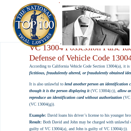
VC 13004 Possession False Ide
Defense of Vehicle Code 1300
According to California Vehicle Code Section 13004(a), it is
fictitious, fraudulently altered, or fraudulently obtained ide
It is also unlawful to 
lend another person an identification 
though it is the person displaying it
 (VC 13004(c)), 
allow an
reproduce an identification card without authorization
 (VC 
(VC 13004(g)).
Example:
 David loans his driver’s license to his younger bro
Result:
 Both David and John may be charged with unlawful dis
guilty of VC 13004(a), and John is guilty of VC 13004(c)).