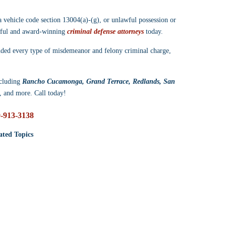
a vehicle code section 13004(a)-(g), or unlawful possession or 
ssful and award-winning 
criminal defense attorneys
 today.
nded every type of misdemeanor and felony criminal charge, 
cluding 
Rancho Cucamonga, Grand Terrace, Redlands, San 
, and more. Call today!
-913-3138
ated Topics