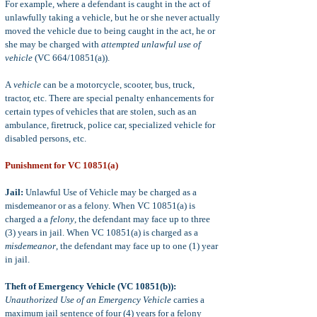
For example, where a defendant is caught in the act of
unlawfully taking a vehicle, but he or she never actually
moved the vehicle due to being caught in the act, he or
she may be charged with
attempted unlawful use of
vehicle
(VC 664/10851(a)).
A
vehicle
can be a motorcycle, scooter, bus, truck,
tractor, etc. There are special penalty enhancements for
certain types of vehicles that are stolen, such as an
ambulance, firetruck, police car, specialized vehicle for
disabled persons, etc.
Punishment for VC 10851(a)
Jail:
Unlawful Use of Vehicle may be charged as a
misdemeanor or as a felony. When VC 10851(a) is
charged a a
felony
, the defendant may face up to three
(3) years in jail. When VC 10851(a) is charged as a
misdemeanor
, the defendant may face up to one (1) year
in jail.
Theft of Emergency Vehicle (VC 10851(b)):
Unauthorized Use of an Emergency Vehicle
carries a
maximum jail sentence of four (4) years for a felony