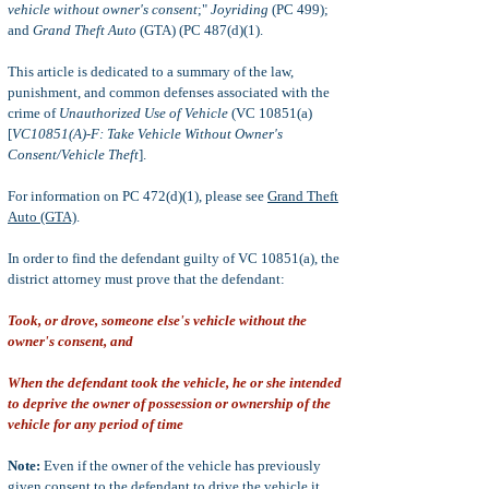
vehicle without owner's consent
;"
Joyriding
(PC 499);
and
Grand
Theft Auto
(GTA) (PC 487(d)(1).
This article is dedicated to a summary of the law,
punishment, and common defenses associated with the
crime of
Unauthorized Use of Vehicle
(VC 10851(a)
[
VC10851(A)-F:
Take Vehicle Without Owner's
Consent/Vehicle Theft
].
For information on PC 472(d)(1), please see
Grand Theft
Auto (GTA)
.
In order to find the defendant guilty of VC 10851(a), the
district attorney must prove that the defendant:
Took, or drove, someone else's vehicle without the
owner's consent, and
When the defendant took the vehicle, he or she intended
to deprive the owner of possession or ownership of the
vehicle for any period of time
Note:
Even if the owner of the vehicle has previously
given consent to the defendant to drive the vehicle it