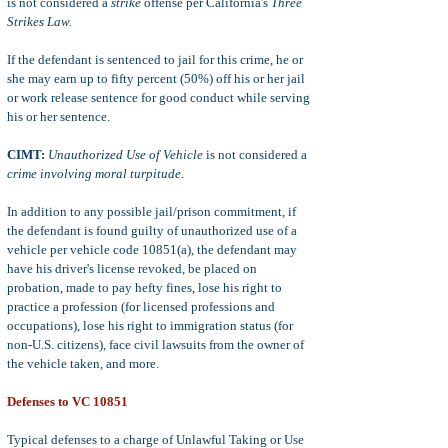
is not considered a
strike
offense per California's
Three
Strikes Law.
If the defendant is sentenced to jail for this crime, he or
she may earn up to fifty percent (50%) off his or her jail
or work release sentence for good conduct while serving
his or her sentence.
CIMT:
Unauthorized Use of Vehicle
is not considered a
crime involving moral turpitude
.
In addition to any possible jail/prison commitment, if
the defendant is found guilty of unauthorized use of a
vehicle per vehicle code 10851(a), the defendant may
have his driver's license revoked, be placed on
probation, made to pay hefty fines, lose his right to
practice a profession (for licensed professions and
occupations), lose his right to immigration status (for
non-U.S. citizens), face civil lawsuits from the owner of
the vehicle taken, and more.
Defenses to VC 10851
Typical defenses to a charge of Unlawful Taking or Use