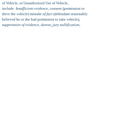
of Vehicle, or Unauthorized Use of Vehicle,
include:
Insufficient evidence, consent
(permission to
drive the vehicle)
mistake of fact
(defendant reasonably
believed he or she had permission to take vehicle),
suppression of evidence, duress, jury nullification,
insanity, illegal search and seizure, emergency
(vehicle
needed to avoid a greater emergency), and more.
Statute of Limitations:
The statute of limitations for the
crime of unauthorized use of vehicle (vehicle theft) is
three years from the date of the alleged offense. This
three-year statute of limitations applies to both felony
and misdemeanor violations of VC 10851(a).
Note:
Per
VC 10815(c)
In any prosecution for a
violation of subdivision (a) or (b), the consent of the
owner of a vehicle to its taking or driving shall not in
any case be presumed or implied because of the owner's
consent on a previous occasion to the taking or driving
of the vehicle by the same or a different person.
Plea bargain:
A plea bargain is a reduction of a criminal
charge to a lighter charge (
charge bargaining
) and/or a
lighter sentence (
sentence bargaining)
in exchange for a