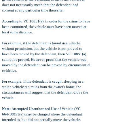
does not necessarily mean that the defendant had
consent at any particular time thereafter.
According to VC 10851(a), in order for the crime to have
been committed, the vehicle must have been moved at
least some distance.
For example, if the defendant is found in a vehicle
without permission, but the vehicle is not proved to
have been moved by the defendant, then VC 10851(a)
cannot be proved. However, proof that the vehicle was
moved by the defendant can be proved by circumstantial
evidence.
For example: If the defendant is caught sleeping in a
stolen vehicle ten miles from the owner's home, the
circumstances will suggest that the defendant drove the
vehicle.
Note:
Attempted Unauthorized Use of Vehicle (VC
664/10851(a)) may be charged where the defendant
intended to, but did not actually move the vehicle.