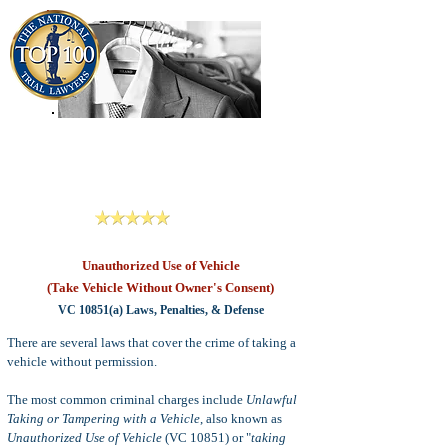
909-913-3138
Criminal Defense Lawyers
San Bernardino, Riverside & LA County
Reviews
Unauthorized Use of Vehicle
(Take Vehicle Without Owner's Consent)
VC 10851(a) Laws, Penalties, & Defense
There are several laws that cover the crime of taking a
vehicle without permission.
The most common criminal charges include
Unlawful
Taking or Tampering with a Vehicle
, also known as
Unauthorized Use of Vehicle
(VC 10851) or "
taking