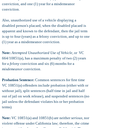
conviction, and one (1) year for a misdemeanor
conviction.
Also, unauthorized use of a vehicle displaying a
disabled person's placard, when the disabled placard is
apparent and known to the defendant, then the jail term
is up to four (years) as a felony conviction, and up to one
(1) year as a misdemeanor conviction.
Note:
Attempted Unauthorized Use of Vehicle
, or VC
664/10851(a), has a maximum penalty of two (2) years
for a
felony
conviction and six (6) months for a
misdemeanor
conviction.
Probation Sentence:
Common sentences for first time
VC 10851(a) offenders include probation (either with or
without jail), split sentences (half time in jail and half
out of jail on work release), and suspended sentences (no
jail unless the defendant violates his or her probation
terms).
Note:
VC 10851(a) and 10851(b) are neither
serious,
nor
violent
offense under California law; therefore, the crime