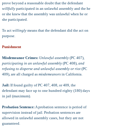
prove beyond a reasonable doubt that the defendant
willfully
participated in an unlawful assembly and the he
or she knew that the assembly was unlawful when he or
she participated.
To act
willingly
means that the defendant did the act on
purpose.
Punishment
Misdemeanor Crimes:
Unlawful assembly
(PC 407),
participating in an unlawful assembly
(PC 408),
and
refusing to disperse and unlawful assembly or riot
(PC
409), are all charged as
misdemeanors
in California.
Jail:
If found guilty of PC 407, 408, or 409, the
defendant may face up to one hundred eighty (180) days
in jail (maximum).
Probation Sentence:
A probation sentence is period of
supervision instead of jail. Probation sentences are
allowed in unlawful assembly cases, but they are not
guaranteed.