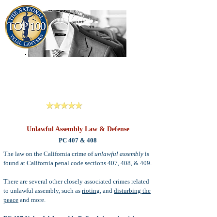
909-913-3138
Criminal Defense Lawyers
San Bernardino, Riverside & LA County
Reviews
Unlawful Assembly Law & Defense
PC 407 & 408
The law on the California crime of
unlawful assembly
is
found at California penal code sections 407, 408, & 409.
There are several other closely associated crimes related
to unlawful assembly, such as
rioting
, and
disturbing the
peace
and more.