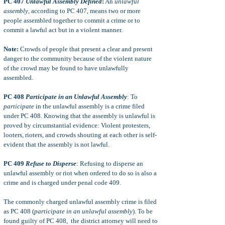
PC 407
Unlawful Assembly Defined
:
An
unlawful
assembly
, according
to PC 407, means two or more
people assembled together to commit a crime or to
commit a lawful act but in a violent manner.
Note:
Crowds of people that present a clear and present
danger to the community because of the violent nature
of the crowd may be found to have unlawfully
assembled.
PC 408
Participate in an Unlawful Assembly
: To
participate
in the unlawful assembly is a crime filed
under PC 408. Knowing that the assembly is unlawful is
proved by circumstantial evidence: Violent protesters,
looters, rioters, and crowds shouting at each other is self-
evident that the assembly is not lawful.
PC 409
Refuse to Disperse
: Refusing to disperse an
unlawful assembly or riot when ordered to do so is also a
crime and is charged under penal code 409.
The commonly charged unlawful assembly crime is filed
as PC 408 (
participate in an unlawful assembly
). To be
found guilty of PC 408, the district attorney will need to