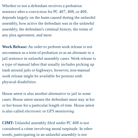
Whether or not a defendant receives a probation
sentence after a conviction for PC 407, 408, or 409,
depends largely on the harm caused during the unlawful
assembly, how active the defendant was in the unlawful
assembly, the defendant's criminal history, the terms of
any plea agreement, and more.
Work Release:
An order to perform work release is not
uncommon as a term of probation or as an alternate to a
jail sentence in unlawful assembly cases. Work release is
a type of manual labor that usually includes picking up
trash around jails or highways; however, non-manual
work release might be available for persons with
physical disabilities.
House arrest is also another alternative to jail in some
cases. House arrest means the defendant must stay at his
or her house for a particular length of time. House arrest
is also called
electronic
or
GPS monitoring
.
CIMT:
Unlawful assembly filed under PC 408 is not
considered a crime involving moral turpitude. In other
words, participating in an unlawful assembly is not