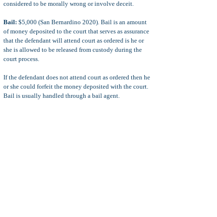
considered to be morally wrong or involve deceit.
Bail:
$5,000 (San Bernardino 2020). Bail is an amount
of money deposited to the court that serves as assurance
that the defendant will attend court as ordered is he or
she is allowed to be released from custody during the
court process.
If the defendant does not attend court as ordered then he
or she could forfeit the money deposited with the court.
Bail is usually handled through a bail agent.
Additional penalties upon a conviction for unlawful
assembly include court fines and penalties, probation
terms, restitution, stay-away orders, possible loss of
immigration status or professional licensing, and more.
Defenses
common defenses and defense strategies to PC 408
charges include:
plea bargain for a probation sentence
or suspended sentence, a reduction of the unlawful
assembly charges to lesser charges, or a sentence that
requires only work release or home confinement