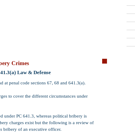
Criminal Defense Lawyers
909-913-3138
San Bernardino, Riverside & LA County
Free Consultations
Qui
bery Crimes
Crime:
Commerc
641.3(a) Law & Defense
Code:
PC 641.3
nd at penal code sections 67, 68 and 641.3(a).
Wobbler:
Yes. P
arges to cover the different circumstances under
means that PC 6
misdemeanor
.
Incarceration:
​
d under PC 641.3, whereas political bribery is
16 months, 2 or 
ery charges exist but the following is a review of
Misdemeanor
ja
 bribery of an executive officer.
Probation:
Prob