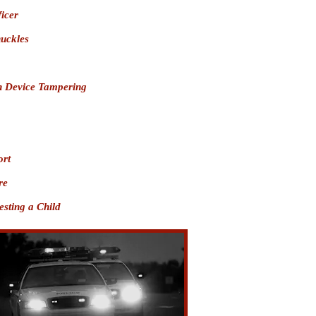
ficer
nuckles
on Device Tampering
ort
re
sting a Child