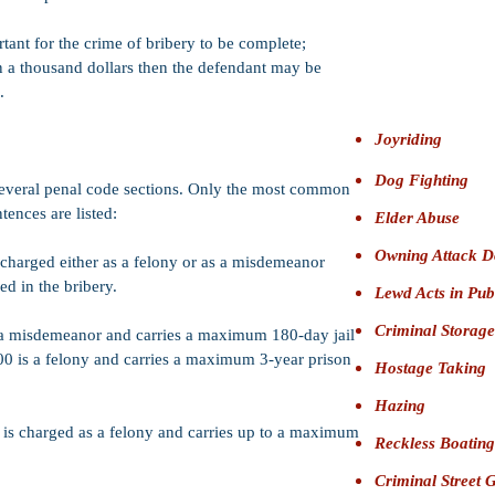
Firearms:
Felo
defendant from o
tant for the crime of bribery to be complete;
Bail:
$25,000
F
n a thousand dollars then the defendant may be
Bernardino)
.
Joyriding
Dog Fighting
several penal code sections. Only the most common
tences are listed:
Elder Abuse
Owning Attack D
harged either as a felony or as a misdemeanor
d in the bribery.
Lewd Acts in Pub
Criminal Storage
s a misdemeanor and carries a maximum 180-day jail
00 is a felony and carries a maximum 3-year prison
Hostage Taking
Hazing
r is charged as a felony and carries up to a maximum
Reckless Boating
Criminal Street 