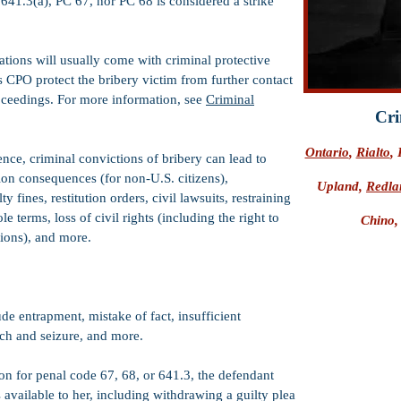
 641.3(a), PC 67, nor PC 68 is considered a strike
ations will usually come with criminal protective
s CPO protect the bribery victim from further contact
oceedings. For more information, see
Criminal
Cri
Ontario
,
Rialto
,
tence, criminal convictions of bribery can lead to
ion consequences (for non-U.S. citizens),
Upland,
Redla
 fines, restitution orders, civil lawsuits, restraining
 terms, loss of civil rights (including the right to
Chino
tions), and more.
e entrapment, mistake of fact, insufficient
rch and seizure, and more.
on for penal code 67, 68, or 641.3, the defendant
 available to her, including withdrawing a guilty plea