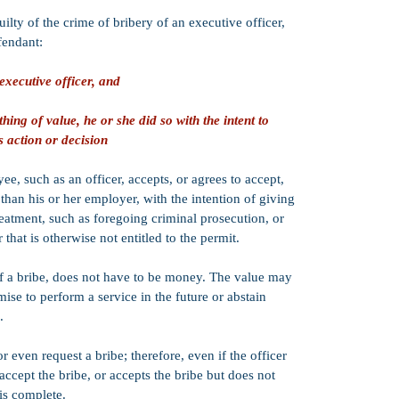
(assuming other 
uilty of the crime of bribery of an executive officer,
probation senten
probation sentenc
fendant:
granted by the c
including the def
executive officer, and
the case.​
PC 1170(h)):
No.
ng of value, he or she did so with the intent to
1170(h) sentenci
s action or decision
ordered after a c
sentence, must b
county jail), an
, such as an officer, accepts, or agrees to accept,
suspended
.
han his or her employer, with the intention of giving
reatment, such as foregoing criminal prosecution, or
Strike:
PC 641.3(
California's Thr
that is otherwise not entitled to the permit.
Credits:
50% goo
f a bribe, does not have to be money. The value may
omise to perform a service in the future or abstain
CIMT:
PC 641.3
which means that
.
following:
Immigration pr
 or even request a bribe; therefore, even if the officer
Professional Li
Impeachment on 
accept the bribe, or accepts the bribe but does not
is complete.