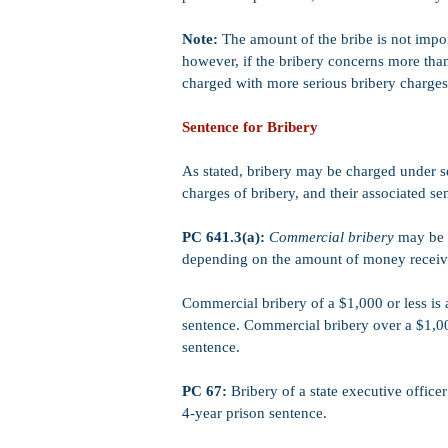
Note:
The amount of the bribe is not impor
however, if the bribery concerns more tha
charged with more serious bribery charges
Sentence for Bribery
As stated, bribery may be charged under 
charges of bribery, and their associated sen
PC 641.3(a):
Commercial bribery
may be c
depending on the amount of money receive
Commercial bribery of a $1,000 or less i
sentence. Commercial bribery over a $1,0
sentence.
PC 67:
Bribery of a state executive office
4-year prison sentence.