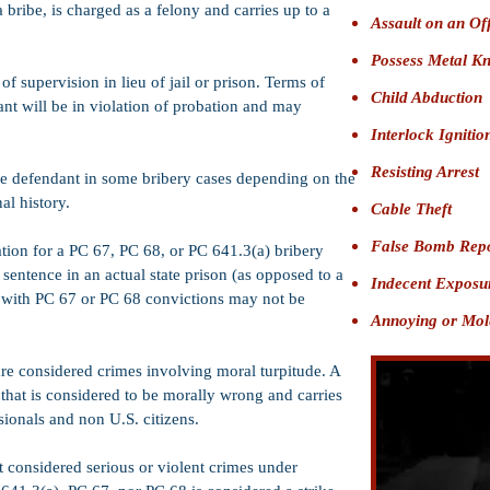
 bribe, is charged as a felony and carries up to a
Assault on an Of
Possess Metal K
of supervision in lieu of jail or prison. Terms of
Child Abduction
nt will be in violation of probation and may
Interlock Igniti
Resisting Arrest
he defendant in some bribery cases depending on the
nal history.
Cable Theft
False Bomb Rep
ation for a PC 67, PC 68, or PC 641.3(a) bribery
sentence in an actual state prison (as opposed to a
Indecent Exposu
d with PC 67 or PC 68 convictions may not be
Annoying or Mole
re considered crimes involving moral turpitude. A
 that is considered to be morally wrong and carries
ionals and non U.S. citizens.
 considered serious or violent crimes under