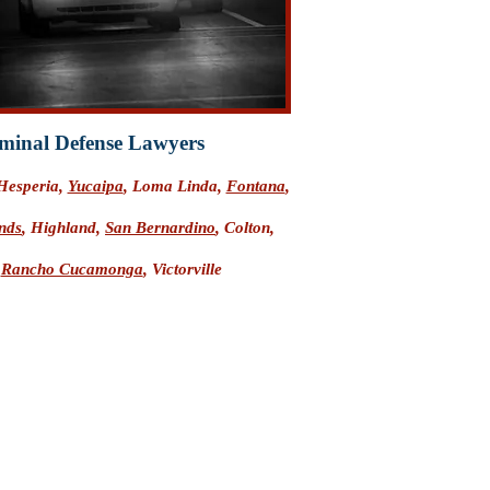
minal Defense Lawyers
 Hesperia,
Yucaipa
, Loma Linda,
Fontana
,
nds
, Highland,
San Bernardino
, Colton,
,
Rancho Cucamonga
, Victorville