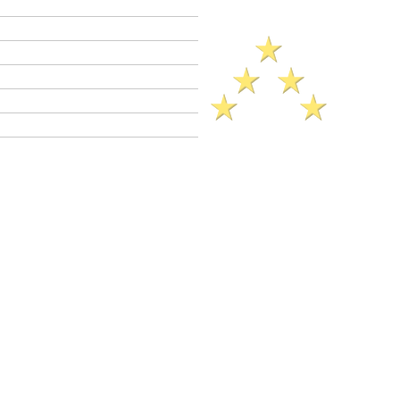
Criminal Defense Lawyers
Crimes A - Z
Defenses to Crimes
Criminal Law News
Criminal Defense Blog
Reviews
ck Reference​ Sheet (2025)..
ial Bribery
(a)
(CalCrim No.
2600 et seq.)
C 641.3(a) is a
wobbler
crime. This
41.3(a) may be charged as a
felony
or as a
Felony
PC 641.3(a) prison sentence range:
3 years (if probation not granted).
il sentence up to 180 days.
ation is allowed in PC 641.3(a) cases