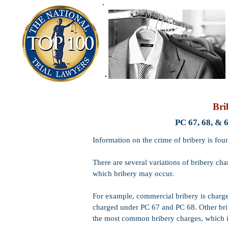
Bri
PC 67, 68, & 
Information on the crime of bribery is fou
There are several variations of bribery ch
which bribery may occur.
For example, commercial bribery is charge
charged under PC 67 and PC 68. Other brib
the most common bribery charges, which is