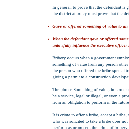
In general, to prove that the defendant is g
the district attorney must prove that the de
Gave or offered something of value to an 
When the defendant gave or offered somethi
unlawfully influence the executive officer'
Bribery occurs when a government employee
something of value from any person other t
the person who offered the bribe special t
giving a permit to a construction developer 
The phrase Something of value, in terms o
be a service, legal or illegal, or even a pr
from an obligation to perform in the future
It is crime to offer a bribe, accept a bribe,
who was solicited to take a bribe does not 
perform as promised, the crime of bribery 