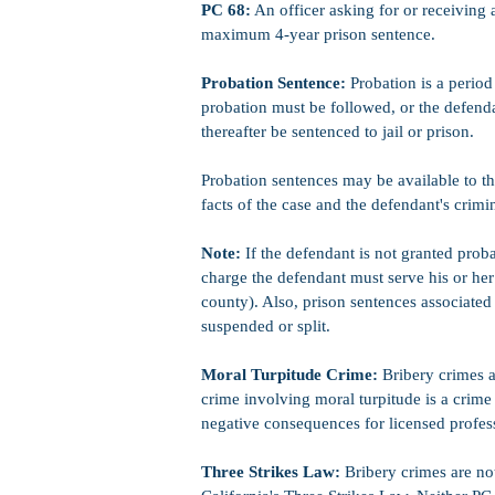
PC 68:
An officer asking for or receiving a
maximum 4-year prison sentence.
Probation Sentence:
Probation is a period 
probation must be followed, or the defenda
thereafter be sentenced to jail or prison.
Probation sentences may be available to t
facts of the case and the defendant's crimi
Note:
If the defendant is not granted prob
charge the defendant must serve his or her 
county). Also, prison sentences associate
suspended or split.
Moral Turpitude Crime:
Bribery crimes a
crime involving moral turpitude is a crime
negative consequences for licensed profess
Three Strikes Law:
Bribery crimes are not