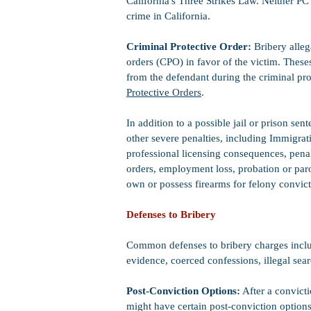
California's Three Strikes Law. Neither PC
crime in California.
Criminal Protective Order:
Bribery alleg
orders (CPO) in favor of the victim. These
from the defendant during the criminal pr
Protective Orders
.
In addition to a possible jail or prison sen
other severe penalties, including Immigrat
professional licensing consequences, penalty
orders, employment loss, probation or parole
own or possess firearms for felony convic
Defenses to Bribery
Common defenses to bribery charges includ
evidence, coerced confessions, illegal sea
Post-Conviction Options:
After a convicti
might have certain post-conviction options