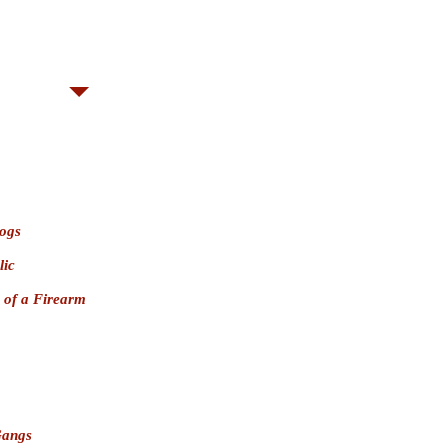
ny
PC 641.3(a) convictions prohibit
wning or possessing a firearm.
elony
; $5,000
Misdemeanor
(San
ogs
lic
 of a Firearm
Gangs