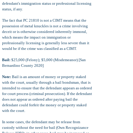
defendant's immigration status or professional licensing
status, if any.
The fact that PC 21810 is not a CIMT means that the
possession of metal knuckles is not a crime involving
deceit or is otherwise considered inherently immoral,
which means the impact on immigration or
professionally licensing is generally less severe than it
would be if the crime was classified as a CIMT.
Bail:
$25,000 (Felony); $5,000 (Misdemeanor) [San
Bernardino County 2020]
Note:
Bail is an amount of money or property staked
with the court, usually through a bail bondsman, that is
intended to ensure that the defendant appears as ordered
for court process (criminal prosecution). If the defendant
does not appear as ordered after paying bail the
defendant could forfeit the money or property staked
with the court.
In some cases, the defendant may be release from
custody without the need for bail (Own Recognizance