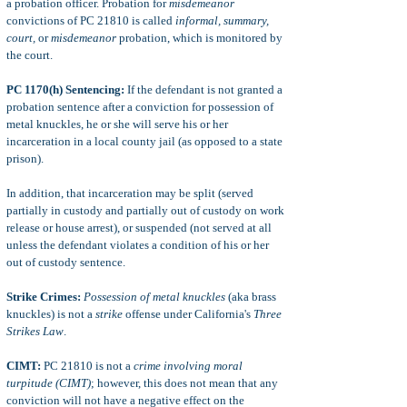
a probation officer. Probation for
misdemeanor
convictions of PC 21810 is called
informal, summary,
court,
or
misdemeanor
probation, which is monitored by
the court.
PC 1170(h) Sentencing:
If the defendant is not granted a
probation sentence after a conviction for possession of
metal knuckles, he or she will serve his or her
incarceration in a local county jail (as opposed to a state
prison).
In addition, that incarceration may be split (served
partially in custody and partially out of custody on work
release or house arrest), or suspended (not served at all
unless the defendant violates a condition of his or her
out of custody sentence.
Strike Crimes:
Possession of metal knuckles
(aka brass
knuckles) is not a
strike
offense under California's
Three
Strikes Law
.
CIMT:
PC 21810 is not a
crime involving moral
turpitude (CIMT)
; however, this does not mean that any
conviction will not have a negative effect on the