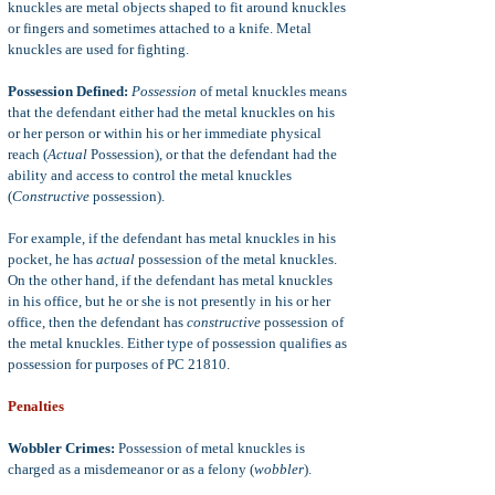
knuckles are metal objects shaped to fit around knuckles
or fingers and sometimes attached to a knife. Metal
knuckles are used for fighting.
Possession Defined:
Possession
of metal knuckles means
that the defendant either had the metal knuckles on his
or her person or within his or her immediate physical
reach (
Actual
Possession), or that the defendant had the
ability and access to control the metal knuckles
(
Constructive
possession).
For example, if the defendant has metal knuckles in his
pocket, he has
actual
possession of the metal knuckles.
On the other hand, if the defendant has metal knuckles
in his office, but he or she is not presently in his or her
office, then the defendant has
constructive
possession of
the metal knuckles. Either type of possession qualifies as
possession for purposes of PC 21810.
Penalties
Wobbler Crimes:
Possession of metal knuckles is
charged as a misdemeanor or as a felony (
wobbler
).