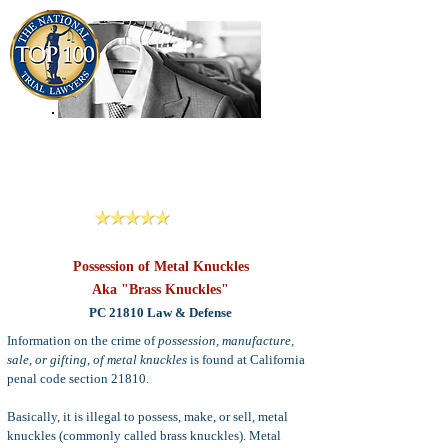
909-913-3138
Criminal Defense Lawyers
San Bernardino, Riverside & LA County
Reviews
Possession of Metal Knuckles
Aka "Brass Knuckles"
PC 21810 Law & Defense
Information on the crime of
possession, manufacture,
sale, or gifting, of metal knuckles
is found at California
penal code section 21810.
Basically, it is illegal to possess, make, or sell, metal
knuckles (commonly called brass knuckles)
. Metal