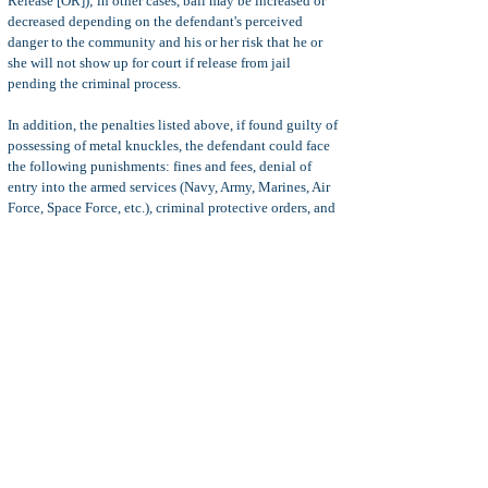
Release [OR]); in other cases, bail may be increased or
decreased depending on the defendant's perceived
danger to the community and his or her risk that he or
she will not show up for court if release from jail
pending the criminal process.
In addition, the penalties listed above, if found guilty of
possessing of metal knuckles, the defendant could face
the following punishments: fines and fees, denial of
entry into the armed services (Navy, Army, Marines, Air
Force, Space Force, etc.), criminal protective orders, and
more.
Defenses
Common defenses to PC 21810 charges include:
Insufficient evidence, mistake of fact, feeling possession
(only momentary possession to protect self or others),
duress, insanity, entrapment, illegal search and seizure
,
and more.
Statute of Limitations:
The statute of limitations for
possession of metal knuckles (brass knuckles) is three (3)
years from the date of the alleged offence. This is true