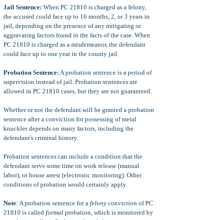
Jail Sentence:
When PC 21810 is charged as a felony,
the accused could face up to 16 months, 2, or 3 years in
jail, depending on the presence of any mitigating or
aggravating factors found in the facts of the case. When
PC 21810 is charged as a misdemeanor, the defendant
could face up to one year in the county jail.
Probation Sentence:
A probation sentence is a period of
supervision instead of jail. Probation sentences are
allowed in PC 21810 cases, but they are not guaranteed.
Whether or not the defendant will be granted a probation
sentence after a conviction for possessing of metal
knuckles depends on many factors, including the
defendant's criminal history.
Probation sentences can include a condition that the
defendant serve some time on work release (manual
labor), or house arrest (electronic monitoring). Other
conditions of probation would certainly apply.
Note
: A probation sentence for a
felony
conviction of PC
21810 is called
formal
probation, which is monitored by