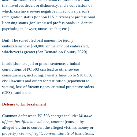
that involves deceit or dishonesty, and a conviction of
which, can have severe negative impact on a person's
immigration status (for non U.S. citizens) or professional
licensing status (for licensised professionals i.e. dentist,
psychologist, lawyer, nurse, teacher, etc.).
Bail:
The scheduled bail amount for
felony
embezzlement is $50,000, or the amount embezzled,
whichever is greater (San Bernardino County 2020).
In addition to a jail or prison sentence, criminal
convictions of PC 503 can lead to other severe
consequences, including: Penalty fines up to $10,000,
civil lawsuits and orders for restitution (repayment to
victim), loss of firearm rights, criminal protective orders
(CPS), , and more.
Defense to Embezzlement
Common defenses to PC 503 charges include:
Mistake
of fact, insufficient evidence, consent
(consent by
alleged victim to convert the alleged victim's money or
property)
, claim of right, consent, statute of limitations,