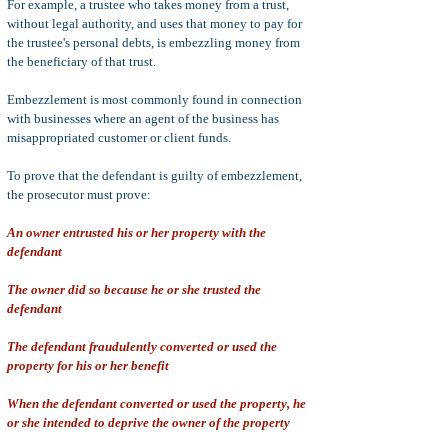
For example, a trustee who takes money from a trust,
without legal authority, and uses that money to pay for
the trustee's personal debts, is embezzling money from
the beneficiary of that trust.
Embezzlement is most commonly found in connection
with businesses where an agent of the business has
misappropriated customer or client funds.
To prove that the defendant is guilty of embezzlement,
the prosecutor must prove:
An owner entrusted his or her property with the
defendant
The owner did so because he or she trusted the
defendant
The defendant fraudulently converted or used the
property for his or her benefit
When the defendant converted or used the property, he
or she intended to deprive the owner of the property