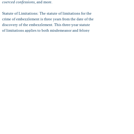
coerced confessions,
and more.
Statute of Limitations: The statute of limitations for the
crime of embezzlement is three years from the date of the
discovery of the embezzlement. This three-year statute
of limitations applies to both misdemeanor and felony
violations of penal code 503.
Note:
It is not a defense to an embezzlement charge to
show that the defendant intended to, or did replace, the
stolen funds. The crime of embezzlement is complete the
moment the defendant misappropriated his or her client's
or customer's money or property.
17(b) Options: A felony embezzlement charge can be
reduced to a misdemeanor charge per a motion to reduce
the crime's classification. This is possible in some penal
code 503/508 felony cases where the interest of justice is
best served by the reduction in classification.
For more information, see
Penal Code 17(b) Motion
.
Diversion:
Diversion is a criminal law process whereby
the defendant's criminal charges are dismissed if he or