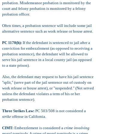
probation. Misdemeanor probation is monitored by the
court and felony probation is monitored by a felony
probation officer.
Often times, a probation sentence will include some jail
alternative sentence such as work release or house arrest.
PC 1170(h):
If the defendant is sentenced to jail after a
conviction for embezzlement (as opposed to receiving a
probation sentence), the defendant will be allowed to
serve his jail sentence in a local county jail (as opposed
to a state prison).
Also, the defendant may request to have his jail sentence
"split," (serve part of the jail sentence out of custody on
work release or house arrest), or "suspended." (Not served
unless the defendant violates a term of his or her
probation sentence).
Three Strikes Law:
PC 503/508 is not considered a
strike
offense in California.
CIMT:
Embezzlement is considered a
crime involving
moral turpitude
. A crime of moral turpitude is a crime