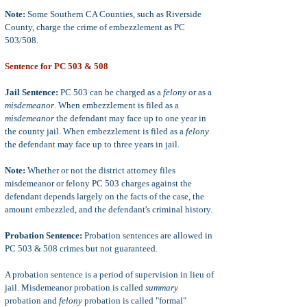
Note:
Some Southern CA Counties, such as Riverside
County, charge the crime of embezzlement as PC
503/508.
Sentence for PC 503 & 508
Jail Sentence:
PC 503 can be charged as a
felony
or as a
misdemeanor
. When embezzlement is filed as a
misdemeanor
the defendant may face up to one year in
the county jail. When embezzlement is filed as a
felony
the defendant may face up to three years in jail.
Note:
Whether or not the district attorney files
misdemeanor or felony PC 503 charges against the
defendant depends largely on the facts of the case, the
amount embezzled, and the defendant's criminal history.
Probation Sentence:
Probation sentences are allowed in
PC 503 & 508 crimes but not guaranteed.
A probation sentence is a period of supervision in lieu of
jail. Misdemeanor probation is called
summary
probation and
felony
probation is called "formal"