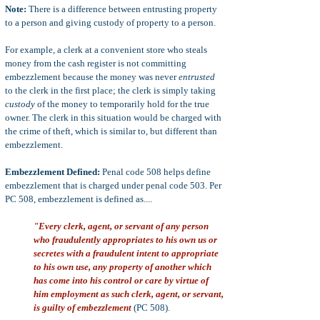
Note:
There is a difference between entrusting property
to a person and giving custody of property to a person.
For example, a clerk at a convenient store who steals
money from the cash register is not committing
embezzlement because the money was never
entrusted
to the clerk in the first place; the clerk is simply taking
custody
of the money to temporarily hold for the true
owner. The clerk in this situation would be charged with
the crime of theft, which is similar to, but different than
embezzlement.
Embezzlement Defined:
Penal code 508 helps define
embezzlement that is charged under penal code 503. Per
PC 508, embezzlement is defined as....
"Every clerk, agent, or servant of any person
who fraudulently appropriates to his own us or
secretes with a fraudulent intent to appropriate
to his own use, any property of another which
has come into his control or care by virtue of
him employment as such clerk, agent, or servant,
is guilty of embezzlement
(PC 508).