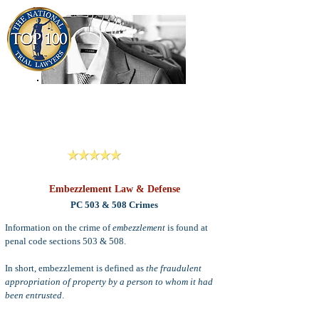
909-913-3138
Criminal Defense Lawyers
San Bernardino, Riverside & LA County
Reviews
Embezzlement Law & Defense
PC 503 & 508 Crimes
Information on the crime of
embezzlement
is found at
penal code sections 503 & 508.
In short,
embezzlement is defined as
the fraudulent
appropriation of property by a person to whom it had
been entrusted
.