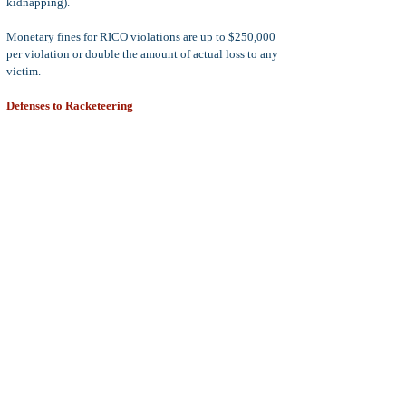
kidnapping).
Monetary fines for RICO violations are up to $250,000
per violation or double the amount of actual loss to any
victim.
Defenses to Racketeering
There is no common defense to RICO violations as every
underlying crime that supports the RICO charge may
have several defenses.
For example, a charge of
murder
, which is an enumerated
RICO violation, may be defended with a self-defense
claim, but a charge of
Money Laundering
, which is also
an enumerated RICO violation, would never be
associated with a claim of self-defense.
With that in mind, if the defendant successfully defends
against the underlying crime that is used to support the
RICO violation, then the RICO violation cannot
exist.
If you or a loved one is charged with
racketeering
under
the federal RICO statute, or profiteering (PC 186