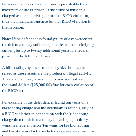
For example, the crime of
murder
is punishable by a
maximum of life in prison. If the crime of murder is
charged as the underlying crime in a RICO violation,
then the maximum sentence for that RICO violation is
life in prison.
Note
: If the defendant is found guilty of a
racketeering
the defendant may suffer the
penalties of the underlying
crimes plus up to twenty additional years in a federal
prison for the RICO violation.
Additionally, any assets of the organization may be
seized as those assets are the product of illegal activity.
The defendant may also incur up to a twenty-five
thousand dollars ($25,000.00) fine for each violation of
the RICO act.
For example, if the defendant is facing ten years on a
kidnapping
charge and the defendant is found guilty of
a RICO violation in connection with the kidnapping
charge then the defendant may be facing up to thirty
years in a federal prison (ten years for the kidnapping
and twenty years for the racketeering associated with the