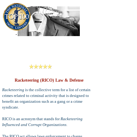
909-913-3138
Criminal Defense Lawyers
San Bernardino, Riverside & LA County
Reviews
Racketeering (RICO) Law & Defense
Racketeering
is the collective term for a list of certain
crimes related to criminal activity that is designed to
benefit an organization such as a gang or a crime
syndicate.
RICO is an acronym that stands for
Racketeering
Influenced and Corrupt Organizations
.
The RICO act allows laws enforcement to charge