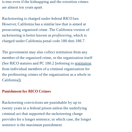
is true even if the kidnapping and the extortion crimes
are almost ten years apart.
Racketeering is charged under federal RICO law.
However, California has a similar law that is aimed at
prosecuting organized crime. The California version of
racketeering is better known as
profiteering
, which is
charged under California penal code 186 thru 186.7.
The government may also collect restitution from any
member of the organized crime, or the organization itself
(See RICO statutes and PC 186.2 [referring to
restitution
from individual members of a criminal organization for
the profiteering crimes of the organization as a whole in
California]).
Punishment for RICO Crimes
Racketeering convictions are punishable by up to
twenty years in a federal prison unless the underlying
criminal act that supported the racketeering charge
provides for a longer sentence, in which case, the longer
sentence is the maximum punishment.