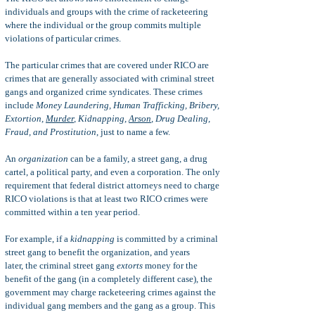
individuals and groups with the crime of racketeering
where the individual or the group commits multiple
violations of particular crimes.
The partic
ular crimes that are covered under RICO are
crimes that are generally associated with criminal street
gangs and organized crime syndicates. These crimes
include
Money Laundering, Human Trafficking, Bribery,
Extortion,
Murder
, Kidnapping,
Arson
, Drug Dealing,
Fraud, and Prostitution
, just to name a few.
An
organization
can be a family, a street gang, a drug
cartel, a political party, and even a corporation. The only
requirement that federal district attorneys need to charge
RICO violations is that at least two RICO crimes were
committed within a ten year period.
For example, if a
kidnapping
is committed by a criminal
street gang to benefit the organization, and years
later,
the criminal street gang
extorts
money for the
benefit of the gang (in a completely different case), the
government may charge racketeering crimes
against the
individual gang members and the gang as a group.
This