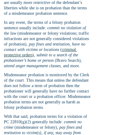
are usually more restrictive of the defendant’s 
liberties while she is on probation than the terms 
of a misdemeanor probation sentence. 
In any event, the terms of a felony probation 
sentence usually include: 
commit no violation of 
the law
 (misdemeanor or felony violations; traffic 
infractions are not generally considered violations 
of probation), 
pay fines and restitution, have no 
contact with victims or locations
 (
criminal 
protective orders
), 
submit to a search of the 
probationer’s home or person
 (Bravo Search), 
attend anger management classes
, and more.
Misdemeanor probation is monitored by the Clerk 
of the court. This means that unless the defendant 
does not follow a term of probation then the 
probationer will generally have no further contact 
with the court or a probation officer. Misdemeanor 
probation terms are not generally as harsh as 
felony probation terms. 
With that said, probation terms for a violation of 
PC 22810(g)(2) generally include: 
commit no 
crime
 (misdemeanor or felony), 
pay fines and 
restitution to victim(s), if any, stay away from 