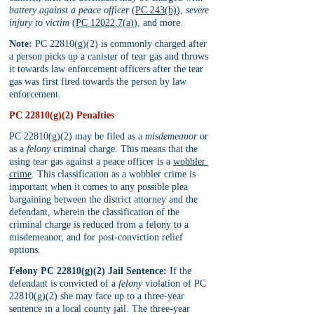
battery against a peace officer
 (
PC 243(b)
), 
severe 
injury to victim
 (
PC 12022.7(a)
), and more.
Note:
 PC 22810(g)(2) is commonly charged after 
a person picks up a canister of tear gas and throws 
it towards law enforcement officers after the tear 
gas was first fired towards the person by law 
enforcement.
PC 22810(g)(2) Penalties
PC 22810(g)(2) may be filed as a 
misdemeanor 
or 
as a 
felony 
criminal charge. This means that the 
using tear gas against a peace officer is a 
wobbler 
crime
. This classification as a wobbler crime is 
important when it comes to any possible plea 
bargaining between the district attorney and the 
defendant, wherein the classification of the 
criminal charge is reduced from a felony to a 
misdemeanor, and for post-conviction relief 
options.
Felony PC 22810(g)(2) Jail Sentence:
 If the 
defendant is convicted of a 
felony 
violation of PC 
22810(g)(2) she may face up to a three-year 
sentence in a local county jail. The three-year 