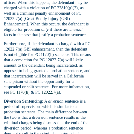
officer. When this happens, the defendant may be 
charged with a violation of PC 22810(g)(2), as 
well as a criminal penalty enhancement of PC 
12022.7(a) [Great Bodily Injury (GBI) 
Enhancement]. When this occurs, the defendant is 
eligible for probation 
only 
if there are 
unusual 
facts in the case that justify a probation sentence.
Furthermore, if the defendant is charged with a PC 
12022.7(a) GBI enhancement, then the defendant 
is not eligible for PC 1170(h) sentence. This means 
that a conviction for PC 12022.7(a) will likely 
amount to the defendant being incarcerated, as 
opposed to being granted a probation sentence, and 
that incarceration will be served in a California 
state prison without the opportunity for a 
suspended or split sentence. For more information, 
see 
PC 1170(h)
 & PC 
12022.7(a)
.
Diversion Sentencing:
 A 
diversion 
sentence is a 
period of supervision, which is similar to a 
probation sentence. The main difference between 
the two is that a diversion sentence results in the 
criminal charges being dismissed at the end of the 
diversion period, whereas a probation sentence 
does not result in the criminal charges being 