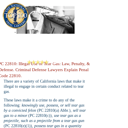
909-913-3138
Criminal Defense Lawyers
San Bernardino, Riverside & LA County
Reviews
PC 22810: Illegal Use of Tear Gas: Law, Penalty, &
Defense. Criminal Defense Lawyers Explain Penal
Code 22810.
There are a variety of California laws that make it 
illegal to engage in certain conduct related to tear 
gas. 
These laws make it a crime to do any of the 
following: 
knowingly use, possess, or sell tear gas 
by a convicted felon
 (PC 22810(a) Abbr.), 
sell tear 
gas to a minor
 (PC 22810(c)), 
use tear gas as a 
projectile, such as a projectile from a tear gas gun
(PC 22810(e)(1)), 
possess tear gas in a quantity 