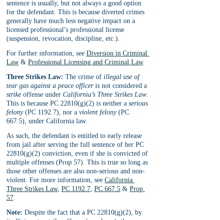
sentence is usually, but not always a good option 
for the defendant. This is because diverted crimes 
generally have much less negative impact on a 
licensed professional’s professional license 
(suspension, revocation, discipline, etc.). 
For further information, see 
Diversion in Criminal 
Law
 & 
Professional Licensing and Criminal Law
.
Three Strikes Law:
 The crime of 
illegal use of 
tear gas against a peace officer
 is not considered a 
strike 
offense under 
California’s Three Strikes Law
. 
This is because PC 22810(g)(2) is neither a 
serious 
felony
 (PC 1192.7), nor a 
violent felony
 (PC 
667.5), under California law. 
As such, the defendant is entitled to early release 
from jail after serving the full sentence of her PC 
22810(g)(2) conviction, even if she is convicted of 
multiple offenses (Prop 57). This is true so long as 
those other offenses are also non-serious and non-
violent. For more information, see 
California 
Three Strikes Law
, 
PC 1192.7
, 
PC 667.5
 & 
Prop 
57
.
Note:
 Despite the fact that a PC 22810(g)(2), by 