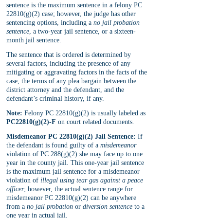
sentence is the maximum sentence in a felony PC 
22810(g)(2) case; however, the judge has other 
sentencing options, including a 
no jail probation 
sentence
, a two-year jail sentence, or a sixteen-
month jail sentence. 
The sentence that is ordered is determined by 
several factors, including the presence of any 
mitigating or aggravating factors in the facts of the 
case, the terms of any plea bargain between the 
district attorney and the defendant, and the 
defendant’s criminal history, if any.
Note:
 Felony PC 22810(g)(2) is usually labeled as 
PC22810(g)(2)-F
 on court related documents.
Misdemeanor PC 22810(g)(2) Jail Sentence:
 If 
the defendant is found guilty of a 
misdemeanor 
violation of PC 288(g)(2) she may face up to one 
year in the county jail. This one-year jail sentence 
is the maximum jail sentence for a misdemeanor 
violation of 
illegal using tear gas against a peace 
officer
; however, the actual sentence range for 
misdemeanor PC 22810(g)(2) can be anywhere 
from a 
no jail probation
 or 
diversion sentence
 to a 
one year in actual jail.