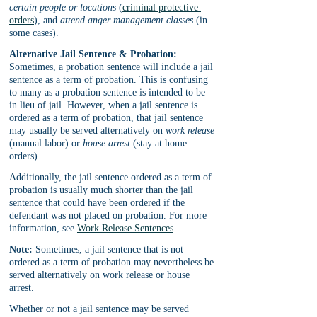
certain people or locations
 (
criminal protective 
orders
), and 
attend anger management classes
 (in 
some cases).
Alternative Jail Sentence & Probation:
Sometimes, a probation sentence will include a jail 
sentence as a term of probation. This is confusing 
to many as a probation sentence is intended to be 
in lieu of jail. However, when a jail sentence is 
ordered as a term of probation, that jail sentence 
may usually be served alternatively on 
work release
(manual labor) or 
house arrest
 (stay at home 
orders). 
Additionally, the jail sentence ordered as a term of 
probation is usually much shorter than the jail 
sentence that could have been ordered if the 
defendant was not placed on probation. For more 
information, see 
Work Release Sentences
.
Note:
 Sometimes, a jail sentence that is not 
ordered as a term of probation may nevertheless be 
served alternatively on work release or house 
arrest. 
Whether or not a jail sentence may be served 