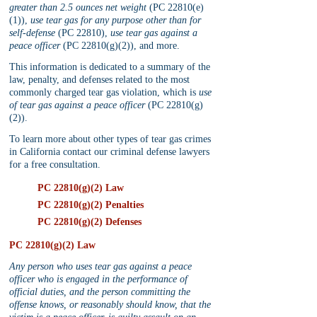
greater than 2.5 ounces net weight
 (PC 22810(e)
(1)), 
use tear gas for any purpose other than for 
self-defense
 (PC 22810), 
use tear gas against a 
peace officer
 (PC 22810(g)(2)), and more.
This information is dedicated to a summary of the 
law, penalty, and defenses related to the most 
commonly charged tear gas violation, which is 
use 
of tear gas against a peace officer
 (PC 22810(g)
(2)). 
To learn more about other types of tear gas crimes 
in California contact our criminal defense lawyers 
for a free consultation.
PC 22810(g)(2) Law
PC 22810(g)(2) Penalties
PC 22810(g)(2) Defenses
PC 22810(g)(2) Law
Any person who uses tear gas against a peace 
officer who is engaged in the performance of 
official duties, and the person committing the 
offense knows, or reasonably should know, that the 