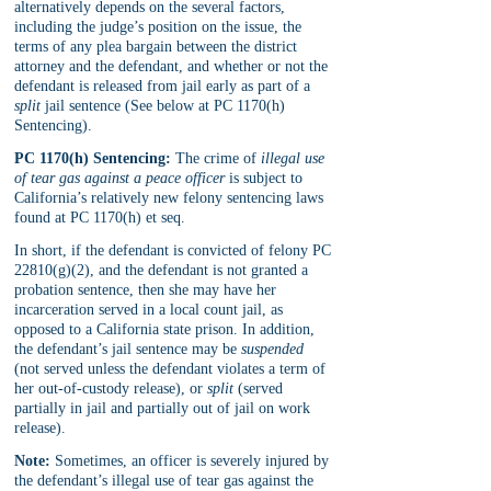
alternatively depends on the several factors, 
including the judge’s position on the issue, the 
terms of any plea bargain between the district 
attorney and the defendant, and whether or not the 
defendant is released from jail early as part of a 
split 
jail sentence (See below at PC 1170(h) 
Sentencing).
PC 1170(h) Sentencing:
 The crime of 
illegal use 
of tear gas against a peace officer
 is subject to 
California’s relatively new felony sentencing laws 
found at PC 1170(h) et seq. 
In short, if the defendant is convicted of felony PC 
22810(g)(2), and the defendant is not granted a 
probation sentence, then she may have her 
incarceration served in a local count jail, as 
opposed to a California state prison. In addition, 
the defendant’s jail sentence may be 
suspended 
(not served unless the defendant violates a term of 
her out-of-custody release), or 
split 
(served 
partially in jail and partially out of jail on work 
release).
Note:
 Sometimes, an officer is severely injured by 
the defendant’s illegal use of tear gas against the 