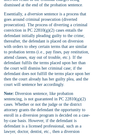
dismissed at the end of the probation sentence.
Essentially, a 
diversion 
sentence is a process that 
goes around criminal prosecution (diverted 
prosecution). The process of diverting a criminal 
conviction in PC 22810(g)(2) cases entails the 
defendant initially pleading guilty to the crime; 
thereafter, the defendant is placed on diversion 
with orders to obey certain terms that are similar 
to probation terms (i.e., pay fines, pay restitution, 
attend classes, stay out of trouble, etc.). If the 
defendant fulfils the terms placed upon her than 
the court will dismiss her criminal case; if the 
defendant does not fulfill the terms place upon her 
then the court already has her guilty plea, and the 
court will sentence her accordingly.
Note:
 Diversion sentence, like probation 
sentencing, is not guaranteed in PC 22810(g)(2) 
cases. Whether or not the judge or the district 
attorney grants the defendant the opportunity to 
enroll in a diversion program is decided on a case-
by-case basis. However, if the defendant is 
defendant is a licensed professional, such as a 
lawyer, doctor, dentist, etc., then a diversion 