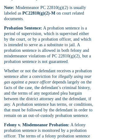
Note:
 Misdemeanor PC 22810(g)(2) is usually 
labeled as 
PC22810(g)(2)-M
 on court related 
documents.
Probation Sentence:
 A probation sentence is a 
period of supervision, which is supervised either 
by the court, or by a probation officer, and which 
is intended to serve as a substitute to jail. A 
probation sentence is allowed in both felony and 
misdemeanor violations of PC 22810(g)(2), but a 
probation sentence is not guaranteed. 
Whether or not the defendant receives a probation 
sentence after a conviction for 
illegally using tear 
gas against a peace officer
 depends largely on the 
facts of the case, the defendant’s criminal history, 
and the terms of any negotiated plea bargain 
between the district attorney and the defendant, if 
any. A probation sentence has terms, or conditions, 
that must be followed by the defendant in order to 
remain on an out-of-custody probation sentence.
Felony v. Misdemeanor Probation:
 A felony 
probation sentence is monitored by a probation 
officer. The terms of a felony probation sentence 