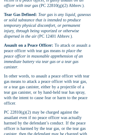
victim is a peace officer, is guilty assault on an 
officer with tear gas
 (PC 22810(g)(2) Abbrev.).
Tear Gas Defined:
Tear gas is any liquid, gaseous 
or solid substance that is intended to produce 
temporary physical discomfort, or permanent 
injury, through being vaporized or otherwise 
dispersed in the air
 (PC 12401 Abbrev.).
Assault on a Peace Officer:
 To attack or assault a 
peace officer with tear gas means 
to place the 
peace officer in reasonable apprehension of an 
immediate battery via tear gas or a tear gas 
canister
. 
In other words, to assault a peace officer with tear 
gas means to attack a peace officer with tear gas, 
or a tear gas canister, either by a projectile of a 
tear gas canister, or by hand-held tear has spray, 
with the intent to cause fear or harm to the peace 
officer.
PC 22810(g)(2) may be charged against the 
assailant even if no peace officer was actually 
harmed by the defendant’s conduct. If the peace 
officer is harmed by the tear gas, or the tear gas 
canister, then the defendant may be charged with 