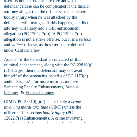
itself, is not a strike offense (see above), the 
defendant’s case can be complicated if the district 
attorney alleges that the officer sustained 
severe 
bodily injury when he was attacked by the 
defendant with tear gas. If this happens, the district 
attorney will likely add a GBI enhancement 
allegation (PC 12022.7(a)). A PC 12022.7(a) 
allegation is not a strike offense, but it is a 
serious 
and 
violent 
offense, as those terms are defined 
under California law. 
As such, if the defendant is convicted of this 
criminal enhancement, along with the PC 22810(g)
(2) charges, then the defendant may not avail 
himself of the sentencing benefits of PC 1170(h) 
and/or Prop 57. For more information, see 
Sentencing Penalty Enhancements
, 
Serious 
Felonies
, & 
Violent Felonies
.
CIMT:
 PC 22810(g)(2) is not likely a 
crime 
involving moral turpitude
 (CIMT) unless the 
officer suffers 
serious bodily injury
 (PC 
12022.7(a) Enhancement). A crime involving 
moral turpitude is any crime that involve deceit, 
such as fraud, embezzlement, theft, etc., or is 
otherwise considered morally wrong. This is an 