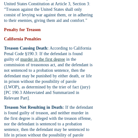
United States Constitution at Article 3, Section 3: 
“Treason against the United States shall only 
consist of levying war against them, or in adhering 
to their enemies, giving them aid and comfort.”
Penalty for Treason
California Penalties
Treason Causing Death:
 According to California 
Penal Code §190.3: If the defendant is found 
guilty of 
murder in the first degree
 in the 
commission of treasonous act, and the defendant is 
not sentenced to a probation sentence, then the 
defendant may be punished by either death, or life 
in prison without the possibility of parole 
(LWOP), as determined by the trier of fact (jury) 
[PC 190.3 Abbreviated and Summarized in 
Relevant Part].
Treason Not Resulting in Death:
 If the defendant 
is found guilty of treason, and neither murder in 
the first degree is alleged with the treason offense, 
nor the defendant is sentenced to a probation 
sentence, then the defendant may be sentenced to 
life in prison without the possibility of parole 