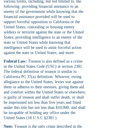
various forms, including, but not limited to, the 
following: providing financial assistance to an 
enemy of the government while knowing that the 
financial assistance provided will be used to 
support forceful opposition to California or the 
United States; concealing or housing enemy 
soldiers or terrorist against the state or the United 
States; providing intelligence to an enemy of the 
state or United States while knowing that 
intelligence will be used to assist forceful action 
against the state or United States; and more.
Federal Law:
 Treason is also defined as a crime 
in the United States Code (USC) at section 2381. 
The federal definition of treason is similar to 
California PC 37(a) definition: Whoever, owing 
allegiance to the United States, levies war against 
them or adheres to their enemies, giving them aid 
and comfort within the United States or elsewhere, 
is guilty of treason and shall suffer death, or shall 
be imprisoned not less than five years and fined 
under this title but not less than $10,000; and shall 
be incapable of holding any office under the 
United States (18 U.S.C §2381.).
Note:
 Treason is the only crime described in the 