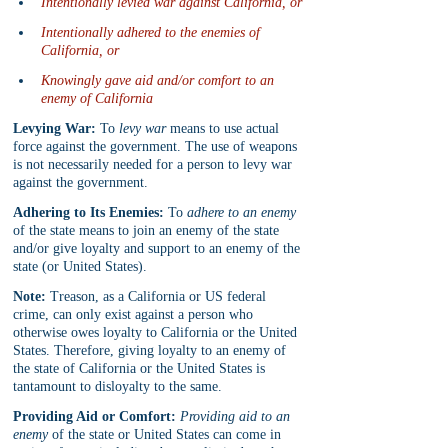
Intentionally levied war against California, or
Intentionally adhered to the enemies of 
California, or
Knowingly gave aid and/or comfort to an 
enemy of California
Levying War:
 To 
levy war
 means to use actual 
force against the government. The use of weapons 
is not necessarily needed for a person to levy war 
against the government.
Adhering to Its Enemies:
 To 
adhere to an enemy
of the state means to join an enemy of the state 
and/or give loyalty and support to an enemy of the 
state (or United States).
Note:
 Treason, as a California or US federal 
crime, can only exist against a person who 
otherwise owes loyalty to California or the United 
States. Therefore, giving loyalty to an enemy of 
the state of California or the United States is 
tantamount to disloyalty to the same.
Providing Aid or Comfort:
Providing aid to an 
enemy
 of the state or United States can come in 