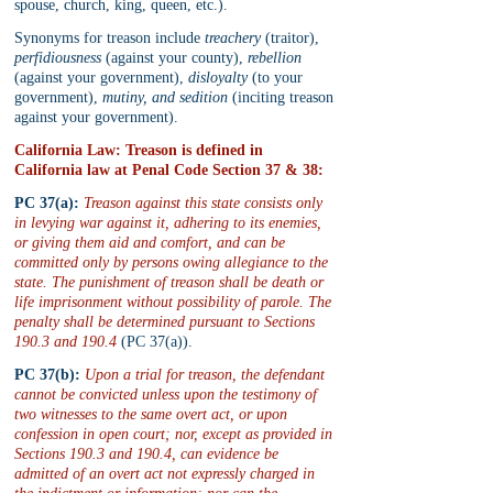
spouse, church, king, queen, etc.).
Synonyms for treason include 
treachery
 (traitor), 
perfidiousness
 (against your county), 
rebellion
(against your government), 
disloyalty
 (to your 
government), 
mutiny, and sedition
 (inciting treason 
against your government).
California Law: Treason is defined in 
California law at Penal Code Section 37 & 38:
PC 37(a):
Treason against this state consists only 
in levying war against it, adhering to its enemies, 
or giving them aid and comfort, and can be 
committed only by persons owing allegiance to the 
state. The punishment of treason shall be death or 
life imprisonment without possibility of parole. The 
penalty shall be determined pursuant to Sections 
190.3 and 190.4
 (PC 37(a)).
PC 37(b):
Upon a trial for treason, the defendant 
cannot be convicted unless upon the testimony of 
two witnesses to the same overt act, or upon 
confession in open court; nor, except as provided in 
Sections 190.3 and 190.4, can evidence be 
admitted of an overt act not expressly charged in 