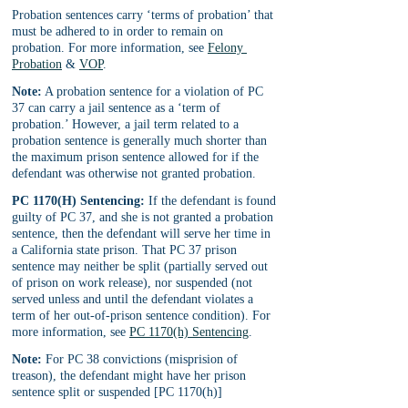
Probation sentences carry ‘terms of probation’ that 
must be adhered to in order to remain on 
probation. For more information, see 
Felony 
Probation
 & 
VOP
.
Note:
 A probation sentence for a violation of PC 
37 can carry a jail sentence as a ‘term of 
probation.’ However, a jail term related to a 
probation sentence is generally much shorter than 
the maximum prison sentence allowed for if the 
defendant was otherwise not granted probation.
PC 1170(H) Sentencing:
 If the defendant is found 
guilty of PC 37, and she is not granted a probation 
sentence, then the defendant will serve her time in 
a California state prison. That PC 37 prison 
sentence may neither be split (partially served out 
of prison on work release), nor suspended (not 
served unless and until the defendant violates a 
term of her out-of-prison sentence condition). For 
more information, see 
PC 1170(h) Sentencing
.
Note:
 For PC 38 convictions (misprision of 
treason), the defendant might have her prison 
sentence split or suspended [PC 1170(h)]