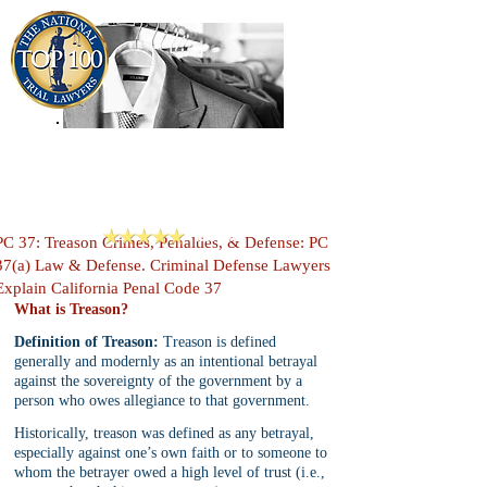
909-913-3138
Criminal Defense Lawyers
San Bernardino, Riverside & LA County
Reviews
PC 37: Treason Crimes, Penalties, & Defense: PC
37(a) Law & Defense. Criminal Defense Lawyers
Explain California Penal Code 37
What is Treason?
Definition of Treason:
 Treason is defined 
generally and modernly as an intentional betrayal 
against the sovereignty of the government by a 
person who owes allegiance to that government. 
Historically, treason was defined as any betrayal, 
especially against one’s own faith or to someone to 
whom the betrayer owed a high level of trust (i.e., 