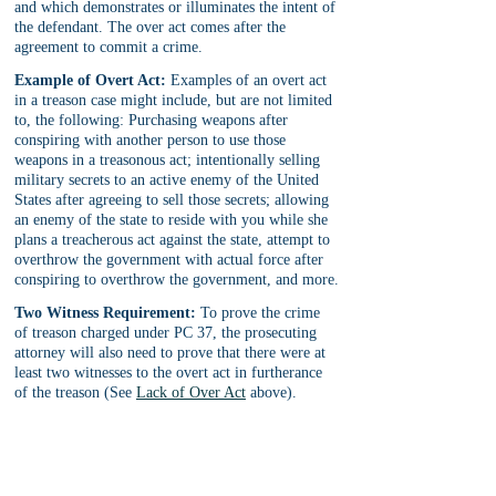
and which demonstrates or illuminates the intent of 
the defendant. The over act comes after the 
agreement to commit a crime.
Example of Overt Act:
 Examples of an overt act 
in a treason case might include, but are not limited 
to, the following: Purchasing weapons after 
conspiring with another person to use those 
weapons in a treasonous act; intentionally selling 
military secrets to an active enemy of the United 
States after agreeing to sell those secrets; allowing 
an enemy of the state to reside with you while she 
plans a treacherous act against the state, attempt to 
overthrow the government with actual force after 
conspiring to overthrow the government, and more.
Two Witness Requirement:
 To prove the crime 
of treason charged under PC 37, the prosecuting 
attorney will also need to prove that there were at 
least two witnesses to the overt act in furtherance 
of the treason (See 
Lack of Over Act
 above).
Note:
 There is an exception to the ‘two witness’ 
requirement related to the overt act where the 
defendant voluntarily and knowingly admits to the 
overt act in open court (PC 37(b)).