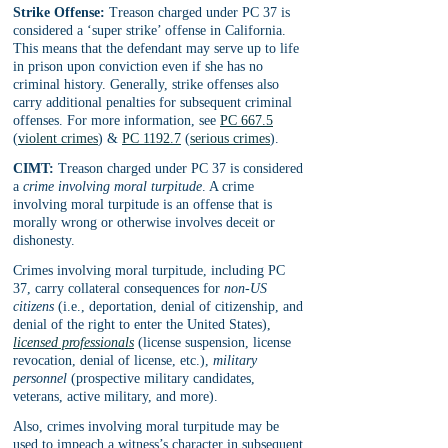
Strike Offense:
 Treason charged under PC 37 is 
considered a ‘super strike’ offense in California. 
This means that the defendant may serve up to life 
in prison upon conviction even if she has no 
criminal history. Generally, strike offenses also 
carry additional penalties for subsequent criminal 
offenses. For more information, see 
PC 667.5
(
violent crimes
) & 
PC 1192.7
 (
serious crimes
).
CIMT:
 Treason charged under PC 37 is considered 
a 
crime involving moral turpitude
. A crime 
involving moral turpitude is an offense that is 
morally wrong or otherwise involves deceit or 
dishonesty. 
Crimes involving moral turpitude, including PC 
37, carry collateral consequences for 
non-US 
citizens
 (i.e., deportation, denial of citizenship, and 
denial of the right to enter the United States), 
licensed professionals
 (license suspension, license 
revocation, denial of license, etc.), 
military 
personnel
 (prospective military candidates, 
veterans, active military, and more).
Also, crimes involving moral turpitude may be 
used to impeach a witness’s character in subsequent 