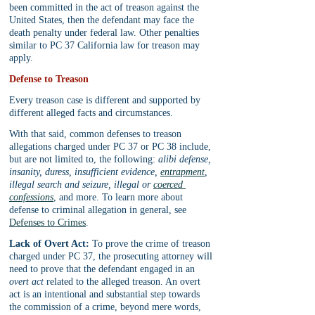
been committed in the act of treason against the 
United States, then the defendant may face the 
death penalty under federal law. Other penalties 
similar to PC 37 California law for treason may 
apply.
Defense to Treason
Every treason case is different and supported by 
different alleged facts and circumstances. 
With that said, common defenses to treason 
allegations charged under PC 37 or PC 38 include, 
but are not limited to, the following: 
alibi defense, 
insanity, duress, insufficient evidence, 
entrapment
, 
illegal search and seizure, illegal or 
coerced 
confessions
, and more. To learn more about 
defense to criminal allegation in general, see 
Defenses to Crimes
.
Lack of Overt Act:
 To prove the crime of treason 
charged under PC 37, the prosecuting attorney will 
need to prove that the defendant engaged in an 
overt act
 related to the alleged treason. An overt 
act is an intentional and substantial step towards 
the commission of a crime, beyond mere words, 