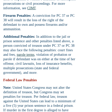
prosecutions or civil proceedings. For more 
information, see 
CIMT
.
Firearm Penalties:
 A conviction for PC 37 or PC 
38 will result in the loss of the right of the 
defendant to own and possess firearms and/or 
ammunition.
Additional Penalties:
 In addition to the jail or 
prison sentence and other penalties listed above, a 
person convicted of treason under PC 37 or PC 38 
may also face the following penalties: court fines 
and fees, 
parole terms
, violation of probation or 
parole if defendant was on either at the time of her 
offense, civil lawsuits, loss of insurance benefits, 
multiple prosecutions (state and federal 
government), and more.
Federal Law Penalties
Note: 
United States Congress may not alter the 
definition of treason, but Congress may set 
penalties for treason. Per federal law, treason 
against the United States can lead to a minimum of 
a five (5) year prison sentence in a federal prison. 
If murder in the first degree is alleged to have 