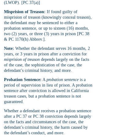
(LWOP). [PC 37(a)]
Misprision of Treason:
 If found guilty of 
misprision of treason (knowingly conceal treason), 
the defendant may be sentenced to either a 
probation sentence, or up to sixteen (16) months, 
two (2) years, or three (3) years in prison [PC 38 
& PC 1170(h) Abbrev.].
Note:
 Whether the defendant serves 16 months, 2 
years, or 3 years in prison after a conviction for 
misprision of treason
 depends largely on the facts 
of the case, the sophistication of the case, the 
defendant’s criminal history, and more.
Probation Sentence:
 A 
probation sentence
 is a 
period of supervision in lieu of prison. A probation 
sentence after conviction is allowed in California 
treason cases, but a probation sentence is not 
guaranteed. 
Whether a defendant receives a probation sentence 
after a PC 37 or PC 38 conviction depends largely 
on the facts and circumstances of the case, the 
defendant’s criminal history, the harm caused by 
the defendant’s conduct, and more. 