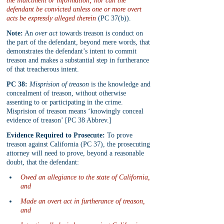
the indictment or information; nor can the 
defendant be convicted unless one or more overt 
acts be expressly alleged therein
 (PC 37(b)).
Note:
 An 
over act
 towards treason is conduct on 
the part of the defendant, beyond mere words, that 
demonstrates the defendant’s intent to commit 
treason and makes a substantial step in furtherance 
of that treacherous intent.
PC 38:
Misprision of treason
 is the knowledge and 
concealment of treason, without otherwise 
assenting to or participating in the crime. 
Misprision of treason means ‘knowingly conceal 
evidence of treason’ [PC 38 Abbrev.]
Evidence Required to Prosecute:
 To prove 
treason against California (PC 37), the prosecuting 
attorney will need to prove, beyond a reasonable 
doubt, that the defendant:
Owed an allegiance to the state of California, 
and
Made an overt act in furtherance of treason, 
and