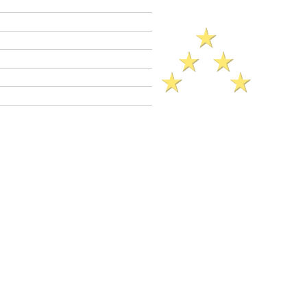
Criminal Defense Lawyers
Crimes A - Z
Defenses to Crimes
Criminal Law News
Criminal Defense Blog
Reviews
ck Legal Reference​ (2025)..
on of a Zip Gun
0
enal code 33600 is a
wobbler
crime. This
3600 may be charged as a
felony
or as a
Felony
PC 33600 jail sentence range: 16
ears (if probation not granted).
il sentence up to 1 year.
ation is allowed in felony and