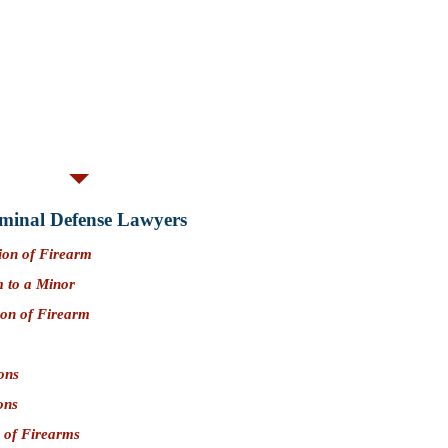
d conduct credits available.
 is not likely a
crime involving moral
ies:
Yes. Convictions for PC 33600
dant from owning or possessing a firearm.
elony); $5,000 (Misdemeanor) (San
minal Defense Lawyers
ion of Firearm
m to a Minor
ion of Firearm
ons
ons
 of Firearms