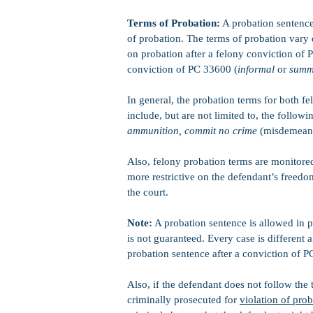
Terms of Probation:
A probation sentence 
of probation. The terms of probation vary
on probation after a felony conviction of 
conviction of PC 33600 (
informal
or
summ
In general, the probation terms for both 
include, but are not limited to, the followi
ammunition, commit no crime
(misdemeano
Also, felony probation terms are monitored
more restrictive on the defendant’s free
the court.
Note:
A probation sentence is allowed in p
is not guaranteed. Every case is different 
probation sentence after a conviction of 
Also, if the defendant does not follow the
criminally prosecuted for
violation of pro