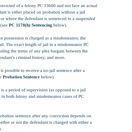
False Allegatio
 convicted of a felony PC 33600 and not face an actual
Insanity Defens
ant is either placed on probation without a jail
What is Entrap
or where the defendant is sentenced to a
suspended
 (see
PC 1170(h) Sentencing
below).
Felony v. Misde
Parole Informat
 possession is charged as a misdemeanor, the
ail. The exact length of jail in a misdemeanor PC
Expungement F
ding the terms of any plea bargain between the
Juvenile Delinq
fendant’s criminal history, and more.
Criminal Protec
is possible to receive a no-jail sentence after a
Jail v. Prison
ee
Probation Sentence
below).
Three Tier Syst
is a period of supervision (as opposed to a jail
What Happens a
d in both felony and misdemeanor cases of PC
What is a Preli
Restore Firearm
robation sentence after any conviction depends on
hether or not the defendant is charged with either a
.