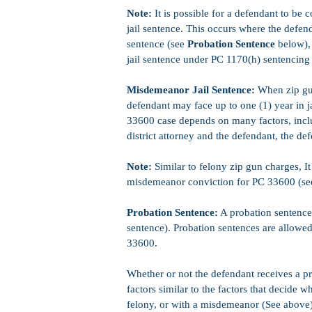
Note:
It is possible for a defendant to be
jail sentence. This occurs where the defend
sentence (see
Probation Sentence
below), 
jail sentence under PC 1170(h) sentencing
Misdemeanor Jail Sentence:
When zip gun
defendant may face up to one (1) year in j
33600 case depends on many factors, inclu
district attorney and the defendant, the de
Note:
Similar to felony zip gun charges, It 
misdemeanor conviction for PC 33600 (s
Probation Sentence:
A probation sentence 
sentence). Probation sentences are allowe
33600.
Whether or not the defendant receives a p
factors similar to the factors that decide w
felony, or with a misdemeanor (See above)