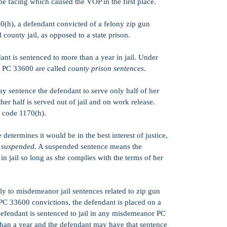
be facing which caused the VOP in the first place.
0(h), a defendant convicted of a felony zip gun
 county jail, as opposed to a state prison.
ant is sentenced to more than a year in jail. Under
PC 33600 are called
county prison sentences
.
y sentence the defendant to serve only half of her
ther half is served out of jail and on work release.
 code 1170(h).
determines it would be in the best interest of justice,
e
suspended
. A suspended sentence means the
in jail so long as she complies with the terms of her
y to misdemeanor jail sentences related to zip gun
C 33600 convictions, the defendant is placed on a
efendant is sentenced to jail in any misdemeanor PC
 than a year and the defendant may have that sentence