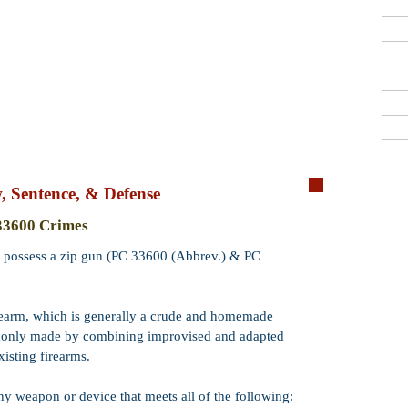
Criminal Defense Lawyers
909-913-3138
San Bernardino, Riverside & LA County
Free Consultations
Qui
 Sentence, & Defense
Crime:
Possessi
33600 Crimes
Code:
PC 3360
e or possess a zip gun (PC 33600 (Abbrev.) & PC
Wobbler:
Yes. P
means that PC 3
misdemeanor
.
irearm, which is generally a crude and homemade
monly made by combining improvised and adapted
Incarceration:
​
months, 2 or 3 y
xisting firearms.
Misdemeanor
ja
any weapon or device that meets all of the following:
Probation:
Prob