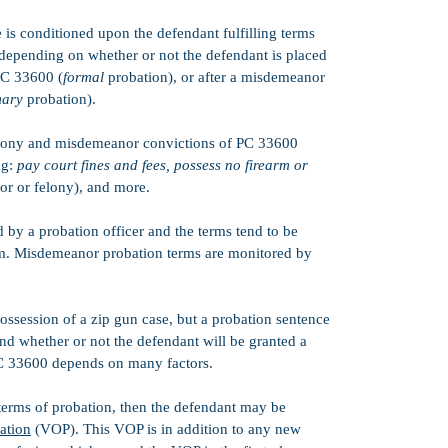
is conditioned upon the defendant fulfilling terms
 depending on whether or not the defendant is placed
PC 33600 (
formal
probation), or after a misdemeanor
ary
probation).
felony and misdemeanor convictions of PC 33600
ng:
pay court fines and fees, possess no firearm or
r or felony), and more.
 by a probation officer and the terms tend to be
dom. Misdemeanor probation terms are monitored by
ossession of a zip gun case, but a probation sentence
and whether or not the defendant will be granted a
PC 33600 depends on many factors.
 terms of probation, then the defendant may be
bation
(VOP). This VOP is in addition to any new