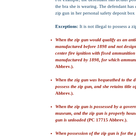
the bra she is wearing. The defendant has
zip gun in her personal safety deposit box 
Exceptions:
It is not illegal to possess a 
When the zip gun would qualify as an anti
manufactured before 1898 and not designe
center fire ignition with fixed ammunition 
manufactured by 1898, for which ammuni
Abbrev.).
When the zig gun was bequeathed to the de
possess the zip gun, and she retains title 
Abbrev.).
When the zip gun is possessed by a governm
museum, and the zip gun is properly hous
gun is unloaded
(PC 17715 Abbrev.).
When possession of the zip gun is for the 