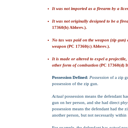
It was not imported as a firearm by a lic
It was not originally designed to be a fi
17360(b) Abbrev.).
No tax was paid on the weapon (zip gun) 
weapon
(PC 17360(c) Abbrev.).
It is made or altered to expel a projectile,
other form of combustion
(PC 17360(d) It
Possession Defined:
Possession
of a zip 
possession of the zip gun.
Actual
possession means the defendant had
gun on her person, and she had direct phys
possession means the defendant had the zip
another person, but not necessarily within
For example, the defendant has
actual
poss