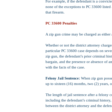
For example, if the defendant is a convict
none of the exceptions to PC 33600 listed 
that firearm.
PC 33600 Penalties
A zip gun crime may be charged as either
Whether or not the district attorney charg
particular PC 33600 case depends on several
zip gun, the defendant’s prior criminal hist
bargain, and the presence or absence of an
with the facts of the case.
Felony Jail Sentence:
When zip gun posses
up to sixteen (16) months, two (2) years, or
The length of jail sentence after a felony
including the defendant’s criminal history
between the district attorney and the defen