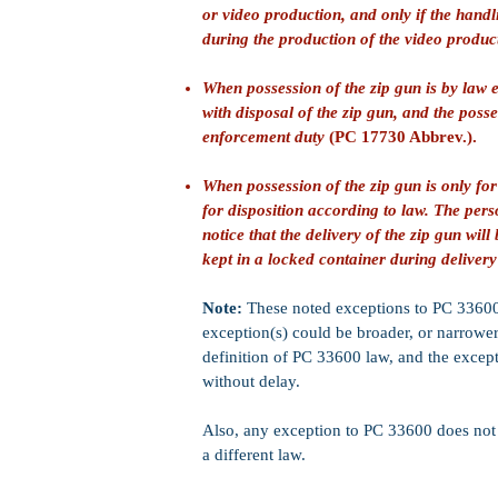
or video production, and only if the handl
during the production of the video produc
When possession of the zip gun is by law
with disposal of the zip gun, and the posse
enforcement duty
(PC 17730 Abbrev.).
When possession of the zip gun is only for
for disposition according to law. The per
notice that the delivery of the zip gun wi
kept in a locked container during deliver
Note:
These noted exceptions to PC 33600 a
exception(s) could be broader, or narrower 
definition of PC 33600 law, and the except
without delay.
Also, any exception to PC 33600 does not nu
a different law.