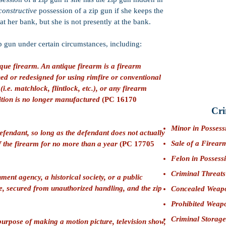
Credits:
50% goo
constructive
possession of a zip gun if she keeps the
CIMT:
PC 33600
at her bank, but she is not presently at the bank.
turpitude.
zip gun under certain circumstances, including:
Firearms Penalt
prohibit a defen
que firearm. An antique firearm is a firearm
Bail:
$25,000 (F
d or redesigned for using rimfire or conventional
Bernardino)
(i.e. matchlock, flintlock, etc.), or any firearm
tion is no longer manufactured
(PC 16170
Cri
Minor in Possess
fendant, so long as the defendant does not actually
Sale of a Firear
of the firearm for no more than a year
(PC 17705
Felon in Possess
Criminal Threats
ent agency, a historical society, or a public
e, secured from unauthorized handling, and the zip
Concealed Weap
Prohibited Weap
Criminal Storage
purpose of making a motion picture, television show,