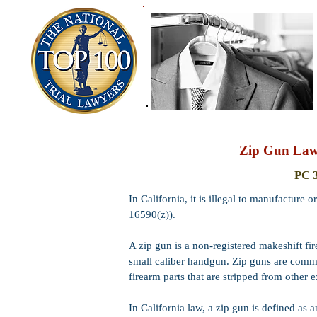
Zip Gun Law,
PC 
In California, it is illegal to manufactur
16590(z)).
A zip gun is a non-registered makeshift f
small caliber handgun. Zip guns are com
firearm parts that are stripped from other e
In California law, a zip gun is defined as 