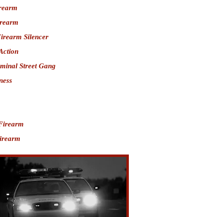
irearm
irearm
Firearm Silencer
Action
iminal Street Gang
ness
Firearm
Firearm