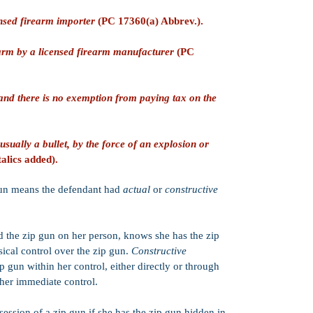
misdemeanor PC 
enhancements tha
ensed firearm importer
(PC 17360(a) Abbrev.).
present). Whethe
by the District 
rearm by a licensed firearm manufacturer
(PC
several factors, 
and the facts of t
Work Release o
and there is no exemption from paying tax on the
probation senten
jail, house arres
(or some combina
in-custody jail s
 usually a bullet, by the force of an explosion or
of probation are
alics added).
sentence.
PC 1170(h)):
Yes
gun means the defendant had
actual
or
constructive
sentencing. This
may usually be:
Split (half in-cu
Suspended (poss
 the zip gun on her person, knows she has the zip
Served in county 
ical control over the zip gun.
Constructive
Note: Limitatio
 gun within her control, either directly or through
Strike:
PC 33600
 her immediate co
ntrol.
California's Thr
ession of a zip gun if she has the zip gun hidden in