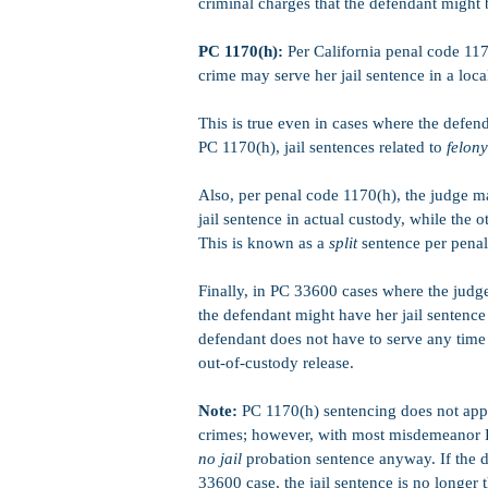
criminal charges that the defendant might 
PC 1170(h):
Per California penal code 117
crime may serve her jail sentence in a local
This is true even in cases where the defend
PC 1170(h), jail sentences related to
felony
Also, per penal code 1170(h), the judge ma
jail sentence in actual custody, while the o
This is known as a
split
sentence per penal
Finally, in PC 33600 cases where the judge 
the defendant might have her jail sentenc
defendant does not have to serve any time 
out-of-custody release.
Note:
PC 1170(h) sentencing does not appl
crimes; however, with most misdemeanor P
no jail
probation sentence anyway. If the d
33600 case, the jail sentence is no longer