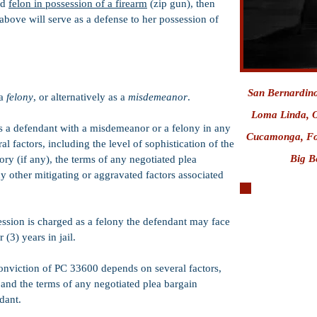
ed
felon in possession of a firearm
(zip gun), then
above will serve as a defense to her possession of
San Bernardin
 a
felony
, or alternatively as a
misdemeanor
.
Loma Linda,
O
es a defendant with a misdemeanor or a felony in any
Cucamonga
,
Fo
 factors, including the level of sophistication of the
Big Be
ory (if any), the terms of any negotiated plea
y other mitigating or aggravated factors associated
sion is charged as a felony the defendant may face
Miranda Rights
 (3) years in jail.
West Valley Dete
 conviction of PC 33600 depends on several factors,
Citizen's Arrest
, and the terms of any negotiated plea bargain
Serna Motions
dant.