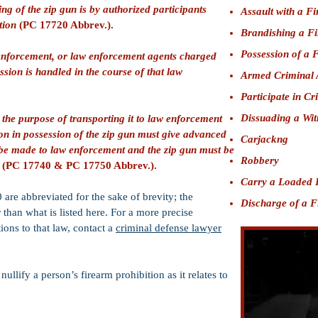
ing of the zip gun is by authorized participants
Assault with a F
tion
(PC 17720 Abbrev.).
Brandishing a F
Possession of a 
 enforcement, or law enforcement agents charged
ssion is handled in the course of that law
Armed Criminal 
Participate in Cr
Dissuading a Wit
 the purpose of transporting it to law enforcement
son in possession of the zip gun must give advanced
Carjackng
ll be made to law enforcement and the zip gun must be
Robbery
y
(PC 17740 & PC 17750 Abbrev.).
Carry a Loaded 
re abbreviated for the sake of brevity; the
Discharge of a 
than what is listed here. For a more precise
ions to that law, contact a
criminal defense lawyer
llify a person’s firearm prohibition as it relates to