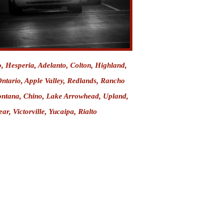
o
, Hesperia, Adelanto, Colton, Highland,
ntario, Apple Valley
,
Redlands
,
Rancho
ntana
, Chino, Lake Arrowhead, Upland,
ar, Victorville,
Yucaipa
,
Rialto
More Articles
 Explained
ntion Center
 Information