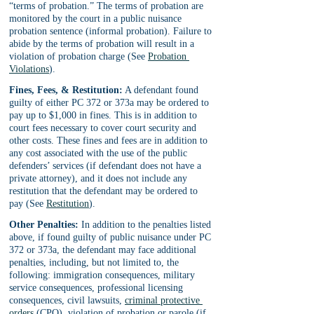
“terms of probation.” The terms of probation are 
monitored by the court in a public nuisance 
probation sentence (informal probation). Failure to 
abide by the terms of probation will result in a 
violation of probation charge (See 
Probation 
Violations
).
Fines, Fees, & Restitution:
 A defendant found 
guilty of either PC 372 or 373a may be ordered to 
pay up to $1,000 in fines. This is in addition to 
court fees necessary to cover court security and 
other costs. These fines and fees are in addition to 
any cost associated with the use of the public 
defenders’ services (if defendant does not have a 
private attorney), and it does not include any 
restitution that the defendant may be ordered to 
pay (See 
Restitution
).
Other Penalties:
 In addition to the penalties listed 
above, if found guilty of public nuisance under PC 
372 or 373a, the defendant may face additional 
penalties, including, but not limited to, the 
following: immigration consequences, military 
service consequences, professional licensing 
consequences, civil lawsuits, 
criminal protective 
orders
 (CPO), violation of probation or parole (if 