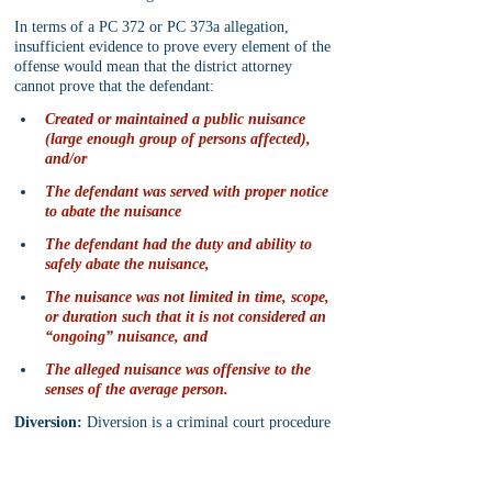
In terms of a PC 372 or PC 373a allegation, 
insufficient evidence to prove every element of the 
offense would mean that the district attorney 
cannot prove that the defendant:
Created or maintained a public nuisance 
(large enough group of persons affected), 
and/or
The defendant was served with proper notice 
to abate the nuisance
The defendant had the duty and ability to 
safely abate the nuisance,
The nuisance was not limited in time, scope, 
or duration such that it is not considered an 
“ongoing” nuisance, and
The alleged nuisance was offensive to the 
senses of the average person.
Diversion:
 Diversion is a criminal court procedure 
whereby the defendant’s criminal prosecution is 
“diverted” (avoided or circumvented) if the 
defendant complies with certain probation-like 