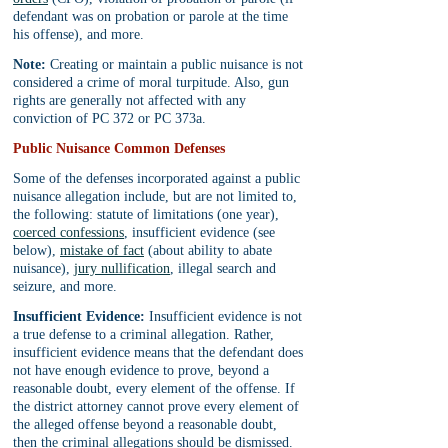
defendant was on probation or parole at the time 
his offense), and more.
Note:
 Creating or maintain a public nuisance is not 
considered a crime of moral turpitude. Also, gun 
rights are generally not affected with any 
conviction of PC 372 or PC 373a.
Public Nuisance Common Defenses
Some of the defenses incorporated against a public 
nuisance allegation include, but are not limited to, 
the following: statute of limitations (one year), 
coerced confessions
, insufficient evidence (see 
below), 
mistake of fact
 (about ability to abate 
nuisance), 
jury nullification
, illegal search and 
seizure, and more.
Insufficient Evidence:
 Insufficient evidence is not 
a true defense to a criminal allegation. Rather, 
insufficient evidence means that the defendant does 
not have enough evidence to prove, beyond a 
reasonable doubt, every element of the offense. If 
the district attorney cannot prove every element of 
the alleged offense beyond a reasonable doubt, 
then the criminal allegations should be dismissed. 