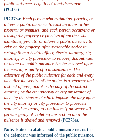
public nuisance, is guilty of a misdemeanor
(PC372).
PC 373a:
Each person who maintains, permits, or 
allows a public nuisance to exist upon his or her 
property or premises, and each person occupying or 
leasing the property or premises of another who 
maintains, permits, or allows a public nuisance to 
exist on the property, after reasonable notice in 
writing from a health officer, district attorney, city 
attorney, or city prosecutor to remove, discontinue, 
or abate the public nuisance has been served upon 
the person, is guilty of a misdemeanor. The 
existence of the public nuisance for each and every 
day after the service of the notice is a separate and 
distinct offense, and it is the duty of the district 
attorney, or the city attorney or city prosecutor of 
any city the charter of which imposes the duty upon 
the city attorney or city prosecutor to prosecute 
state misdemeanors, to continuously prosecute all 
persons guilty of violating this section until the 
nuisance is abated and removed
 (PC373a). 
Note:
 Notice to abate a public nuisance means that 
the defendant was informed of the public nuisance, 