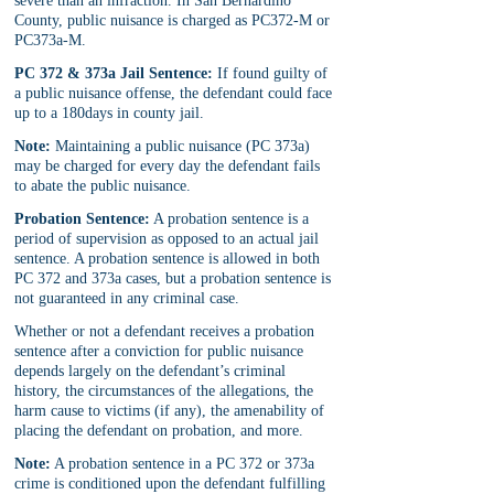
severe than an infraction. In San Bernardino 
County, public nuisance is charged as PC372-M or 
PC373a-M.
PC 372 & 373a Jail Sentence:
 If found guilty of 
a public nuisance offense, the defendant could face 
up to a 180days in county jail.
Note:
 Maintaining a public nuisance (PC 373a) 
may be charged for every day the defendant fails 
to abate the public nuisance.
Probation Sentence:
 A probation sentence is a 
period of supervision as opposed to an actual jail 
sentence. A probation sentence is allowed in both 
PC 372 and 373a cases, but a probation sentence is 
not guaranteed in any criminal case. 
Whether or not a defendant receives a probation 
sentence after a conviction for public nuisance 
depends largely on the defendant’s criminal 
history, the circumstances of the allegations, the 
harm cause to victims (if any), the amenability of 
placing the defendant on probation, and more.
Note:
 A probation sentence in a PC 372 or 373a 
crime is conditioned upon the defendant fulfilling 