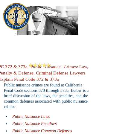
909-913-3138
Criminal Defense Lawyers
San Bernardino, Riverside & LA County
Reviews
PC 372 & 373a "Public Nuisance" Crimes: Law,
Penalty & Defense. Criminal Defense Lawyers
Explain Penal Code 372 & 373a
Public nuisance crimes are found at California 
Penal Code sections 370 through 373a. Below is a 
brief discussion of the laws, the penalties, and the 
common defenses associated with public nuisance 
crimes.
Public Nuisance Laws
Public Nuisance Penalties
Public Nuisance Common Defenses