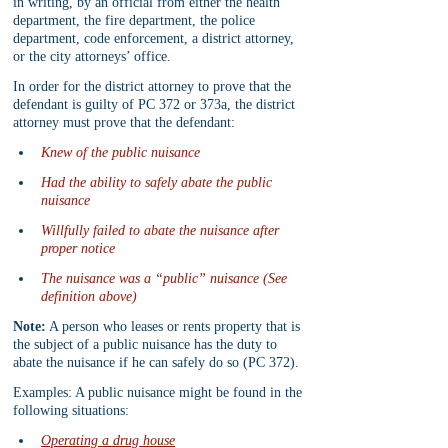
in writing, by an official from either the health 
department, the fire department, the police 
department, code enforcement, a district attorney, 
or the city attorneys’ office.
In order for the district attorney to prove that the 
defendant is guilty of PC 372 or 373a, the district 
attorney must prove that the defendant:
Knew of the public nuisance
Had the ability to safely abate the public 
nuisance
Willfully failed to abate the nuisance after 
proper notice
The nuisance was a “public” nuisance (See 
definition above)
Note:
 A person who leases or rents property that is 
the subject of a public nuisance has the duty to 
abate the nuisance if he can safely do so (PC 372).
Examples: A public nuisance might be found in the 
following situations:
Operating a drug house