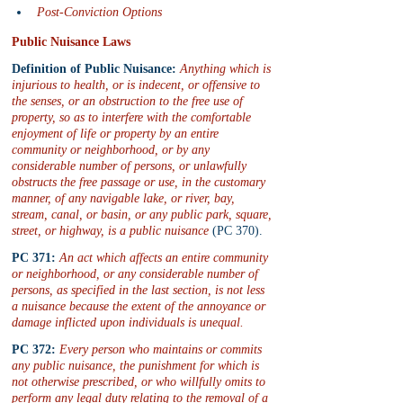
Post-Conviction Options
Public Nuisance Laws
Definition of Public Nuisance:
 Anything which is 
injurious to health, or is indecent, or offensive to 
the senses, or an obstruction to the free use of 
property, so as to interfere with the comfortable 
enjoyment of life or property by an entire 
community or neighborhood, or by any 
considerable number of persons, or unlawfully 
obstructs the free passage or use, in the customary 
manner, of any navigable lake, or river, bay, 
stream, canal, or basin, or any public park, square, 
street, or highway, is a public nuisance
 (PC 370).
PC 371:
An act which affects an entire community 
or neighborhood, or any considerable number of 
persons, as specified in the last section, is not less 
a nuisance because the extent of the annoyance or 
damage inflicted upon individuals is unequal.
PC 372:
 Every person who maintains or commits 
any public nuisance, the punishment for which is 
not otherwise prescribed, or who willfully omits to 
perform any legal duty relating to the removal of a 