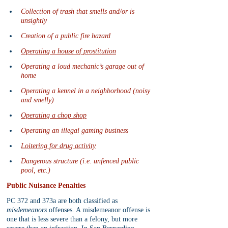
Collection of trash that smells and/or is 
unsightly
Creation of a public fire hazard
Operating a house of prostitution
Operating a loud mechanic’s garage out of 
home
Operating a kennel in a neighborhood (noisy 
and smelly)
Operating a chop shop
Operating an illegal gaming business
Loitering for drug activity
Dangerous structure (i.e. unfenced public 
pool, etc.)
Public Nuisance Penalties
PC 372 and 373a are both classified as 
misdemeanors
 offenses. A misdemeanor offense is 
one that is less severe than a felony, but more 