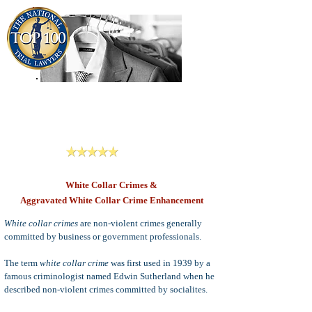
909-913-3138
Criminal Defense Lawyers
San Bernardino, Riverside & LA County
Reviews
White Collar Crimes &
Aggravated White Collar Crime Enhancement
White collar crimes
are non-violent crimes generally
committed by business or government professionals.
The term
white collar crime
was first used in 1939 by a
famous criminologist named Edwin Sutherland when he
described non-violent crimes committed by socialites.