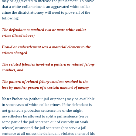
may be aggravated to increase the punishment. To prove
that a white-collar crime is an aggravated white-collar
crime the district attorney will need to prove all of the
following:
The defendant committed two or more white collar
crime (listed above)
Fraud or embezzlement was a material element to the
crimes charged
The related felonies involved a pattern or related felony
conduct, and
The pattern of related felony conduct resulted in the
loss by another person of a certain amount of money
Note:
Probation (without jail or prison) may be available
in some cases of white-collar crimes. If the defendant is
not granted a probation sentence, he or she might
nevertheless be allowed to split a jail sentence (serve
some part of the jail sentence out of custody on work
release) or suspend the jail sentence (not serve a jail
sentence at all unless the defendant violates a term of his