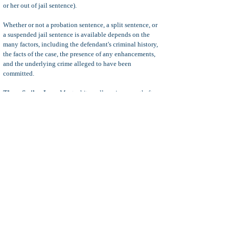
or her out of jail sentence).
Whether or not a probation sentence, a split sentence, or
a suspended jail sentence is available depends on the
many factors, including the defendant's criminal history,
the facts of the case, the presence of any enhancements,
and the underlying crime alleged to have been
committed.
Three Strikes Law:
Most white-collar crimes are theft
type crimes and are not considered
strike
offenses under
California's
Three Strikes Law
. The exception could be
where a person is directly injured as a result of the
defendant's conduct.
CIMT:
Most white-collar crimes are considered
crimes
involving moral turpitude
, which means the crimes
involve deceit or are otherwise considered to be
inherently and morally wrong. Crimes involving moral
turpitude will likely carry negative consequences related
to a defendant's professional license (i.e. doctor dentist,
lawyers, etc.), and /or immigration status.
Additional penalties for white collar crimes depends on