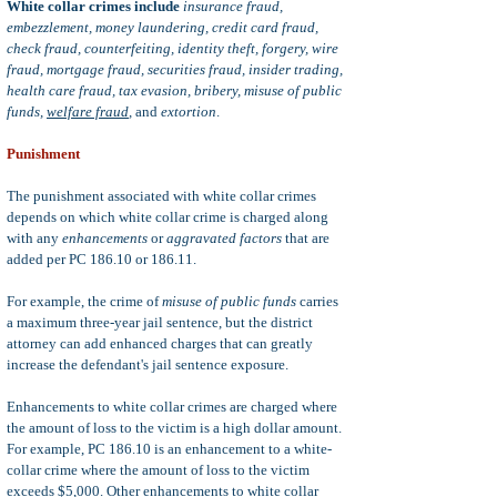
White collar crimes include
insurance fraud,
embezzlement, money laundering, credit card fraud,
check fraud, counterfeiting, identity theft, forgery, wire
fraud, mortgage fraud, securities fraud, insider trading,
health care fraud, tax evasion, bribery, misuse of public
funds,
welfare fraud
,
and
extortion
.
Punishment
The punishment associated with white collar crimes
depends on which white collar crime is charged along
with any
enhancements
or
aggravated factors
that are
added per PC 186.10 or 186.11.
For example, the crime of
misuse of public funds
carries
a maximum three-year jail sentence, but the district
attorney can add enhanced charges that can greatly
increase the defendant's jail sentence exposure.
Enhancements to white collar crimes are charged where
the amount of loss to the victim is a high dollar amount.
For example, PC 186.10 is an enhancement to a white-
collar crime where the amount of loss to the victim
exceeds $5,000. Other enhancements to white collar