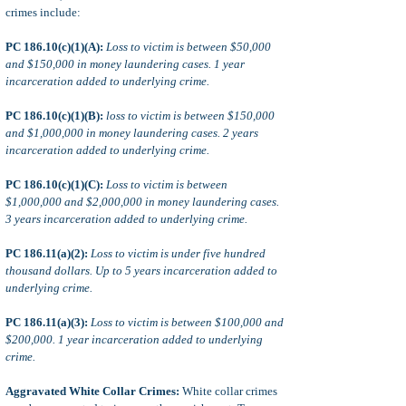
crimes include:
PC 186.10(c)(1)(A):
Loss to victim is between $50,000
and $150,000 in money laundering cases. 1 year
incarceration added to underlying crime.
PC 186.10(c)(1)(B):
loss to victim is between $150,000
and $1,000,000 in money laundering cases. 2 years
incarceration added to underlying crime.
PC 186.10(c)(1)(C):
Loss to victim is between
$1,000,000 and $2,000,000 in money laundering cases.
3 years incarceration added to underlying crime.
PC 186.11(a)(2):
Loss to victim is under five hundred
thousand dollars. Up to 5 years incarceration added to
underlying crime.
PC 186.11(a)(3):
Loss to victim is between $100,000 and
$200,000. 1 year incarceration added to underlying
crime.
Aggravated White Collar Crimes:
White collar crimes