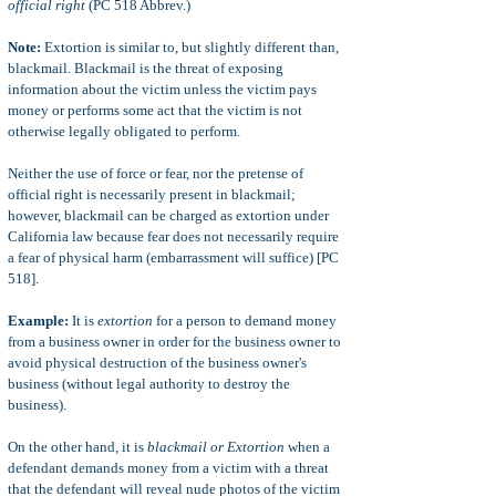
official right
(PC 518 Abbrev.)
Note:
Extortion is similar to, but slightly different than,
blackmail. Blackmail is the threat of exposing
information about the victim unless the victim pays
money or performs some act that the victim is not
otherwise legally obligated to perform.
Neither the use of force or fear, nor the pretense of
official right is necessarily present in blackmail;
however, blackmail can be charged as extortion under
California law because fear does not necessarily require
a fear of physical harm (embarrassment will suffice) [PC
518].
Example:
It is
extortion
for a person to demand money
from a business owner in order for the business owner to
avoid physical destruction of the business owner's
business (without legal authority to destroy the
business).
On the other hand, it is
blackmail or Extortion
when a
defendant demands money from a victim with a threat
that the defendant will reveal nude photos of the victim