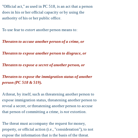
"Official act," as used in PC 518, is an act that a person
does in his or her official capacity or by using the
authority of his or her public office.
To use fear to
extort
another person means to:
Threaten to accuse another person of a crime, or
Threaten to expose another person to disgrace, or
Threaten to expose a secret of another person, or
Threaten to expose the immigration status of another
person (PC 518 & 519).
A threat, by itself, such as threatening another person to
expose immigration status, threatening another person to
reveal a secret, or threatening another person to accuse
that person of committing a crime, is
not
extortion.
The threat must accompany the request for money,
property, or official action (i.e., "consideration"), to not
expose the information that is the basis of the threat.