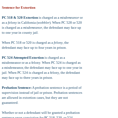
Sentence for Extortion
PC 518 & 520 Extortion
is charged as a
misdemeanor
or
as a
felony
in California (
wobbler
). When PC 528 or 520
is charged as a
misdemeanor
, the defendant may face up
to one year in county jail.
When PC 518 or 520 is charged as a
felony
, the
defendant may face up to four years in prison.
PC 524 Attempted Extortion
is charged as a
misdemeanor or as a felony. When PC 524 is charged as
a misdemeanor, the defendant may face up to one year in
jail. When PC 524 is charged as a felony, the defendant
may face up to three years in prison.
Probation Sentence:
A probation sentence is a period of
supervision instead of jail or prison. Probation sentences
are allowed in extortion cases, but they are not
guaranteed.
Whether or not a defendant will be granted a probation
sentence upon conviction for PC 518, 520, or 524,