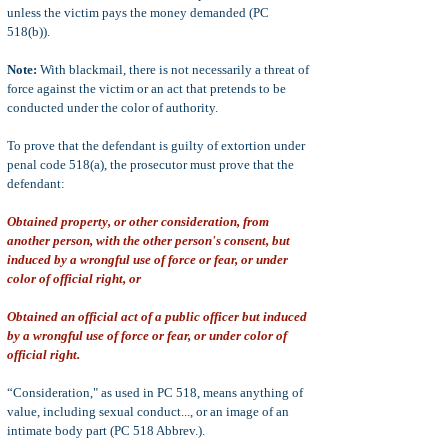
unless the victim pays the money demanded (PC
518(b)).
Note:
With blackmail, there is not necessarily a threat of
force against the victim or an act that pretends to be
conducted under the color of authority.
To prove that the defendant is guilty of extortion under
penal code 518(a), the prosecutor must prove that the
defendant:
Obtained property, or other consideration, from
another person, with the other person's consent, but
induced by a wrongful use of force or fear, or under
color of official right, or
Obtained an official act of a public officer but induced
by a wrongful use of force or fear, or under color of
official right.
“Consideration," as used in PC 518, means anything of
value, including sexual conduct..., or an image of an
intimate body part (PC 518 Abbrev.).