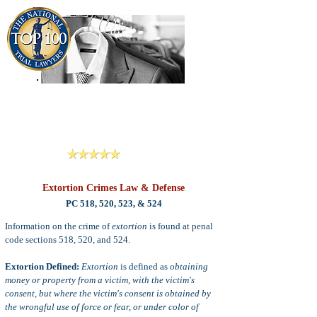
909-913-3138
Criminal Defense Lawyers
San Bernardino, Riverside & LA County
Reviews
Extortion Crimes Law & Defense
PC 518, 520, 523, & 524
Information on the crime of
extortion
is found at penal
code sections 518, 520, and 524.
Extortion Defined:
Extortion
is defined as
obtaining
money or property from a victim, with the victim's
consent, but where the victim's consent is obtained by
the wrongful use of force or fear, or under color of