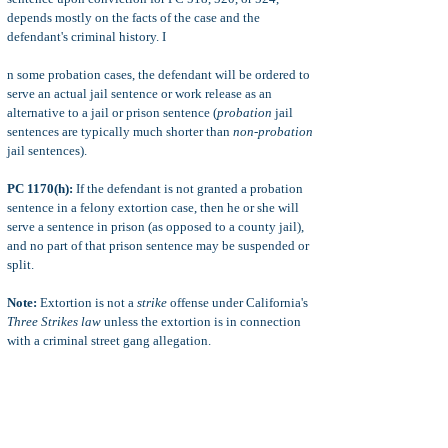
depends mostly on the facts of the case and the
defendant's criminal history. I
n some probation cases, the defendant will be ordered to
serve an actual jail sentence or work release as an
alternative to a jail or prison sentence (
probation
jail
sentences are typically much shorter than
non-probation
jail sentences).
PC 1170(h):
If the defendant is not granted a probation
sentence in a felony extortion case, then he or she will
serve a sentence in prison (as opposed to a county jail),
and no part of that prison sentence may be suspended or
split.
Note:
Extortion is not a
strike
offense under California's
Three Strikes law
unless the extortion is in connection
with a criminal street gang allegation.
CIMT:
The crimes of
extortion
and attempted extortion
are considered
crimes involving moral turpitude.
This
means that defendants convicted of extortion crimes
may face extra punishments with immigration or