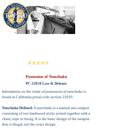
909-913-3138
Criminal Defense Lawyers
San Bernardino, Riverside & LA County
Reviews
Possession of Nunchaku
PC 22010 Law & Defense
Information on the crime of
possession of nunchaku
is
found at California penal code section 22010.
Nunchaku Defined:
A
nunchaku
is a martial arts weapon
consisting of two hardwood sticks joined together with a
chain, rope or thong. It is the basic design of the weapon
that is illegal, not the exact design.