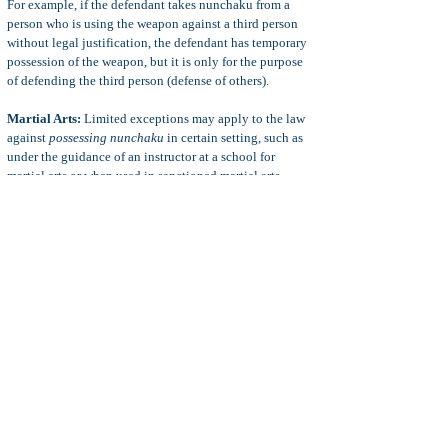
For example, if the defendant takes nunchaku from a
person who is using the weapon against a third person
without legal justificatio
n, the defendant has temporary
possession of the weapon, but it is only for the purpose
of defending the third person (defense of others).
Martial Arts:
Limited exceptions may apply to the law
against
possessing nunchaku
in certain setting, such as
under the guidance of an instructor at a school for
martial arts or when used in sanctioned martial arts
competition.
17(B) Options:
A felony charge of poss. of nunchaku
may be reduced to a misdemeanor charge upon
application to the court (or as part of a plea bargain).
Whether the judge will grant a motion to reduce a felony
to a misdemeanor in any PC 22010 case depends on
many factors.
For more information, see
Reduce Felony to
Misdemeanor Motion
.
Diversion Options:
A misdemeanor charge of poss. of
nunchaku may be "diverted" from prosecution through a