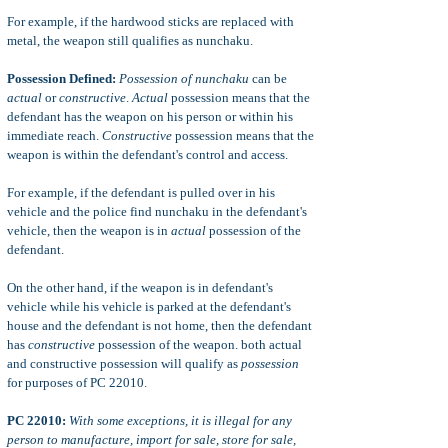
For example, if the hardwood sticks are replaced with
metal, the weapon still qualifies as nunchaku.
Possession Defined:
Possession of nunchaku
can be
actual
or
constructive
.
Actual
possession means that the
defendant has the weapon on his person or within his
immediate reach.
Constructive
possession means that the
weapon is within the defendant's control and access.
For example, if the defendant is pulled over in his
vehicle and the police find nunchaku in the defendant's
vehicle, then the weapon is in
actual
possession of the
defendant.
On the other hand, if the weapon is in defendant's
vehicle while his vehicle is parked at the defendant's
house and the defendant is not home, then the defendant
has
constructive
possession of the weapon. both actual
and constructive possession will qualify as
possession
for purposes of PC 22010.
PC 22010:
With some exceptions, it is illegal for any
person to manufacture, import for sale, store for sale,