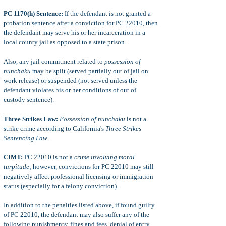
PC 1170(h) Sentence:
If the defendant is not granted a
probation sentence after a conviction for PC 22010, then
the defendant may serve his or her incarceration in a
local county jail as opposed to a state prison.
Also, any jail commitment related to
possession of
nunchaku
may be split (served partially out of jail on
work release) or suspended (not served unless the
defendant violates his or her conditions of out of
custody sentence).
Three Strikes Law:
Possession of nunchaku
is not a
strike crime according to California's
Three Strikes
Sentencing Law
.
CIMT:
PC 22010 is not a
crime involving moral
turpitude
; however, convictions for PC 22010 may still
negatively affect professional licensing or immigration
status (especially for a felony conviction).
In addition to the penalties listed above, if found guilty
of PC 22010, the defendant may also suffer any of the
following punishments: fines and fees, denial of entry