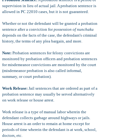
supervision in lieu of actual jail. A probation sentence is
allowed in PC 22010 cases, but it is not guaranteed.
Whether or not the defendant will be granted a probation
sentence after a conviction for
possession of nunchaku
depends on the facts of the case, the defendant's criminal
history, the terms of any plea bargain, and more.
Note:
Probation sentences for felony convictions are
monitored by probation officers and probation sentences
for misdemeanor convictions are monitored by the court
(misdemeanor probation is also called informal,
summary, or court probation).
Work Release:
Jail sentences that are ordered as part of a
probation sentence may usually be served alternatively
on work release or house arrest.
Work release is a type of manual labor wherein the
defendant collects garbage around highways or jails.
House arrest is an order to remain at home except for
periods of time wherein the defendant is at work, school,
doctors, etc.