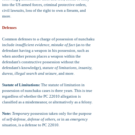
into the US armed forces, criminal protective orders,
civil lawsuits, loss of the right to own a firearm, and
more.
Defenses
Common defenses to a charge of possession of nunchaku
include
insufficient evidence, mistake of fact
(as to the
defendant having a weapon in his possession, such as
when another person places a weapon within the
defendant's constructive possession without the
defendant's knowledge),
statute of limitations, insanity,
duress, illegal search and seizure
, and more.
Statute of Limitations:
The statute of limitation in
possession of nunchaku cases is three years. This is true
regardless of whether the PC 22010 allegation is
classified as a misdemeanor, or alternatively as a felony.
Note:
Temporary
possession taken only for the purpose
of
self-defense, defense of others
, or in an
emergency
situation, is a defense to PC 22010.