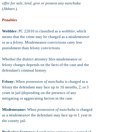
offer for sale, lend, give or possess any nunchaku
(Abbrev.).
Penalties
Wobbler:
PC 22010 is classified as a
wobbler
, which
means that the crime may be charged as a
misdemeanor
or as a
felony
. Misdemeanor convictions carry less
punishment than felony convictions.
Whether the district attorney files misdemeanor or
felony charges depends on the facts of the case and the
defendant's criminal history.
Felony:
When
possession of nunchaku
is charged as a
felony the defendant may face up to 16 months, 2, or 3
years in jail (depending on the presence of any
mitigating or aggravating factors in the case.
Misdemeanor:
When
possession of nunchaku
is charged
as a
misdemeanor
the defendant may face up to 1 year in
the county jail.
Probation Sentence:
A probation sentence is a period of