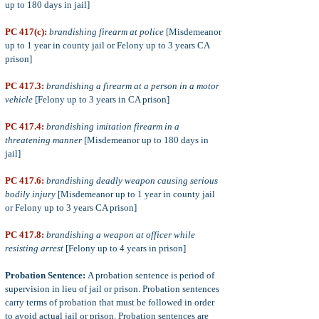
up to 180 days in jail]
PC 417(c):
brandishing firearm at police
[Misdemeanor
up to 1 year in county jail or Felony up to 3 years CA
prison]
PC 417.3:
brandishing a firearm at a person in a motor
vehicle
[Felony up to 3 years in CA prison]
PC 417.4:
brandishing imitation firearm in a
threatening manner
[Misdemeanor up to 180 days in
jail]
PC 417.6:
brandishing deadly weapon causing serious
bodily injury
[Misdemeanor up to 1 year in county jail
or Felony up to 3 years CA prison]
PC 417.8:
brandishing a weapon at officer while
resisting arrest
[Felony up to 4 years in prison]
Probation Sentence:
A probation sentence is period of
supervision in lieu of jail or prison. Probation sentences
carry terms of probation that must be followed in order
to avoid actual jail or prison. Probation sentences are