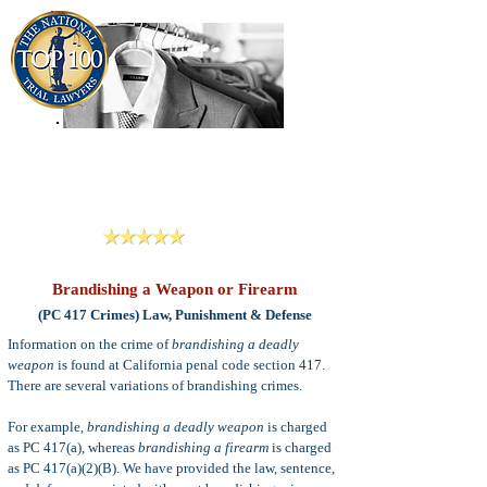
909-913-3138
Criminal Defense Lawyers
San Bernardino, Riverside & LA County
Reviews
Brandishing a Weapon or Firearm
(PC 417 Crimes) Law, Punishment & Defense
Information on the crime of
brandishing a deadly
weapon
is found at California penal code section 417.
There are several variations of brandishing crimes.
For example,
brandishing a deadly weapon
is charged
as PC 417(a), whereas
brandishing a firearm
is charged
as PC 417(a)(2)(B). We have provided the law, sentence,