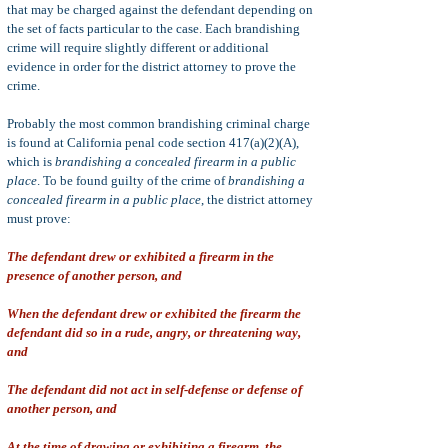
that may be charged against the defendant depending on
the set of facts particular to the case. Each brandishing
crime will require slightly different or additional
evidence in order for the district attorney to prove the
crime.
Probably the most common brandishing criminal charge
is found at California penal code section 417(a)(2)(A),
which is
brandishing a concealed firearm in a public
place
. To be found guilty of the crime of
brandishing a
concealed firearm in a public place
, the district attorney
must prove:
The defendant drew or exhibited a firearm in the
presence of another person, and
When the defendant drew or exhibited the firearm the
defendant did so in a rude, angry, or threatening way,
and
The defendant did not act in self-defense or defense of
another person, and
At the time of drawing or exhibiting a firearm, the