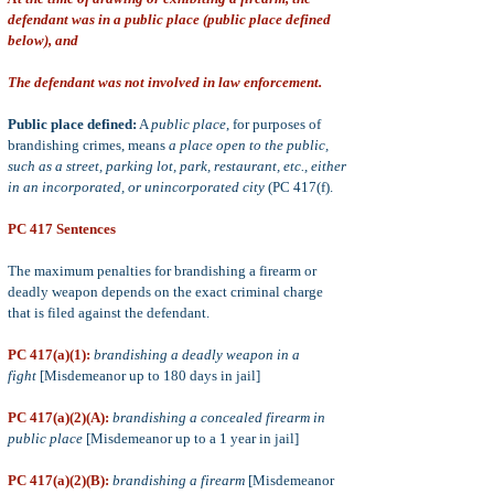
defendant was in a public place (public place defined
below), and
The defendant was not involved in law enforcement.
Public place defined:
A
public place
, for purposes of
brandishing crimes, means
a place open to the public,
such as a street, parking lot, park, restaurant, etc., either
in an incorporated, or unincorporated city
(PC 417(f).
PC 417 Sentences
The maximum penalties for brandishing a firearm or
deadly weapon depends on the exact criminal charge
that is filed against the defendant.
PC 417(a)(1):
brandishing a deadly weapon in a
fight
[Misdemeanor up to 180 days in jail]
PC 417(a)(2)(A):
brandishing a concealed firearm in
public place
[Misdemeanor up to a 1 year in jail]
PC 417(a)(2)(B):
brandishing a firearm
[Misdemeanor