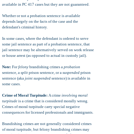
available in PC 417 cases but they are not guaranteed.
Whether or not a probation sentence is available
depends largely on the facts of the case and the
defendant's criminal history.
In some cases, where the defendant is ordered to serve
some jail sentence as part of a probation sentence, that
jail sentence may be alternatively served on work release
or house arrest (as opposed to actual in custody jail).
Note:
For
felony
brandishing crimes a
probation
sentence, a
split
prison sentence, or a
suspended
prison
sentence (aka
joint suspended
sentence) is available in
some cases.
Crime of Moral Turpitude:
A crime
involving moral
turpitude
is a crime that is considered morally wrong.
Crimes of moral turpitude carry special negative
consequences for licensed professionals and immigrants.
Brandishing crimes are not generally considered crimes
of moral turpitude, but felony brandishing crimes may