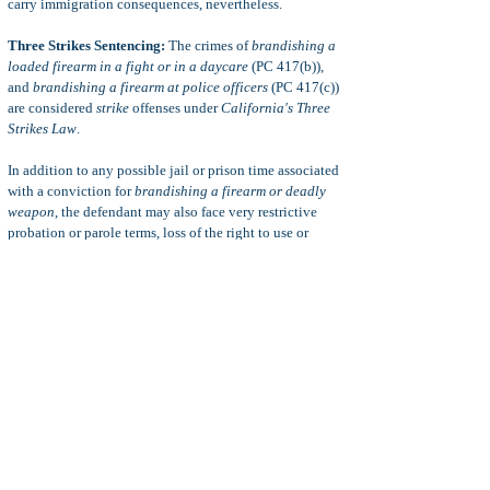
carry immigration consequences, nevertheless.
Three Strikes Sentencing:
The crimes of
brandishing a
loaded firearm in a fight or in a daycare
(PC 417(b)),
and
brandishing a firearm at police officers
(PC 417(c))
are considered
strike
offenses under
California's Three
Strikes Law
.
In addition to any possible jail or prison time associated
with a conviction for
brandishing a firearm or deadly
weapon
, the defendant may also face very restrictive
probation or parole terms, loss of the right to use or
possess a firearm, monetary fines, restitution, loss of
professional license or occupational license,
immigration consequences, adverse family law
consequences, restraining orders, and more.
Defenses to PC 417
Common defenses to a charge of brandishing a deadly
weapon or firearm include:
insufficient evidence, statute
of limitations, defense of others, intoxication, alibi,
defense of others, coerced confessions, illegal search
and seizure,
and more.