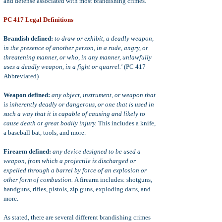
and defense associated with most brandishing crimes.
PC 417 Legal Definitions
Brandish defined:
to draw or exhibit, a deadly weapon,
in the presence of another person, in a rude, angry, or
threatening manner, or who, in any manner, unlawfully
uses a deadly weapon, in a fight or quarrel.'
(PC 417
Abbreviated)
Weapon defined:
any object, instrument, or weapon that
is inherently deadly or dangerous, or one that is used in
such a way that it is capable of causing and likely to
cause death or great bodily injury.
This includes a knife,
a baseball bat, tools, and more.
Firearm defined:
any device designed to be used a
weapon, from which a projectile is discharged or
expelled through a barrel by force of an explosion or
other form of combustion.
A firearm includes: shotguns,
handguns, rifles, pistols, zip guns, exploding darts, and
more.
As stated, there are several different brandishing crimes