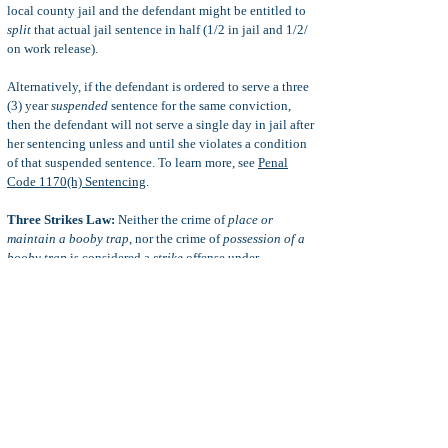
local county jail and the defendant might be entitled to
split
that actual jail sentence in half (1/2 in jail and 1/2/
on work release).
Alternatively, if the defendant is ordered to serve a three
(3) year
suspended
sentence for the same conviction,
then the defendant will not serve a single day in jail after
her sentencing unless and until she violates a condition
of that suspended sentence. To learn more, see
Penal
Code 1170(h) Sentencing
.
Three Strikes Law:
Neither the crime of
place or
maintain a booby trap
, nor the crime of
possession of a
booby trap
is considered a
strike
offense under
California’s Three Strikes Sentencing Law
. This assumes
that no actual injury is caused by the defendant’s booby
trap.
When injury or death is caused by the defendant’s booby
trap then the defendant is likely to be charged with more
serious or violent crimes which are considered
strike
offenses, such as
murder
, attempted murder,
mayhem
,
attempted, mayhem, etc. For more information, see
Serious Crimes
and
Violent Crimes
.