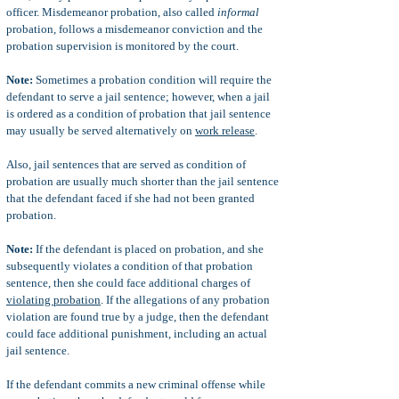
officer. Misdemeanor probation, also called
informal
probation, follows a misdemeanor conviction and the
probation supervision is monitored by the court.
Note:
Sometimes a probation condition will require the
defendant to serve a jail sentence; however, when a jail
is ordered as a condition of probation that jail sentence
may usually be served alternatively on
work release
.
Also, jail sentences that are served as condition of
probation are usually much shorter than the jail sentence
that the defendant faced if she had not been granted
probation.
Note:
If the defendant is placed on probation, and she
subsequently violates a condition of that probation
sentence, then she could face additional charges of
violating probation
. If the allegations of any probation
violation are found true by a judge, then the defendant
could face additional punishment, including an actual
jail sentence.
If the defendant commits a new criminal offense while