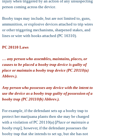
injury when triggered by an action of any unsuspecting
person coming across the device.
Booby traps may include, but are not limited to, guns,
ammunition, or explosive devices attached to trip wires
or other triggering mechanisms, sharpened stakes, and
lines or wire with hooks attached (PC 16310).
PC 20110 Laws
… any person who assembles, maintains, places, or
causes to be placed a booby trap device is guilty of
place or maintain a booby trap device (PC 20110(a)
Abbrev.).
Any person who possesses any device with the intent to
use the device as a booby trap guilty of possession of a
booby trap (PC 20110(b) Abbrev.).
For example, if the defendant sets up a booby trap to
protect her marijuana plants then she may be charged
with a violation of PC 20110(a) [
Place or maintain a
booby trap
]; however, if the defendant possesses the
booby trap that she intends to set up, but she has not