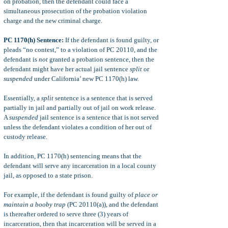
on probation, then the defendant could face a
simultaneous prosecution of the probation violation
charge and the new criminal charge.
PC 1170(h) Sentence:
If the defendant is found guilty, or
pleads “no contest,” to a violation of PC 20110, and the
defendant is
not
granted a probation sentence, then the
defendant might have her actual jail sentence
split
or
suspended
under California’ new PC 1170(h) law.
Essentially, a
split
sentence is a sentence that is served
partially in jail and partially out of jail on work release.
A
suspended
jail sentence is a sentence that is not served
unless the defendant violates a condition of her out of
custody release.
In addition, PC 1170(h) sentencing means that the
defendant will serve any incarceration in a local county
jail, as opposed to a state prison.
For example, if the defendant is found guilty of
place or
maintain a booby trap
(PC 20110(a)), and the defendant
is thereafter ordered to serve three (3) years of
incarceration, then that incarceration will be served in a