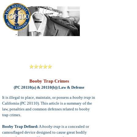
909-913-3138
Criminal Defense Lawyers
San Bernardino, Riverside & LA County
Reviews
Booby Trap Crimes
(PC 20110(a) & 20110(b)) Law & Defense
It is illegal to place, maintain, or possess a
booby trap
in
California (PC 20110). This article is a summary of the
law, penalties and common defenses related to booby
trap crimes.
Booby Trap Defined:
A
booby trap
is a concealed or
camouflaged device designed to cause great bodily