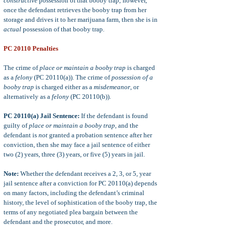
constructive
possession of that booby trap; however,
once the defendant retrieves the booby trap from her
storage and drives it to her marijuana farm, then she is in
actual
possession of that booby trap.
PC 20110 Penalties
The crime of
place or maintain a booby trap
is charged
as a
felony
(PC 20110(a)). The crime of
possession of a
booby trap
is charged either as a
misdemeanor
, or
alternatively as a
felony
(PC 20110(b)).
PC 20110(a) Jail Sentence:
If the defendant is found
guilty of
place or maintain a booby trap
, and the
defendant is
not
granted a probation sentence after her
conviction, then she may face a jail sentence of either
two (2) years, three (3) years, or five (5) years in jail.
Note:
Whether the defendant receives a 2, 3, or 5, year
jail sentence after a conviction for PC 20110(a) depends
on many factors, including the defendant’s criminal
history, the level of sophistication of the booby trap, the
terms of any negotiated plea bargain between the
defendant and the prosecutor, and more.