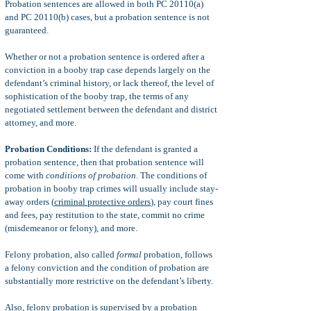
Probation sentences are allowed in both PC 20110(a)
and PC 20110(b) cases, but a probation sentence is not
guaranteed.
Whether or not a probation sentence is ordered after a
conviction in a booby trap case depends largely on the
defendant’s criminal history, or lack thereof, the level of
sophistication of the booby trap, the terms of any
negotiated settlement between the defendant and district
attorney, and more.
Probation Conditions:
If the defendant is granted a
probation sentence, then that probation sentence will
come with
conditions of probation
. The conditions of
probation in booby trap crimes will usually include stay-
away orders (
criminal protective orders
), pay court fines
and fees, pay restitution to the state, commit no crime
(misdemeanor or felony), and more.
Felony probation, also called
formal
probation, follows
a felony conviction and the condition of probation are
substantially more restrictive on the defendant’s liberty.
Also, felony probation is supervised by a probation