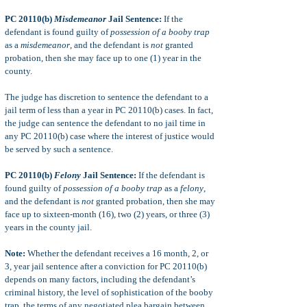
PC 20110(b)
Misdemeanor
Jail Sentence:
If the
defendant is found guilty of
possession of a booby trap
as a
misdemeanor
, and the defendant is
not
granted
probation, then she may face up to one (1) year in the
county.
The judge has discretion to sentence the defendant to a
jail term of less than a year in PC 20110(b) cases. In fact,
the judge can sentence the defendant to no jail time in
any PC 20110(b) case where the interest of justice would
be served by such a sentence.
PC 20110(b)
Felony
Jail Sentence:
If the defendant is
found guilty of
possession of a booby trap
as a
felony
,
and the defendant is
not
granted probation, then she may
face up to sixteen-month (16), two (2) years, or three (3)
years in the county jail.
Note:
Whether the defendant receives a 16 month, 2, or
3, year jail sentence after a conviction for PC 20110(b)
depends on many factors, including the defendant’s
criminal history, the level of sophistication of the booby
trap, the terms of any negotiated plea bargain between