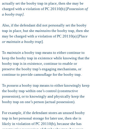
actually set the booby trap in place, then she may be
charged with a violation of PC 20110(b) [
Possession of
a booby trap]
.
Also, if the defendant did not personally set the booby
trap in place, but she
maintains
the booby trap, then she
may be charged with a violation of PC 20110(a) [
Place
or maintain a booby trap
].
To
maintain
a booby trap means to either continue to
keep the booby trap in existence while knowing that the
booby trap is in existence, continue to enable or
preserve the booby trap’s engaging mechanisms, or
continue to provide camouflage for the booby trap.
To
possess
a booby trap means to either knowingly keep
the booby trap within one’s control (constructive
possession), or to knowingly and physically keep the
booby trap on one’s person (actual possession).
For example, if the defendant stores an unused booby
trap in her personal storage for later use, then she is
likely in violation of PC 20110(b), because she has