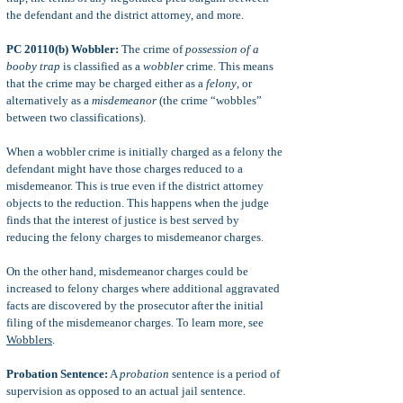
the defendant and the district attorney, and more.
PC 20110(b) Wobbler:
The crime of
possession of a
booby trap
is classified as a
wobbler
crime. This means
that the crime may be charged either as a
felony
, or
alternatively as a
misdemeanor
(the crime “wobbles”
between two classifications).
When a wobbler crime is initially charged as a felony the
defendant might have those charges reduced to a
misdemeanor. This is true even if the district attorney
objects to the reduction. This happens when the judge
finds that the interest of justice is best served by
reducing the felony charges to misdemeanor charges.
On the other hand, misdemeanor charges could be
increased to felony charges where additional aggravated
facts are discovered by the prosecutor after the initial
filing of the misdemeanor charges. To learn more, see
Wobblers
.
Probation Sentence:
A
probation
sentence is a period of
supervision as opposed to an actual jail sentence.